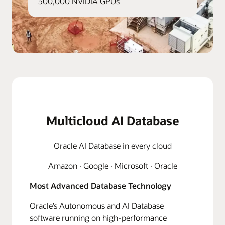
500,000 NVIDIA GPUs
Multicloud AI Database
Oracle AI Database in every cloud
Amazon · Google · Microsoft · Oracle
Most Advanced Database Technology
Oracle’s Autonomous and AI Database
software running on high-performance