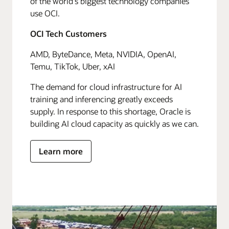
of the world's biggest technology companies
use OCI.
OCI Tech Customers
AMD, ByteDance, Meta, NVIDIA, OpenAI,
Temu, TikTok, Uber, xAI
The demand for cloud infrastructure for AI
training and inferencing greatly exceeds
supply. In response to this shortage, Oracle is
building AI cloud capacity as quickly as we can.
Learn more