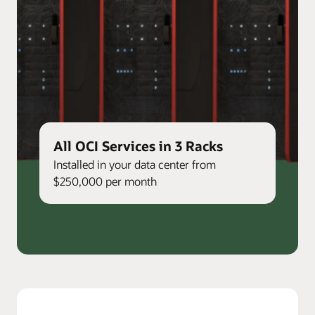
All OCI Services in 3 Racks
Installed in your data center from
$250,000 per month