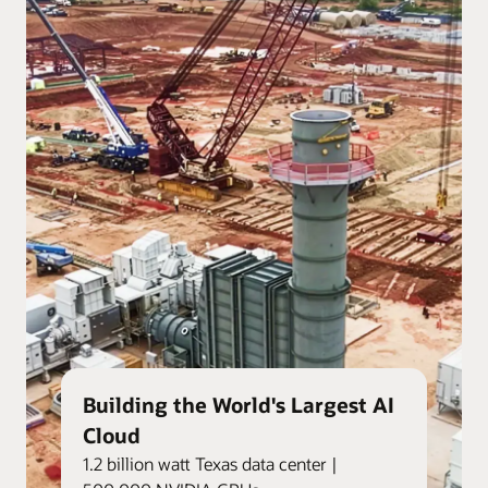
Building the World's Largest AI
Cloud
1.2 billion watt Texas data center |