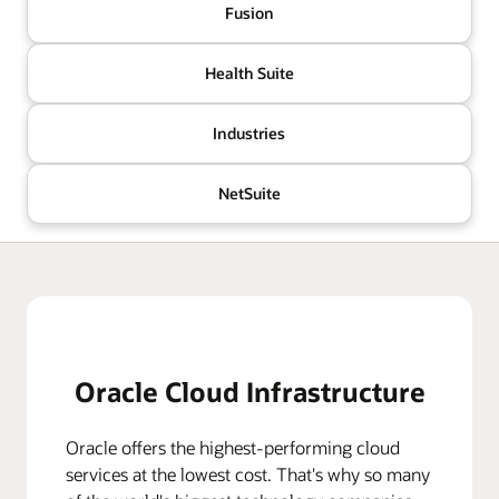
Fusion
Health Suite
Industries
NetSuite
Oracle Cloud Infrastructure
Oracle offers the highest-performing cloud
services at the lowest cost. That's why so many