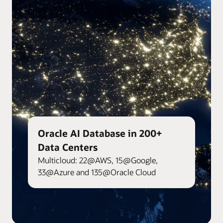
Oracle AI Database in 200+
Data Centers
Multicloud: 22@AWS, 15@Google,
33@Azure and 135@Oracle Cloud