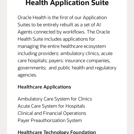
Health Application Suite
Oracle Health is the first of our Application
Suites to be entirely rebuilt as a set of AI
Agents connected by workflows. The Oracle
Health Suite includes applications for
managing the entire healthcare ecosystem
including providers: ambulatory clinics, acute
care hospitals; payers: insurance companies,
governments; and public health and regulatory
agencies.
Healthcare Applications
Ambulatory Care System for Clinics
Acute Care System for Hospitals
Clinical and Financial Operations
Payer Preauthorization System
Healthcare Technology Foundation