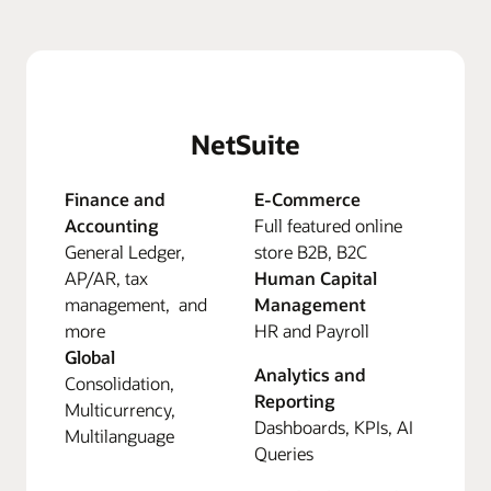
NetSuite
Finance and
E-Commerce
Accounting
Full featured online
General Ledger,
store B2B, B2C
AP/AR, tax
Human Capital
management, and
Management
more
HR and Payroll
Global
Analytics and
Consolidation,
Reporting
Multicurrency,
Dashboards, KPIs, AI
Multilanguage
Queries