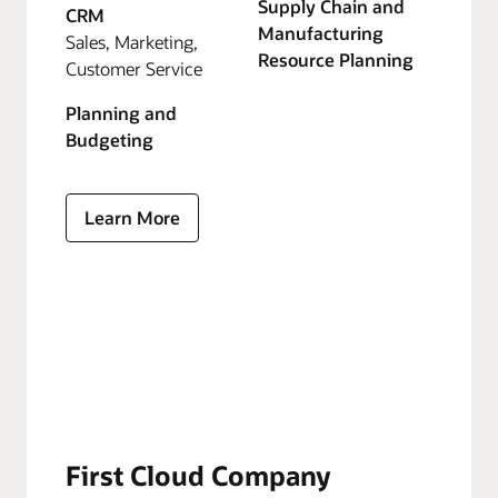
Supply Chain and
CRM
Manufacturing
Sales, Marketing,
Resource Planning
Customer Service
Planning and
Budgeting
Learn More
First Cloud Company