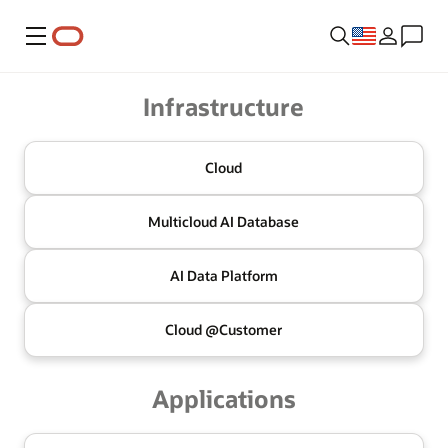
Menu
Oracle
Infrastructure
Cloud
Multicloud
AI Database
AI Data
Platform
Cloud @
Customer
Applications