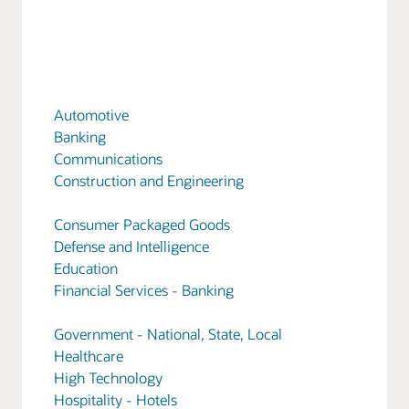
Automotive
Banking
Communications
Construction and Engineering
Consumer Packaged Goods
Defense and Intelligence
Education
Financial Services - Banking
Government - National, State, Local
Healthcare
High Technology
Hospitality - Hotels