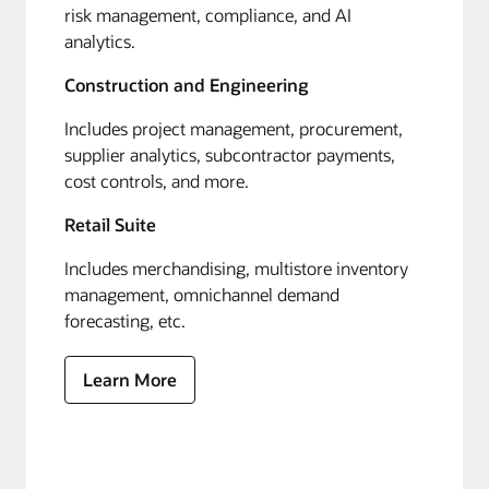
risk management, compliance, and AI
analytics.
Construction and Engineering
Includes project management, procurement,
supplier analytics, subcontractor payments,
cost controls, and more.
Retail Suite
Includes merchandising, multistore inventory
management, omnichannel demand
forecasting, etc.
Learn More