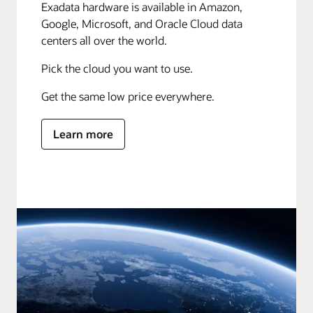
Exadata hardware is available in Amazon,
Google, Microsoft, and Oracle Cloud data
centers all over the world.
Pick the cloud you want to use.
Get the same low price everywhere.
Learn more