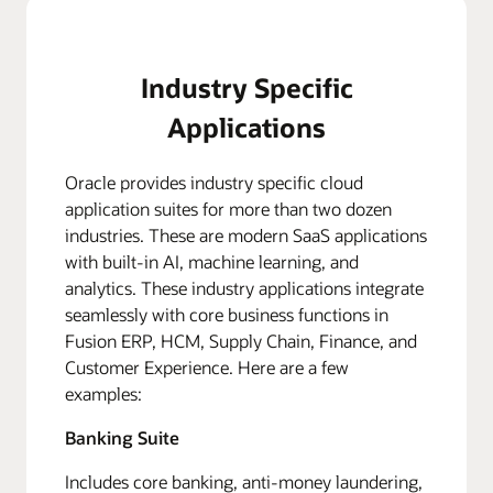
Industry Specific
Applications
Oracle provides industry specific cloud
application suites for more than two dozen
industries. These are modern SaaS applications
with built-in AI, machine learning, and
analytics. These industry applications integrate
seamlessly with core business functions in
Fusion ERP, HCM, Supply Chain, Finance, and
Customer Experience. Here are a few
examples:
Banking Suite
Includes core banking, anti-money laundering,