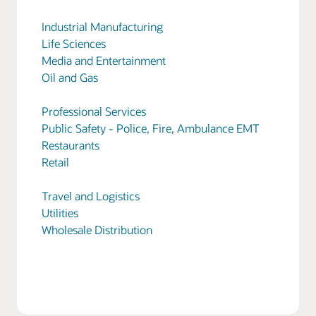
Industrial Manufacturing
Life Sciences
Media and Entertainment
Oil and Gas
Professional Services
Public Safety - Police, Fire, Ambulance EMT
Restaurants
Retail
Travel and Logistics
Utilities
Wholesale Distribution