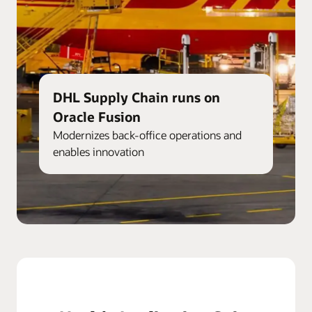
DHL Supply Chain runs on
Oracle Fusion
Modernizes back-office operations and
enables innovation