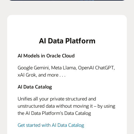
AI Data Platform
AI Models in Oracle Cloud
Google Gemini, Meta Llama, OpenAI ChatGPT,
xAI Grok, and more . . .
AI Data Catalog
Unifies all your private structured and
unstructured data without moving it – by using
the AI Data Platform's Data Catalog
Get started with AI Data Catalog