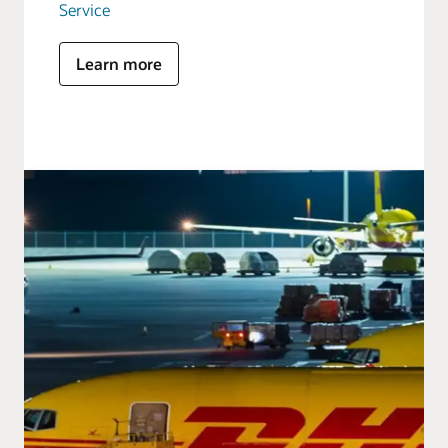
Service
Learn more