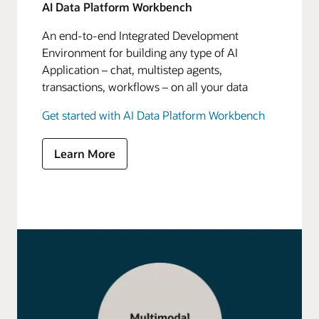
AI Data Platform Workbench
An end-to-end Integrated Development
Environment for building any type of AI
Application – chat, multistep agents,
transactions, workflows – on all your data
Get started with AI Data Platform Workbench
Learn More