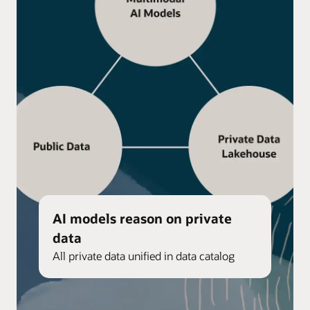
AI models reason on private
data
All private data unified in data catalog