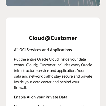
Cloud@Customer
All OCI Services and Applications
Put the entire Oracle Cloud inside your data
center. Cloud@Customer includes every Oracle
infrastructure service and application. Your
data and network traffic stay secure and private
inside your data center and behind your
firewall.
Enable AI on your Private Data