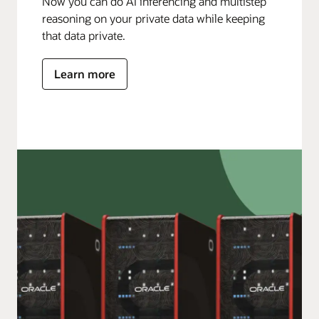
Now you can do AI inferencing and multistep
reasoning on your private data while keeping
that data private.
Learn more