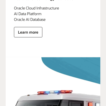
Oracle Cloud Infrastructure
AI Data Platform
Oracle AI Database
Learn more