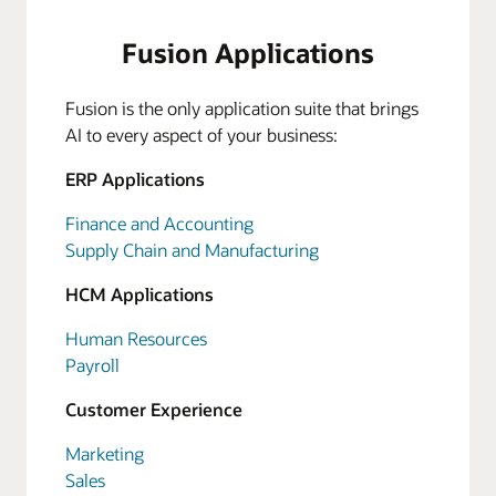
Fusion Applications
Fusion is the only application suite that brings
AI to every aspect of your business:
ERP Applications
Finance and Accounting
Supply Chain and Manufacturing
HCM Applications
Human Resources
Payroll
Customer Experience
Marketing
Sales