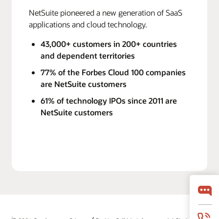
NetSuite pioneered a new generation of SaaS
applications and cloud technology.
43,000+ customers in 200+ countries
and dependent territories
77% of the Forbes Cloud 100 companies
are NetSuite customers
61% of technology IPOs since 2011 are
NetSuite customers