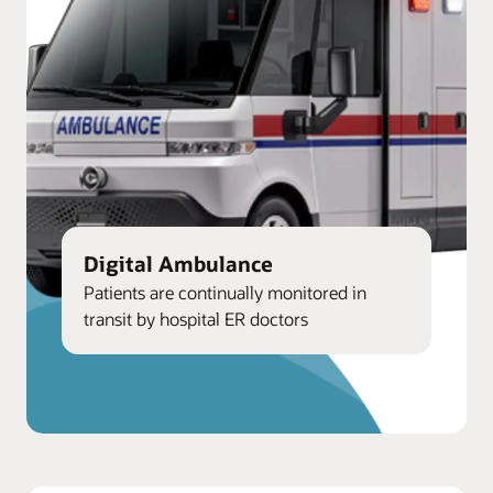
Digital Ambulance
Patients are continually monitored in
transit by hospital ER doctors