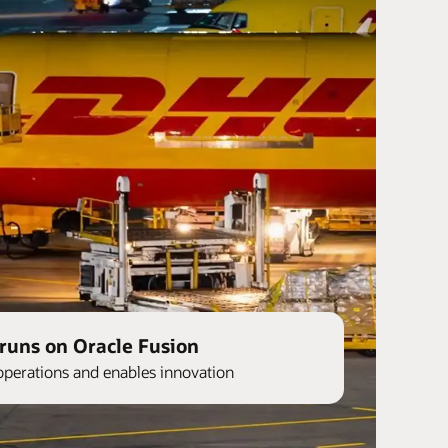
runs on Oracle Fusion
operations and enables innovation