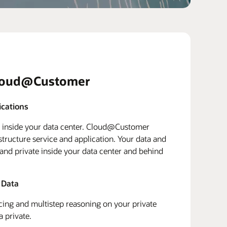
loud@Customer
ications
d inside your data center. Cloud@Customer
structure service and application. Your data and
 and private inside your data center and behind
 Data
ing and multistep reasoning on your private
a private.