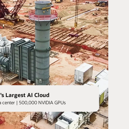
's Largest AI Cloud
ata center | 500,000 NVIDIA GPUs