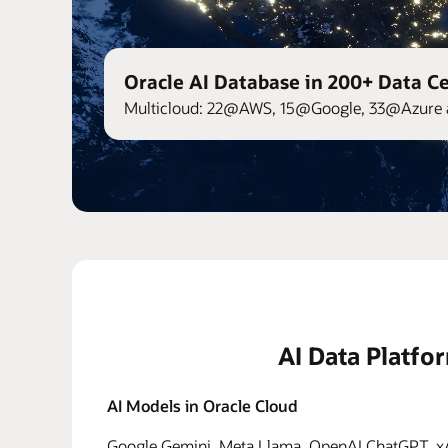
Oracle AI Database in 200+ Data C
Multicloud: 22@AWS, 15@Google, 33@Azure 
AI Data Platfo
AI Models in Oracle Cloud
Google Gemini, Meta Llama, OpenAI ChatGPT, xAI