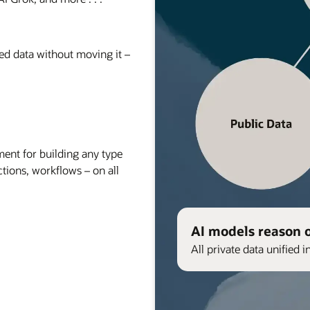
red data without moving it –
nt for building any type
ctions, workflows – on all
AI models reason 
All private data unified i