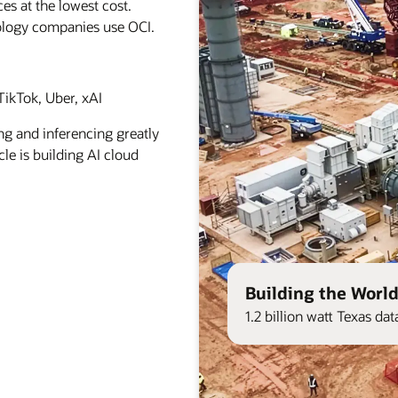
es at the lowest cost.
ology companies use OCI.
ikTok, Uber, xAI
ng and inferencing greatly
le is building AI cloud
Building the World
1.2 billion watt Texas d