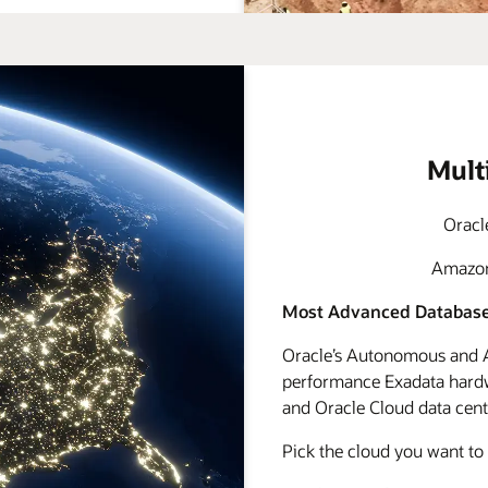
Mult
Oracl
Amazon 
Most Advanced Database
Oracle’s Autonomous and A
performance Exadata hardwa
and Oracle Cloud data cente
Pick the cloud you want to 