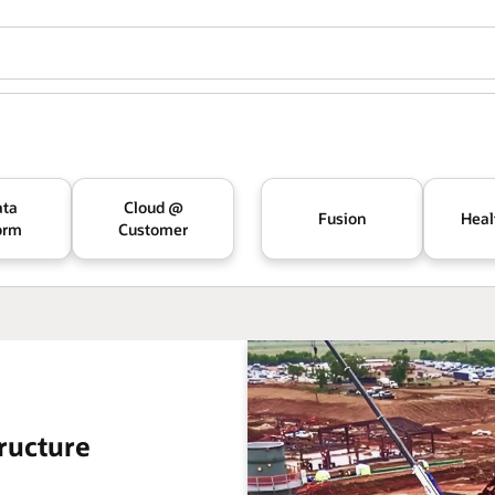
ata
Cloud @
Fusion
Heal
orm
Customer
ructure