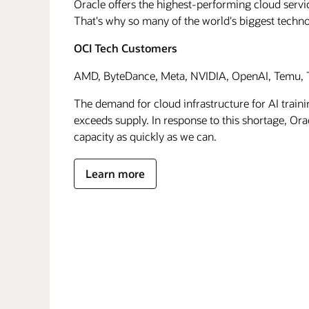
Oracle offers the highest-performing cloud servic
That's why so many of the world's biggest techn
OCI Tech Customers
AMD, ByteDance, Meta, NVIDIA, OpenAI, Temu, T
The demand for cloud infrastructure for AI traini
exceeds supply. In response to this shortage, Orac
capacity as quickly as we can.
Learn more