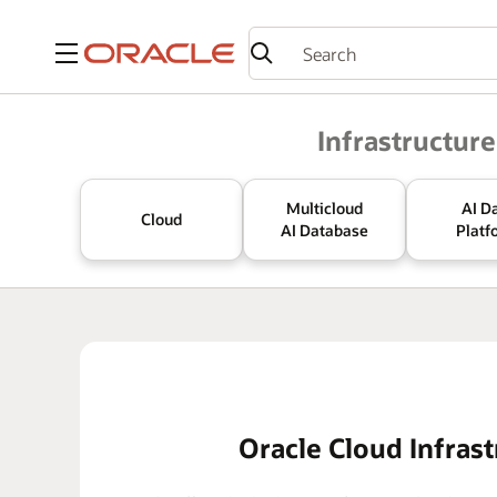
Menu
Oracle
Infrastructure
Multicloud
AI D
Cloud
AI Database
Platf
Oracle Cloud Infrast