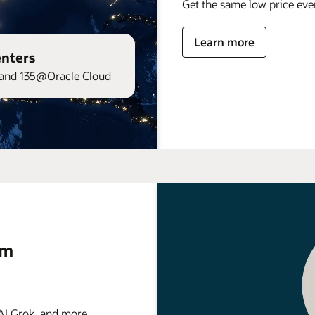
Get the same low price ev
Learn more
enters
and 135@Oracle Cloud
rm
 Grok, and more . . .