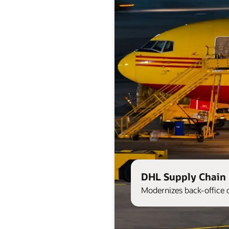
DHL Supply Chain 
Modernizes back-office 