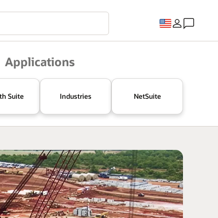
Applications
th Suite
Industries
NetSuite