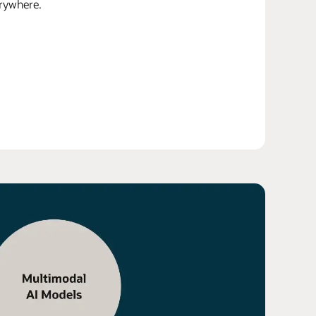
erywhere.