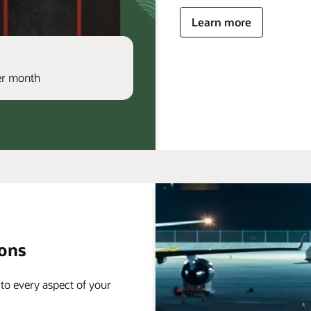
Learn more
per month
ions
 to every aspect of your