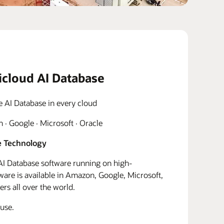
icloud AI Database
e AI Database in every cloud
· Google · Microsoft · Oracle
 Technology
I Database software running on high-
re is available in Amazon, Google, Microsoft,
rs all over the world.
use.