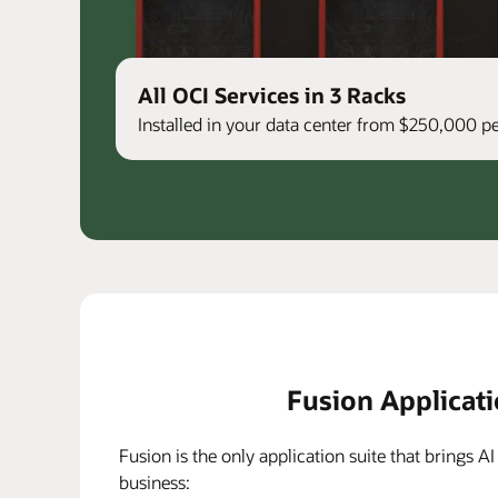
All OCI Services in 3 Racks
Installed in your data center from $250,000 
Fusion Applicat
Fusion is the only application suite that brings AI
business: