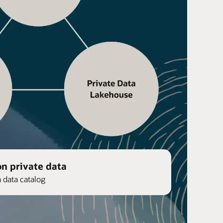
on private data
n data catalog