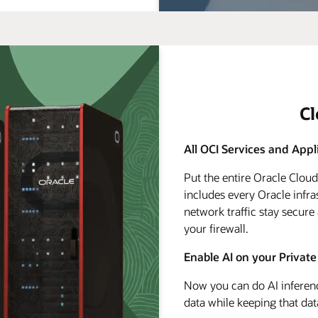
C
All OCI Services and Appl
Put the entire Oracle Clou
includes every Oracle infra
network traffic stay secure
your firewall.
Enable AI on your Private
Now you can do AI inferenc
data while keeping that dat