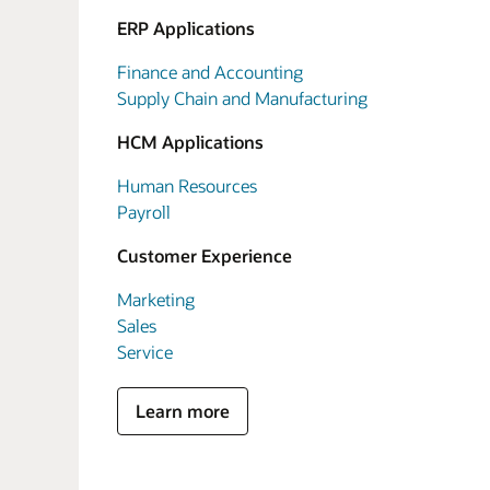
ERP Applications
Finance and Accounting
Supply Chain and Manufacturing
HCM Applications
Human Resources
Payroll
Customer Experience
Marketing
Sales
Service
Learn more