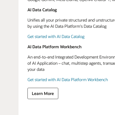
AI Data Catalog
Unifies all your private structured and unstructu
by using the AI Data Platform's Data Catalog
Get started with AI Data Catalog
AI Data Platform Workbench
An end-to-end Integrated Development Environme
of AI Application – chat, multistep agents, transa
your data
Get started with AI Data Platform Workbench
Learn More