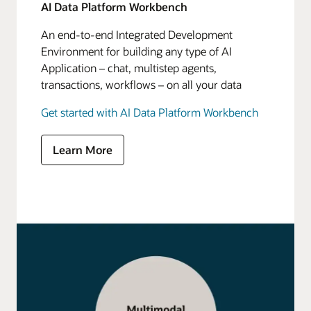
AI Data Platform Workbench
An end-to-end Integrated Development
Environment for building any type of AI
Application – chat, multistep agents,
transactions, workflows – on all your data
Get started with AI Data Platform Workbench
Learn More