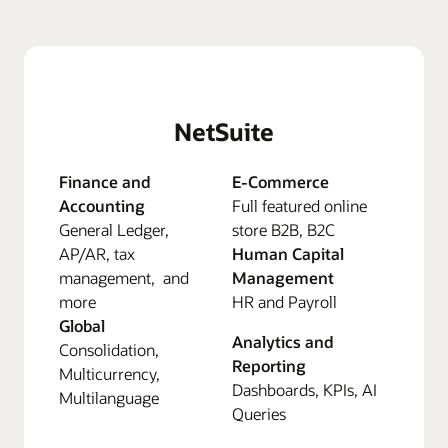
NetSuite
Finance and
E-Commerce
Accounting
Full featured online
General Ledger,
store B2B, B2C
AP/AR, tax
Human Capital
management, and
Management
more
HR and Payroll
Global
Analytics and
Consolidation,
Reporting
Multicurrency,
Dashboards, KPIs, AI
Multilanguage
Queries