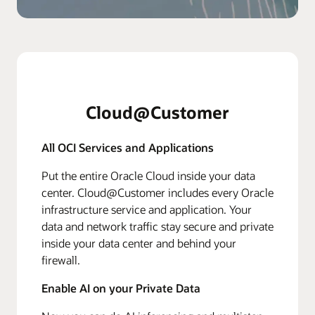
Cloud@Customer
All OCI Services and Applications
Put the entire Oracle Cloud inside your data
center. Cloud@Customer includes every Oracle
infrastructure service and application. Your
data and network traffic stay secure and private
inside your data center and behind your
firewall.
Enable AI on your Private Data