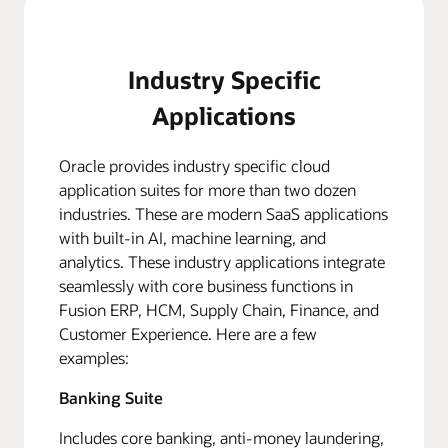
Industry Specific
Applications
Oracle provides industry specific cloud
application suites for more than two dozen
industries. These are modern SaaS applications
with built-in AI, machine learning, and
analytics. These industry applications integrate
seamlessly with core business functions in
Fusion ERP, HCM, Supply Chain, Finance, and
Customer Experience. Here are a few
examples:
Banking Suite
Includes core banking, anti-money laundering,