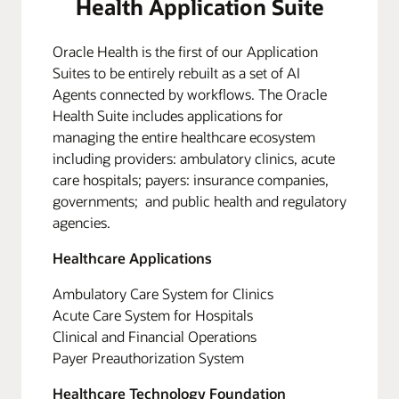
Health Application Suite
Oracle Health is the first of our Application
Suites to be entirely rebuilt as a set of AI
Agents connected by workflows. The Oracle
Health Suite includes applications for
managing the entire healthcare ecosystem
including providers: ambulatory clinics, acute
care hospitals; payers: insurance companies,
governments; and public health and regulatory
agencies.
Healthcare Applications
Ambulatory Care System for Clinics
Acute Care System for Hospitals
Clinical and Financial Operations
Payer Preauthorization System
Healthcare Technology Foundation