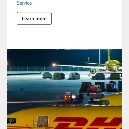
Service
Learn more