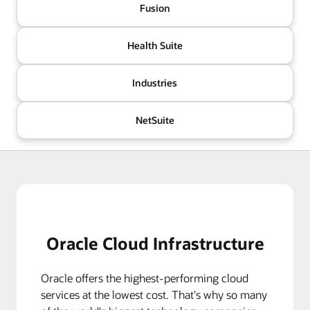
Fusion
Health Suite
Industries
NetSuite
Oracle Cloud Infrastructure
Oracle offers the highest-performing cloud
services at the lowest cost. That's why so many