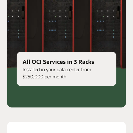
All OCI Services in 3 Racks
Installed in your data center from
$250,000 per month