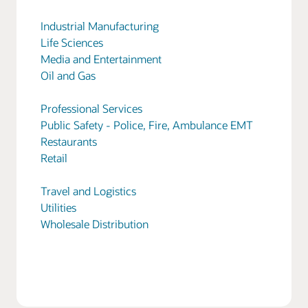
Industrial Manufacturing
Life Sciences
Media and Entertainment
Oil and Gas
Professional Services
Public Safety - Police, Fire, Ambulance EMT
Restaurants
Retail
Travel and Logistics
Utilities
Wholesale Distribution