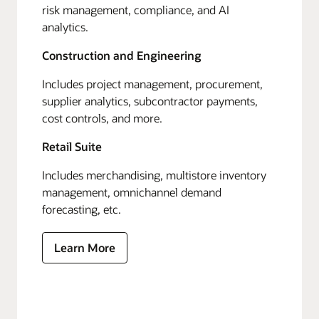
risk management, compliance, and AI
analytics.
Construction and Engineering
Includes project management, procurement,
supplier analytics, subcontractor payments,
cost controls, and more.
Retail Suite
Includes merchandising, multistore inventory
management, omnichannel demand
forecasting, etc.
Learn More