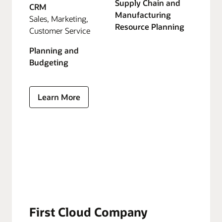
Supply Chain and
CRM
Manufacturing
Sales, Marketing,
Resource Planning
Customer Service
Planning and
Budgeting
Learn More
First Cloud Company