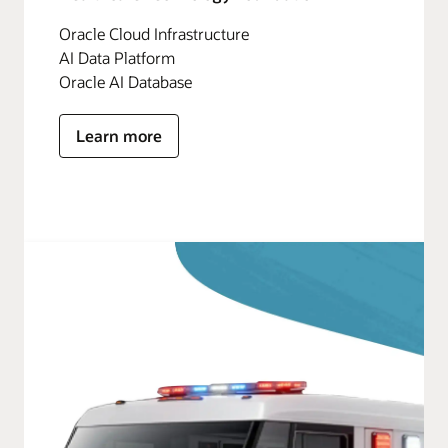
Oracle Cloud Infrastructure
AI Data Platform
Oracle AI Database
Learn more