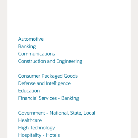
Automotive
Banking
Communications
Construction and Engineering
Consumer Packaged Goods
Defense and Intelligence
Education
Financial Services - Banking
Government - National, State, Local
Healthcare
High Technology
Hospitality - Hotels