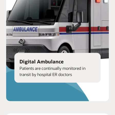
Digital Ambulance
Patients are continually monitored in
transit by hospital ER doctors