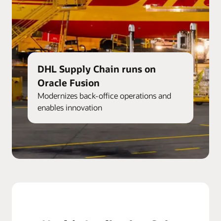
DHL Supply Chain runs on
Oracle Fusion
Modernizes back-office operations and
enables innovation