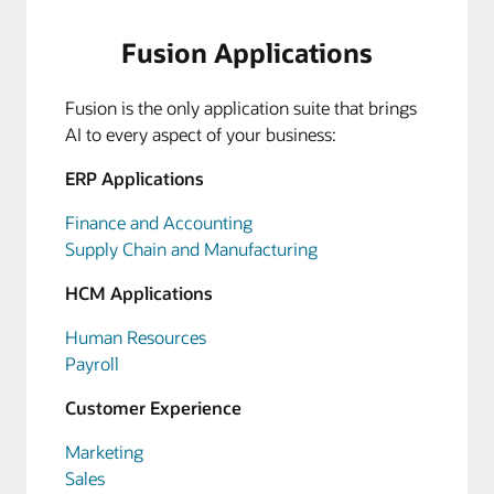
Fusion Applications
Fusion is the only application suite that brings
AI to every aspect of your business:
ERP Applications
Finance and Accounting
Supply Chain and Manufacturing
HCM Applications
Human Resources
Payroll
Customer Experience
Marketing
Sales