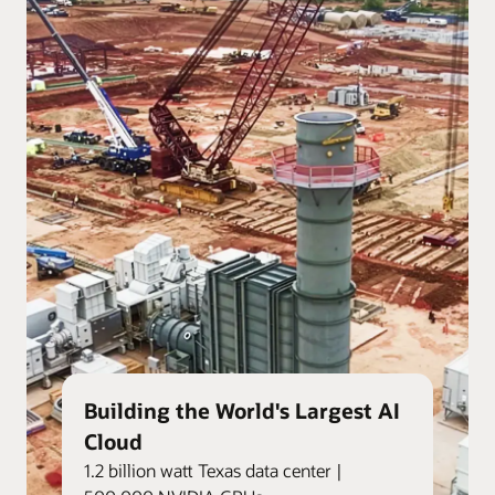
Building the World's Largest AI
Cloud
1.2 billion watt Texas data center |