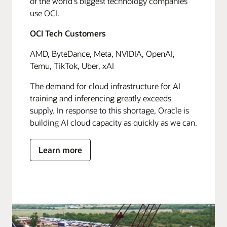
of the world's biggest technology companies
use OCI.
OCI Tech Customers
AMD, ByteDance, Meta, NVIDIA, OpenAI,
Temu, TikTok, Uber, xAI
The demand for cloud infrastructure for AI
training and inferencing greatly exceeds
supply. In response to this shortage, Oracle is
building AI cloud capacity as quickly as we can.
Learn more