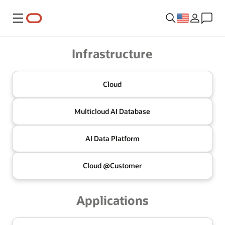
Menu
Oracle
Infrastructure
Cloud
Multicloud
AI Database
AI Data
Platform
Cloud @
Customer
Applications