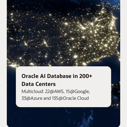
Oracle AI Database in 200+
Data Centers
Multicloud: 22@AWS, 15@Google,
33@Azure and 135@Oracle Cloud