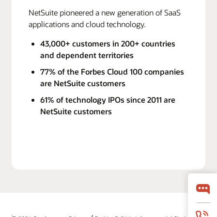
NetSuite pioneered a new generation of SaaS
applications and cloud technology.
43,000+ customers in 200+ countries
and dependent territories
77% of the Forbes Cloud 100 companies
are NetSuite customers
61% of technology IPOs since 2011 are
NetSuite customers