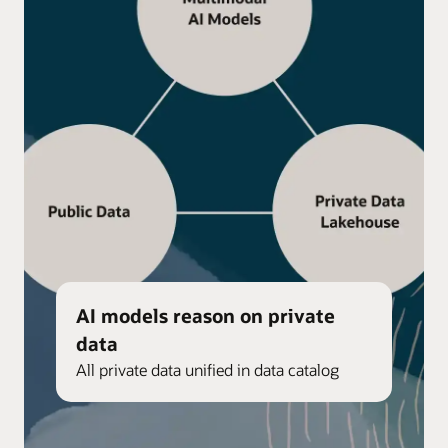
AI models reason on private
data
All private data unified in data catalog