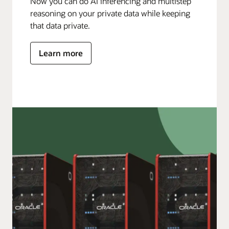
Now you can do AI inferencing and multistep
reasoning on your private data while keeping
that data private.
Learn more