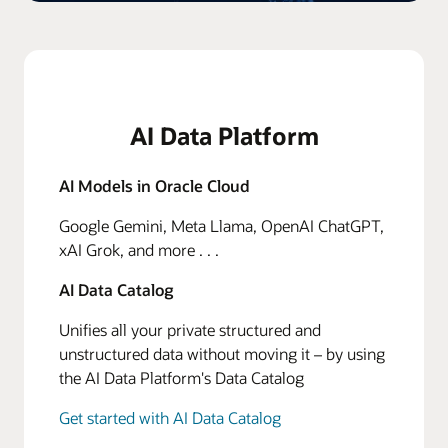
AI Data Platform
AI Models in Oracle Cloud
Google Gemini, Meta Llama, OpenAI ChatGPT,
xAI Grok, and more . . .
AI Data Catalog
Unifies all your private structured and
unstructured data without moving it – by using
the AI Data Platform's Data Catalog
Get started with AI Data Catalog