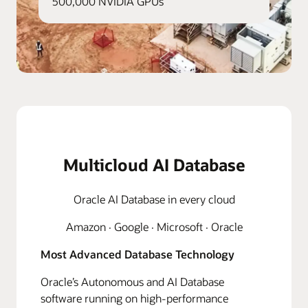
500,000 NVIDIA GPUs
Multicloud AI Database
Oracle AI Database in every cloud
Amazon · Google · Microsoft · Oracle
Most Advanced Database Technology
Oracle’s Autonomous and AI Database
software running on high-performance