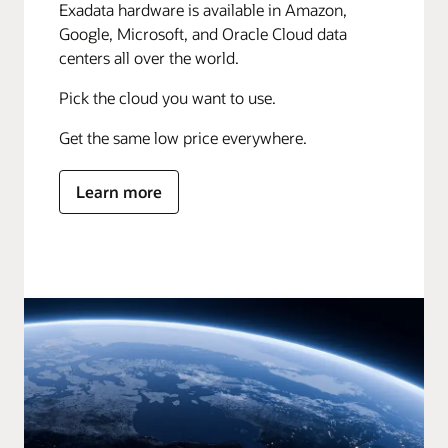
Exadata hardware is available in Amazon,
Google, Microsoft, and Oracle Cloud data
centers all over the world.
Pick the cloud you want to use.
Get the same low price everywhere.
Learn more