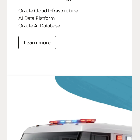
Oracle Cloud Infrastructure
AI Data Platform
Oracle AI Database
Learn more