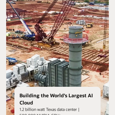
Building the World's Largest AI
Cloud
1.2 billion watt Texas data center |