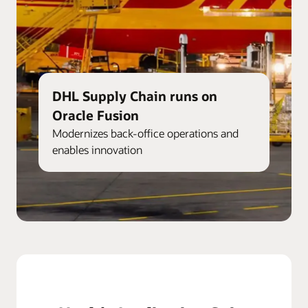
DHL Supply Chain runs on
Oracle Fusion
Modernizes back-office operations and
enables innovation