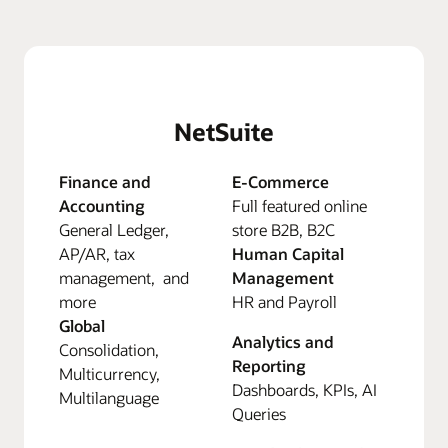
NetSuite
Finance and
E-Commerce
Accounting
Full featured online
General Ledger,
store B2B, B2C
AP/AR, tax
Human Capital
management, and
Management
more
HR and Payroll
Global
Analytics and
Consolidation,
Reporting
Multicurrency,
Dashboards, KPIs, AI
Multilanguage
Queries