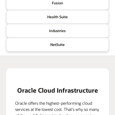
Fusion
Health Suite
Industries
NetSuite
Oracle Cloud Infrastructure
Oracle offers the highest-performing cloud
services at the lowest cost. That's why so many