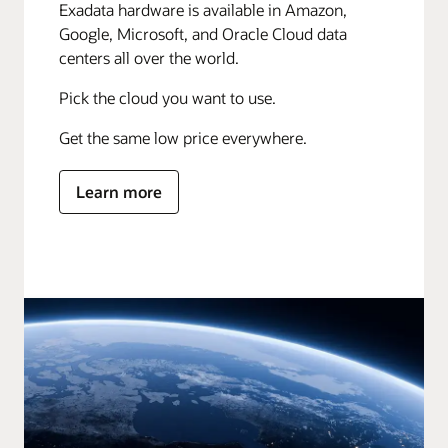
Exadata hardware is available in Amazon,
Google, Microsoft, and Oracle Cloud data
centers all over the world.
Pick the cloud you want to use.
Get the same low price everywhere.
Learn more