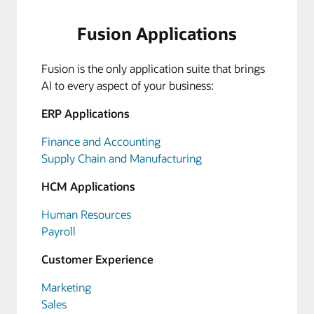
Fusion Applications
Fusion is the only application suite that brings
AI to every aspect of your business:
ERP Applications
Finance and Accounting
Supply Chain and Manufacturing
HCM Applications
Human Resources
Payroll
Customer Experience
Marketing
Sales