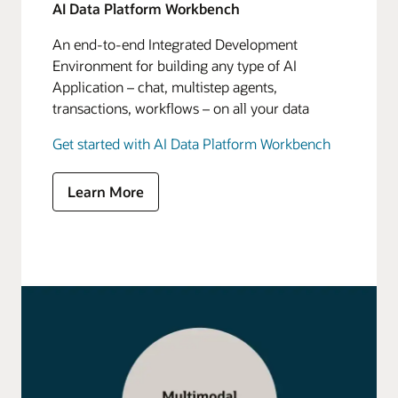
AI Data Platform Workbench
An end-to-end Integrated Development
Environment for building any type of AI
Application – chat, multistep agents,
transactions, workflows – on all your data
Get started with AI Data Platform Workbench
Learn More