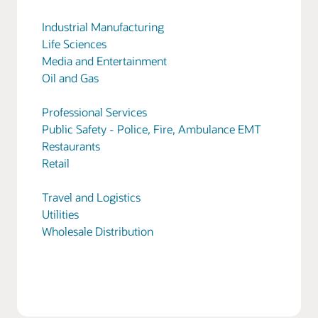
Industrial Manufacturing
Life Sciences
Media and Entertainment
Oil and Gas
Professional Services
Public Safety - Police, Fire, Ambulance EMT
Restaurants
Retail
Travel and Logistics
Utilities
Wholesale Distribution