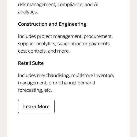
risk management, compliance, and AI
analytics.
Construction and Engineering
Includes project management, procurement,
supplier analytics, subcontractor payments,
cost controls, and more.
Retail Suite
Includes merchandising, multistore inventory
management, omnichannel demand
forecasting, etc.
Learn More