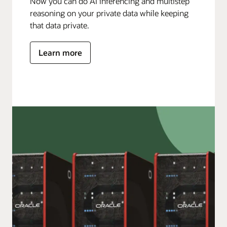
Now you can do AI inferencing and multistep
reasoning on your private data while keeping
that data private.
Learn more