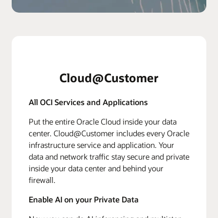
Cloud@Customer
All OCI Services and Applications
Put the entire Oracle Cloud inside your data
center. Cloud@Customer includes every Oracle
infrastructure service and application. Your
data and network traffic stay secure and private
inside your data center and behind your
firewall.
Enable AI on your Private Data