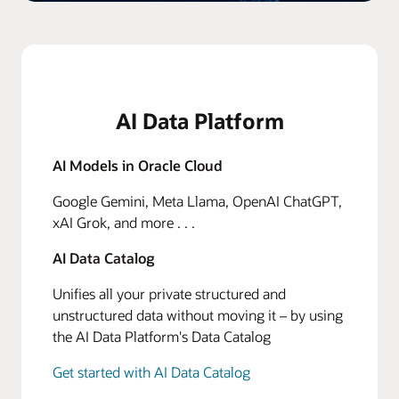
AI Data Platform
AI Models in Oracle Cloud
Google Gemini, Meta Llama, OpenAI ChatGPT,
xAI Grok, and more . . .
AI Data Catalog
Unifies all your private structured and
unstructured data without moving it – by using
the AI Data Platform's Data Catalog
Get started with AI Data Catalog