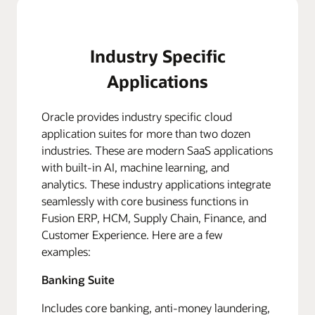
Industry Specific
Applications
Oracle provides industry specific cloud
application suites for more than two dozen
industries. These are modern SaaS applications
with built-in AI, machine learning, and
analytics. These industry applications integrate
seamlessly with core business functions in
Fusion ERP, HCM, Supply Chain, Finance, and
Customer Experience. Here are a few
examples:
Banking Suite
Includes core banking, anti-money laundering,