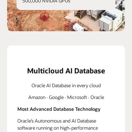
500,000 NVIDIA GPUs
Multicloud AI Database
Oracle AI Database in every cloud
Amazon · Google · Microsoft · Oracle
Most Advanced Database Technology
Oracle’s Autonomous and AI Database
software running on high-performance