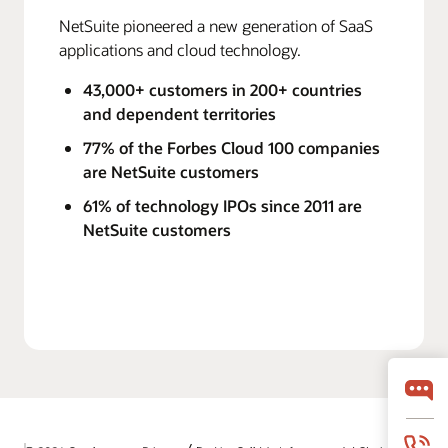
NetSuite pioneered a new generation of SaaS
applications and cloud technology.
43,000+ customers in 200+ countries
and dependent territories
77% of the Forbes Cloud 100 companies
are NetSuite customers
61% of technology IPOs since 2011 are
NetSuite customers