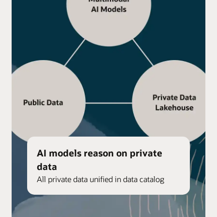
AI models reason on private
data
All private data unified in data catalog