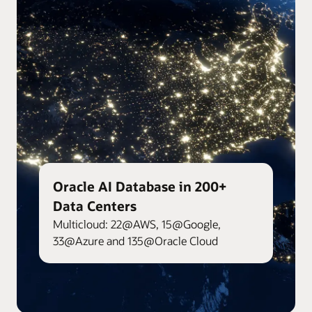
Oracle AI Database in 200+
Data Centers
Multicloud: 22@AWS, 15@Google,
33@Azure and 135@Oracle Cloud