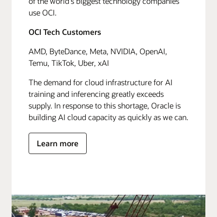
of the world's biggest technology companies
use OCI.
OCI Tech Customers
AMD, ByteDance, Meta, NVIDIA, OpenAI,
Temu, TikTok, Uber, xAI
The demand for cloud infrastructure for AI
training and inferencing greatly exceeds
supply. In response to this shortage, Oracle is
building AI cloud capacity as quickly as we can.
Learn more