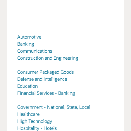
Automotive
Banking
Communications
Construction and Engineering
Consumer Packaged Goods
Defense and Intelligence
Education
Financial Services - Banking
Government - National, State, Local
Healthcare
High Technology
Hospitality - Hotels