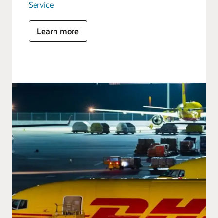
Service
Learn more