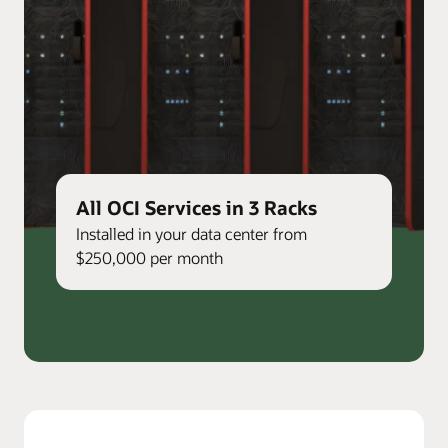
All OCI Services in 3 Racks
Installed in your data center from
$250,000 per month