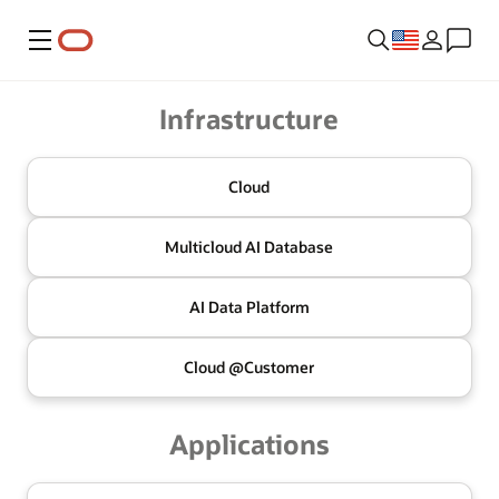
Menu
Oracle
Infrastructure
Cloud
Multicloud
AI Database
AI Data
Platform
Cloud @
Customer
Applications