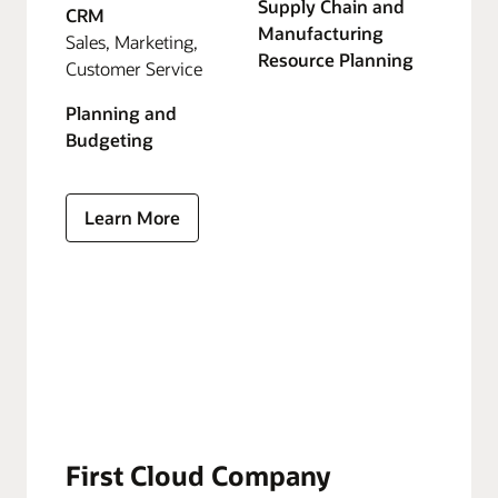
Supply Chain and
CRM
Manufacturing
Sales, Marketing,
Resource Planning
Customer Service
Planning and
Budgeting
Learn More
First Cloud Company