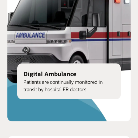
Digital Ambulance
Patients are continually monitored in
transit by hospital ER doctors