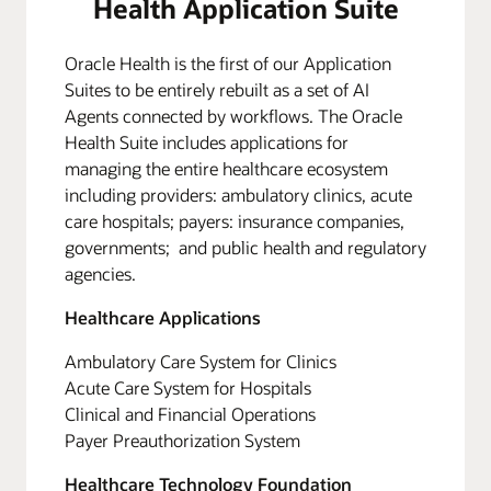
Health Application Suite
Oracle Health is the first of our Application
Suites to be entirely rebuilt as a set of AI
Agents connected by workflows. The Oracle
Health Suite includes applications for
managing the entire healthcare ecosystem
including providers: ambulatory clinics, acute
care hospitals; payers: insurance companies,
governments; and public health and regulatory
agencies.
Healthcare Applications
Ambulatory Care System for Clinics
Acute Care System for Hospitals
Clinical and Financial Operations
Payer Preauthorization System
Healthcare Technology Foundation