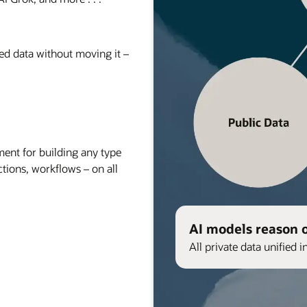
red data without moving it –
nt for building any type
ctions, workflows – on all
AI models reason 
All private data unified i