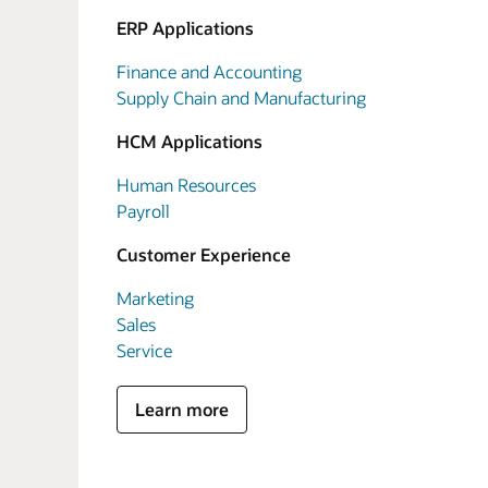
ERP Applications
Finance and Accounting
Supply Chain and Manufacturing
HCM Applications
Human Resources
Payroll
Customer Experience
Marketing
Sales
Service
Learn more