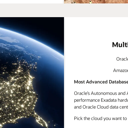
Mult
Oracl
Amazon 
Most Advanced Database
Oracle’s Autonomous and A
performance Exadata hardwa
and Oracle Cloud data cente
Pick the cloud you want to 