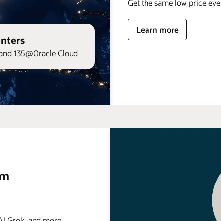
Get the same low price ev
Learn more
enters
and 135@Oracle Cloud
rm
 Grok, and more . . .