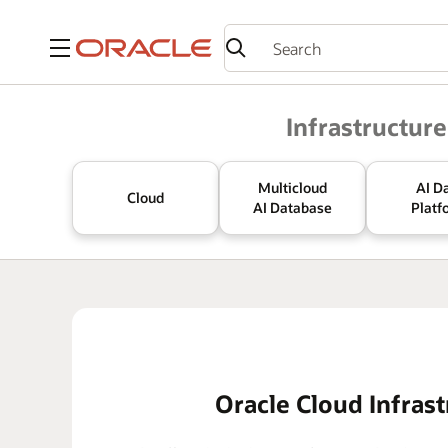
Menu
Oracle
Infrastructure
Multicloud
AI D
Cloud
AI Database
Platf
Oracle Cloud Infrast