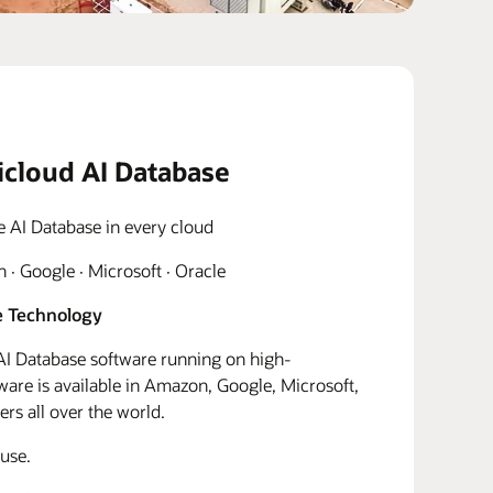
icloud AI Database
e AI Database in every cloud
· Google · Microsoft · Oracle
 Technology
I Database software running on high-
re is available in Amazon, Google, Microsoft,
rs all over the world.
use.