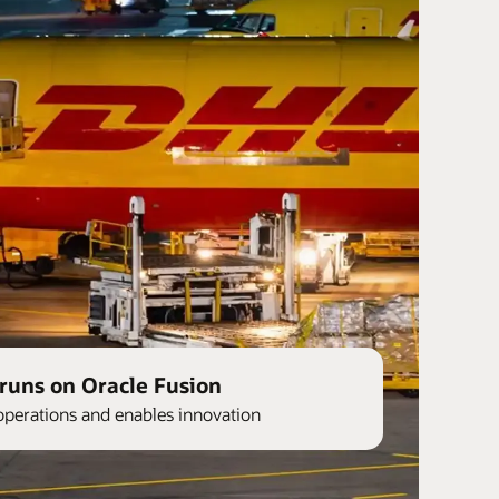
runs on Oracle Fusion
operations and enables innovation