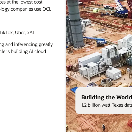
es at the lowest cost.
ology companies use OCI.
ikTok, Uber, xAI
ng and inferencing greatly
le is building AI cloud
Building the World
1.2 billion watt Texas d