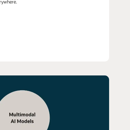
erywhere.