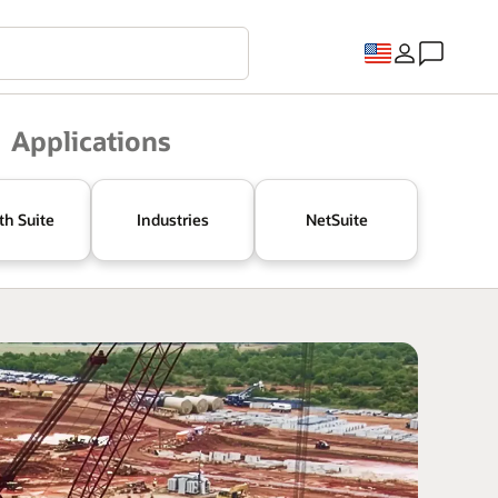
Applications
th Suite
Industries
NetSuite