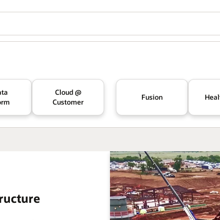
ata
Cloud @
Fusion
Heal
orm
Customer
ructure