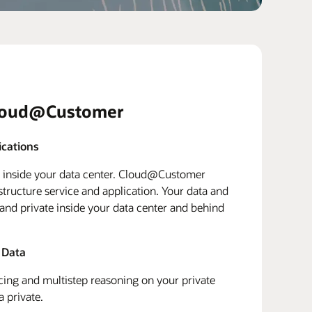
loud@Customer
ications
d inside your data center. Cloud@Customer
structure service and application. Your data and
 and private inside your data center and behind
 Data
ing and multistep reasoning on your private
a private.