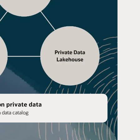
on private data
n data catalog