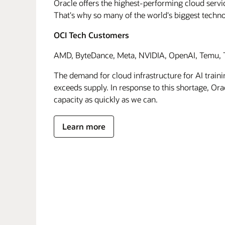
Oracle offers the highest-performing cloud servic
That's why so many of the world's biggest techn
OCI Tech Customers
AMD, ByteDance, Meta, NVIDIA, OpenAI, Temu, T
The demand for cloud infrastructure for AI traini
exceeds supply. In response to this shortage, Orac
capacity as quickly as we can.
Learn more