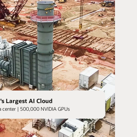
's Largest AI Cloud
ata center | 500,000 NVIDIA GPUs