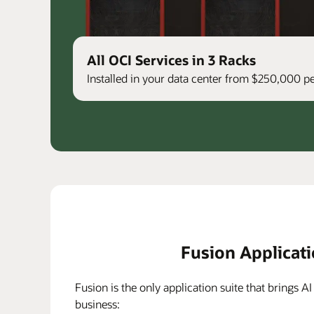
All OCI Services in 3 Racks
Installed in your data center from $250,000 
Fusion Applicat
Fusion is the only application suite that brings AI
business: