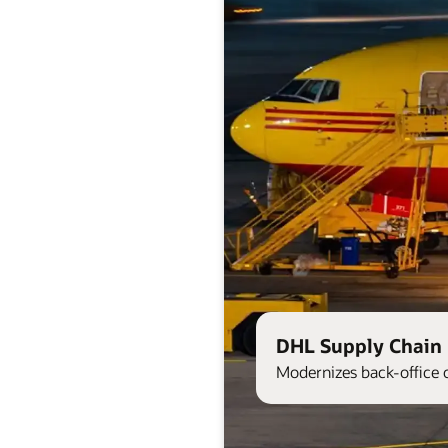
DHL Supply Chain 
Modernizes back-office 