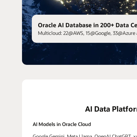
Oracle AI Database in 200+ Data C
Multicloud: 22@AWS, 15@Google, 33@Azure 
AI Data Platfo
AI Models in Oracle Cloud
Google Gemini, Meta Llama, OpenAI ChatGPT, xAI