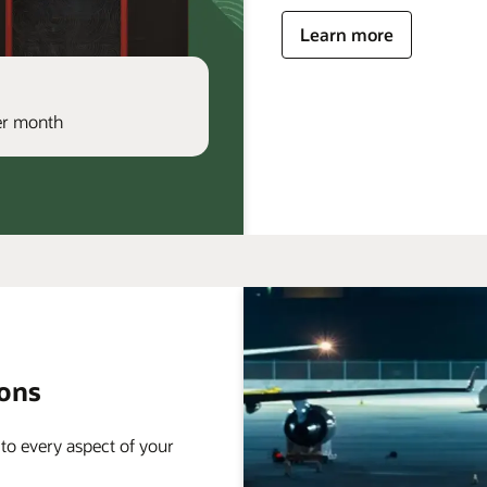
Learn more
per month
ions
 to every aspect of your