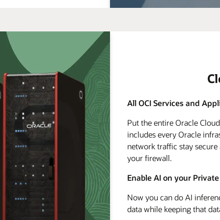
C
All OCI Services and Appl
Put the entire Oracle Clou
includes every Oracle infra
network traffic stay secure
your firewall.
Enable AI on your Private
Now you can do AI inferenc
data while keeping that dat