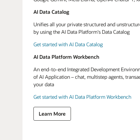
AI Data Catalog
Unifies all your private structured and unstructu
by using the AI Data Platform's Data Catalog
Get started with AI Data Catalog
AI Data Platform Workbench
An end-to-end Integrated Development Environme
of AI Application – chat, multistep agents, transa
your data
Get started with AI Data Platform Workbench
Learn More