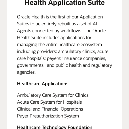
Health Application Suite
Oracle Health is the first of our Application
Suites to be entirely rebuilt as a set of AI
Agents connected by workflows. The Oracle
Health Suite includes applications for
managing the entire healthcare ecosystem
including providers: ambulatory clinics, acute
care hospitals; payers: insurance companies,
governments; and public health and regulatory
agencies.
Healthcare Applications
Ambulatory Care System for Clinics
Acute Care System for Hospitals
Clinical and Financial Operations
Payer Preauthorization System
Healthcare Technology Foundation