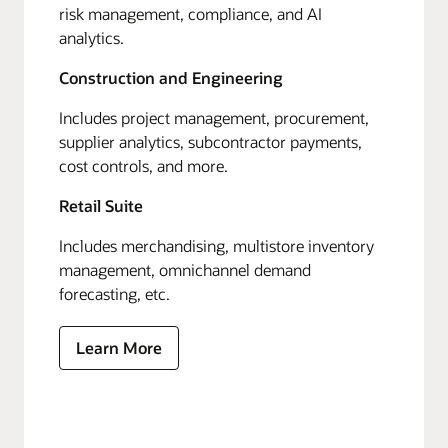
risk management, compliance, and AI
analytics.
Construction and Engineering
Includes project management, procurement,
supplier analytics, subcontractor payments,
cost controls, and more.
Retail Suite
Includes merchandising, multistore inventory
management, omnichannel demand
forecasting, etc.
Learn More