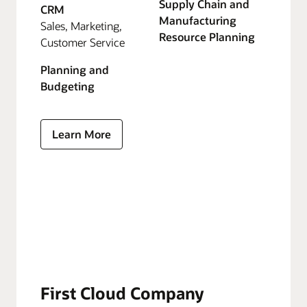
Supply Chain and
CRM
Manufacturing
Sales, Marketing,
Resource Planning
Customer Service
Planning and
Budgeting
Learn More
First Cloud Company