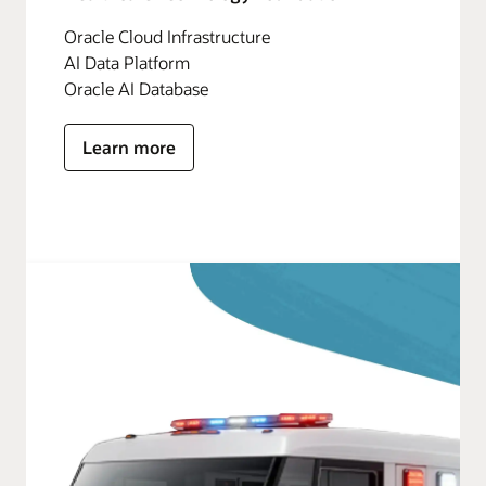
Oracle Cloud Infrastructure
AI Data Platform
Oracle AI Database
Learn more