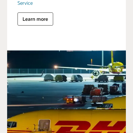
Service
Learn more