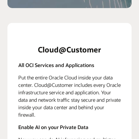
Cloud@Customer
All OCI Services and Applications
Put the entire Oracle Cloud inside your data
center. Cloud@Customer includes every Oracle
infrastructure service and application. Your
data and network traffic stay secure and private
inside your data center and behind your
firewall.
Enable AI on your Private Data