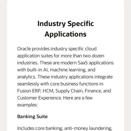
Industry Specific
Applications
Oracle provides industry specific cloud
application suites for more than two dozen
industries. These are modern SaaS applications
with built-in AI, machine learning, and
analytics. These industry applications integrate
seamlessly with core business functions in
Fusion ERP, HCM, Supply Chain, Finance, and
Customer Experience. Here are a few
examples:
Banking Suite
Includes core banking, anti-money laundering,