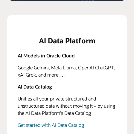
AI Data Platform
AI Models in Oracle Cloud
Google Gemini, Meta Llama, OpenAI ChatGPT,
xAI Grok, and more . . .
AI Data Catalog
Unifies all your private structured and
unstructured data without moving it – by using
the AI Data Platform's Data Catalog
Get started with AI Data Catalog