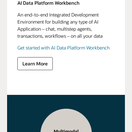
AI Data Platform Workbench
An end-to-end Integrated Development
Environment for building any type of AI
Application – chat, multistep agents,
transactions, workflows – on all your data
Get started with AI Data Platform Workbench
Learn More