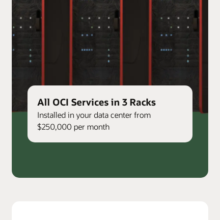
All OCI Services in 3 Racks
Installed in your data center from
$250,000 per month