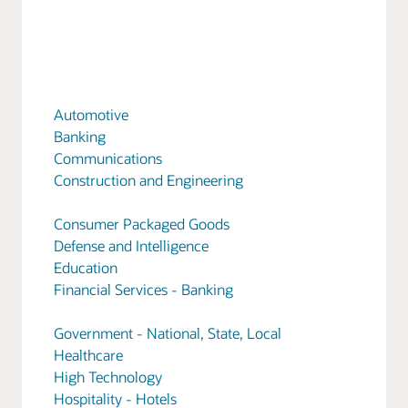
Automotive
Banking
Communications
Construction and Engineering
Consumer Packaged Goods
Defense and Intelligence
Education
Financial Services - Banking
Government - National, State, Local
Healthcare
High Technology
Hospitality - Hotels