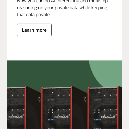
Now you can do AI inferencing and multistep
reasoning on your private data while keeping
that data private.
Learn more