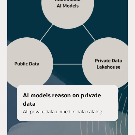
AI models reason on private
data
All private data unified in data catalog