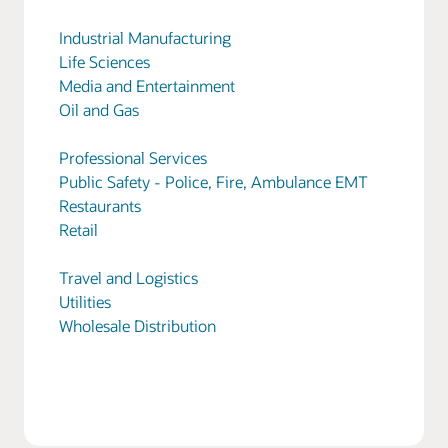
Industrial Manufacturing
Life Sciences
Media and Entertainment
Oil and Gas
Professional Services
Public Safety - Police, Fire, Ambulance EMT
Restaurants
Retail
Travel and Logistics
Utilities
Wholesale Distribution