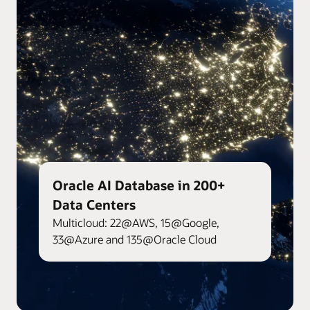
Oracle AI Database in 200+
Data Centers
Multicloud: 22@AWS, 15@Google,
33@Azure and 135@Oracle Cloud