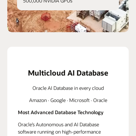
500,000 NVIDIA GPUs
Multicloud AI Database
Oracle AI Database in every cloud
Amazon · Google · Microsoft · Oracle
Most Advanced Database Technology
Oracle’s Autonomous and AI Database
software running on high-performance