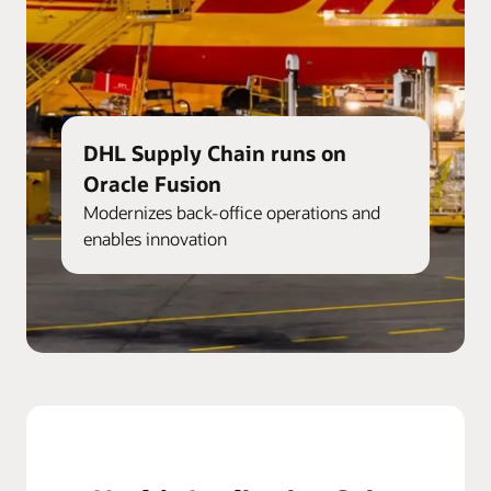
DHL Supply Chain runs on
Oracle Fusion
Modernizes back-office operations and
enables innovation