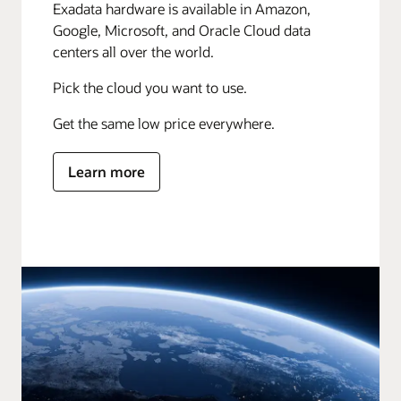
Exadata hardware is available in Amazon,
Google, Microsoft, and Oracle Cloud data
centers all over the world.
Pick the cloud you want to use.
Get the same low price everywhere.
Learn more