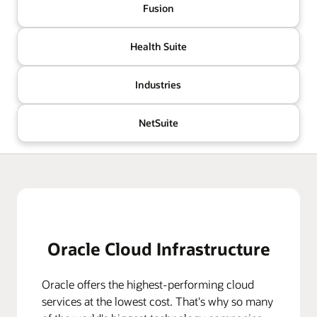
Fusion
Health Suite
Industries
NetSuite
Oracle Cloud Infrastructure
Oracle offers the highest-performing cloud
services at the lowest cost. That's why so many