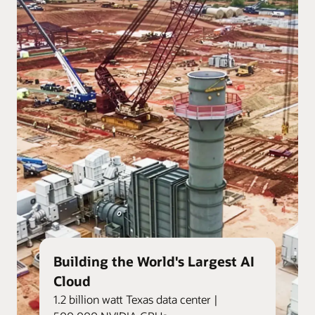
Building the World's Largest AI
Cloud
1.2 billion watt Texas data center |