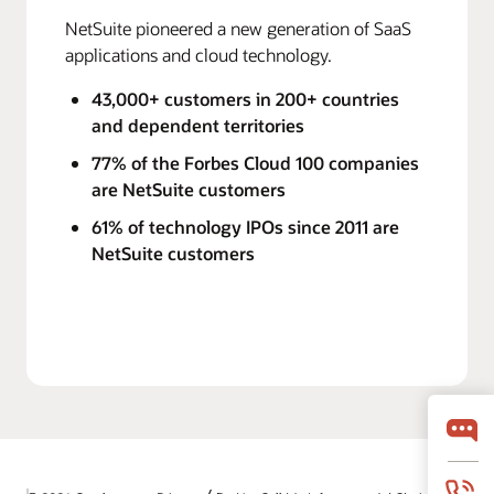
NetSuite pioneered a new generation of SaaS
applications and cloud technology.
43,000+ customers in 200+ countries
and dependent territories
77% of the Forbes Cloud 100 companies
are NetSuite customers
61% of technology IPOs since 2011 are
NetSuite customers