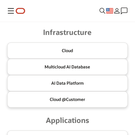
Menu
Oracle
Infrastructure
Cloud
Multicloud
AI Database
AI Data
Platform
Cloud @
Customer
Applications