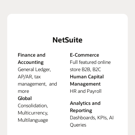
NetSuite
Finance and
E-Commerce
Accounting
Full featured online
General Ledger,
store B2B, B2C
AP/AR, tax
Human Capital
management, and
Management
more
HR and Payroll
Global
Analytics and
Consolidation,
Reporting
Multicurrency,
Dashboards, KPIs, AI
Multilanguage
Queries