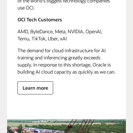
of the world's biggest technology companies
use OCI.
OCI Tech Customers
AMD, ByteDance, Meta, NVIDIA, OpenAI,
Temu, TikTok, Uber, xAI
The demand for cloud infrastructure for AI
training and inferencing greatly exceeds
supply. In response to this shortage, Oracle is
building AI cloud capacity as quickly as we can.
Learn more