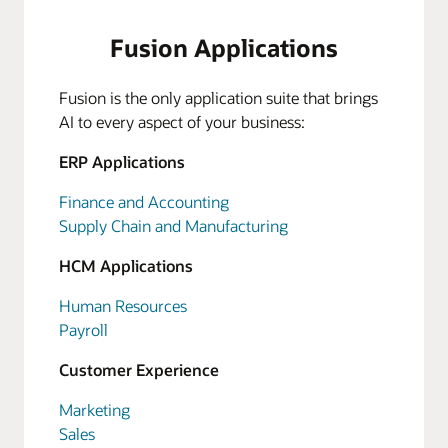
Fusion Applications
Fusion is the only application suite that brings
AI to every aspect of your business:
ERP Applications
Finance and Accounting
Supply Chain and Manufacturing
HCM Applications
Human Resources
Payroll
Customer Experience
Marketing
Sales