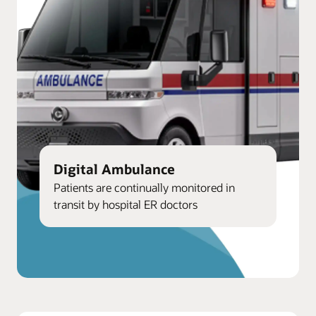
Digital Ambulance
Patients are continually monitored in
transit by hospital ER doctors