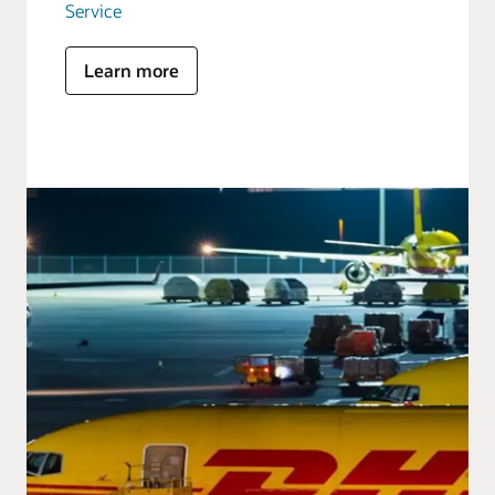
Service
Learn more