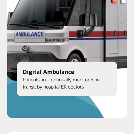
Digital Ambulance
Patients are continually monitored in
transit by hospital ER doctors