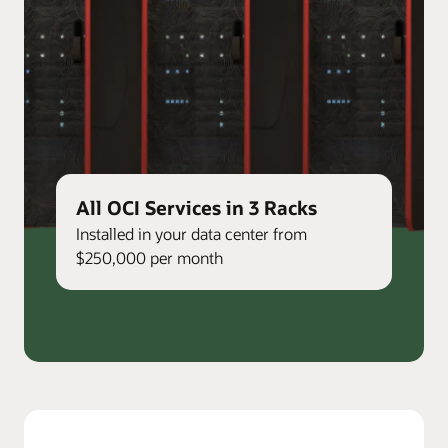
All OCI Services in 3 Racks
Installed in your data center from
$250,000 per month