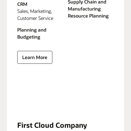
Supply Chain and
CRM
Manufacturing
Sales, Marketing,
Resource Planning
Customer Service
Planning and
Budgeting
Learn More
First Cloud Company