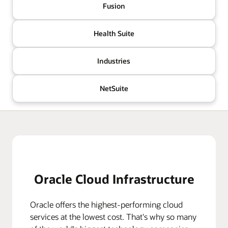
Fusion
Health Suite
Industries
NetSuite
Oracle Cloud Infrastructure
Oracle offers the highest-performing cloud
services at the lowest cost. That's why so many