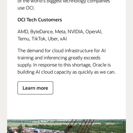
of the world's biggest technology companies
use OCI.
OCI Tech Customers
AMD, ByteDance, Meta, NVIDIA, OpenAI,
Temu, TikTok, Uber, xAI
The demand for cloud infrastructure for AI
training and inferencing greatly exceeds
supply. In response to this shortage, Oracle is
building AI cloud capacity as quickly as we can.
Learn more