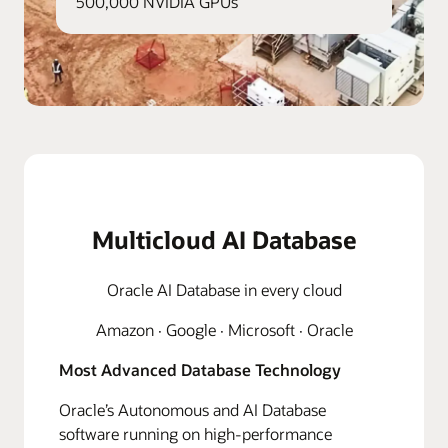
500,000 NVIDIA GPUs
Multicloud AI Database
Oracle AI Database in every cloud
Amazon · Google · Microsoft · Oracle
Most Advanced Database Technology
Oracle’s Autonomous and AI Database
software running on high-performance