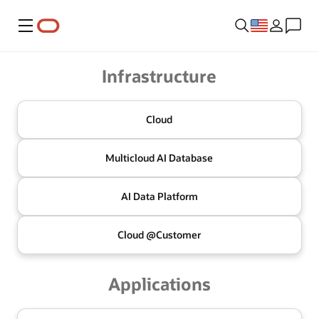
Menu
Oracle
Infrastructure
Cloud
Multicloud
AI Database
AI Data
Platform
Cloud @
Customer
Applications