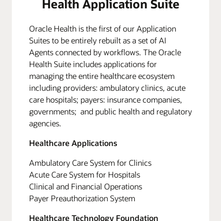
Health Application Suite
Oracle Health is the first of our Application
Suites to be entirely rebuilt as a set of AI
Agents connected by workflows. The Oracle
Health Suite includes applications for
managing the entire healthcare ecosystem
including providers: ambulatory clinics, acute
care hospitals; payers: insurance companies,
governments; and public health and regulatory
agencies.
Healthcare Applications
Ambulatory Care System for Clinics
Acute Care System for Hospitals
Clinical and Financial Operations
Payer Preauthorization System
Healthcare Technology Foundation