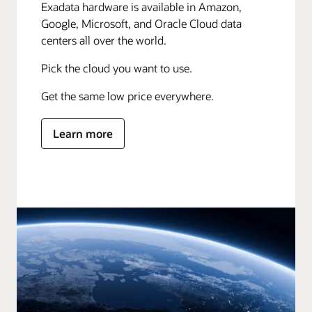
Exadata hardware is available in Amazon,
Google, Microsoft, and Oracle Cloud data
centers all over the world.
Pick the cloud you want to use.
Get the same low price everywhere.
Learn more