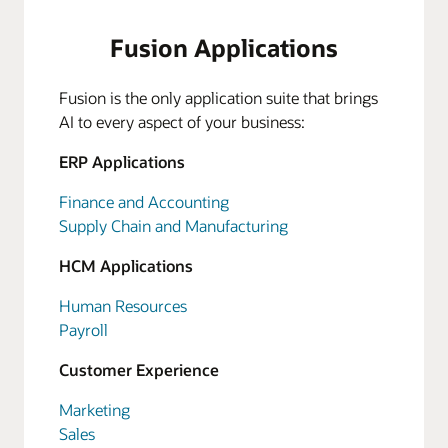
Fusion Applications
Fusion is the only application suite that brings
AI to every aspect of your business:
ERP Applications
Finance and Accounting
Supply Chain and Manufacturing
HCM Applications
Human Resources
Payroll
Customer Experience
Marketing
Sales