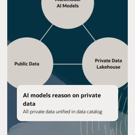
AI models reason on private
data
All private data unified in data catalog