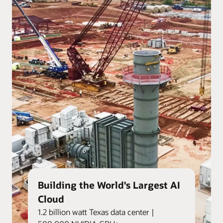
Building the World's Largest AI
Cloud
1.2 billion watt Texas data center |