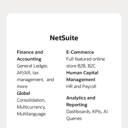
NetSuite
Finance and
E-Commerce
Accounting
Full featured online
General Ledger,
store B2B, B2C
AP/AR, tax
Human Capital
management, and
Management
more
HR and Payroll
Global
Analytics and
Consolidation,
Reporting
Multicurrency,
Dashboards, KPIs, AI
Multilanguage
Queries