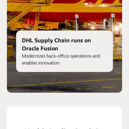
DHL Supply Chain runs on
Oracle Fusion
Modernizes back-office operations and
enables innovation