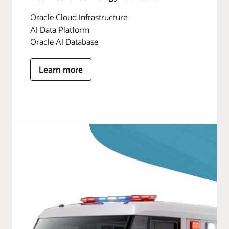
Oracle Cloud Infrastructure
AI Data Platform
Oracle AI Database
Learn more