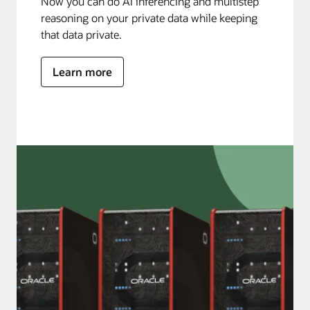
Now you can do AI inferencing and multistep
reasoning on your private data while keeping
that data private.
Learn more