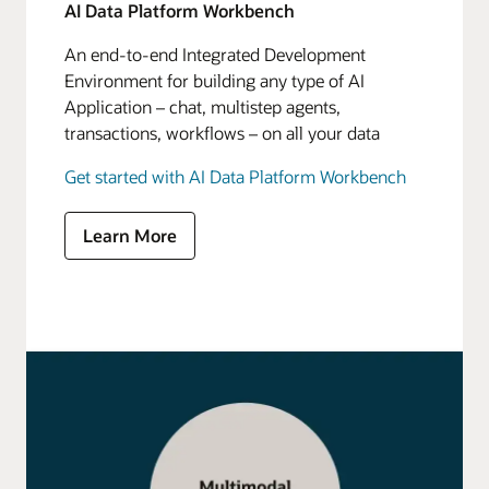
AI Data Platform Workbench
An end-to-end Integrated Development
Environment for building any type of AI
Application – chat, multistep agents,
transactions, workflows – on all your data
Get started with AI Data Platform Workbench
Learn More