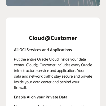
Cloud@Customer
All OCI Services and Applications
Put the entire Oracle Cloud inside your data
center. Cloud@Customer includes every Oracle
infrastructure service and application. Your
data and network traffic stay secure and private
inside your data center and behind your
firewall.
Enable AI on your Private Data