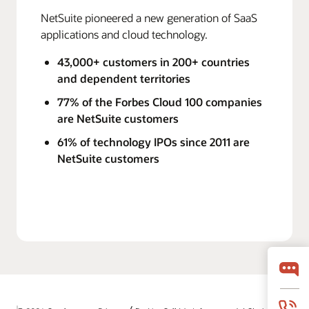
NetSuite pioneered a new generation of SaaS
applications and cloud technology.
43,000+ customers in 200+ countries
and dependent territories
77% of the Forbes Cloud 100 companies
are NetSuite customers
61% of technology IPOs since 2011 are
NetSuite customers