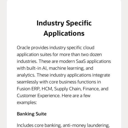
Industry Specific
Applications
Oracle provides industry specific cloud
application suites for more than two dozen
industries. These are modern SaaS applications
with built-in AI, machine learning, and
analytics. These industry applications integrate
seamlessly with core business functions in
Fusion ERP, HCM, Supply Chain, Finance, and
Customer Experience. Here are a few
examples:
Banking Suite
Includes core banking, anti-money laundering,