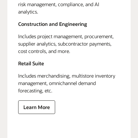
risk management, compliance, and AI
analytics.
Construction and Engineering
Includes project management, procurement,
supplier analytics, subcontractor payments,
cost controls, and more.
Retail Suite
Includes merchandising, multistore inventory
management, omnichannel demand
forecasting, etc.
Learn More