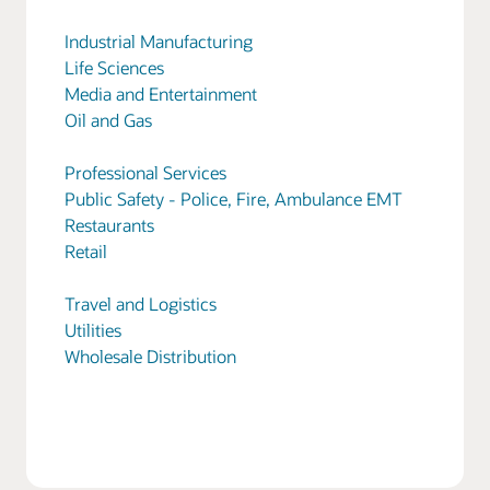
Industrial Manufacturing
Life Sciences
Media and Entertainment
Oil and Gas
Professional Services
Public Safety - Police, Fire, Ambulance EMT
Restaurants
Retail
Travel and Logistics
Utilities
Wholesale Distribution