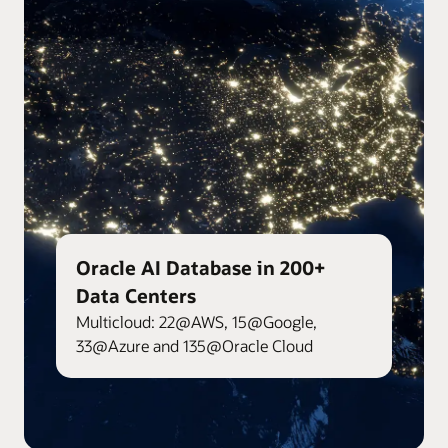
Oracle AI Database in 200+
Data Centers
Multicloud: 22@AWS, 15@Google,
33@Azure and 135@Oracle Cloud