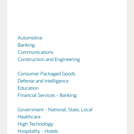
Automotive
Banking
Communications
Construction and Engineering
Consumer Packaged Goods
Defense and Intelligence
Education
Financial Services - Banking
Government - National, State, Local
Healthcare
High Technology
Hospitality - Hotels