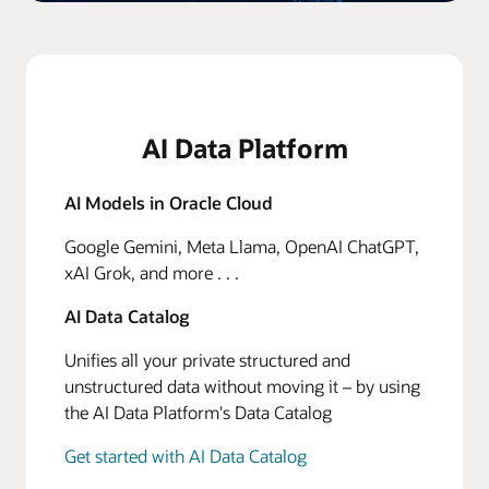
AI Data Platform
AI Models in Oracle Cloud
Google Gemini, Meta Llama, OpenAI ChatGPT,
xAI Grok, and more . . .
AI Data Catalog
Unifies all your private structured and
unstructured data without moving it – by using
the AI Data Platform's Data Catalog
Get started with AI Data Catalog