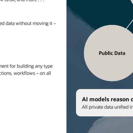
red data without moving it –
nt for building any type
ctions, workflows – on all
AI models reason 
All private data unified i