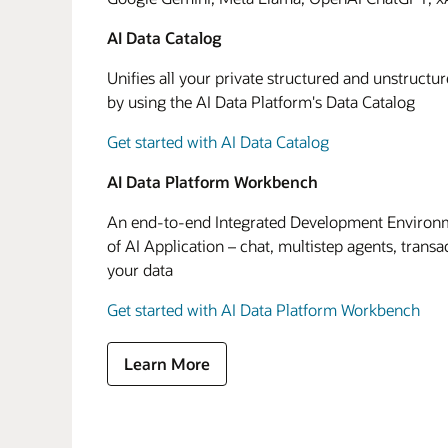
AI Data Catalog
Unifies all your private structured and unstructu
by using the AI Data Platform's Data Catalog
Get started with AI Data Catalog
AI Data Platform Workbench
An end-to-end Integrated Development Environme
of AI Application – chat, multistep agents, transa
your data
Get started with AI Data Platform Workbench
Learn More