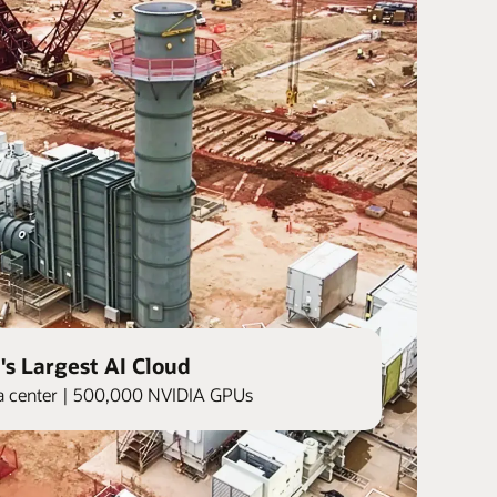
's Largest AI Cloud
ata center | 500,000 NVIDIA GPUs