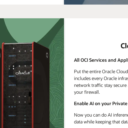
C
All OCI Services and Appl
Put the entire Oracle Clou
includes every Oracle infra
network traffic stay secure
your firewall.
Enable AI on your Private
Now you can do AI inferenc
data while keeping that dat