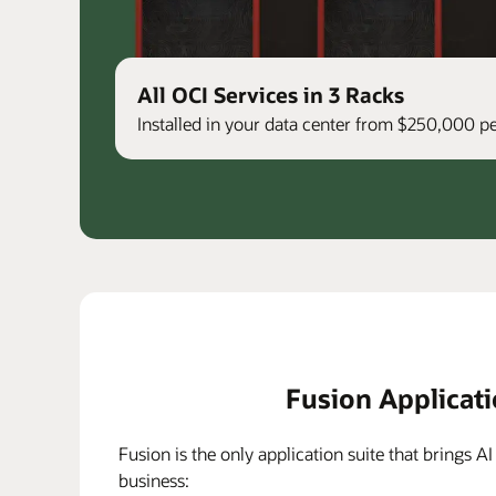
All OCI Services in 3 Racks
Installed in your data center from $250,000 
Fusion Applicat
Fusion is the only application suite that brings AI
business: