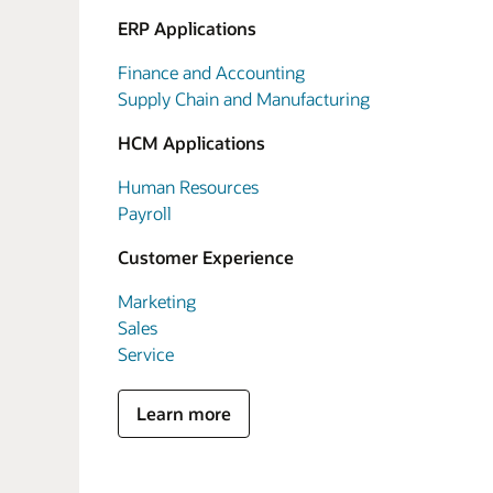
ERP Applications
Finance and Accounting
Supply Chain and Manufacturing
HCM Applications
Human Resources
Payroll
Customer Experience
Marketing
Sales
Service
Learn more