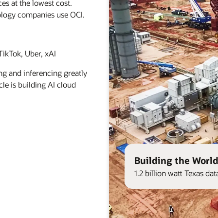
es at the lowest cost.
ology companies use OCI.
ikTok, Uber, xAI
ng and inferencing greatly
le is building AI cloud
Building the World
1.2 billion watt Texas d