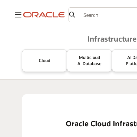
Menu
Oracle
Infrastructure
Multicloud
AI D
Cloud
AI Database
Platf
Oracle Cloud Infrast