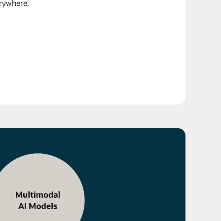
erywhere.