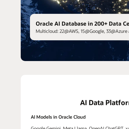
Oracle AI Database in 200+ Data C
Multicloud: 22@AWS, 15@Google, 33@Azure 
AI Data Platfo
AI Models in Oracle Cloud
Google Gemini, Meta Llama, OpenAI ChatGPT, xAI