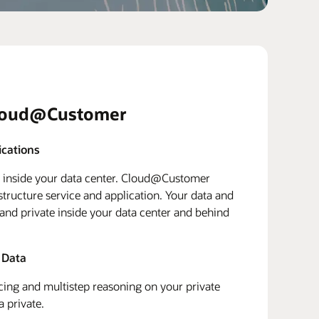
loud@Customer
ications
d inside your data center. Cloud@Customer
structure service and application. Your data and
 and private inside your data center and behind
 Data
ing and multistep reasoning on your private
a private.