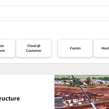
ata
Cloud @
Fusion
Heal
orm
Customer
ructure