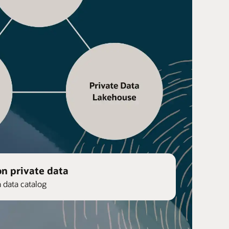
on private data
n data catalog