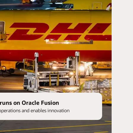
runs on Oracle Fusion
operations and enables innovation