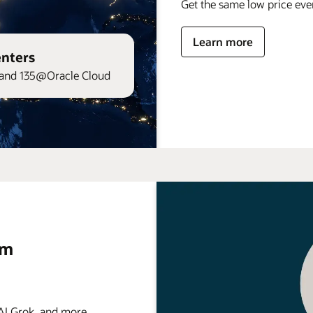
Get the same low price ev
Learn more
enters
and 135@Oracle Cloud
rm
 Grok, and more . . .