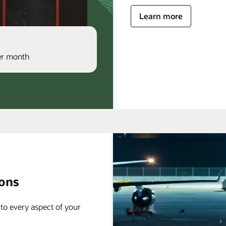
Learn more
per month
ions
 to every aspect of your