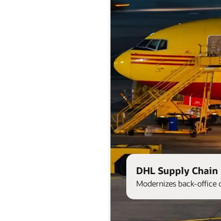
DHL Supply Chain 
Modernizes back-office 