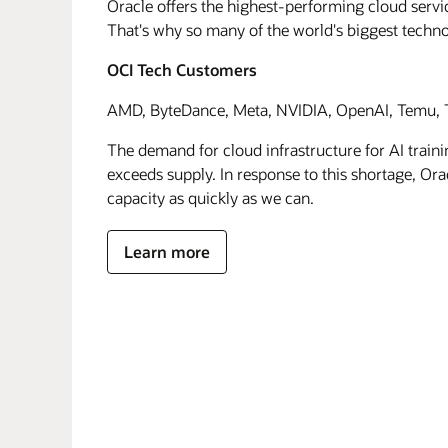
Oracle offers the highest-performing cloud servic
That's why so many of the world's biggest techn
OCI Tech Customers
AMD, ByteDance, Meta, NVIDIA, OpenAI, Temu, T
The demand for cloud infrastructure for AI traini
exceeds supply. In response to this shortage, Orac
capacity as quickly as we can.
Learn more