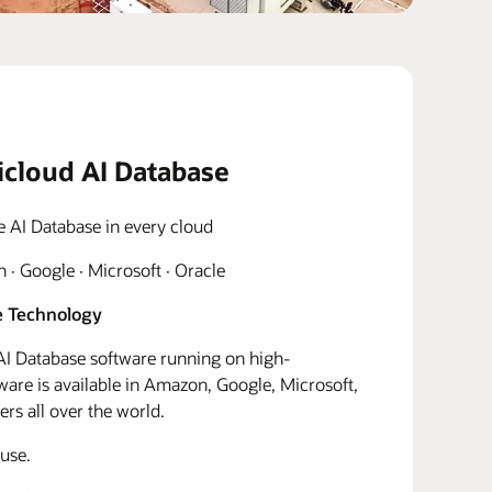
icloud AI Database
e AI Database in every cloud
· Google · Microsoft · Oracle
 Technology
I Database software running on high-
re is available in Amazon, Google, Microsoft,
rs all over the world.
use.