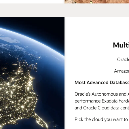
Mult
Oracl
Amazon 
Most Advanced Database
Oracle’s Autonomous and A
performance Exadata hardwa
and Oracle Cloud data cente
Pick the cloud you want to 