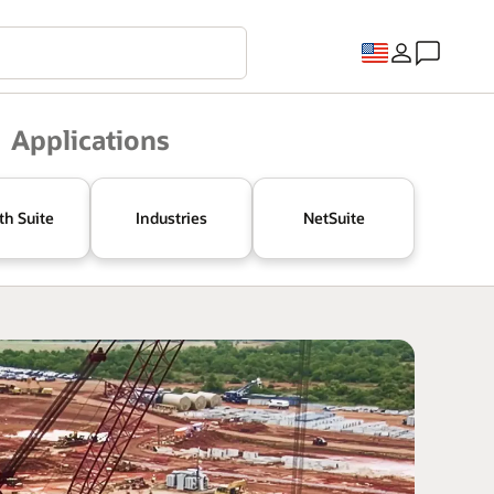
Applications
th Suite
Industries
NetSuite