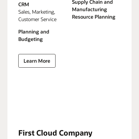
Supply Chain and
CRM
Manufacturing
Sales, Marketing,
Resource Planning
Customer Service
Planning and
Budgeting
Learn More
First Cloud Company