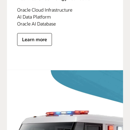
Oracle Cloud Infrastructure
AI Data Platform
Oracle AI Database
Learn more