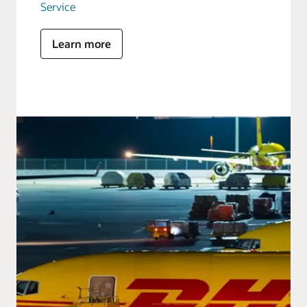
Service
Learn more