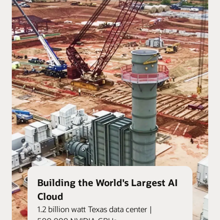
Building the World's Largest AI
Cloud
1.2 billion watt Texas data center |