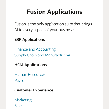
Fusion Applications
Fusion is the only application suite that brings
AI to every aspect of your business:
ERP Applications
Finance and Accounting
Supply Chain and Manufacturing
HCM Applications
Human Resources
Payroll
Customer Experience
Marketing
Sales