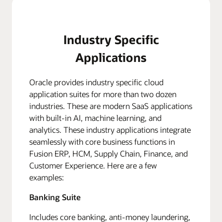
Industry Specific
Applications
Oracle provides industry specific cloud
application suites for more than two dozen
industries. These are modern SaaS applications
with built-in AI, machine learning, and
analytics. These industry applications integrate
seamlessly with core business functions in
Fusion ERP, HCM, Supply Chain, Finance, and
Customer Experience. Here are a few
examples:
Banking Suite
Includes core banking, anti-money laundering,