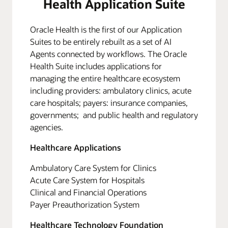
Health Application Suite
Oracle Health is the first of our Application
Suites to be entirely rebuilt as a set of AI
Agents connected by workflows. The Oracle
Health Suite includes applications for
managing the entire healthcare ecosystem
including providers: ambulatory clinics, acute
care hospitals; payers: insurance companies,
governments; and public health and regulatory
agencies.
Healthcare Applications
Ambulatory Care System for Clinics
Acute Care System for Hospitals
Clinical and Financial Operations
Payer Preauthorization System
Healthcare Technology Foundation