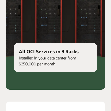
All OCI Services in 3 Racks
Installed in your data center from
$250,000 per month