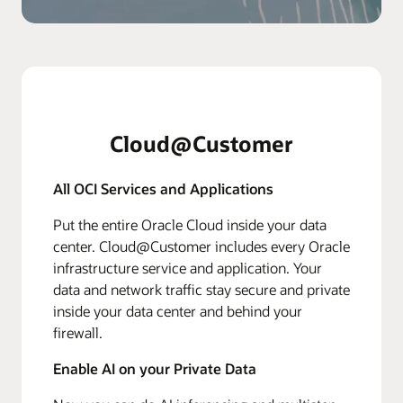
Cloud@Customer
All OCI Services and Applications
Put the entire Oracle Cloud inside your data
center. Cloud@Customer includes every Oracle
infrastructure service and application. Your
data and network traffic stay secure and private
inside your data center and behind your
firewall.
Enable AI on your Private Data