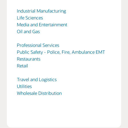
Industrial Manufacturing
Life Sciences
Media and Entertainment
Oil and Gas
Professional Services
Public Safety - Police, Fire, Ambulance EMT
Restaurants
Retail
Travel and Logistics
Utilities
Wholesale Distribution