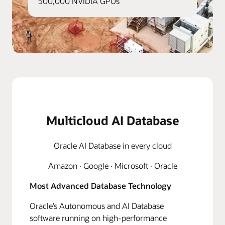
500,000 NVIDIA GPUs
Multicloud AI Database
Oracle AI Database in every cloud
Amazon · Google · Microsoft · Oracle
Most Advanced Database Technology
Oracle’s Autonomous and AI Database
software running on high-performance