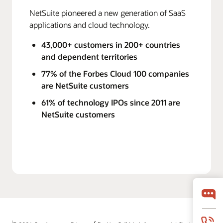
NetSuite pioneered a new generation of SaaS
applications and cloud technology.
43,000+ customers in 200+ countries
and dependent territories
77% of the Forbes Cloud 100 companies
are NetSuite customers
61% of technology IPOs since 2011 are
NetSuite customers