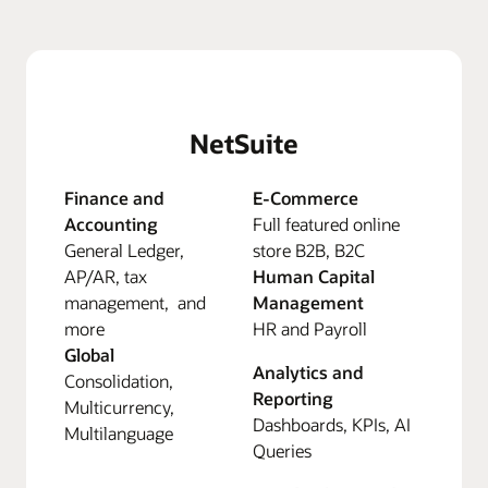
NetSuite
Finance and
E-Commerce
Accounting
Full featured online
General Ledger,
store B2B, B2C
AP/AR, tax
Human Capital
management, and
Management
more
HR and Payroll
Global
Analytics and
Consolidation,
Reporting
Multicurrency,
Dashboards, KPIs, AI
Multilanguage
Queries