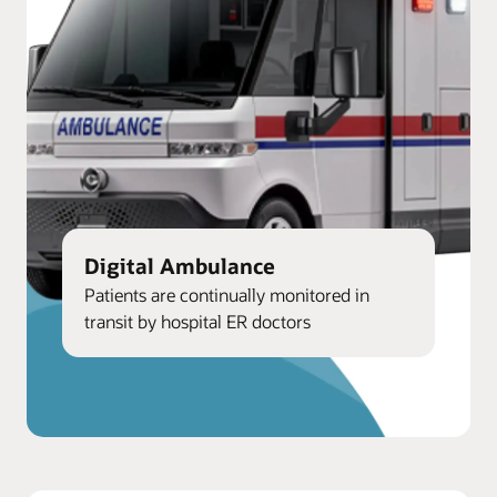
Digital Ambulance
Patients are continually monitored in
transit by hospital ER doctors