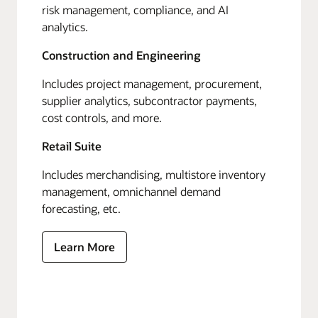
risk management, compliance, and AI
analytics.
Construction and Engineering
Includes project management, procurement,
supplier analytics, subcontractor payments,
cost controls, and more.
Retail Suite
Includes merchandising, multistore inventory
management, omnichannel demand
forecasting, etc.
Learn More