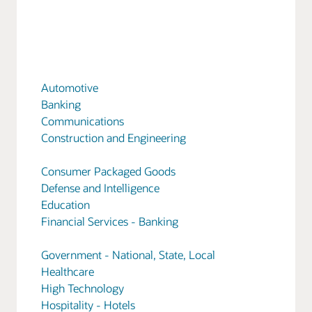
Automotive
Banking
Communications
Construction and Engineering
Consumer Packaged Goods
Defense and Intelligence
Education
Financial Services - Banking
Government - National, State, Local
Healthcare
High Technology
Hospitality - Hotels