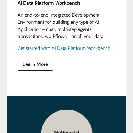
AI Data Platform Workbench
An end-to-end Integrated Development
Environment for building any type of AI
Application – chat, multistep agents,
transactions, workflows – on all your data
Get started with AI Data Platform Workbench
Learn More