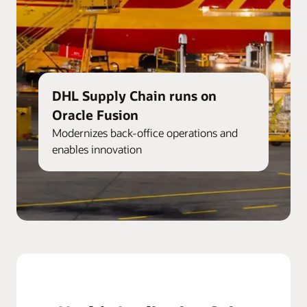
DHL Supply Chain runs on
Oracle Fusion
Modernizes back-office operations and
enables innovation