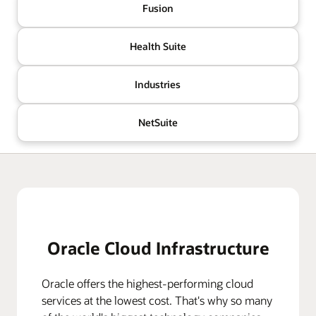
Fusion
Health Suite
Industries
NetSuite
Oracle Cloud Infrastructure
Oracle offers the highest-performing cloud
services at the lowest cost. That's why so many