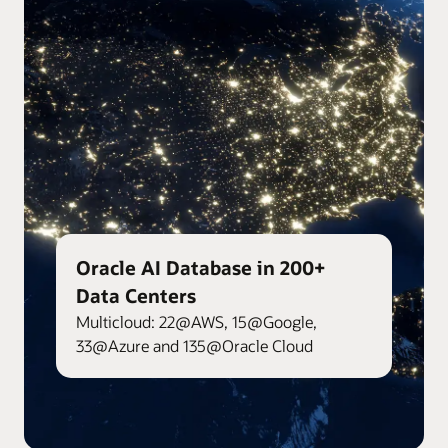
Oracle AI Database in 200+
Data Centers
Multicloud: 22@AWS, 15@Google,
33@Azure and 135@Oracle Cloud