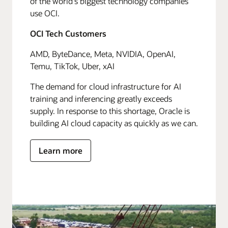
of the world's biggest technology companies
use OCI.
OCI Tech Customers
AMD, ByteDance, Meta, NVIDIA, OpenAI,
Temu, TikTok, Uber, xAI
The demand for cloud infrastructure for AI
training and inferencing greatly exceeds
supply. In response to this shortage, Oracle is
building AI cloud capacity as quickly as we can.
Learn more