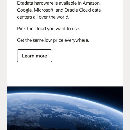
Exadata hardware is available in Amazon,
Google, Microsoft, and Oracle Cloud data
centers all over the world.
Pick the cloud you want to use.
Get the same low price everywhere.
Learn more