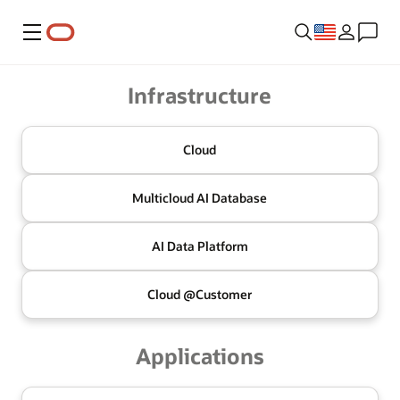
Menu
Oracle
Infrastructure
Cloud
Multicloud
AI Database
AI Data
Platform
Cloud @
Customer
Applications