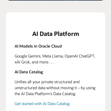
AI Data Platform
AI Models in Oracle Cloud
Google Gemini, Meta Llama, OpenAI ChatGPT,
xAI Grok, and more . . .
AI Data Catalog
Unifies all your private structured and
unstructured data without moving it – by using
the AI Data Platform's Data Catalog
Get started with AI Data Catalog