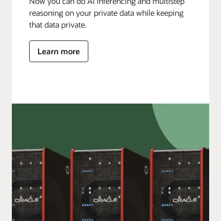
Now you can do AI inferencing and multistep
reasoning on your private data while keeping
that data private.
Learn more