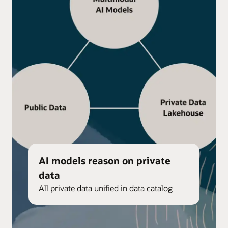
AI models reason on private
data
All private data unified in data catalog