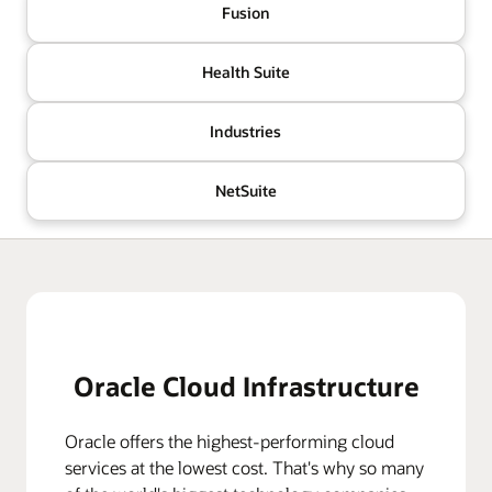
Fusion
Health Suite
Industries
NetSuite
Oracle Cloud Infrastructure
Oracle offers the highest-performing cloud
services at the lowest cost. That's why so many