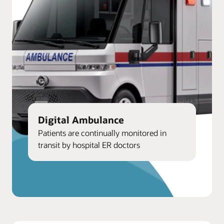
Digital Ambulance
Patients are continually monitored in
transit by hospital ER doctors