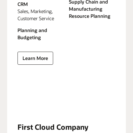
Supply Chain and
CRM
Manufacturing
Sales, Marketing,
Resource Planning
Customer Service
Planning and
Budgeting
Learn More
First Cloud Company