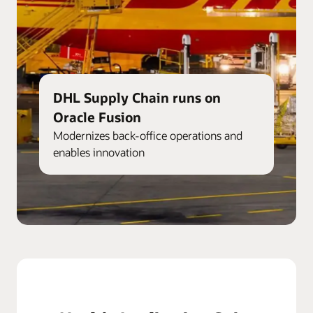
DHL Supply Chain runs on
Oracle Fusion
Modernizes back-office operations and
enables innovation