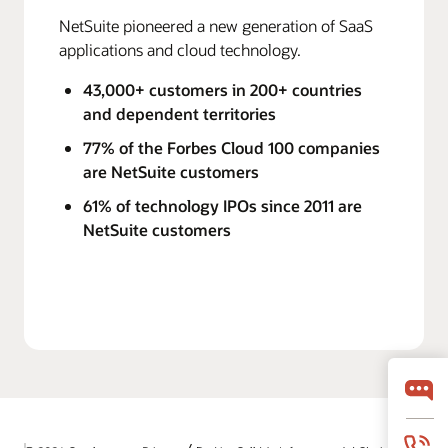
NetSuite pioneered a new generation of SaaS
applications and cloud technology.
43,000+ customers in 200+ countries
and dependent territories
77% of the Forbes Cloud 100 companies
are NetSuite customers
61% of technology IPOs since 2011 are
NetSuite customers