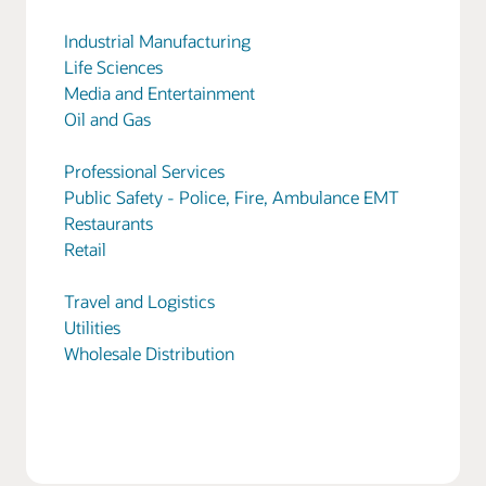
Industrial Manufacturing
Life Sciences
Media and Entertainment
Oil and Gas
Professional Services
Public Safety - Police, Fire, Ambulance EMT
Restaurants
Retail
Travel and Logistics
Utilities
Wholesale Distribution