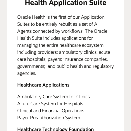
Health Application Suite
Oracle Health is the first of our Application
Suites to be entirely rebuilt as a set of AI
Agents connected by workflows. The Oracle
Health Suite includes applications for
managing the entire healthcare ecosystem
including providers: ambulatory clinics, acute
care hospitals; payers: insurance companies,
governments; and public health and regulatory
agencies.
Healthcare Applications
Ambulatory Care System for Clinics
Acute Care System for Hospitals
Clinical and Financial Operations
Payer Preauthorization System
Healthcare Technology Foundation