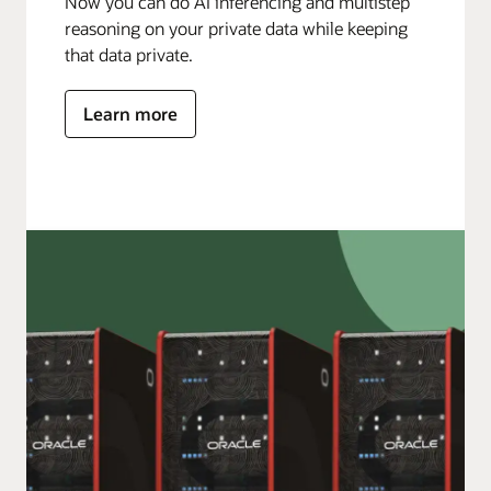
Now you can do AI inferencing and multistep
reasoning on your private data while keeping
that data private.
Learn more