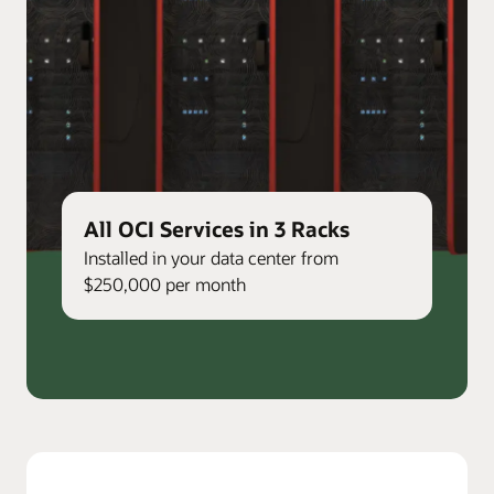
All OCI Services in 3 Racks
Installed in your data center from
$250,000 per month