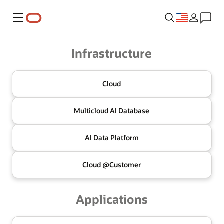
Menu
Oracle
Infrastructure
Cloud
Multicloud
AI Database
AI Data
Platform
Cloud @
Customer
Applications