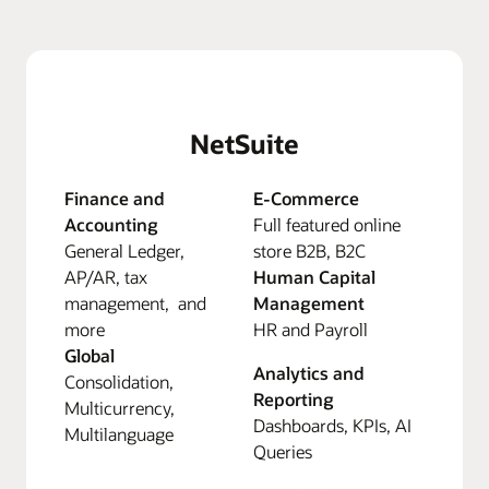
NetSuite
Finance and
E-Commerce
Accounting
Full featured online
General Ledger,
store B2B, B2C
AP/AR, tax
Human Capital
management, and
Management
more
HR and Payroll
Global
Analytics and
Consolidation,
Reporting
Multicurrency,
Dashboards, KPIs, AI
Multilanguage
Queries