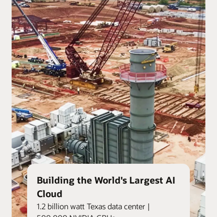
Building the World's Largest AI
Cloud
1.2 billion watt Texas data center |