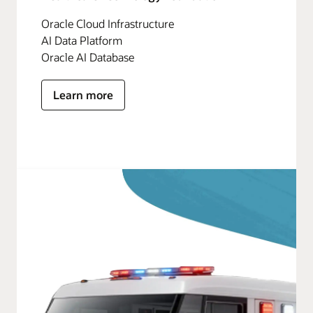
Oracle Cloud Infrastructure
AI Data Platform
Oracle AI Database
Learn more