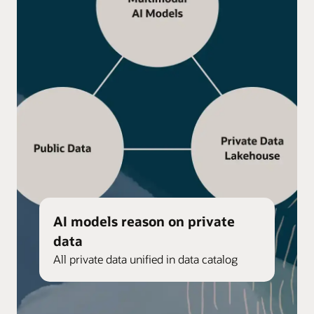
AI models reason on private
data
All private data unified in data catalog