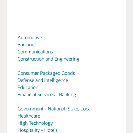
Automotive
Banking
Communications
Construction and Engineering
Consumer Packaged Goods
Defense and Intelligence
Education
Financial Services - Banking
Government - National, State, Local
Healthcare
High Technology
Hospitality - Hotels