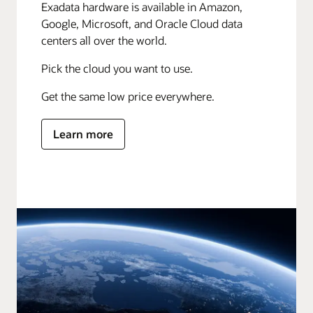
Exadata hardware is available in Amazon,
Google, Microsoft, and Oracle Cloud data
centers all over the world.
Pick the cloud you want to use.
Get the same low price everywhere.
Learn more