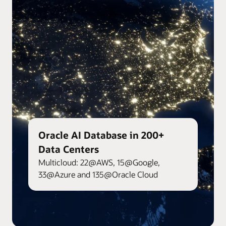
Oracle AI Database in 200+
Data Centers
Multicloud: 22@AWS, 15@Google,
33@Azure and 135@Oracle Cloud