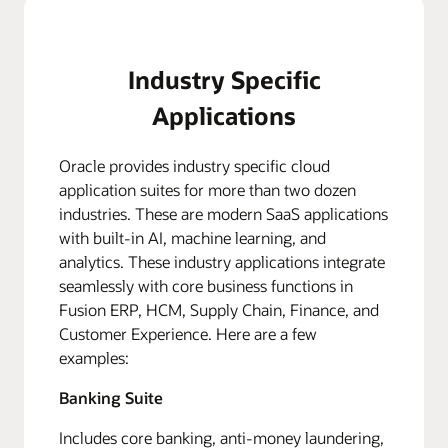
Industry Specific
Applications
Oracle provides industry specific cloud
application suites for more than two dozen
industries. These are modern SaaS applications
with built-in AI, machine learning, and
analytics. These industry applications integrate
seamlessly with core business functions in
Fusion ERP, HCM, Supply Chain, Finance, and
Customer Experience. Here are a few
examples:
Banking Suite
Includes core banking, anti-money laundering,