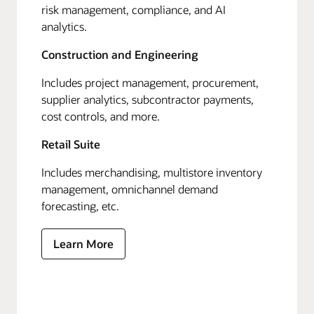
risk management, compliance, and AI
analytics.
Construction and Engineering
Includes project management, procurement,
supplier analytics, subcontractor payments,
cost controls, and more.
Retail Suite
Includes merchandising, multistore inventory
management, omnichannel demand
forecasting, etc.
Learn More