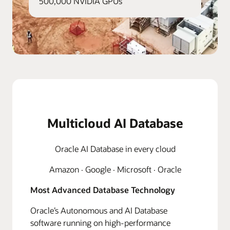
500,000 NVIDIA GPUs
Multicloud AI Database
Oracle AI Database in every cloud
Amazon · Google · Microsoft · Oracle
Most Advanced Database Technology
Oracle’s Autonomous and AI Database
software running on high-performance