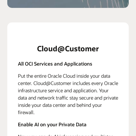
Cloud@Customer
All OCI Services and Applications
Put the entire Oracle Cloud inside your data
center. Cloud@Customer includes every Oracle
infrastructure service and application. Your
data and network traffic stay secure and private
inside your data center and behind your
firewall.
Enable AI on your Private Data