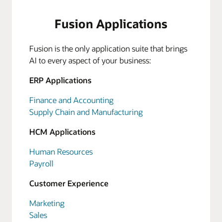
Fusion Applications
Fusion is the only application suite that brings
AI to every aspect of your business:
ERP Applications
Finance and Accounting
Supply Chain and Manufacturing
HCM Applications
Human Resources
Payroll
Customer Experience
Marketing
Sales