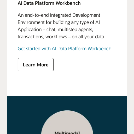
AI Data Platform Workbench
An end-to-end Integrated Development
Environment for building any type of AI
Application – chat, multistep agents,
transactions, workflows – on all your data
Get started with AI Data Platform Workbench
Learn More