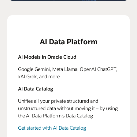
AI Data Platform
AI Models in Oracle Cloud
Google Gemini, Meta Llama, OpenAI ChatGPT,
xAI Grok, and more . . .
AI Data Catalog
Unifies all your private structured and
unstructured data without moving it – by using
the AI Data Platform's Data Catalog
Get started with AI Data Catalog