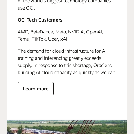
of the world's biggest technology companies
use OCI.
OCI Tech Customers
AMD, ByteDance, Meta, NVIDIA, OpenAI,
Temu, TikTok, Uber, xAI
The demand for cloud infrastructure for AI
training and inferencing greatly exceeds
supply. In response to this shortage, Oracle is
building AI cloud capacity as quickly as we can.
Learn more