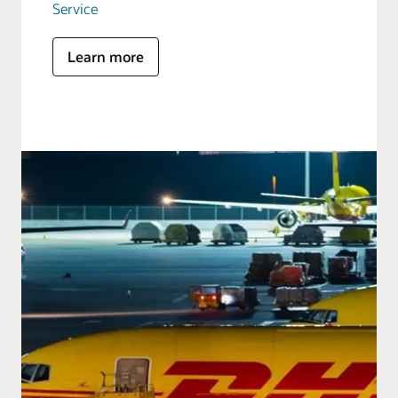
Service
Learn more