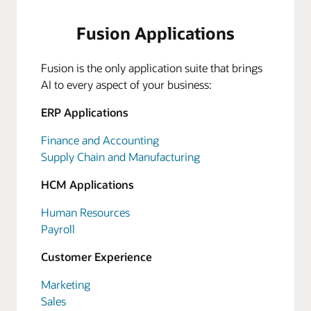
Fusion Applications
Fusion is the only application suite that brings
AI to every aspect of your business:
ERP Applications
Finance and Accounting
Supply Chain and Manufacturing
HCM Applications
Human Resources
Payroll
Customer Experience
Marketing
Sales