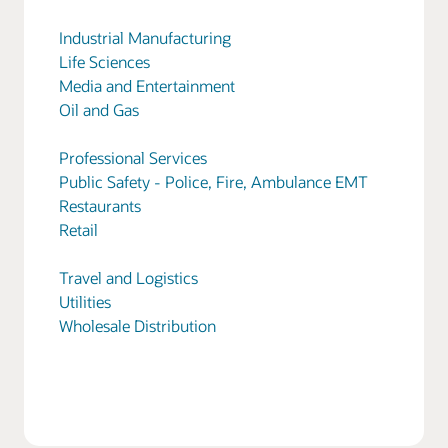
Industrial Manufacturing
Life Sciences
Media and Entertainment
Oil and Gas
Professional Services
Public Safety - Police, Fire, Ambulance EMT
Restaurants
Retail
Travel and Logistics
Utilities
Wholesale Distribution