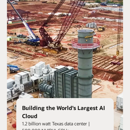
Building the World's Largest AI
Cloud
1.2 billion watt Texas data center |