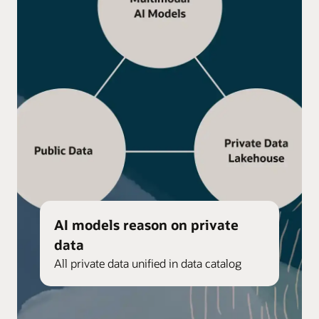
AI models reason on private
data
All private data unified in data catalog