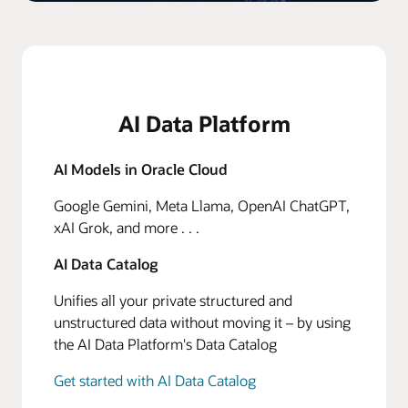
AI Data Platform
AI Models in Oracle Cloud
Google Gemini, Meta Llama, OpenAI ChatGPT,
xAI Grok, and more . . .
AI Data Catalog
Unifies all your private structured and
unstructured data without moving it – by using
the AI Data Platform's Data Catalog
Get started with AI Data Catalog