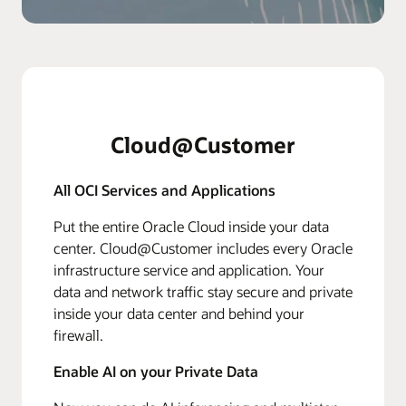
Cloud@Customer
All OCI Services and Applications
Put the entire Oracle Cloud inside your data
center. Cloud@Customer includes every Oracle
infrastructure service and application. Your
data and network traffic stay secure and private
inside your data center and behind your
firewall.
Enable AI on your Private Data