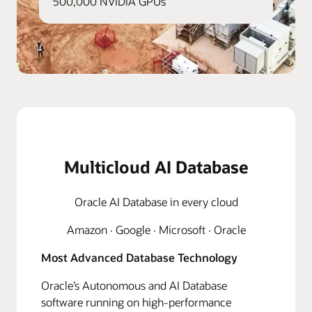
500,000 NVIDIA GPUs
Multicloud AI Database
Oracle AI Database in every cloud
Amazon · Google · Microsoft · Oracle
Most Advanced Database Technology
Oracle’s Autonomous and AI Database
software running on high-performance