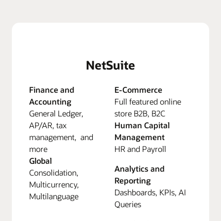
NetSuite
Finance and
E-Commerce
Accounting
Full featured online
General Ledger,
store B2B, B2C
AP/AR, tax
Human Capital
management, and
Management
more
HR and Payroll
Global
Analytics and
Consolidation,
Reporting
Multicurrency,
Dashboards, KPIs, AI
Multilanguage
Queries