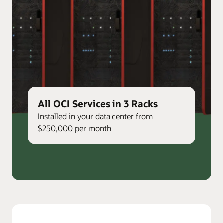
All OCI Services in 3 Racks
Installed in your data center from
$250,000 per month