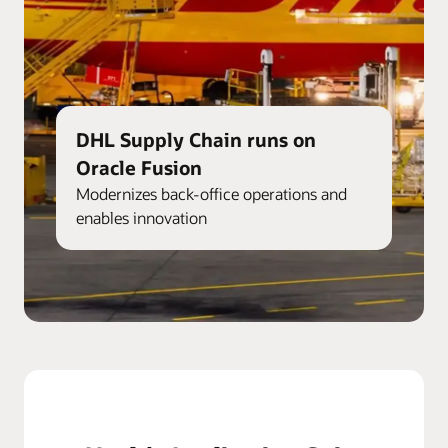
DHL Supply Chain runs on
Oracle Fusion
Modernizes back-office operations and
enables innovation