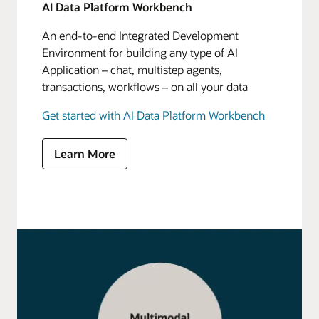
AI Data Platform Workbench
An end-to-end Integrated Development
Environment for building any type of AI
Application – chat, multistep agents,
transactions, workflows – on all your data
Get started with AI Data Platform Workbench
Learn More