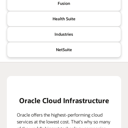
Fusion
Health Suite
Industries
NetSuite
Oracle Cloud Infrastructure
Oracle offers the highest-performing cloud
services at the lowest cost. That's why so many