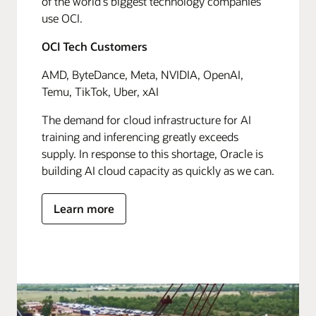
of the world's biggest technology companies
use OCI.
OCI Tech Customers
AMD, ByteDance, Meta, NVIDIA, OpenAI,
Temu, TikTok, Uber, xAI
The demand for cloud infrastructure for AI
training and inferencing greatly exceeds
supply. In response to this shortage, Oracle is
building AI cloud capacity as quickly as we can.
Learn more