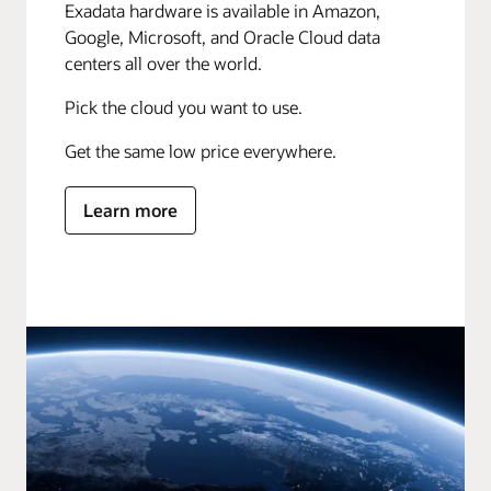
Exadata hardware is available in Amazon,
Google, Microsoft, and Oracle Cloud data
centers all over the world.
Pick the cloud you want to use.
Get the same low price everywhere.
Learn more