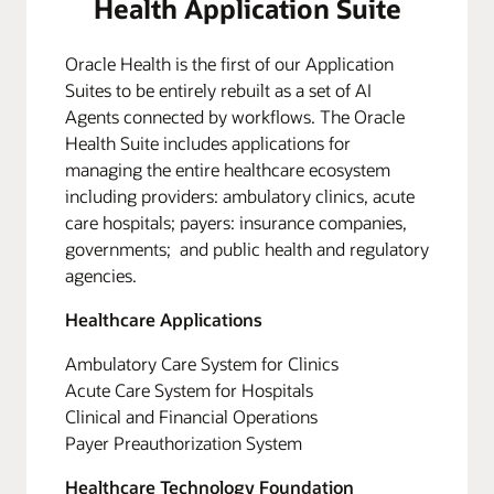
Health Application Suite
Oracle Health is the first of our Application
Suites to be entirely rebuilt as a set of AI
Agents connected by workflows. The Oracle
Health Suite includes applications for
managing the entire healthcare ecosystem
including providers: ambulatory clinics, acute
care hospitals; payers: insurance companies,
governments; and public health and regulatory
agencies.
Healthcare Applications
Ambulatory Care System for Clinics
Acute Care System for Hospitals
Clinical and Financial Operations
Payer Preauthorization System
Healthcare Technology Foundation