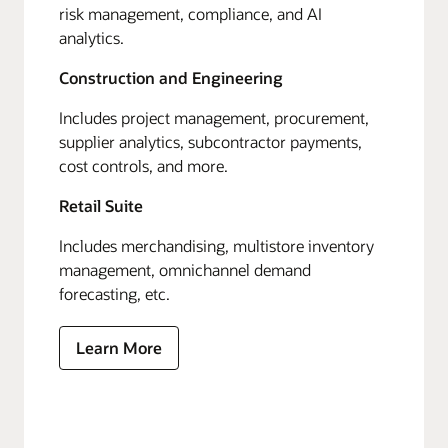
risk management, compliance, and AI
analytics.
Construction and Engineering
Includes project management, procurement,
supplier analytics, subcontractor payments,
cost controls, and more.
Retail Suite
Includes merchandising, multistore inventory
management, omnichannel demand
forecasting, etc.
Learn More