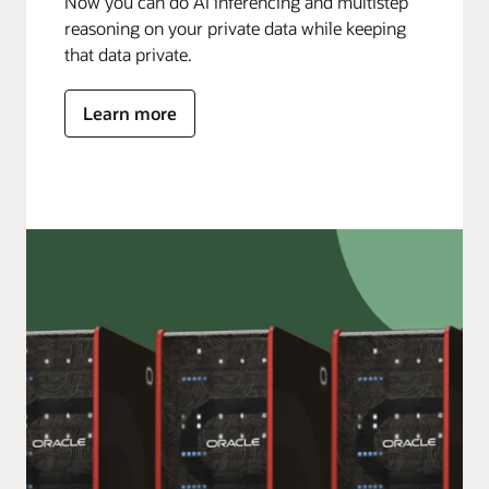
Now you can do AI inferencing and multistep
reasoning on your private data while keeping
that data private.
Learn more