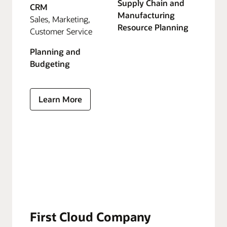
Supply Chain and
CRM
Manufacturing
Sales, Marketing,
Resource Planning
Customer Service
Planning and
Budgeting
Learn More
First Cloud Company