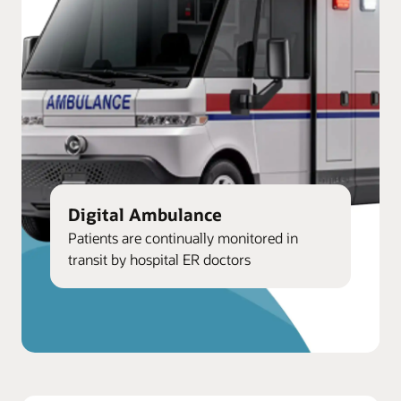
Digital Ambulance
Patients are continually monitored in
transit by hospital ER doctors