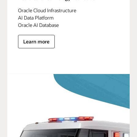
Oracle Cloud Infrastructure
AI Data Platform
Oracle AI Database
Learn more