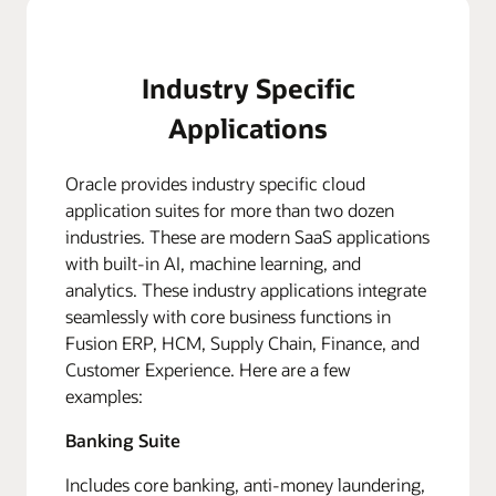
Industry Specific
Applications
Oracle provides industry specific cloud
application suites for more than two dozen
industries. These are modern SaaS applications
with built-in AI, machine learning, and
analytics. These industry applications integrate
seamlessly with core business functions in
Fusion ERP, HCM, Supply Chain, Finance, and
Customer Experience. Here are a few
examples:
Banking Suite
Includes core banking, anti-money laundering,