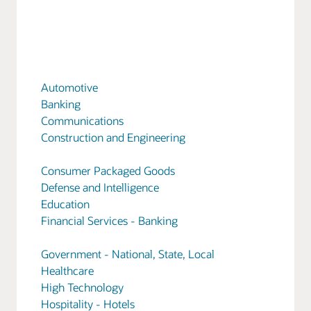
Automotive
Banking
Communications
Construction and Engineering
Consumer Packaged Goods
Defense and Intelligence
Education
Financial Services - Banking
Government - National, State, Local
Healthcare
High Technology
Hospitality - Hotels