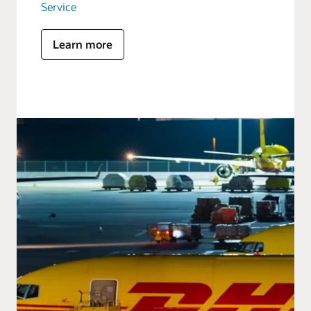
Service
Learn more