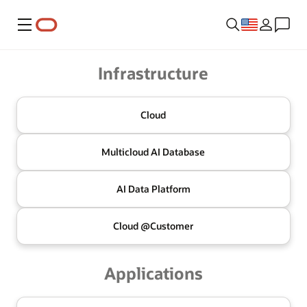
Menu
Oracle
Infrastructure
Cloud
Multicloud
AI Database
AI Data
Platform
Cloud @
Customer
Applications