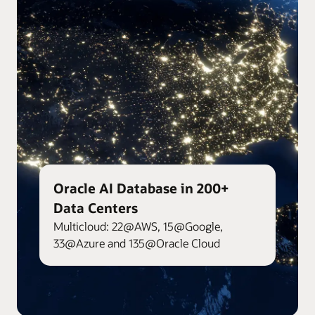
Oracle AI Database in 200+
Data Centers
Multicloud: 22@AWS, 15@Google,
33@Azure and 135@Oracle Cloud