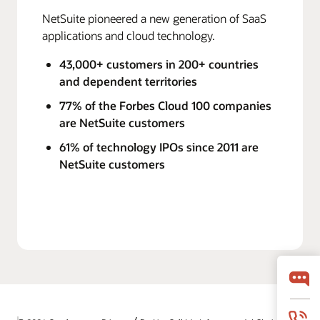
NetSuite pioneered a new generation of SaaS
applications and cloud technology.
43,000+ customers in 200+ countries
and dependent territories
77% of the Forbes Cloud 100 companies
are NetSuite customers
61% of technology IPOs since 2011 are
NetSuite customers