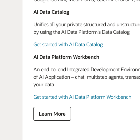
AI Data Catalog
Unifies all your private structured and unstructu
by using the AI Data Platform's Data Catalog
Get started with AI Data Catalog
AI Data Platform Workbench
An end-to-end Integrated Development Environme
of AI Application – chat, multistep agents, transa
your data
Get started with AI Data Platform Workbench
Learn More