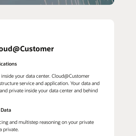
loud@Customer
ications
d inside your data center. Cloud@Customer
structure service and application. Your data and
 and private inside your data center and behind
 Data
ing and multistep reasoning on your private
a private.