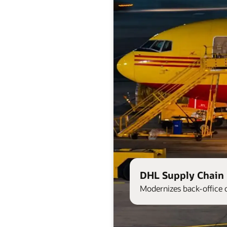
DHL Supply Chain 
Modernizes back-office 