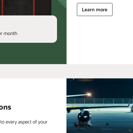
Learn more
per month
ions
 to every aspect of your