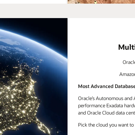
Mult
Oracl
Amazon 
Most Advanced Database
Oracle’s Autonomous and A
performance Exadata hardwa
and Oracle Cloud data cente
Pick the cloud you want to 