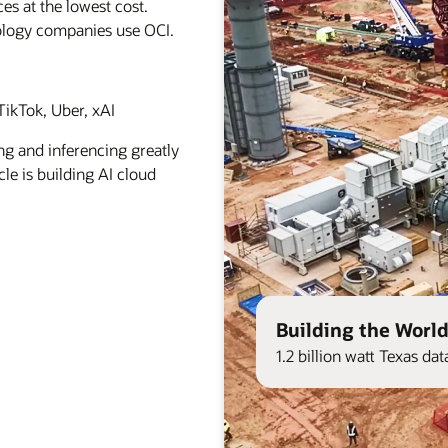
es at the lowest cost.
ology companies use OCI.
ikTok, Uber, xAI
ng and inferencing greatly
le is building AI cloud
Building the World
1.2 billion watt Texas d