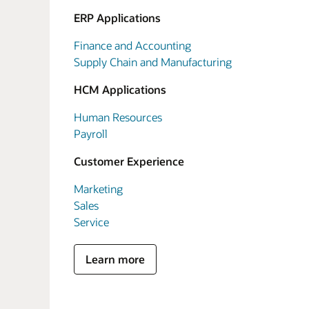
ERP Applications
Finance and Accounting
Supply Chain and Manufacturing
HCM Applications
Human Resources
Payroll
Customer Experience
Marketing
Sales
Service
Learn more