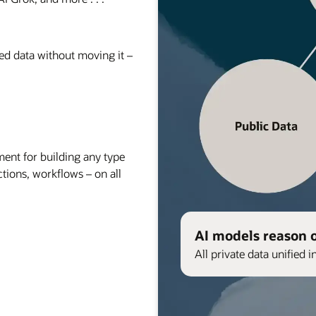
red data without moving it –
nt for building any type
ctions, workflows – on all
AI models reason 
All private data unified i