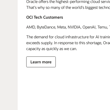
Oracle offers the highest-performing cloud servic
That's why so many of the world's biggest techn
OCI Tech Customers
AMD, ByteDance, Meta, NVIDIA, OpenAI, Temu, T
The demand for cloud infrastructure for AI traini
exceeds supply. In response to this shortage, Orac
capacity as quickly as we can.
Learn more