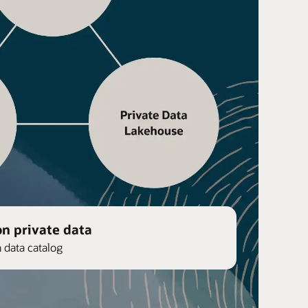
on private data
n data catalog