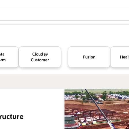
ata
Cloud @
Fusion
Heal
orm
Customer
ructure