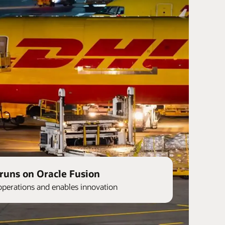
runs on Oracle Fusion
operations and enables innovation