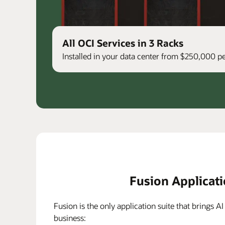
All OCI Services in 3 Racks
Installed in your data center from $250,000 
Fusion Applicat
Fusion is the only application suite that brings AI
business: