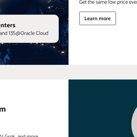
Get the same low price ev
Learn more
enters
and 135@Oracle Cloud
rm
 Grok, and more . . .