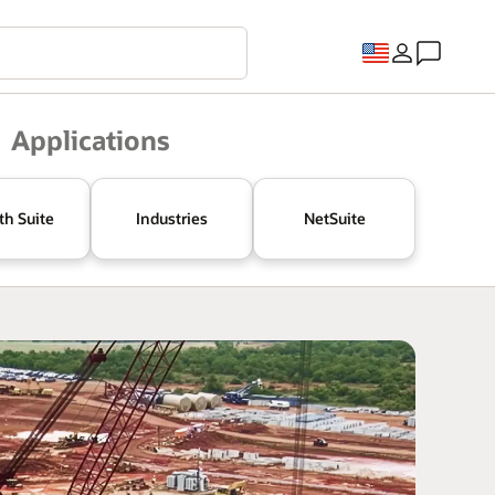
Applications
th Suite
Industries
NetSuite