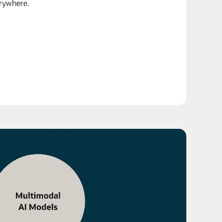
erywhere.