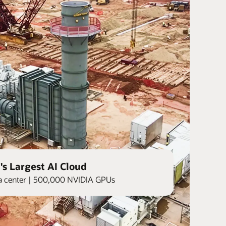
's Largest AI Cloud
ata center | 500,000 NVIDIA GPUs