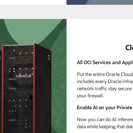
C
All OCI Services and Appl
Put the entire Oracle Clou
includes every Oracle infra
network traffic stay secure
your firewall.
Enable AI on your Private
Now you can do AI inferenc
data while keeping that dat