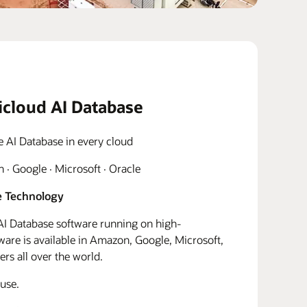
icloud AI Database
e AI Database in every cloud
· Google · Microsoft · Oracle
 Technology
I Database software running on high-
re is available in Amazon, Google, Microsoft,
rs all over the world.
use.