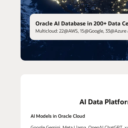
Oracle AI Database in 200+ Data C
Multicloud: 22@AWS, 15@Google, 33@Azure 
AI Data Platfo
AI Models in Oracle Cloud
Google Gemini, Meta Llama, OpenAI ChatGPT, xAI