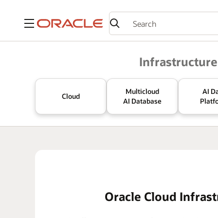
Menu
Oracle
Infrastructure
Multicloud
AI D
Cloud
AI Database
Platf
Oracle Cloud Infrast