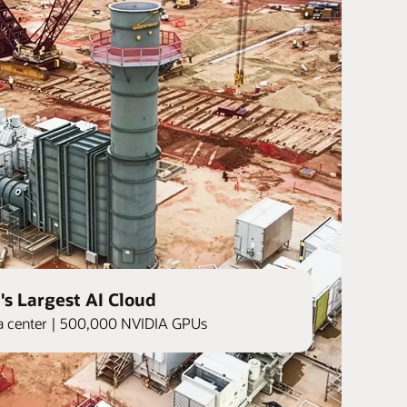
's Largest AI Cloud
ata center | 500,000 NVIDIA GPUs