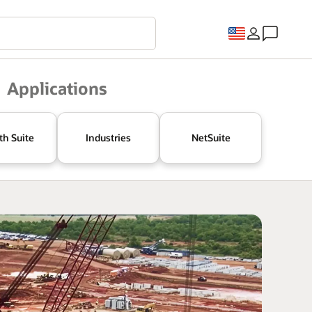
Applications
th Suite
Industries
NetSuite