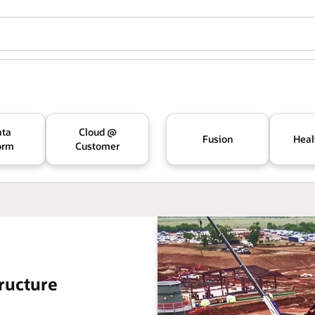
ata
Cloud @
Fusion
Heal
orm
Customer
ructure