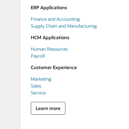
ERP Applications
Finance and Accounting
Supply Chain and Manufacturing
HCM Applications
Human Resources
Payroll
Customer Experience
Marketing
Sales
Service
Learn more