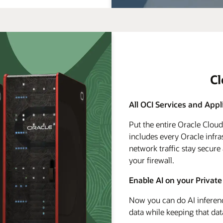
C
All OCI Services and Appl
Put the entire Oracle Clou
includes every Oracle infra
network traffic stay secure
your firewall.
Enable AI on your Private
Now you can do AI inferenc
data while keeping that dat