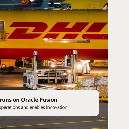
runs on Oracle Fusion
operations and enables innovation