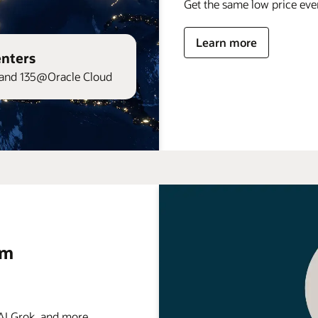
Get the same low price ev
Learn more
enters
and 135@Oracle Cloud
rm
 Grok, and more . . .