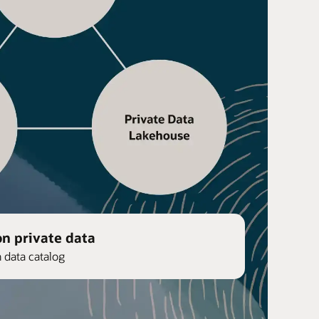
on private data
n data catalog