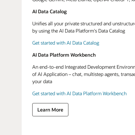
AI Data Catalog
Unifies all your private structured and unstructu
by using the AI Data Platform's Data Catalog
Get started with AI Data Catalog
AI Data Platform Workbench
An end-to-end Integrated Development Environme
of AI Application – chat, multistep agents, transa
your data
Get started with AI Data Platform Workbench
Learn More