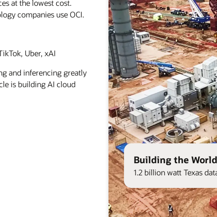
es at the lowest cost.
ology companies use OCI.
ikTok, Uber, xAI
ng and inferencing greatly
le is building AI cloud
Building the World
1.2 billion watt Texas d