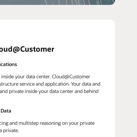
loud@Customer
ications
d inside your data center. Cloud@Customer
structure service and application. Your data and
 and private inside your data center and behind
 Data
ing and multistep reasoning on your private
a private.