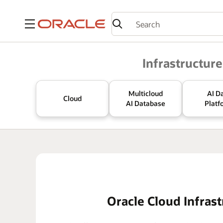
Menu
Oracle
Infrastructure
Multicloud
AI D
Cloud
AI Database
Platf
Oracle Cloud Infrast