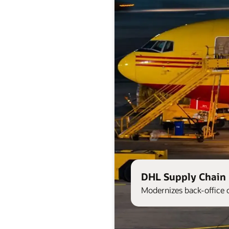
DHL Supply Chain 
Modernizes back-office 