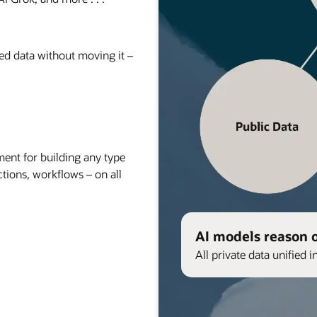
red data without moving it –
nt for building any type
ctions, workflows – on all
AI models reason 
All private data unified i