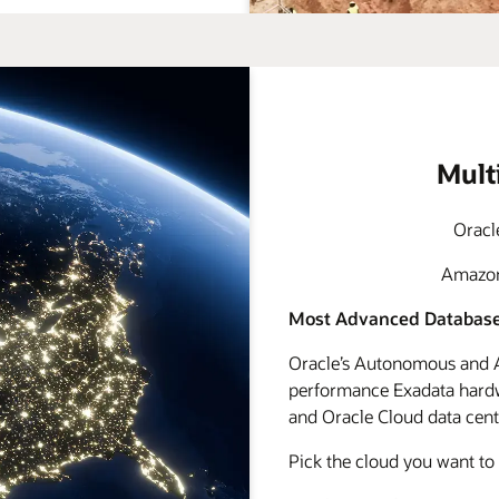
Mult
Oracl
Amazon 
Most Advanced Database
Oracle’s Autonomous and A
performance Exadata hardwa
and Oracle Cloud data cente
Pick the cloud you want to 