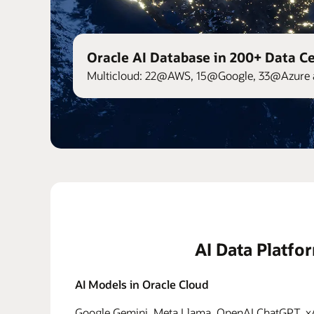
Oracle AI Database in 200+ Data C
Multicloud: 22@AWS, 15@Google, 33@Azure 
AI Data Platfo
AI Models in Oracle Cloud
Google Gemini, Meta Llama, OpenAI ChatGPT, xAI