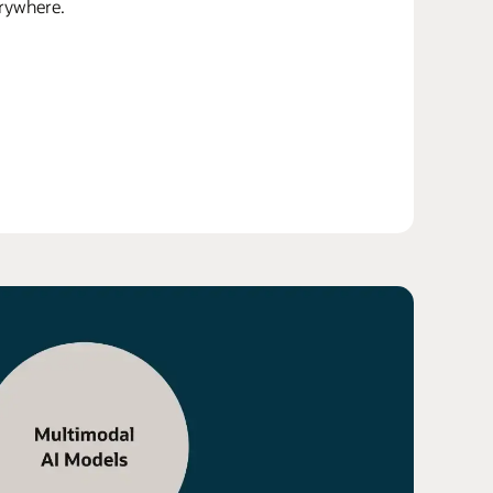
erywhere.