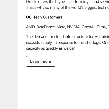
Oracle offers the highest-performing cloud servic
That's why so many of the world's biggest techn
OCI Tech Customers
AMD, ByteDance, Meta, NVIDIA, OpenAI, Temu, T
The demand for cloud infrastructure for AI traini
exceeds supply. In response to this shortage, Orac
capacity as quickly as we can.
Learn more