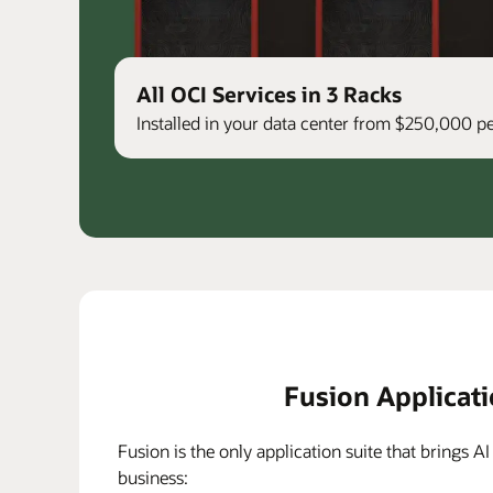
All OCI Services in 3 Racks
Installed in your data center from $250,000 
Fusion Applicat
Fusion is the only application suite that brings AI
business: