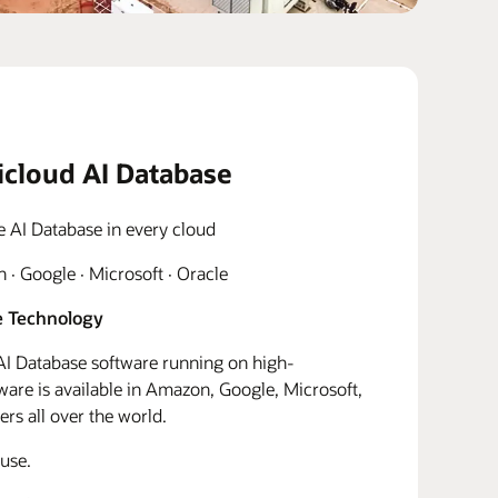
icloud AI Database
e AI Database in every cloud
· Google · Microsoft · Oracle
 Technology
I Database software running on high-
re is available in Amazon, Google, Microsoft,
rs all over the world.
use.