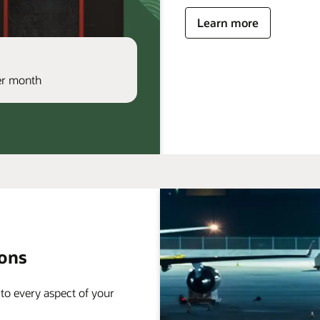
Learn more
per month
ions
 to every aspect of your