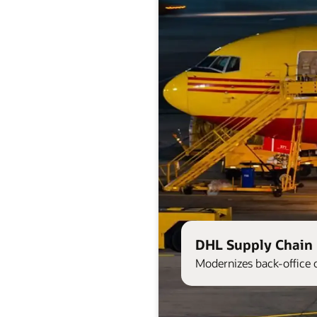
DHL Supply Chain 
Modernizes back-office 