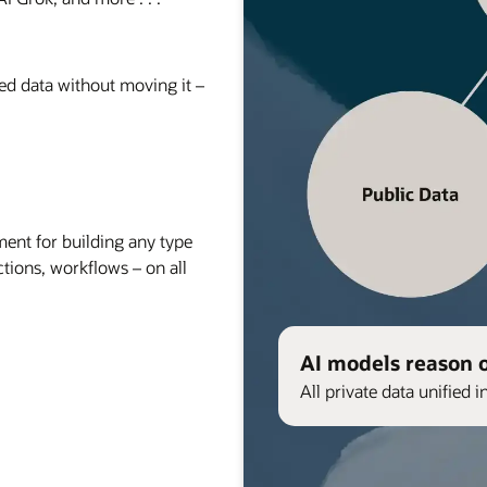
red data without moving it –
nt for building any type
ctions, workflows – on all
AI models reason 
All private data unified i