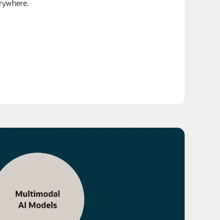
erywhere.