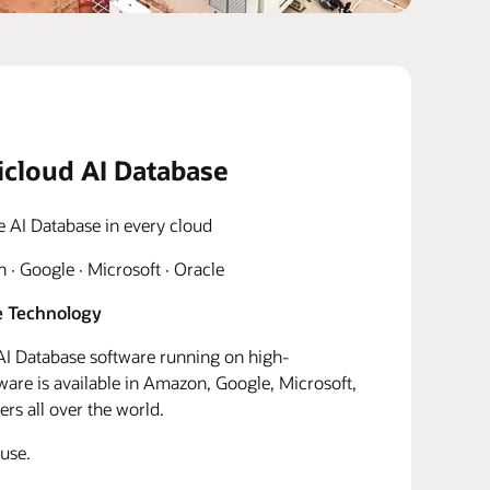
icloud AI Database
e AI Database in every cloud
· Google · Microsoft · Oracle
 Technology
I Database software running on high-
re is available in Amazon, Google, Microsoft,
rs all over the world.
use.