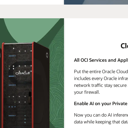
C
All OCI Services and Appl
Put the entire Oracle Clou
includes every Oracle infra
network traffic stay secure
your firewall.
Enable AI on your Private
Now you can do AI inferenc
data while keeping that dat