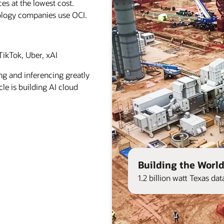
es at the lowest cost.
ology companies use OCI.
ikTok, Uber, xAI
ng and inferencing greatly
le is building AI cloud
Building the World
1.2 billion watt Texas d