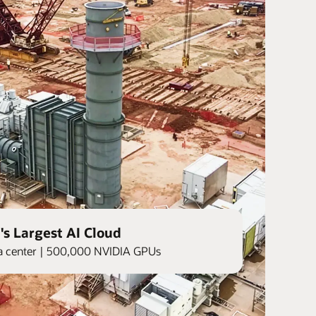
's Largest AI Cloud
ata center | 500,000 NVIDIA GPUs