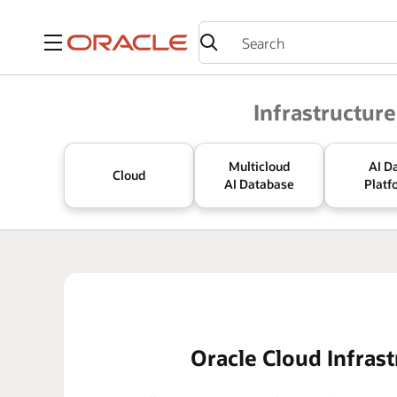
Menu
Oracle
Infrastructure
Multicloud
AI D
Cloud
AI Database
Platf
Oracle Cloud Infrast