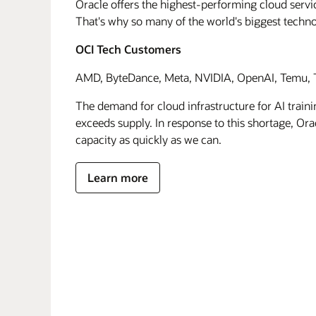
Oracle offers the highest-performing cloud servic
That's why so many of the world's biggest techn
OCI Tech Customers
AMD, ByteDance, Meta, NVIDIA, OpenAI, Temu, T
The demand for cloud infrastructure for AI traini
exceeds supply. In response to this shortage, Orac
capacity as quickly as we can.
Learn more