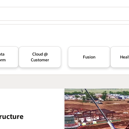
ata
Cloud @
Fusion
Heal
orm
Customer
ructure