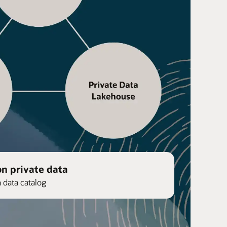
on private data
n data catalog