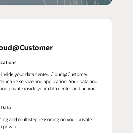
loud@Customer
ications
d inside your data center. Cloud@Customer
structure service and application. Your data and
 and private inside your data center and behind
 Data
ing and multistep reasoning on your private
a private.