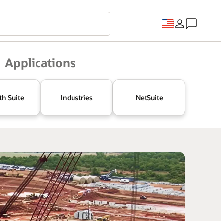
Applications
th Suite
Industries
NetSuite