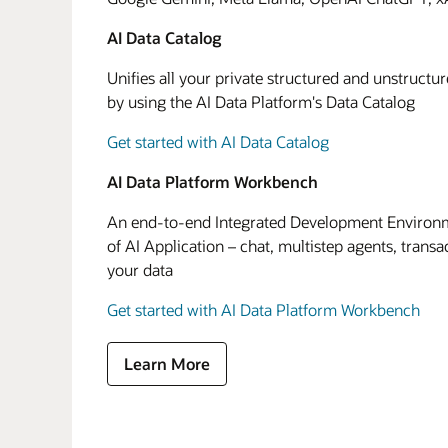
AI Data Catalog
Unifies all your private structured and unstructu
by using the AI Data Platform's Data Catalog
Get started with AI Data Catalog
AI Data Platform Workbench
An end-to-end Integrated Development Environme
of AI Application – chat, multistep agents, transa
your data
Get started with AI Data Platform Workbench
Learn More