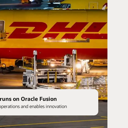
runs on Oracle Fusion
operations and enables innovation