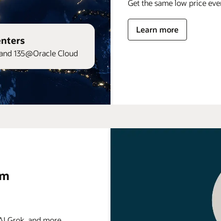
Get the same low price ev
Learn more
enters
and 135@Oracle Cloud
rm
 Grok, and more . . .