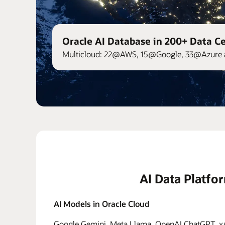
Oracle AI Database in 200+ Data C
Multicloud: 22@AWS, 15@Google, 33@Azure 
AI Data Platfo
AI Models in Oracle Cloud
Google Gemini, Meta Llama, OpenAI ChatGPT, xAI