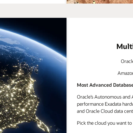
Mult
Oracl
Amazon 
Most Advanced Database
Oracle’s Autonomous and A
performance Exadata hardwa
and Oracle Cloud data cente
Pick the cloud you want to 