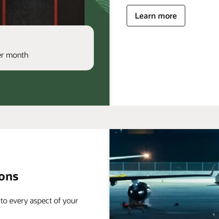
Learn more
per month
ions
 to every aspect of your