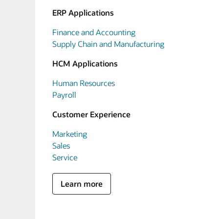
ERP Applications
Finance and Accounting
Supply Chain and Manufacturing
HCM Applications
Human Resources
Payroll
Customer Experience
Marketing
Sales
Service
Learn more