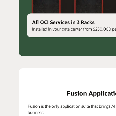
All OCI Services in 3 Racks
Installed in your data center from $250,000 
Fusion Applicat
Fusion is the only application suite that brings AI
business: