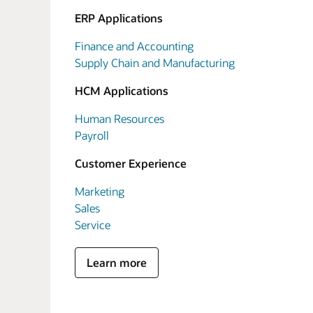
ERP Applications
Finance and Accounting
Supply Chain and Manufacturing
HCM Applications
Human Resources
Payroll
Customer Experience
Marketing
Sales
Service
Learn more