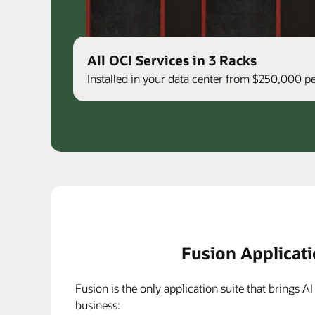
All OCI Services in 3 Racks
Installed in your data center from $250,000 
Fusion Applicat
Fusion is the only application suite that brings AI
business: