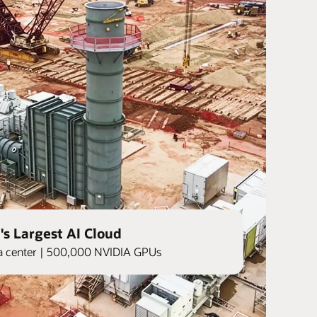
's Largest AI Cloud
ata center | 500,000 NVIDIA GPUs