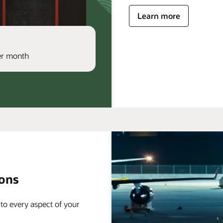
Learn more
per month
ions
 to every aspect of your