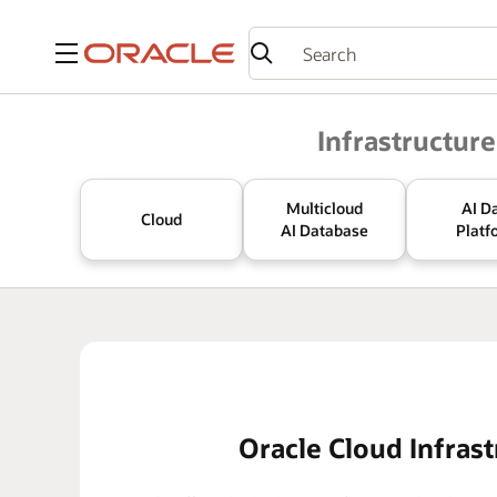
Menu
Oracle
Infrastructure
Multicloud
AI D
Cloud
AI Database
Platf
Oracle Cloud Infrast