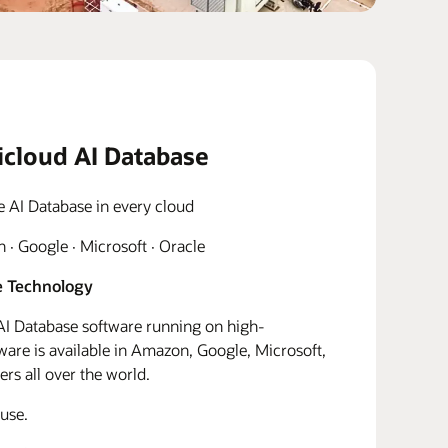
icloud AI Database
e AI Database in every cloud
· Google · Microsoft · Oracle
 Technology
I Database software running on high-
re is available in Amazon, Google, Microsoft,
rs all over the world.
use.