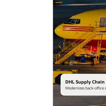
DHL Supply Chain 
Modernizes back-office 