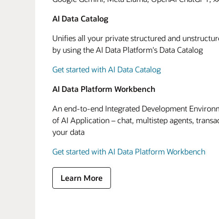
AI Data Catalog
Unifies all your private structured and unstructu
by using the AI Data Platform's Data Catalog
Get started with AI Data Catalog
AI Data Platform Workbench
An end-to-end Integrated Development Environme
of AI Application – chat, multistep agents, transa
your data
Get started with AI Data Platform Workbench
Learn More