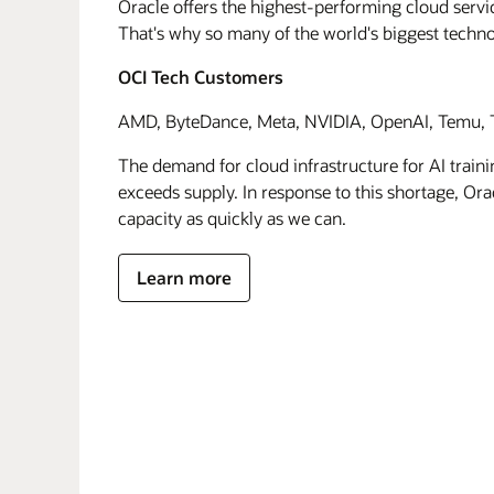
Oracle offers the highest-performing cloud servic
That's why so many of the world's biggest techn
OCI Tech Customers
AMD, ByteDance, Meta, NVIDIA, OpenAI, Temu, T
The demand for cloud infrastructure for AI traini
exceeds supply. In response to this shortage, Orac
capacity as quickly as we can.
Learn more