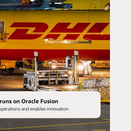
runs on Oracle Fusion
operations and enables innovation