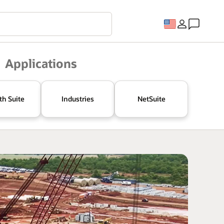
Applications
th Suite
Industries
NetSuite