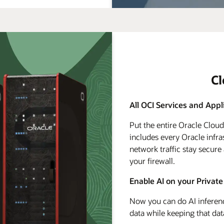
C
All OCI Services and Appl
Put the entire Oracle Clou
includes every Oracle infra
network traffic stay secure
your firewall.
Enable AI on your Private
Now you can do AI inferenc
data while keeping that dat