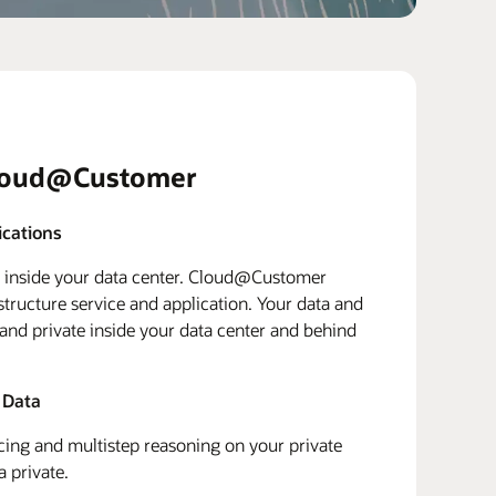
loud@Customer
ications
d inside your data center. Cloud@Customer
structure service and application. Your data and
 and private inside your data center and behind
 Data
ing and multistep reasoning on your private
a private.