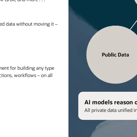
red data without moving it –
nt for building any type
ctions, workflows – on all
AI models reason 
All private data unified i