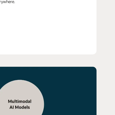
erywhere.