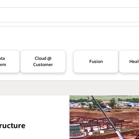
ata
Cloud @
Fusion
Heal
orm
Customer
ructure