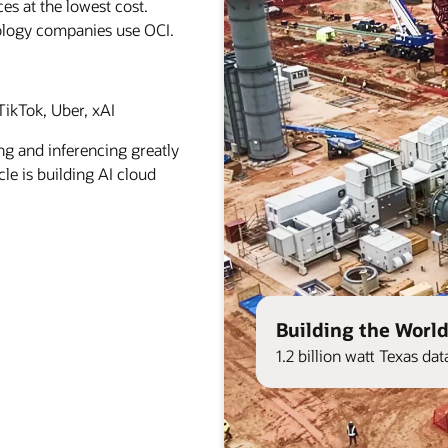
es at the lowest cost.
ology companies use OCI.
ikTok, Uber, xAI
ng and inferencing greatly
le is building AI cloud
Building the World
1.2 billion watt Texas d