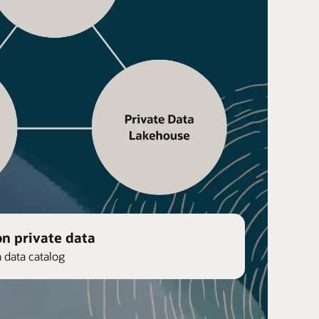
on private data
n data catalog