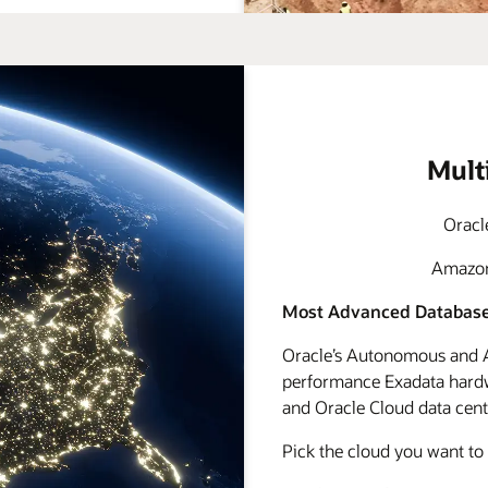
Mult
Oracl
Amazon 
Most Advanced Database
Oracle’s Autonomous and A
performance Exadata hardwa
and Oracle Cloud data cente
Pick the cloud you want to 