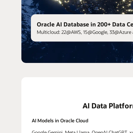
Oracle AI Database in 200+ Data C
Multicloud: 22@AWS, 15@Google, 33@Azure 
AI Data Platfo
AI Models in Oracle Cloud
Google Gemini, Meta Llama, OpenAI ChatGPT, xAI