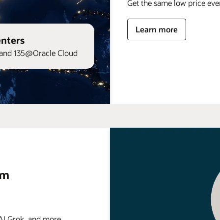
Get the same low price ev
Learn more
enters
and 135@Oracle Cloud
rm
 Grok, and more . . .