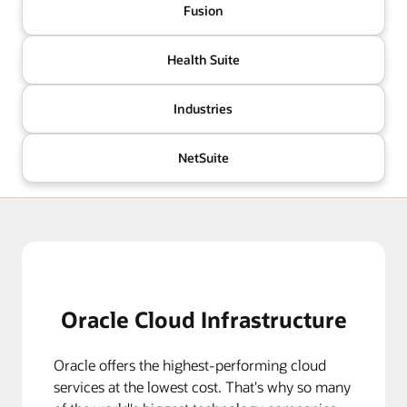
Fusion
Health Suite
Industries
NetSuite
Oracle Cloud Infrastructure
Oracle offers the highest-performing cloud
services at the lowest cost. That's why so many