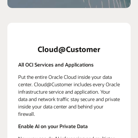
Cloud@Customer
All OCI Services and Applications
Put the entire Oracle Cloud inside your data
center. Cloud@Customer includes every Oracle
infrastructure service and application. Your
data and network traffic stay secure and private
inside your data center and behind your
firewall.
Enable AI on your Private Data