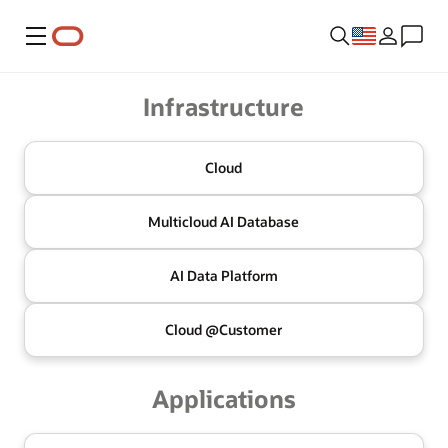
Menu
Oracle
Infrastructure
Cloud
Multicloud
AI Database
AI Data
Platform
Cloud @
Customer
Applications