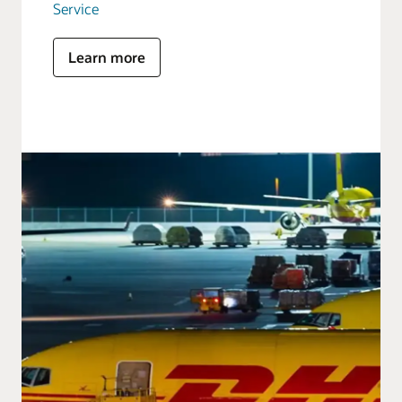
Service
Learn more