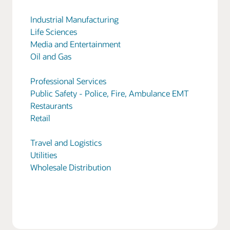
Industrial Manufacturing
Life Sciences
Media and Entertainment
Oil and Gas
Professional Services
Public Safety - Police, Fire, Ambulance EMT
Restaurants
Retail
Travel and Logistics
Utilities
Wholesale Distribution