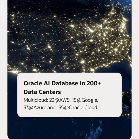
Oracle AI Database in 200+
Data Centers
Multicloud: 22@AWS, 15@Google,
33@Azure and 135@Oracle Cloud