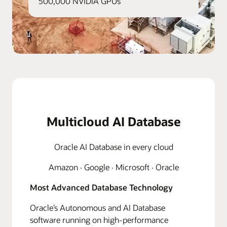
500,000 NVIDIA GPUs
Multicloud AI Database
Oracle AI Database in every cloud
Amazon · Google · Microsoft · Oracle
Most Advanced Database Technology
Oracle’s Autonomous and AI Database
software running on high-performance