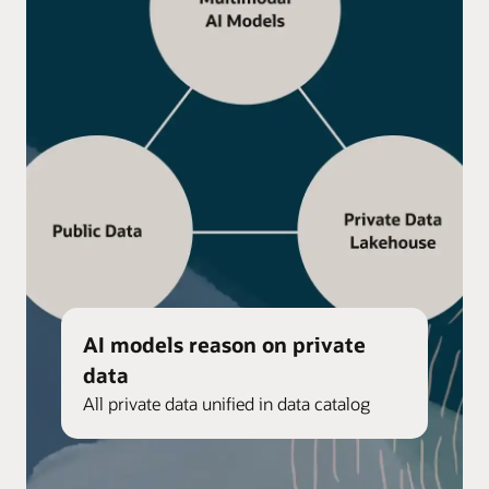
AI models reason on private
data
All private data unified in data catalog