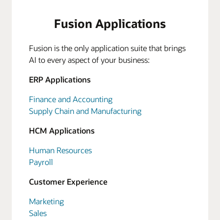
Fusion Applications
Fusion is the only application suite that brings
AI to every aspect of your business:
ERP Applications
Finance and Accounting
Supply Chain and Manufacturing
HCM Applications
Human Resources
Payroll
Customer Experience
Marketing
Sales