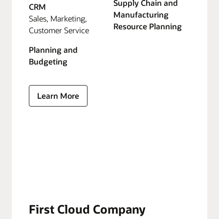
Supply Chain and
CRM
Manufacturing
Sales, Marketing,
Resource Planning
Customer Service
Planning and
Budgeting
Learn More
First Cloud Company