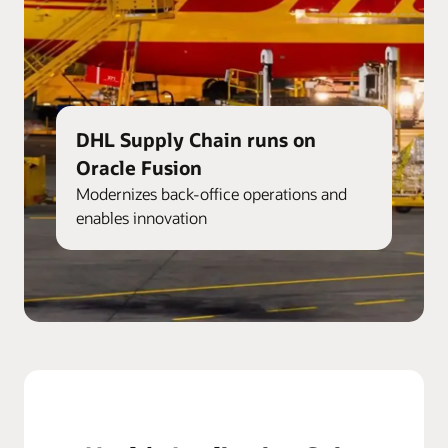
DHL Supply Chain runs on
Oracle Fusion
Modernizes back-office operations and
enables innovation