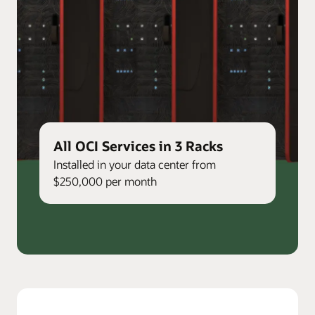
All OCI Services in 3 Racks
Installed in your data center from
$250,000 per month