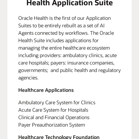
Health Application Suite
Oracle Health is the first of our Application
Suites to be entirely rebuilt as a set of AI
Agents connected by workflows. The Oracle
Health Suite includes applications for
managing the entire healthcare ecosystem
including providers: ambulatory clinics, acute
care hospitals; payers: insurance companies,
governments; and public health and regulatory
agencies.
Healthcare Applications
Ambulatory Care System for Clinics
Acute Care System for Hospitals
Clinical and Financial Operations
Payer Preauthorization System
Healthcare Technology Foundation