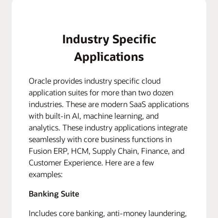
Industry Specific
Applications
Oracle provides industry specific cloud
application suites for more than two dozen
industries. These are modern SaaS applications
with built-in AI, machine learning, and
analytics. These industry applications integrate
seamlessly with core business functions in
Fusion ERP, HCM, Supply Chain, Finance, and
Customer Experience. Here are a few
examples:
Banking Suite
Includes core banking, anti-money laundering,