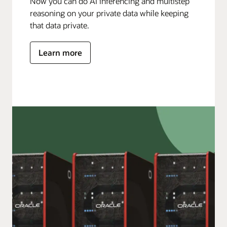
Now you can do AI inferencing and multistep
reasoning on your private data while keeping
that data private.
Learn more