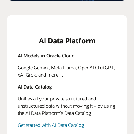
AI Data Platform
AI Models in Oracle Cloud
Google Gemini, Meta Llama, OpenAI ChatGPT,
xAI Grok, and more . . .
AI Data Catalog
Unifies all your private structured and
unstructured data without moving it – by using
the AI Data Platform's Data Catalog
Get started with AI Data Catalog