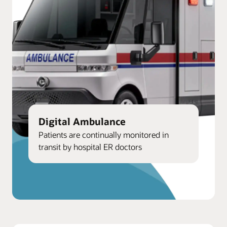
Digital Ambulance
Patients are continually monitored in
transit by hospital ER doctors