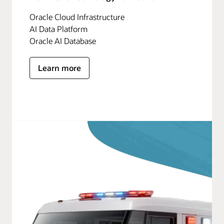
Oracle Cloud Infrastructure
AI Data Platform
Oracle AI Database
Learn more