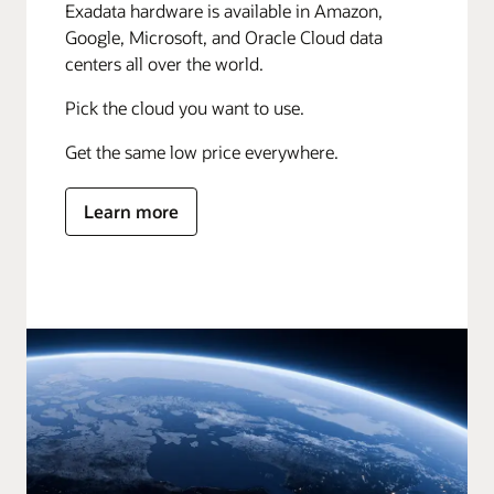
Exadata hardware is available in Amazon,
Google, Microsoft, and Oracle Cloud data
centers all over the world.
Pick the cloud you want to use.
Get the same low price everywhere.
Learn more