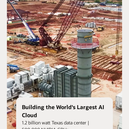
Building the World's Largest AI
Cloud
1.2 billion watt Texas data center |