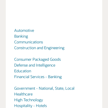
Automotive
Banking
Communications
Construction and Engineering
Consumer Packaged Goods
Defense and Intelligence
Education
Financial Services - Banking
Government - National, State, Local
Healthcare
High Technology
Hospitality - Hotels