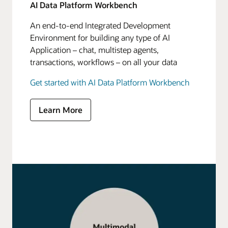
AI Data Platform Workbench
An end-to-end Integrated Development
Environment for building any type of AI
Application – chat, multistep agents,
transactions, workflows – on all your data
Get started with AI Data Platform Workbench
Learn More