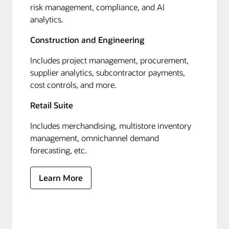
risk management, compliance, and AI
analytics.
Construction and Engineering
Includes project management, procurement,
supplier analytics, subcontractor payments,
cost controls, and more.
Retail Suite
Includes merchandising, multistore inventory
management, omnichannel demand
forecasting, etc.
Learn More