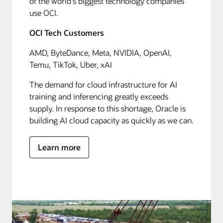
of the world's biggest technology companies
use OCI.
OCI Tech Customers
AMD, ByteDance, Meta, NVIDIA, OpenAI,
Temu, TikTok, Uber, xAI
The demand for cloud infrastructure for AI
training and inferencing greatly exceeds
supply. In response to this shortage, Oracle is
building AI cloud capacity as quickly as we can.
Learn more