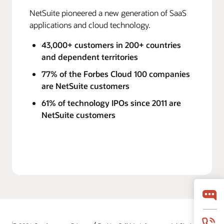
NetSuite pioneered a new generation of SaaS
applications and cloud technology.
43,000+ customers in 200+ countries
and dependent territories
77% of the Forbes Cloud 100 companies
are NetSuite customers
61% of technology IPOs since 2011 are
NetSuite customers