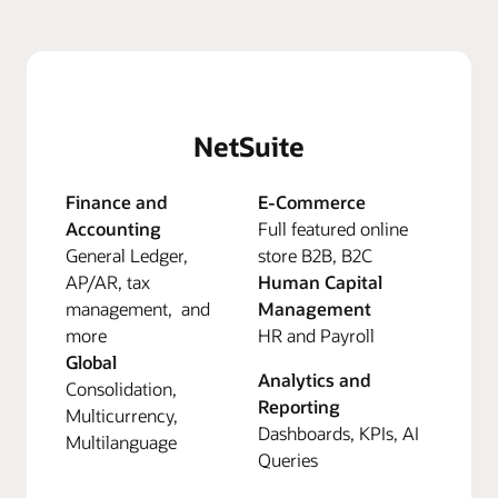
NetSuite
Finance and
E-Commerce
Accounting
Full featured online
General Ledger,
store B2B, B2C
AP/AR, tax
Human Capital
management, and
Management
more
HR and Payroll
Global
Analytics and
Consolidation,
Reporting
Multicurrency,
Dashboards, KPIs, AI
Multilanguage
Queries