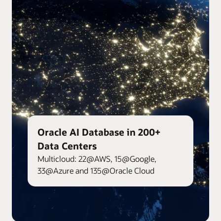
Oracle AI Database in 200+
Data Centers
Multicloud: 22@AWS, 15@Google,
33@Azure and 135@Oracle Cloud