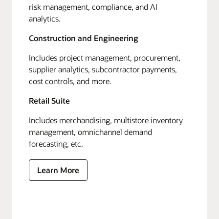
risk management, compliance, and AI
analytics.
Construction and Engineering
Includes project management, procurement,
supplier analytics, subcontractor payments,
cost controls, and more.
Retail Suite
Includes merchandising, multistore inventory
management, omnichannel demand
forecasting, etc.
Learn More