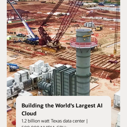
Building the World's Largest AI
Cloud
1.2 billion watt Texas data center |