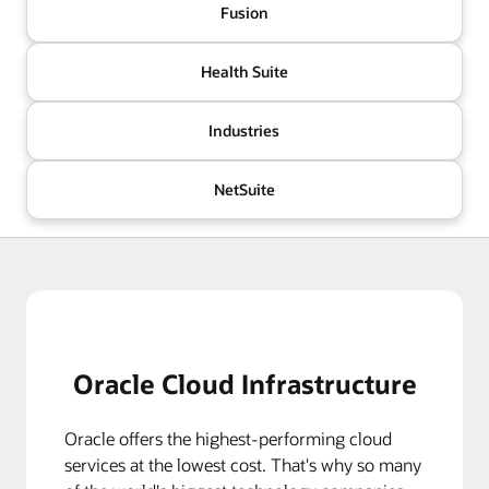
Fusion
Health Suite
Industries
NetSuite
Oracle Cloud Infrastructure
Oracle offers the highest-performing cloud
services at the lowest cost. That's why so many