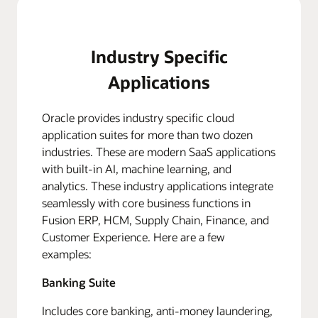
Industry Specific
Applications
Oracle provides industry specific cloud
application suites for more than two dozen
industries. These are modern SaaS applications
with built-in AI, machine learning, and
analytics. These industry applications integrate
seamlessly with core business functions in
Fusion ERP, HCM, Supply Chain, Finance, and
Customer Experience. Here are a few
examples:
Banking Suite
Includes core banking, anti-money laundering,