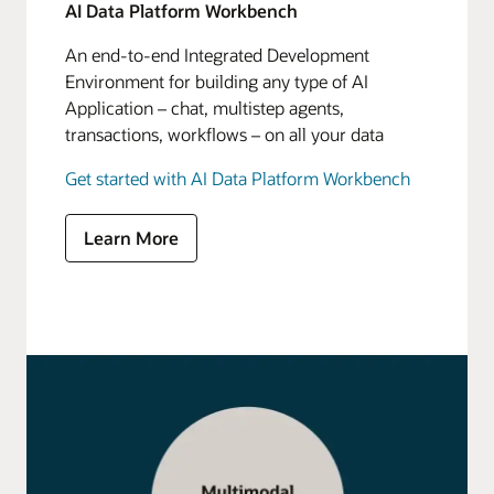
AI Data Platform Workbench
An end-to-end Integrated Development
Environment for building any type of AI
Application – chat, multistep agents,
transactions, workflows – on all your data
Get started with AI Data Platform Workbench
Learn More