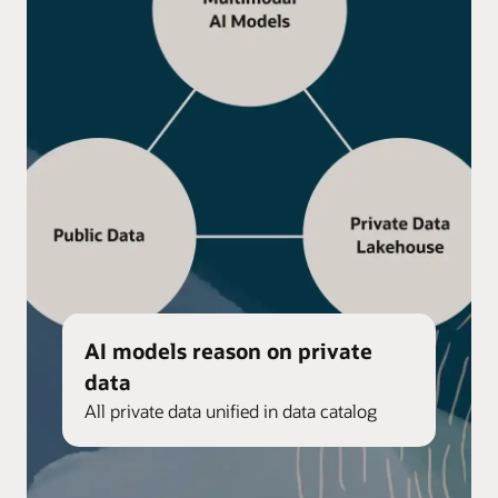
AI models reason on private
data
All private data unified in data catalog