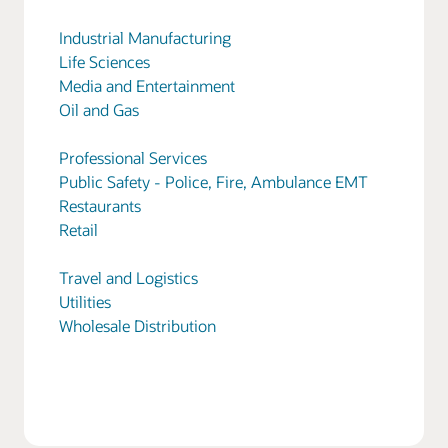
Industrial Manufacturing
Life Sciences
Media and Entertainment
Oil and Gas
Professional Services
Public Safety - Police, Fire, Ambulance EMT
Restaurants
Retail
Travel and Logistics
Utilities
Wholesale Distribution