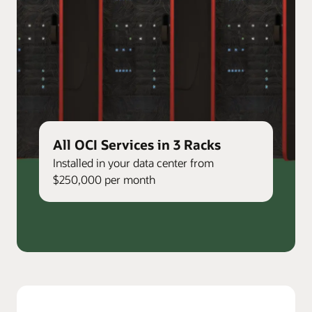
All OCI Services in 3 Racks
Installed in your data center from
$250,000 per month