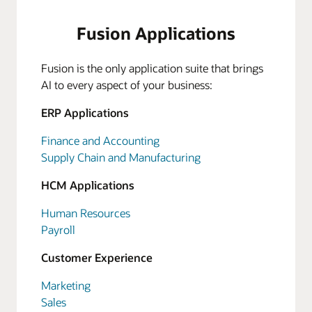
Fusion Applications
Fusion is the only application suite that brings
AI to every aspect of your business:
ERP Applications
Finance and Accounting
Supply Chain and Manufacturing
HCM Applications
Human Resources
Payroll
Customer Experience
Marketing
Sales