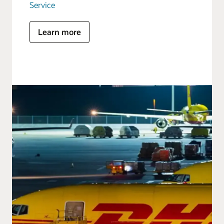
Service
Learn more