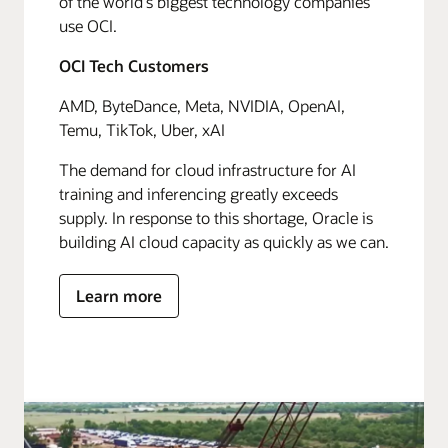
of the world's biggest technology companies
use OCI.
OCI Tech Customers
AMD, ByteDance, Meta, NVIDIA, OpenAI,
Temu, TikTok, Uber, xAI
The demand for cloud infrastructure for AI
training and inferencing greatly exceeds
supply. In response to this shortage, Oracle is
building AI cloud capacity as quickly as we can.
Learn more