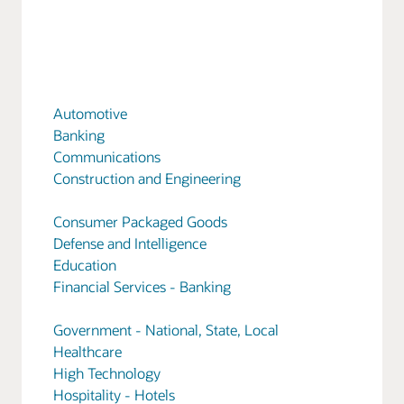
Automotive
Banking
Communications
Construction and Engineering
Consumer Packaged Goods
Defense and Intelligence
Education
Financial Services - Banking
Government - National, State, Local
Healthcare
High Technology
Hospitality - Hotels