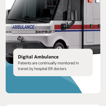
Digital Ambulance
Patients are continually monitored in
transit by hospital ER doctors