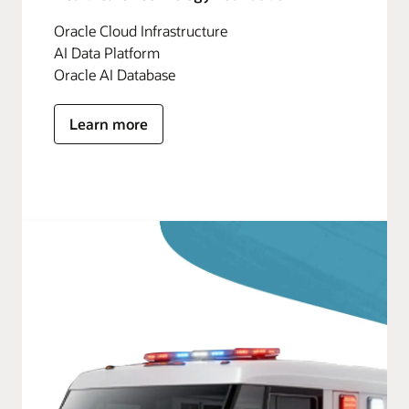
Oracle Cloud Infrastructure
AI Data Platform
Oracle AI Database
Learn more