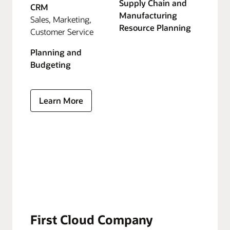
Supply Chain and
CRM
Manufacturing
Sales, Marketing,
Resource Planning
Customer Service
Planning and
Budgeting
Learn More
First Cloud Company