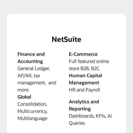
NetSuite
Finance and
E-Commerce
Accounting
Full featured online
General Ledger,
store B2B, B2C
AP/AR, tax
Human Capital
management, and
Management
more
HR and Payroll
Global
Analytics and
Consolidation,
Reporting
Multicurrency,
Dashboards, KPIs, AI
Multilanguage
Queries