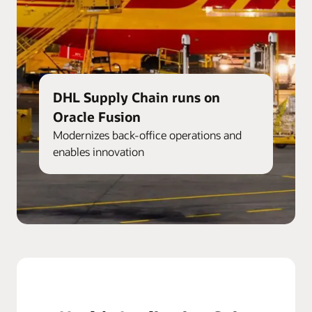
DHL Supply Chain runs on
Oracle Fusion
Modernizes back-office operations and
enables innovation