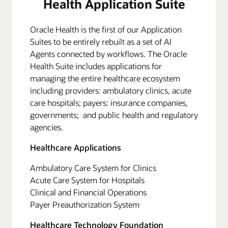
Health Application Suite
Oracle Health is the first of our Application
Suites to be entirely rebuilt as a set of AI
Agents connected by workflows. The Oracle
Health Suite includes applications for
managing the entire healthcare ecosystem
including providers: ambulatory clinics, acute
care hospitals; payers: insurance companies,
governments; and public health and regulatory
agencies.
Healthcare Applications
Ambulatory Care System for Clinics
Acute Care System for Hospitals
Clinical and Financial Operations
Payer Preauthorization System
Healthcare Technology Foundation