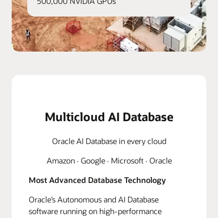
500,000 NVIDIA GPUs
Multicloud AI Database
Oracle AI Database in every cloud
Amazon · Google · Microsoft · Oracle
Most Advanced Database Technology
Oracle’s Autonomous and AI Database
software running on high-performance