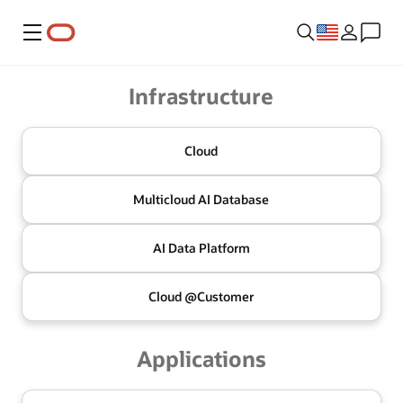
Menu
Oracle
Infrastructure
Cloud
Multicloud
AI Database
AI Data
Platform
Cloud @
Customer
Applications