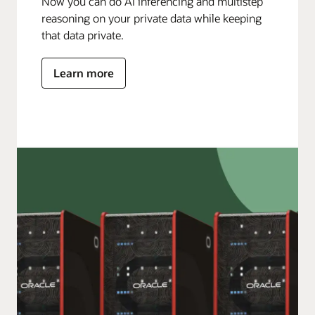
Now you can do AI inferencing and multistep
reasoning on your private data while keeping
that data private.
Learn more