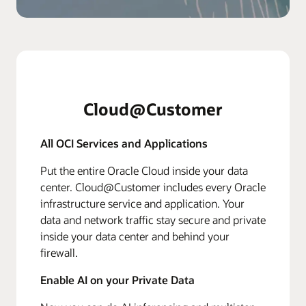
Cloud@Customer
All OCI Services and Applications
Put the entire Oracle Cloud inside your data
center. Cloud@Customer includes every Oracle
infrastructure service and application. Your
data and network traffic stay secure and private
inside your data center and behind your
firewall.
Enable AI on your Private Data