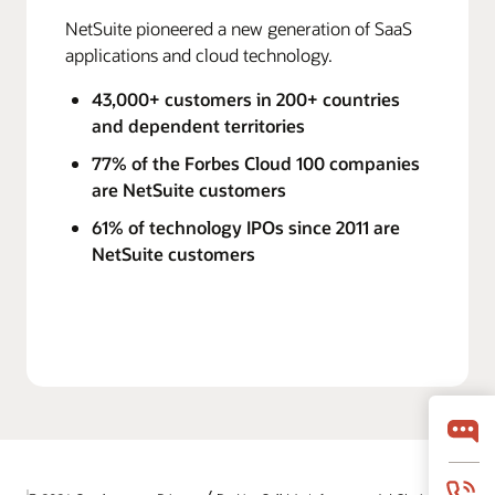
NetSuite pioneered a new generation of SaaS
applications and cloud technology.
43,000+ customers in 200+ countries
and dependent territories
77% of the Forbes Cloud 100 companies
are NetSuite customers
61% of technology IPOs since 2011 are
NetSuite customers