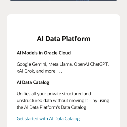
AI Data Platform
AI Models in Oracle Cloud
Google Gemini, Meta Llama, OpenAI ChatGPT,
xAI Grok, and more . . .
AI Data Catalog
Unifies all your private structured and
unstructured data without moving it – by using
the AI Data Platform's Data Catalog
Get started with AI Data Catalog