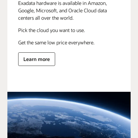
Exadata hardware is available in Amazon,
Google, Microsoft, and Oracle Cloud data
centers all over the world.
Pick the cloud you want to use.
Get the same low price everywhere.
Learn more