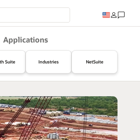
Applications
th Suite
Industries
NetSuite