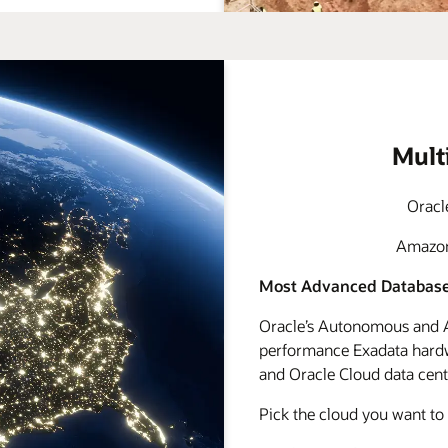
Mult
Oracl
Amazon 
Most Advanced Database
Oracle’s Autonomous and A
performance Exadata hardwa
and Oracle Cloud data cente
Pick the cloud you want to 