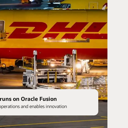
runs on Oracle Fusion
operations and enables innovation