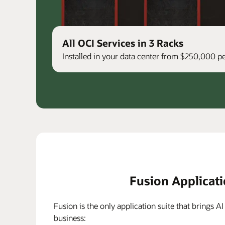
All OCI Services in 3 Racks
Installed in your data center from $250,000 
Fusion Applicat
Fusion is the only application suite that brings AI
business: