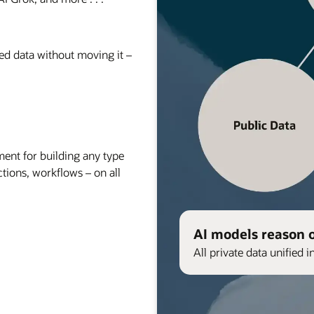
red data without moving it –
nt for building any type
ctions, workflows – on all
AI models reason 
All private data unified i