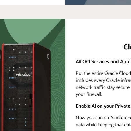
C
All OCI Services and Appl
Put the entire Oracle Clou
includes every Oracle infra
network traffic stay secure
your firewall.
Enable AI on your Private
Now you can do AI inferenc
data while keeping that dat