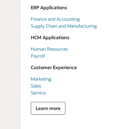
ERP Applications
Finance and Accounting
Supply Chain and Manufacturing
HCM Applications
Human Resources
Payroll
Customer Experience
Marketing
Sales
Service
Learn more