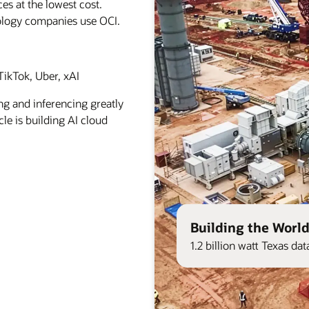
es at the lowest cost.
ology companies use OCI.
ikTok, Uber, xAI
ng and inferencing greatly
le is building AI cloud
Building the World
1.2 billion watt Texas d