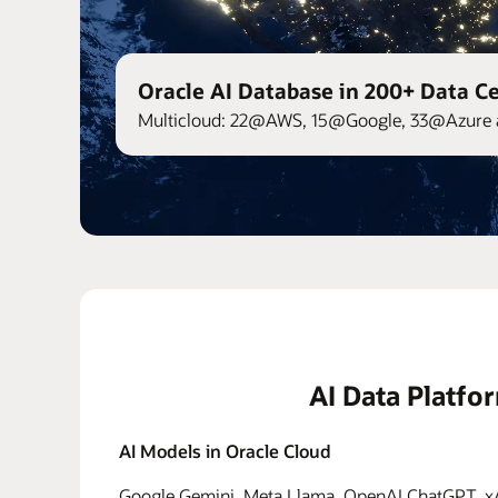
Oracle AI Database in 200+ Data C
Multicloud: 22@AWS, 15@Google, 33@Azure 
AI Data Platfo
AI Models in Oracle Cloud
Google Gemini, Meta Llama, OpenAI ChatGPT, xAI