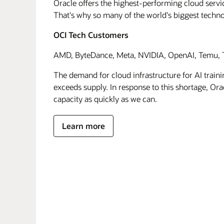
Oracle offers the highest-performing cloud servic
That's why so many of the world's biggest techn
OCI Tech Customers
AMD, ByteDance, Meta, NVIDIA, OpenAI, Temu, T
The demand for cloud infrastructure for AI traini
exceeds supply. In response to this shortage, Orac
capacity as quickly as we can.
Learn more