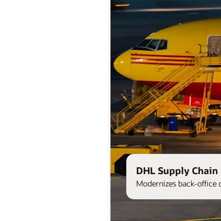
DHL Supply Chain 
Modernizes back-office 