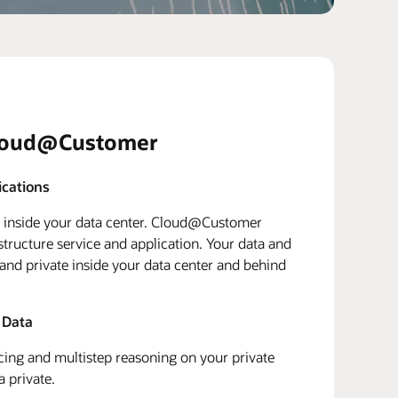
loud@Customer
ications
d inside your data center. Cloud@Customer
structure service and application. Your data and
 and private inside your data center and behind
 Data
ing and multistep reasoning on your private
a private.