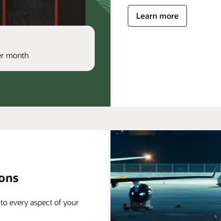
Learn more
per month
ions
 to every aspect of your