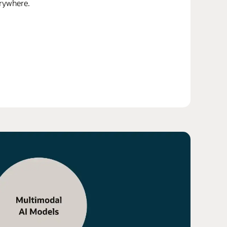
erywhere.