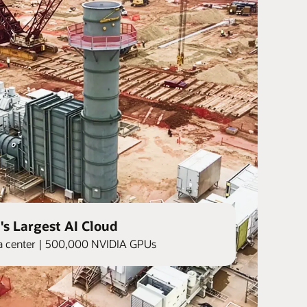
's Largest AI Cloud
ata center | 500,000 NVIDIA GPUs