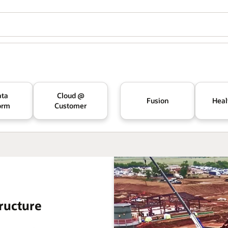
ata
Cloud @
Fusion
Heal
orm
Customer
ructure