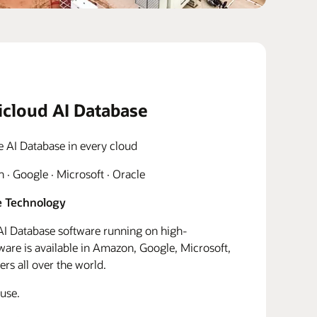
icloud AI Database
e AI Database in every cloud
· Google · Microsoft · Oracle
 Technology
I Database software running on high-
re is available in Amazon, Google, Microsoft,
rs all over the world.
use.