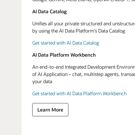
AI Data Catalog
Unifies all your private structured and unstructu
by using the AI Data Platform's Data Catalog
Get started with AI Data Catalog
AI Data Platform Workbench
An end-to-end Integrated Development Environme
of AI Application – chat, multistep agents, transa
your data
Get started with AI Data Platform Workbench
Learn More