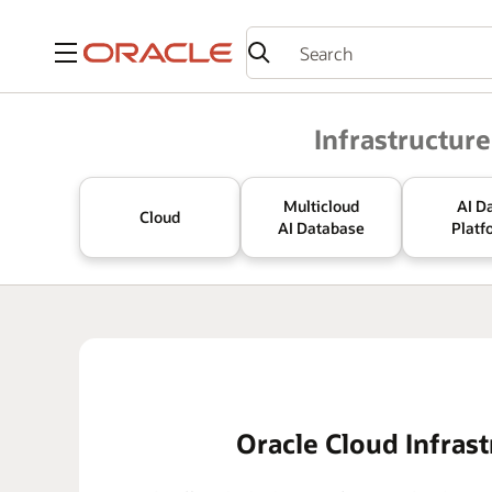
Menu
Oracle
Infrastructure
Multicloud
AI D
Cloud
AI Database
Platf
Oracle Cloud Infrast