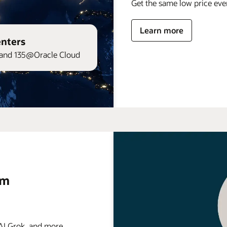
Get the same low price ev
Learn more
enters
and 135@Oracle Cloud
rm
 Grok, and more . . .