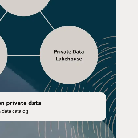
on private data
n data catalog