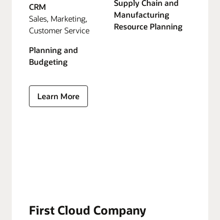
Supply Chain and
CRM
Manufacturing
Sales, Marketing,
Resource Planning
Customer Service
Planning and
Budgeting
Learn More
First Cloud Company