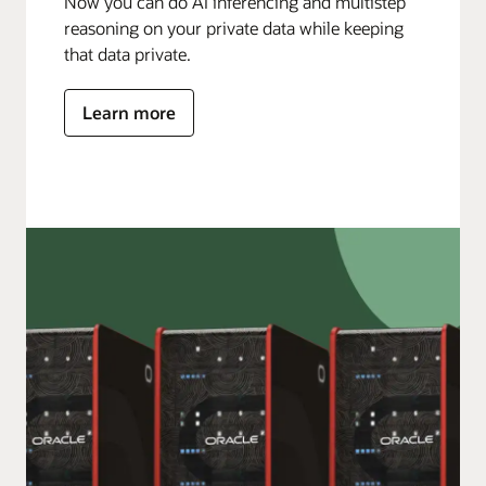
Now you can do AI inferencing and multistep
reasoning on your private data while keeping
that data private.
Learn more