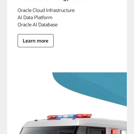
Oracle Cloud Infrastructure
AI Data Platform
Oracle AI Database
Learn more