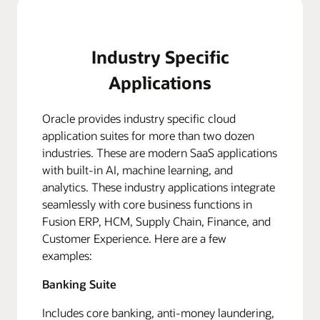
Industry Specific
Applications
Oracle provides industry specific cloud
application suites for more than two dozen
industries. These are modern SaaS applications
with built-in AI, machine learning, and
analytics. These industry applications integrate
seamlessly with core business functions in
Fusion ERP, HCM, Supply Chain, Finance, and
Customer Experience. Here are a few
examples:
Banking Suite
Includes core banking, anti-money laundering,