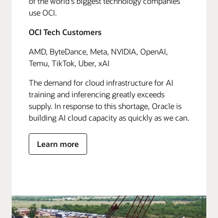
of the world's biggest technology companies
use OCI.
OCI Tech Customers
AMD, ByteDance, Meta, NVIDIA, OpenAI,
Temu, TikTok, Uber, xAI
The demand for cloud infrastructure for AI
training and inferencing greatly exceeds
supply. In response to this shortage, Oracle is
building AI cloud capacity as quickly as we can.
Learn more