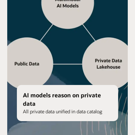
AI models reason on private
data
All private data unified in data catalog