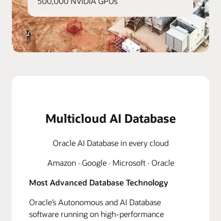
500,000 NVIDIA GPUs
Multicloud AI Database
Oracle AI Database in every cloud
Amazon · Google · Microsoft · Oracle
Most Advanced Database Technology
Oracle’s Autonomous and AI Database
software running on high-performance