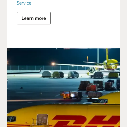
Service
Learn more