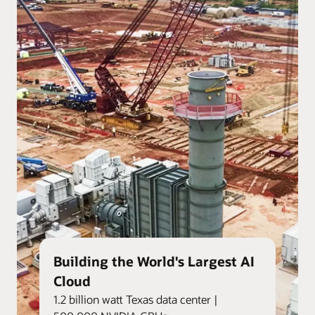
Building the World's Largest AI
Cloud
1.2 billion watt Texas data center |