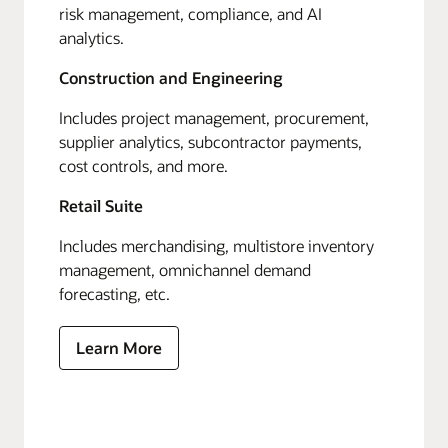
risk management, compliance, and AI
analytics.
Construction and Engineering
Includes project management, procurement,
supplier analytics, subcontractor payments,
cost controls, and more.
Retail Suite
Includes merchandising, multistore inventory
management, omnichannel demand
forecasting, etc.
Learn More