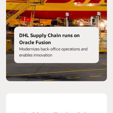
DHL Supply Chain runs on
Oracle Fusion
Modernizes back-office operations and
enables innovation