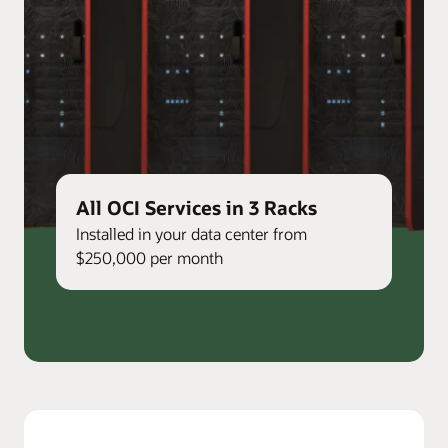
All OCI Services in 3 Racks
Installed in your data center from
$250,000 per month