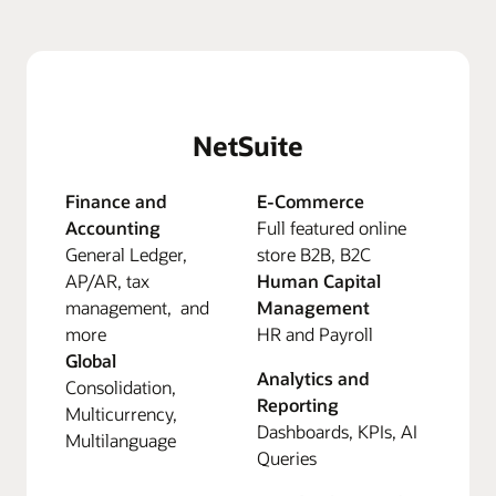
NetSuite
Finance and
E-Commerce
Accounting
Full featured online
General Ledger,
store B2B, B2C
AP/AR, tax
Human Capital
management, and
Management
more
HR and Payroll
Global
Analytics and
Consolidation,
Reporting
Multicurrency,
Dashboards, KPIs, AI
Multilanguage
Queries