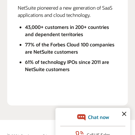
NetSuite pioneered a new generation of SaaS
applications and cloud technology.
43,000+ customers in 200+ countries
and dependent territories
77% of the Forbes Cloud 100 companies
are NetSuite customers
61% of technology IPOs since 2011 are
NetSuite customers