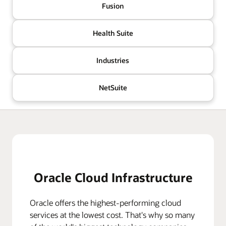
Fusion
Health Suite
Industries
NetSuite
Oracle Cloud Infrastructure
Oracle offers the highest-performing cloud
services at the lowest cost. That's why so many