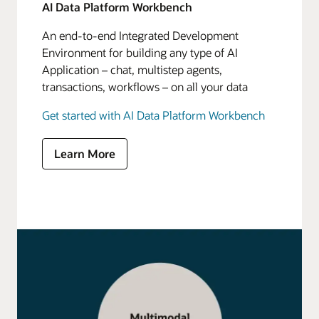
AI Data Platform Workbench
An end-to-end Integrated Development
Environment for building any type of AI
Application – chat, multistep agents,
transactions, workflows – on all your data
Get started with AI Data Platform Workbench
Learn More