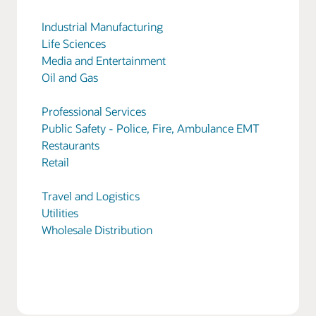
Industrial Manufacturing
Life Sciences
Media and Entertainment
Oil and Gas
Professional Services
Public Safety - Police, Fire, Ambulance EMT
Restaurants
Retail
Travel and Logistics
Utilities
Wholesale Distribution