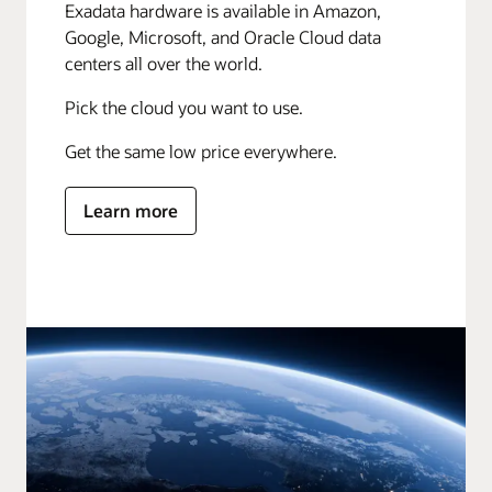
Exadata hardware is available in Amazon,
Google, Microsoft, and Oracle Cloud data
centers all over the world.
Pick the cloud you want to use.
Get the same low price everywhere.
Learn more