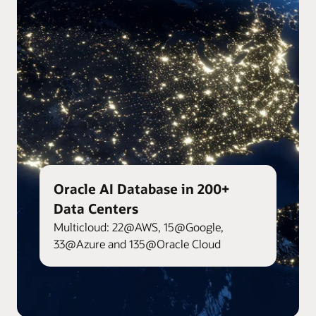
Oracle AI Database in 200+
Data Centers
Multicloud: 22@AWS, 15@Google,
33@Azure and 135@Oracle Cloud