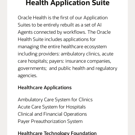
Health Application Suite
Oracle Health is the first of our Application
Suites to be entirely rebuilt as a set of AI
Agents connected by workflows. The Oracle
Health Suite includes applications for
managing the entire healthcare ecosystem
including providers: ambulatory clinics, acute
care hospitals; payers: insurance companies,
governments; and public health and regulatory
agencies.
Healthcare Applications
Ambulatory Care System for Clinics
Acute Care System for Hospitals
Clinical and Financial Operations
Payer Preauthorization System
Healthcare Technology Foundation