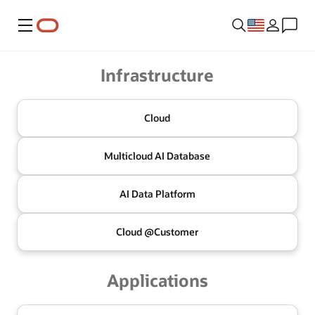
Menu
Oracle
Infrastructure
Cloud
Multicloud
AI Database
AI Data
Platform
Cloud @
Customer
Applications