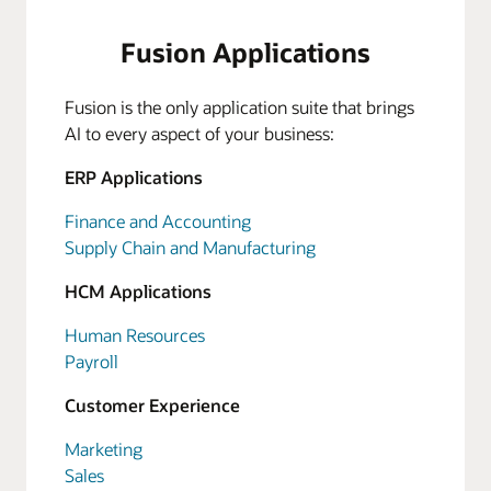
Fusion Applications
Fusion is the only application suite that brings
AI to every aspect of your business:
ERP Applications
Finance and Accounting
Supply Chain and Manufacturing
HCM Applications
Human Resources
Payroll
Customer Experience
Marketing
Sales