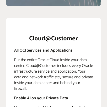
Cloud@Customer
All OCI Services and Applications
Put the entire Oracle Cloud inside your data
center. Cloud@Customer includes every Oracle
infrastructure service and application. Your
data and network traffic stay secure and private
inside your data center and behind your
firewall.
Enable AI on your Private Data