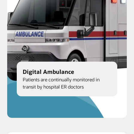
Digital Ambulance
Patients are continually monitored in
transit by hospital ER doctors