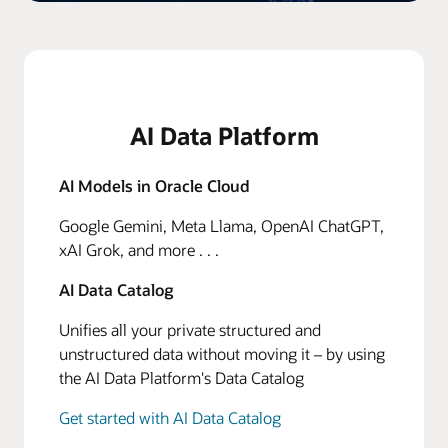
AI Data Platform
AI Models in Oracle Cloud
Google Gemini, Meta Llama, OpenAI ChatGPT,
xAI Grok, and more . . .
AI Data Catalog
Unifies all your private structured and
unstructured data without moving it – by using
the AI Data Platform's Data Catalog
Get started with AI Data Catalog