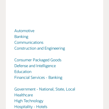
Automotive
Banking
Communications
Construction and Engineering
Consumer Packaged Goods
Defense and Intelligence
Education
Financial Services - Banking
Government - National, State, Local
Healthcare
High Technology
Hospitality - Hotels