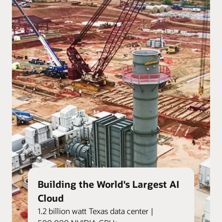
Building the World's Largest AI
Cloud
1.2 billion watt Texas data center |