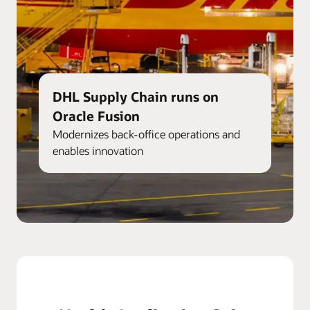
DHL Supply Chain runs on
Oracle Fusion
Modernizes back-office operations and
enables innovation