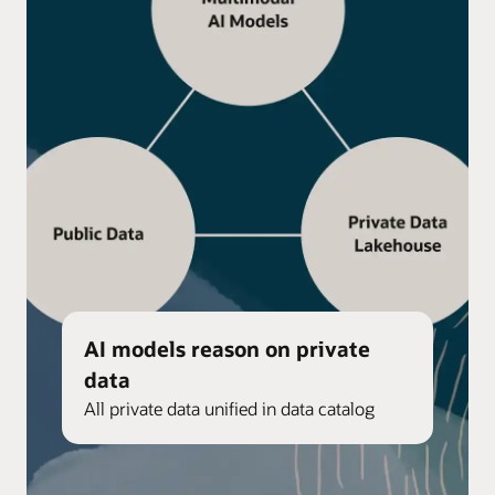
AI models reason on private
data
All private data unified in data catalog