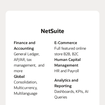
NetSuite
Finance and
E-Commerce
Accounting
Full featured online
General Ledger,
store B2B, B2C
AP/AR, tax
Human Capital
management, and
Management
more
HR and Payroll
Global
Analytics and
Consolidation,
Reporting
Multicurrency,
Dashboards, KPIs, AI
Multilanguage
Queries