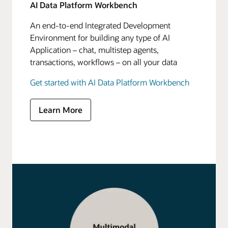
AI Data Platform Workbench
An end-to-end Integrated Development
Environment for building any type of AI
Application – chat, multistep agents,
transactions, workflows – on all your data
Get started with AI Data Platform Workbench
Learn More