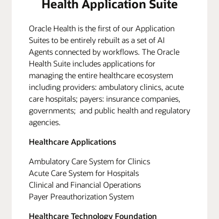
Health Application Suite
Oracle Health is the first of our Application
Suites to be entirely rebuilt as a set of AI
Agents connected by workflows. The Oracle
Health Suite includes applications for
managing the entire healthcare ecosystem
including providers: ambulatory clinics, acute
care hospitals; payers: insurance companies,
governments; and public health and regulatory
agencies.
Healthcare Applications
Ambulatory Care System for Clinics
Acute Care System for Hospitals
Clinical and Financial Operations
Payer Preauthorization System
Healthcare Technology Foundation