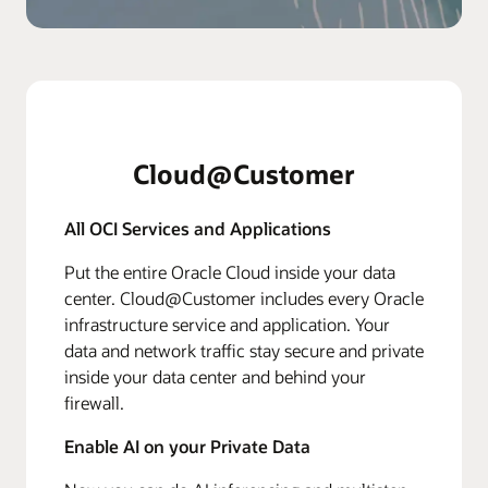
Cloud@Customer
All OCI Services and Applications
Put the entire Oracle Cloud inside your data
center. Cloud@Customer includes every Oracle
infrastructure service and application. Your
data and network traffic stay secure and private
inside your data center and behind your
firewall.
Enable AI on your Private Data