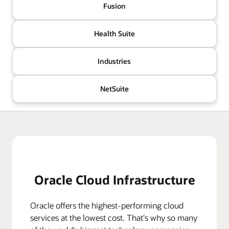
Fusion
Health Suite
Industries
NetSuite
Oracle Cloud Infrastructure
Oracle offers the highest-performing cloud
services at the lowest cost. That's why so many