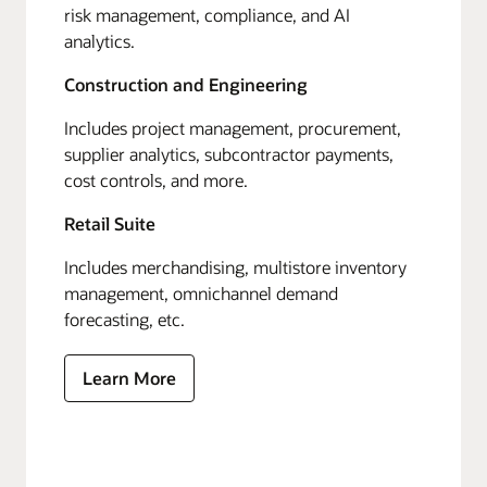
risk management, compliance, and AI
analytics.
Construction and Engineering
Includes project management, procurement,
supplier analytics, subcontractor payments,
cost controls, and more.
Retail Suite
Includes merchandising, multistore inventory
management, omnichannel demand
forecasting, etc.
Learn More