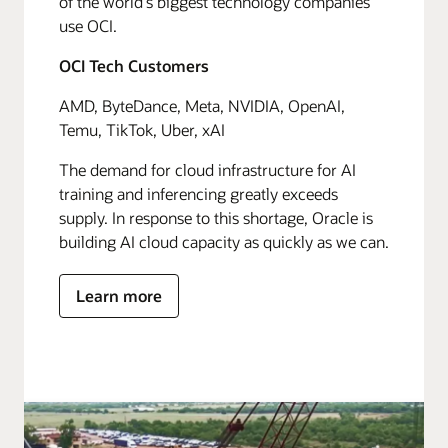
of the world's biggest technology companies
use OCI.
OCI Tech Customers
AMD, ByteDance, Meta, NVIDIA, OpenAI,
Temu, TikTok, Uber, xAI
The demand for cloud infrastructure for AI
training and inferencing greatly exceeds
supply. In response to this shortage, Oracle is
building AI cloud capacity as quickly as we can.
Learn more