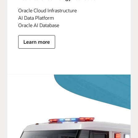
Oracle Cloud Infrastructure
AI Data Platform
Oracle AI Database
Learn more