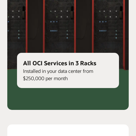
All OCI Services in 3 Racks
Installed in your data center from
$250,000 per month