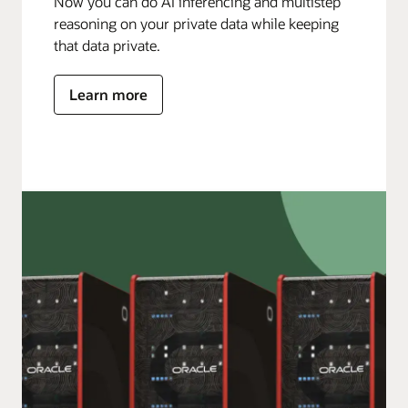
Now you can do AI inferencing and multistep
reasoning on your private data while keeping
that data private.
Learn more