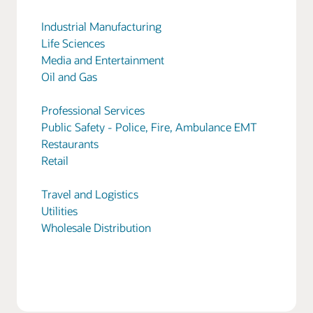
Industrial Manufacturing
Life Sciences
Media and Entertainment
Oil and Gas
Professional Services
Public Safety - Police, Fire, Ambulance EMT
Restaurants
Retail
Travel and Logistics
Utilities
Wholesale Distribution