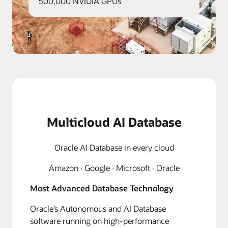
500,000 NVIDIA GPUs
Multicloud AI Database
Oracle AI Database in every cloud
Amazon · Google · Microsoft · Oracle
Most Advanced Database Technology
Oracle’s Autonomous and AI Database
software running on high-performance