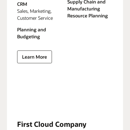
Supply Chain and
CRM
Manufacturing
Sales, Marketing,
Resource Planning
Customer Service
Planning and
Budgeting
Learn More
First Cloud Company