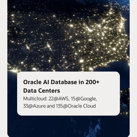
Oracle AI Database in 200+
Data Centers
Multicloud: 22@AWS, 15@Google,
33@Azure and 135@Oracle Cloud