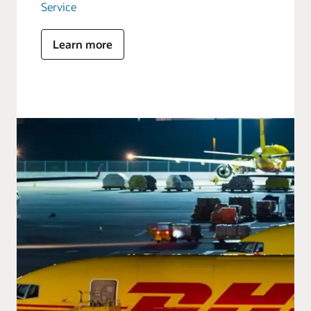
Service
Learn more