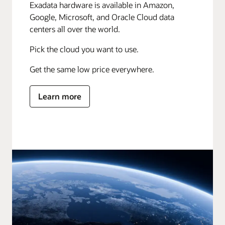
Exadata hardware is available in Amazon,
Google, Microsoft, and Oracle Cloud data
centers all over the world.
Pick the cloud you want to use.
Get the same low price everywhere.
Learn more