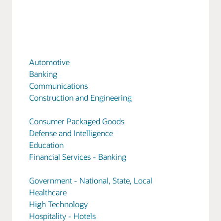
Automotive
Banking
Communications
Construction and Engineering
Consumer Packaged Goods
Defense and Intelligence
Education
Financial Services - Banking
Government - National, State, Local
Healthcare
High Technology
Hospitality - Hotels