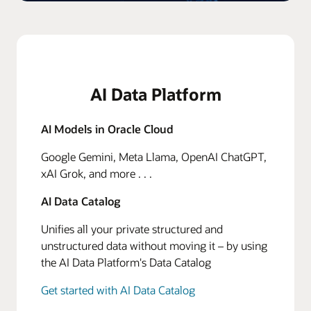
AI Data Platform
AI Models in Oracle Cloud
Google Gemini, Meta Llama, OpenAI ChatGPT,
xAI Grok, and more . . .
AI Data Catalog
Unifies all your private structured and
unstructured data without moving it – by using
the AI Data Platform's Data Catalog
Get started with AI Data Catalog