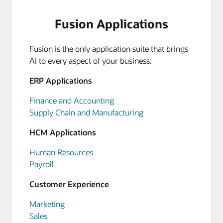
Fusion Applications
Fusion is the only application suite that brings
AI to every aspect of your business:
ERP Applications
Finance and Accounting
Supply Chain and Manufacturing
HCM Applications
Human Resources
Payroll
Customer Experience
Marketing
Sales