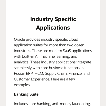
Industry Specific
Applications
Oracle provides industry specific cloud
application suites for more than two dozen
industries. These are modern SaaS applications
with built-in AI, machine learning, and
analytics. These industry applications integrate
seamlessly with core business functions in
Fusion ERP, HCM, Supply Chain, Finance, and
Customer Experience. Here are a few
examples:
Banking Suite
Includes core banking, anti-money laundering,