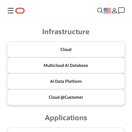
Menu
Oracle
Infrastructure
Cloud
Multicloud
AI Database
AI Data
Platform
Cloud @
Customer
Applications