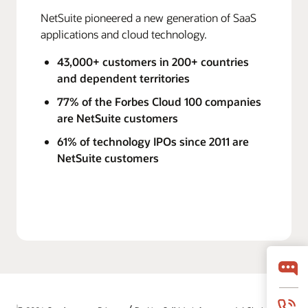
NetSuite pioneered a new generation of SaaS
applications and cloud technology.
43,000+ customers in 200+ countries
and dependent territories
77% of the Forbes Cloud 100 companies
are NetSuite customers
61% of technology IPOs since 2011 are
NetSuite customers