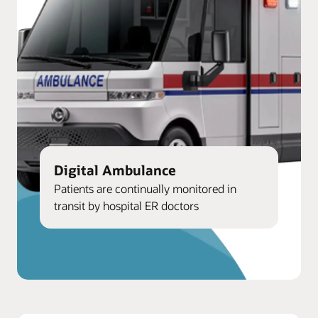
Digital Ambulance
Patients are continually monitored in
transit by hospital ER doctors