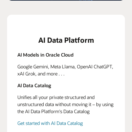
AI Data Platform
AI Models in Oracle Cloud
Google Gemini, Meta Llama, OpenAI ChatGPT,
xAI Grok, and more . . .
AI Data Catalog
Unifies all your private structured and
unstructured data without moving it – by using
the AI Data Platform's Data Catalog
Get started with AI Data Catalog