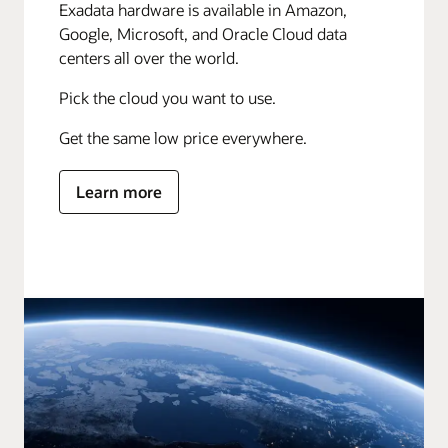
Exadata hardware is available in Amazon,
Google, Microsoft, and Oracle Cloud data
centers all over the world.
Pick the cloud you want to use.
Get the same low price everywhere.
Learn more