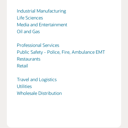
Industrial Manufacturing
Life Sciences
Media and Entertainment
Oil and Gas
Professional Services
Public Safety - Police, Fire, Ambulance EMT
Restaurants
Retail
Travel and Logistics
Utilities
Wholesale Distribution