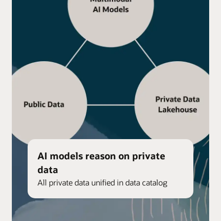
AI models reason on private
data
All private data unified in data catalog