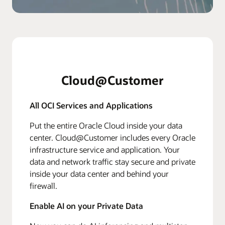
Cloud@Customer
All OCI Services and Applications
Put the entire Oracle Cloud inside your data
center. Cloud@Customer includes every Oracle
infrastructure service and application. Your
data and network traffic stay secure and private
inside your data center and behind your
firewall.
Enable AI on your Private Data