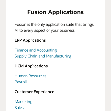
Fusion Applications
Fusion is the only application suite that brings
AI to every aspect of your business:
ERP Applications
Finance and Accounting
Supply Chain and Manufacturing
HCM Applications
Human Resources
Payroll
Customer Experience
Marketing
Sales