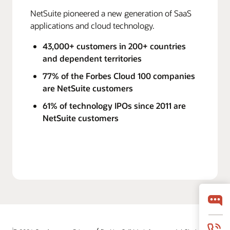
NetSuite pioneered a new generation of SaaS
applications and cloud technology.
43,000+ customers in 200+ countries
and dependent territories
77% of the Forbes Cloud 100 companies
are NetSuite customers
61% of technology IPOs since 2011 are
NetSuite customers