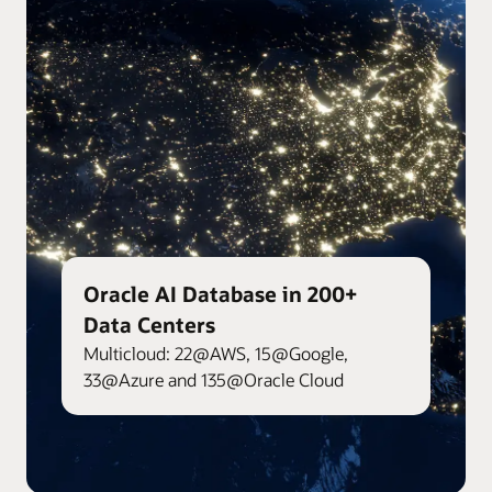
Oracle AI Database in 200+
Data Centers
Multicloud: 22@AWS, 15@Google,
33@Azure and 135@Oracle Cloud