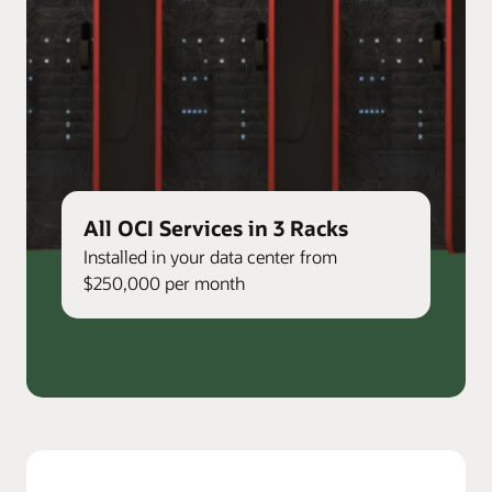
All OCI Services in 3 Racks
Installed in your data center from
$250,000 per month