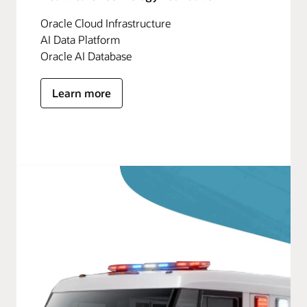
Oracle Cloud Infrastructure
AI Data Platform
Oracle AI Database
Learn more