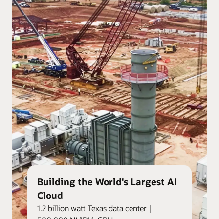
Building the World's Largest AI
Cloud
1.2 billion watt Texas data center |