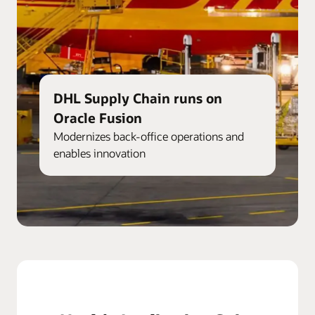
DHL Supply Chain runs on
Oracle Fusion
Modernizes back-office operations and
enables innovation