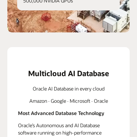
500,000 NVIDIA GPUs
Multicloud AI Database
Oracle AI Database in every cloud
Amazon · Google · Microsoft · Oracle
Most Advanced Database Technology
Oracle’s Autonomous and AI Database
software running on high-performance