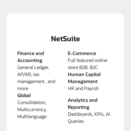
NetSuite
Finance and
E-Commerce
Accounting
Full featured online
General Ledger,
store B2B, B2C
AP/AR, tax
Human Capital
management, and
Management
more
HR and Payroll
Global
Analytics and
Consolidation,
Reporting
Multicurrency,
Dashboards, KPIs, AI
Multilanguage
Queries