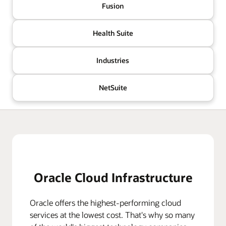
Fusion
Health Suite
Industries
NetSuite
Oracle Cloud Infrastructure
Oracle offers the highest-performing cloud
services at the lowest cost. That's why so many