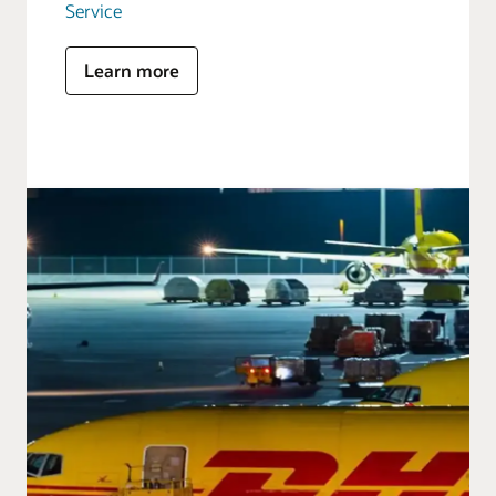
Service
Learn more