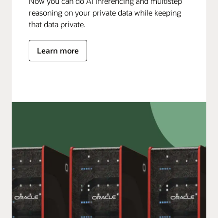
Now you can do AI inferencing and multistep
reasoning on your private data while keeping
that data private.
Learn more