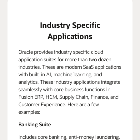
Industry Specific
Applications
Oracle provides industry specific cloud
application suites for more than two dozen
industries. These are modern SaaS applications
with built-in AI, machine learning, and
analytics. These industry applications integrate
seamlessly with core business functions in
Fusion ERP, HCM, Supply Chain, Finance, and
Customer Experience. Here are a few
examples:
Banking Suite
Includes core banking, anti-money laundering,