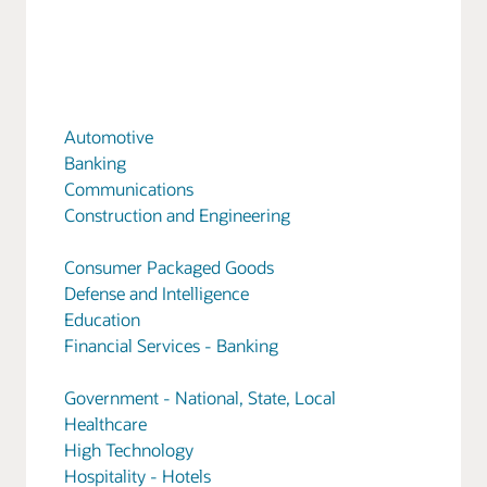
Automotive
Banking
Communications
Construction and Engineering
Consumer Packaged Goods
Defense and Intelligence
Education
Financial Services - Banking
Government - National, State, Local
Healthcare
High Technology
Hospitality - Hotels