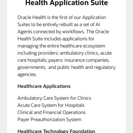
Health Application Suite
Oracle Health is the first of our Application
Suites to be entirely rebuilt as a set of AI
Agents connected by workflows. The Oracle
Health Suite includes applications for
managing the entire healthcare ecosystem
including providers: ambulatory clinics, acute
care hospitals; payers: insurance companies,
governments; and public health and regulatory
agencies.
Healthcare Applications
Ambulatory Care System for Clinics
Acute Care System for Hospitals
Clinical and Financial Operations
Payer Preauthorization System
Healthcare Technology Foundation