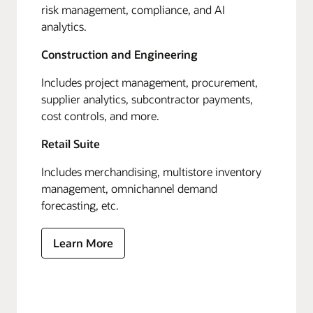
risk management, compliance, and AI
analytics.
Construction and Engineering
Includes project management, procurement,
supplier analytics, subcontractor payments,
cost controls, and more.
Retail Suite
Includes merchandising, multistore inventory
management, omnichannel demand
forecasting, etc.
Learn More