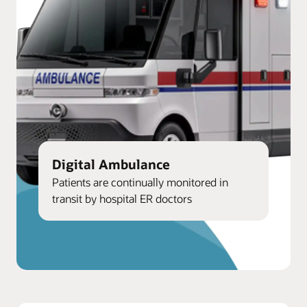
Digital Ambulance
Patients are continually monitored in
transit by hospital ER doctors