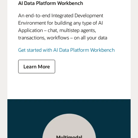
AI Data Platform Workbench
An end-to-end Integrated Development
Environment for building any type of AI
Application – chat, multistep agents,
transactions, workflows – on all your data
Get started with AI Data Platform Workbench
Learn More