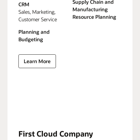
Supply Chain and
CRM
Manufacturing
Sales, Marketing,
Resource Planning
Customer Service
Planning and
Budgeting
Learn More
First Cloud Company