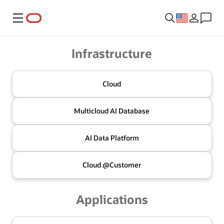
Menu
Oracle
Infrastructure
Cloud
Multicloud
AI Database
AI Data
Platform
Cloud @
Customer
Applications