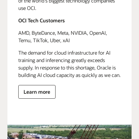
of the world's biggest technology companies
use OCI.
OCI Tech Customers
AMD, ByteDance, Meta, NVIDIA, OpenAI,
Temu, TikTok, Uber, xAI
The demand for cloud infrastructure for AI
training and inferencing greatly exceeds
supply. In response to this shortage, Oracle is
building AI cloud capacity as quickly as we can.
Learn more