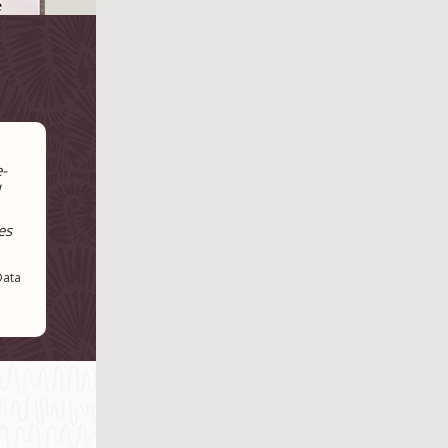
e-
es
Data