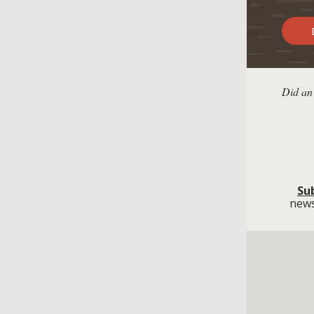
D
Did an
Su
news