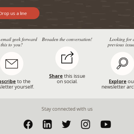
rop us a line
 email geek forward
Broaden the conversation!
Looking for 
this to you?
previous issu
Share
this issue
bscribe
to the
on social.
Explore
ou
letter yourself.
newsletter arc
Stay connected with us