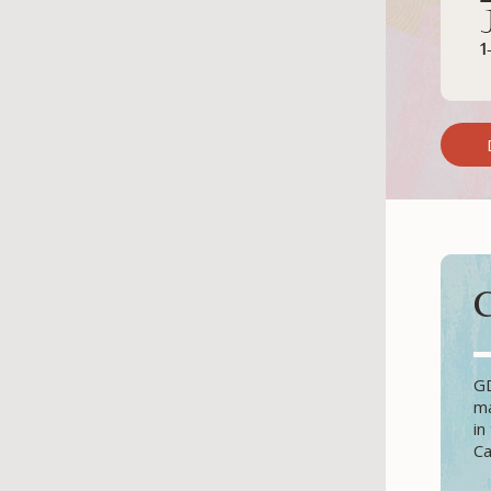
GD
ma
in
Ca