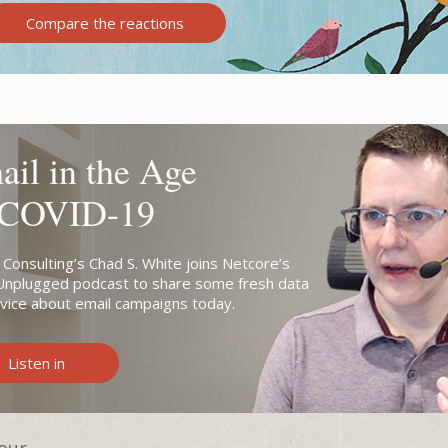
Compare the reactions
il in the Age
 COVID-19
 Consulting’s Chad S. White joins Netcore’s
Unplugged podcast to share some fresh data
vice about email campaigns today.
Listen in