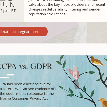
talks about the key inbox providers and recent
changes in
deliverability filtering and sender
reputation calculations.
Details and registration
CCPA vs. GDPR
PR has been a net positive for
rketers. We can see evidence of that
 the social media response to the
lifornia Consumer Privacy Act.