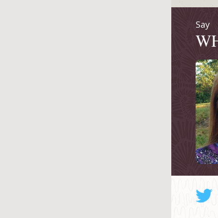
Say
W