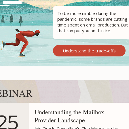
To be more nimble during the
pandemic,
some brands
are cutting
time spent on email production. But
that can put you on thin ice.
Understand the trade-offs
BINAR
Understanding the Mailbox
Provider Landscape
Join Oracle Consulting’s Clea Moore as she