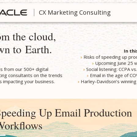
CX Marketing Consulting
m the cloud,
wn to Earth.
In thi
›
Risks of speeding up pro
›
Upcoming June 25 
ts from our 500+ digital
›
Social listening: CCPA v
ing consultants on the trends
›
Email in the age of C
 impacting your business.
›
Harley-Davidson’s winning
peeding Up Email Production
Workflows