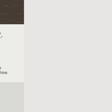
a
e?
r
hive.