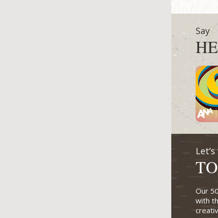
Say
HE
Let’s
TO
Our 50
with t
creati