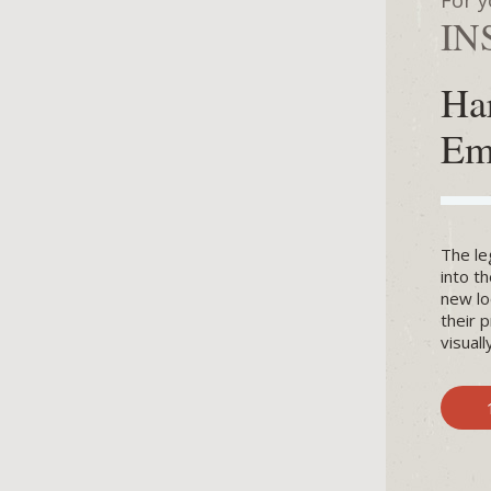
For y
IN
Ha
Em
The le
into t
new lo
their 
visual