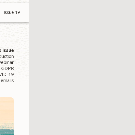
Issue 19
s issue
duction
webinar
s. GDPR
OVID-19
 emails