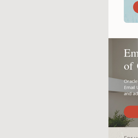
Ema
of
Oracle
Email 
and ad