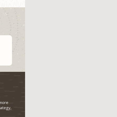
 more
rategy,