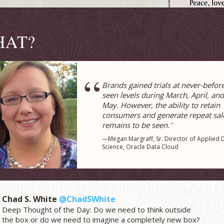
HAT?
“
Brands gained trials at never-befor
seen levels during March, April, and
May. However, the ability to retain
consumers and generate repeat sal
remains to be seen.
”
—Megan Margraff, Sr. Director of Applied 
Science, Oracle Data Cloud
Chad S. White
@ChadSWhite
Deep Thought of the Day: Do we need to think outside
the box or do we need to imagine a completely new box?