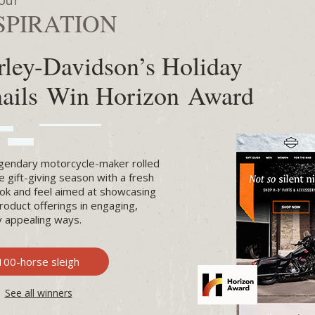
our
SPIRATION
rley-Davidson’s Holiday
ails Win Horizon Award
gendary motorcycle-maker rolled
he gift-giving season with a fresh
ok and feel aimed at showcasing
product offerings in engaging,
ly appealing ways.
100-horse sleigh
See all winners