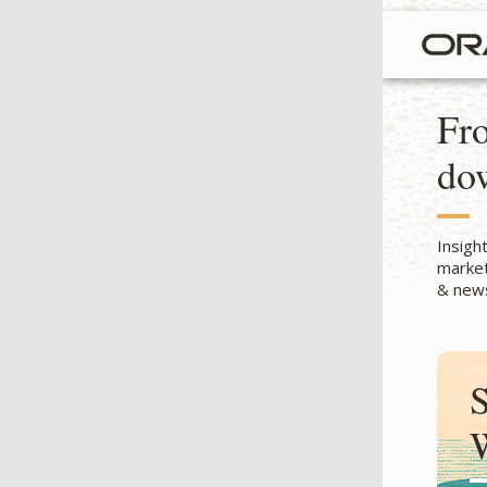
Fro
do
Insigh
market
& news
S