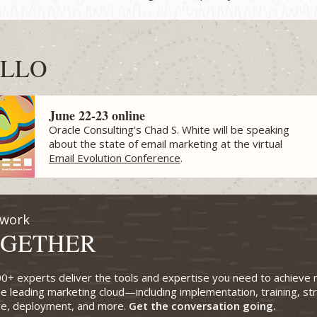
LLO
June 22-23 online
Oracle Consulting’s Chad S. White will be speaking
about the state of email marketing at the virtual
Email Evolution Conference
.
 work
GETHER
0+ experts deliver the tools and expertise you need to achieve
he leading marketing cloud—including implementation, training, st
ve, deployment, and more.
Get the conversation going.