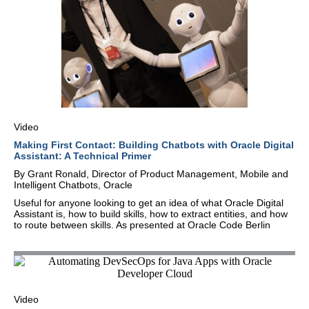
Video
Making First Contact: Building Chatbots with Oracle Digital
Assistant: A Technical Primer
By Grant Ronald, Director of Product Management, Mobile and
Intelligent Chatbots, Oracle
Useful for anyone looking to get an idea of what Oracle Digital
Assistant is, how to build skills, how to extract entities, and how
to route between skills. As presented at Oracle Code Berlin
Video