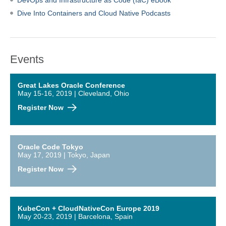
DevOps and Infrastructure as Code (IaC) eBook
Dive Into Containers and Cloud Native Podcasts
Events
Great Lakes Oracle Conference
May 15-16, 2019 | Cleveland, Ohio
Register Now
Oracle Code Tokyo
May 17, 2019 | Tokyo, Japan
Register Now
KubeCon + CloudNativeCon Europe 2019
May 20-23, 2019 | Barcelona, Spain