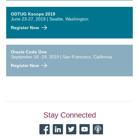
ODTUG Kscope 2019
June 23-27, 2019 | Seattle, Washington
Register Now
Oracle Code One
September 16 -19, 2019 | San Francisco, California
Register Now
Stay Connected