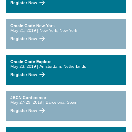
Register Now
Oracle Code New York
May 21, 2019 | New York, New York
Register Now
Oracle Code Explore
May 23, 2019 | Amsterdam, Netherlands
Register Now
JBCN Conference
May 27-29, 2019 | Barcelona, Spain
Register Now