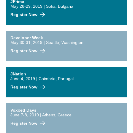
JPrime
May 28-29, 2019 | Sofia, Bulgaria
Register Now
Developer Week
May 30-31, 2019 | Seattle, Washington
Register Now
JNation
June 4, 2019 | Coimbria, Portugal
Register Now
Voxxed Days
June 7-8, 2019 | Athens, Greece
Register Now