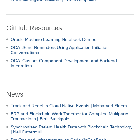
GitHub Resources
Oracle Machine Learning Notebook Demos
ODA:
Send Reminders Using Application-Initiation
Conversations
ODA: Custom Component Development and Backend
Integration
News
Track and React to Cloud Native Events | Mohamed Sleem
ERP and Blockchain Work Together for Complex, Multiparty
Transactions | Beth Stackpole
Synchronized Patient Health Data with Blockchain Technology
| Neil Cattermull