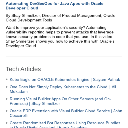
Automating DevSecOps for Java Apps with Oracle
Developer Cloud
By Shay Shmeltzer, Director of Product Management, Oracle
Cloud Development Tools
Want to improve your application's security? Automating
vulnerability reporting helps to prevent attacks that leverage
known security problems in code that you use. In this video
Shay Shmeltzer shows you how to achieve this with Oracle's
Developer Cloud.
Tech Articles
Kube Eagle on ORACLE Kubernetes Engine
| Saiyam Pathak
One Does Not Simply Deploy Kubernetes to the Cloud | Ali
Mukadam
Running Visual Builder Apps On Other Servers (and On-
Premises) | Shay Shmeltzer
Oracle ERP Extension with Visual Builder Cloud Service | John
Ceccarelli
Create Randomized Bot Responses Using Resource Bundles
in Oracle Digital Assistant | Frank Nimphius