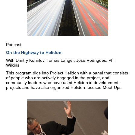
Podcast
On the Highway to Helidon
With Dmitry Kornilov, Tomas Langer, José Rodrigues, Phil
Wilkins
This program digs into Project Helidon with a panel that consists
of people who are actively engaged in the project, and
community leaders who have used Helidon in development
projects and have also organized Helidon-focused Meet-Ups.