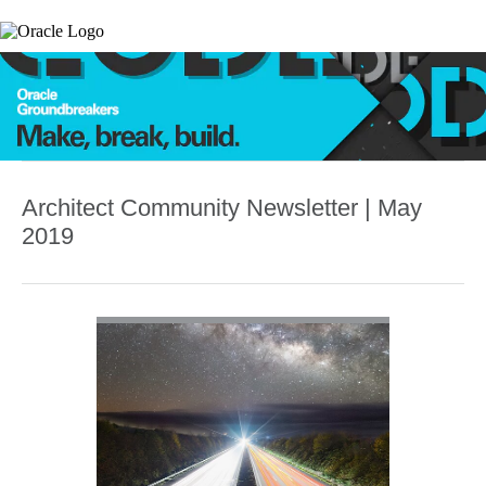
Architect Community Newsletter | May
2019