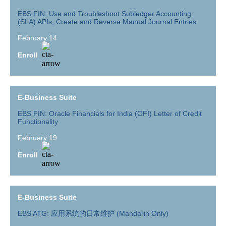
EBS FIN: Use and Troubleshoot Subledger Accounting
(SLA) APIs, Create and Reverse Manual Journal Entries
February 14
Enroll
E-Business Suite
EBS FIN: Oracle Financials for India (OFI) Letter of Credit
Functionality
February 19
Enroll
E-Business Suite
EBS ATG: 应用系统的日常维护 (Mandarin Only)