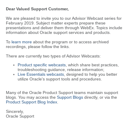
Dear Valued Support Customer,
We are pleased to invite you to our Advisor Webcast series for
February 2019. Subject matter experts prepare these
presentations and deliver them through WebEx. Topics include
information about Oracle support services and products.
To
learn more
about the program or to access archived
recordings, please follow the links.
There are currently two types of Advisor Webcasts:
Product specific webcasts
, which share best practices,
troubleshooting guidance, release information;
Live Essentials webcasts
, designed to help you better
utilize Oracle's support tools and procedures.
Many of the Oracle Product Support teams maintain support
blogs. You may access the
Support Blogs
directly, or via the
Product Support Blog Index
.
Sincerely,
Oracle Support