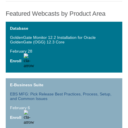
Featured Webcasts by Product Area
Database
GoldenGate Monitor 12.2 Installation for Oracle
GoldenGate (OGG) 12.3 Core
February 28
Enroll
E-Business Suite
EBS MFG: Pick Release Best Practices, Process, Setup,
and Common Issues
February 6
Enroll