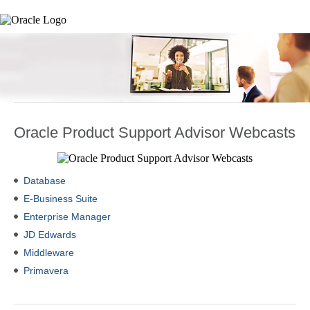
Oracle Product Support Advisor Webcasts
Database
E-Business Suite
Enterprise Manager
JD Edwards
Middleware
Primavera