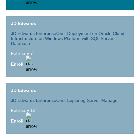
JD Edwards
JD Edwards EnterpriseOne: Deployment on Oracle Cloud
Infrastructure on Windows Platform with SQL Server
Database
February 7
Enroll
JD Edwards
JD Edwards EnterpriseOne: Exploring Server Manager
February 12
Enroll