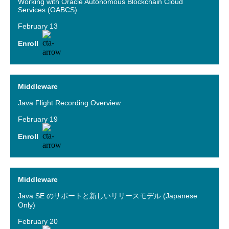
Working with Oracle Autonomous Blockchain Cloud
Services (OABCS)
February 13
Enroll
Middleware
Java Flight Recording Overview
February 19
Enroll
Middleware
Java SE のサポートと新しいリリースモデル (Japanese
Only)
February 20