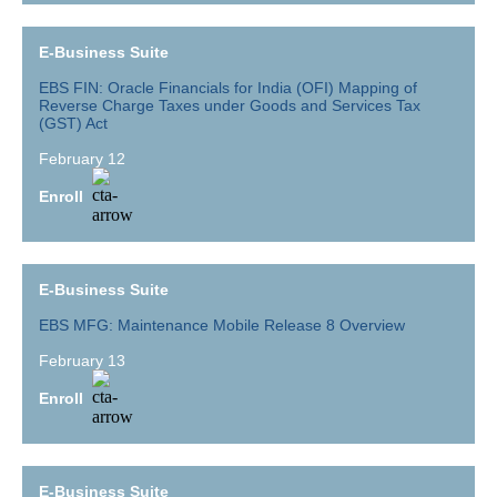
E-Business Suite
EBS FIN: Oracle Financials for India (OFI) Mapping of
Reverse Charge Taxes under Goods and Services Tax
(GST) Act
February 12
Enroll
E-Business Suite
EBS MFG: Maintenance Mobile Release 8 Overview
February 13
Enroll
E-Business Suite