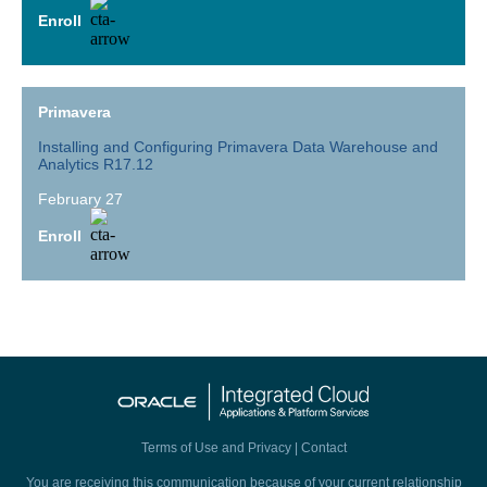
Enroll
Primavera
Installing and Configuring Primavera Data Warehouse and
Analytics R17.12
February 27
Enroll
Terms of Use and Privacy
|
Contact
You are receiving this communication because of your current relationship