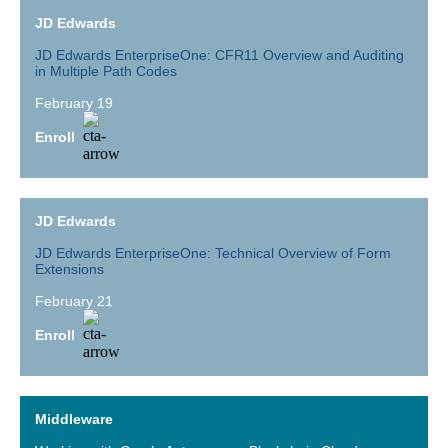
JD Edwards
JD Edwards EnterpriseOne: CFR11 Overview and Auditing
in Multiple Path Codes
February 19
Enroll
JD Edwards
JD Edwards EnterpriseOne: Technical Overview of Form
Extensions
February 21
Enroll
Middleware