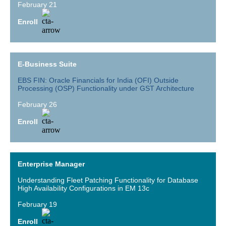
February 21
Enroll
E-Business Suite
EBS FIN: Oracle Financials for India (OFI) Outside
Processing (OSP) Functionality under GST Architecture
February 26
Enroll
Enterprise Manager
Understanding Fleet Patching Functionality for Database
High Availability Configurations in EM 13c
February 19
Enroll