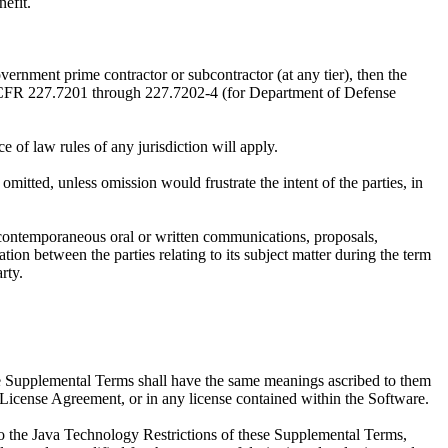
efit.
nt prime contractor or subcontractor (at any tier), then the
48 CFR 227.7201 through 227.7202-4 (for Department of Defense
f law rules of any jurisdiction will apply.
itted, unless omission would frustrate the intent of the parties, in
 contemporaneous oral or written communications, proposals,
on between the parties relating to its subject matter during the term
rty.
e Supplemental Terms shall have the same meanings ascribed to them
License Agreement, or in any license contained within the Software.
to the Java Technology Restrictions of these Supplemental Terms,