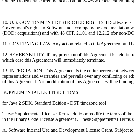
Oracle Trademarks currently located at http://www.oracle.com/html/3p
10. U.S. GOVERNMENT RESTRICTED RIGHTS. If Software is being acqu
Government's rights in Software and accompanying documentation will
(DOD) acquisitions) and with 48 CFR 2.101 and 12.212 (for non-DOD
11. GOVERNING LAW. Any action related to this Agreement will be gov
12. SEVERABILITY. If any provision of this Agreement is held to be un
which case this Agreement will immediately terminate.
13. INTEGRATION. This Agreement is the entire agreement between you 
representations and warranties and prevails over any conflicting or ad
of this Agreement. No modification of this Agreement will be binding, 
SUPPLEMENTAL LICENSE TERMS
for Java 2 SDK, Standard Edition - DST timezone tool
These Supplemental License Terms add to or modify the terms of the 
in the Binary Code License Agreement . These Supplemental Terms shal
A. Software Internal Use and Development License Grant. Subject to t