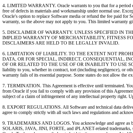
4. LIMITED WARRANTY. Oracle warrants to you that for a period of ni
free of defects in materials and workmanship under normal use. Except 
Oracle's option to replace Software media or refund the fee paid for S
warranty, so the above may not apply to you. This limited warranty giv
5. DISCLAIMER OF WARRANTY. UNLESS SPECIFIED IN T
IMPLIED WARRANTY OF MERCHANTABILITY, FITNESS FO
DISCLAIMERS ARE HELD TO BE LEGALLY INVALID.
6. LIMITATION OF LIABILITY. TO THE EXTENT NOT PRO
DATA, OR FOR SPECIAL, INDIRECT, CONSEQUENTIAL, 
OF OR RELATED TO THE USE OF OR INABILITY TO USE SOF
liability to you, whether in contract, tort (including negligence), or
warranty fails of its essential purpose. Some states do not allow the 
7. TERMINATION. This Agreement is effective until terminated. You m
from Oracle if you fail to comply with any provision of this Agreemen
subject of a claim of infringement of any intellectual property right.
8. EXPORT REGULATIONS. All Software and technical data delivered u
agree to comply strictly with all such laws and regulations and acknowl
9. TRADEMARKS AND LOGOS. You acknowledge and agree as betw
SOLARIS, JAVA, JINI, FORTE, and iPLANET-related trademarks, servi