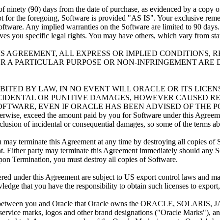
nety (90) days from the date of purchase, as evidenced by a copy of th
for the foregoing, Software is provided "AS IS". Your exclusive remedy 
oftware. Any implied warranties on the Software are limited to 90 days.
es you specific legal rights. You may have others, which vary from state
HIS AGREEMENT, ALL EXPRESS OR IMPLIED CONDITIONS,
R A PARTICULAR PURPOSE OR NON-INFRINGEMENT ARE 
HIBITED BY LAW, IN NO EVENT WILL ORACLE OR ITS LICE
INCIDENTAL OR PUNITIVE DAMAGES, HOWEVER CAUSED RE
TWARE, EVEN IF ORACLE HAS BEEN ADVISED OF THE POSSIB
 otherwise, exceed the amount paid by you for Software under this Agreem
exclusion of incidental or consequential damages, so some of the terms 
ay terminate this Agreement at any time by destroying all copies of 
t. Either party may terminate this Agreement immediately should any So
 Upon Termination, you must destroy all copies of Software.
nder this Agreement are subject to US export control laws and may be
edge that you have the responsibility to obtain such licenses to export,
een you and Oracle that Oracle owns the ORACLE, SOLARIS, JA
ce marks, logos and other brand designations ("Oracle Marks"), and 