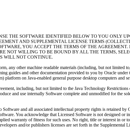
ENSE THE SOFTWARE IDENTIFIED BELOW TO YOU ONLY U
REEMENT AND SUPPLEMENTAL LICENSE TERMS (COLLECT
OFTWARE, YOU ACCEPT THE TERMS OF THE AGREEMENT. 
RE NOT WILLING TO BE BOUND BY ALL THE TERMS, SELE
 WILL NOT CONTINUE.
any other machine readable materials (including, but not limited to, lib
ming guides and other documentation provided to you by Oracle under 
rm) platform on Java-enabled general purpose desktop computers and se
ement, including, but not limited to the Java Technology Restrictions
eproduce and use internally Software complete and unmodified for the so
ftware and all associated intellectual property rights is retained by O
oftware. You acknowledge that Licensed Software is not designed or int
lied warranty of fitness for such uses. No right, title or interest in or 
developers and/or publishers licenses are set forth in the Supplemental 