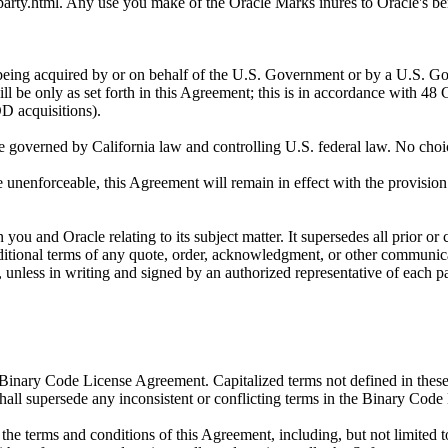
arty.html. Any use you make of the Oracle Marks inures to Oracle's ben
ired by or on behalf of the U.S. Government or by a U.S. Governme
 be only as set forth in this Agreement; this is in accordance with 
 acquisitions).
erned by California law and controlling U.S. federal law. No choice o
enforceable, this Agreement will remain in effect with the provision om
and Oracle relating to its subject matter. It supersedes all prior or
ditional terms of any quote, order, acknowledgment, or other communicati
unless in writing and signed by an authorized representative of each pa
Binary Code License Agreement. Capitalized terms not defined in thes
l supersede any inconsistent or conflicting terms in the Binary Code 
he terms and conditions of this Agreement, including, but not limited 