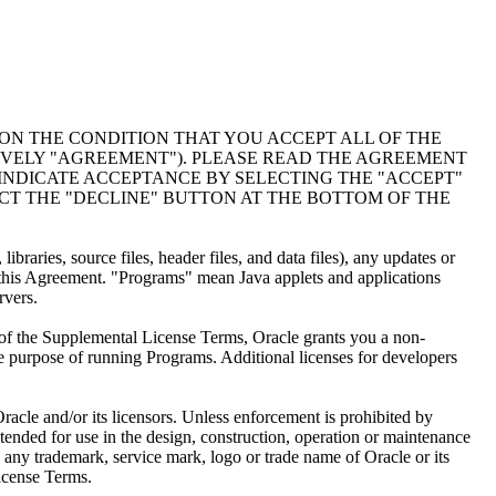
PON THE CONDITION THAT YOU ACCEPT ALL OF THE
IVELY "AGREEMENT"). PLEASE READ THE AGREEMENT
INDICATE ACCEPTANCE BY SELECTING THE "ACCEPT"
CT THE "DECLINE" BUTTON AT THE BOTTOM OF THE
raries, source files, header files, and data files), any updates or
this Agreement. "Programs" mean Java applets and applications
rvers.
 of the Supplemental License Terms, Oracle grants you a non-
le purpose of running Programs. Additional licenses for developers
racle and/or its licensors. Unless enforcement is prohibited by
ended for use in the design, construction, operation or maintenance
to any trademark, service mark, logo or trade name of Oracle or its
License Terms.