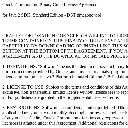
Oracle Corporation, Binary Code License Agreement
for Java 2 SDK, Standard Edition - DST timezone tool
ORACLE CORPORATION ("ORACLE") IS WILLING TO LIC
TERMS CONTAINED IN THIS BINARY CODE LICENSE AG
CAREFULLY. BY DOWNLOADING OR INSTALLING THIS S
BUTTON AT THE BOTTOM OF THE AGREEMENT. IF YOU A
AGREEMENT AND THE DOWNLOAD OR INSTALL PROCESS
1. DEFINITIONS. "Software" means the identified above in binary form, 
error corrections provided by Oracle, and any user manuals, program
intended to run on the Java 2 Platform Standard Edition (J2SE platfo
2. LICENSE TO USE. Subject to the terms and conditions of this Agre
exclusive, non-transferable, limited license without license fees to r
and/or publishers are granted in the Supplemental License Terms.
3. RESTRICTIONS. Software is confidential and copyrighted. Title to So
applicable law, you may not modify, decompile, or reverse engineer S
of any nuclear facility. Oracle Corporation disclaims any express or imp
licensors is granted under this Agreement. Additional restrictions for 