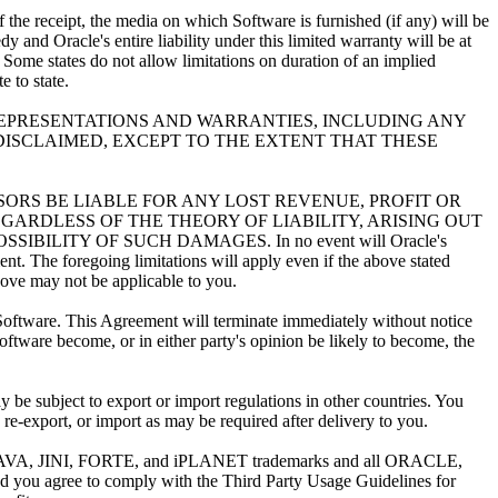
e receipt, the media on which Software is furnished (if any) will be
and Oracle's entire liability under this limited warranty will be at
 Some states do not allow limitations on duration of an implied
 to state.
 REPRESENTATIONS AND WARRANTIES, INCLUDING ANY
DISCLAIMED, EXCEPT TO THE EXTENT THAT THESE
NSORS BE LIABLE FOR ANY LOST REVENUE, PROFIT OR
GARDLESS OF THE THEORY OF LIABILITY, ARISING OUT
ILITY OF SUCH DAMAGES. In no event will Oracle's
ent. The foregoing limitations will apply even if the above stated
above may not be applicable to you.
Software. This Agreement will terminate immediately without notice
ftware become, or in either party's opinion be likely to become, the
 subject to export or import regulations in other countries. You
 re-export, or import as may be required after delivery to you.
VA, JINI, FORTE, and iPLANET trademarks and all ORACLE,
you agree to comply with the Third Party Usage Guidelines for