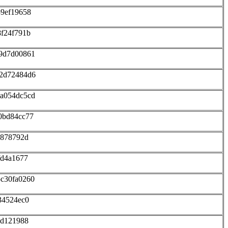
59ef19658
8f24f791b
b9d7d00861
12d72484d6
6a054dc5cd
0bd84cc77
5878792d
fd4a1677
c30fa0260
34524ec0
3d121988