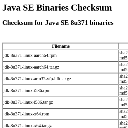
Java SE Binaries Checksum
Checksum for Java SE 8u371 binaries
Filename
sha2
jdk-8u371-linux-aarch64.rpm
md5:
sha
jdk-8u371-linux-aarch64.tar.gz
md5
sha2
jdk-8u371-linux-arm32-vfp-hflt.tar.gz
md5
sha
jdk-8u371-linux-i586.rpm
md5
sha
jdk-8u371-linux-i586.tar.gz
md5
sha
jdk-8u371-linux-x64.rpm
md5
sha2
jdk-8u371-linux-x64.tar.gz