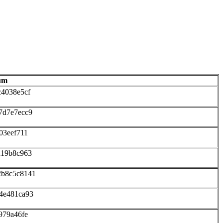
um
c4038e5cf
7d7e7ecc9
03eef711
d19b8c963
2b8c5c8141
4e481ca93
979a46fe