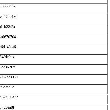
dd9009568
eed5746136
bd1b22f3a
cad670704
c6da43aa6
34fde9d4
3bf362f2e
60874f3980
f6dfea3e
6974930a72
372cea8f