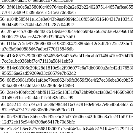
 c96c8c4da5f7c4befd8c26750f152dbe
56: 3f481b0e5a3580f0c469764ec4b2a2e62b22402875144657affea85
: c701123d6915095bce51515ea7dd3be5
56: e104b585f41e1c3e3e043b9aa9099fc316f056d0516404317a103f1
: 8604349f137f4bbda5231a787c04d9f7
256: 2b5e7cb76d868d4b6c613edaec064a4dc69bfa7662ac3a692a9a61
: 600b27292adcc2476fd9d329047c3bf9
256: f11bd7c5de9728686000e193053f4753804de12e8df26725c223bc
: a7ef5a9bd0885d67adbcf770f15846db
256: 413c857329f00009b24658e38425a5af41ebcabb11460410c03947
 7cc3e1bc036bbf7c471f13a58f41eb59
256: 814e08906c29fe28d1810e9a2f996077e6a7db0300a2afc42d17653
: 956536ae2ad59269e33c60579e7b62d2
56: 68f5c0981f86e1afdbc79ec8624b9fe3659f36e4f27ec36eba30c0b3
: 95fa2887972ddf2ac022280fd3e14993
56: 2caeb40bfcc204bbf91152c6c18f31f0a72bb9b0acfa80e344660b90
 01b80a91cac3fad4cd1fc5b82dd5aa99
256: 04c21414c57953d1ac38d9844416c6ac81e0e9b927e964b6f34da55
: 87ac55473172a583069b256b8f9ce2f1
56: 0fc930f7bec8b6ee26d95ee5c25d755606ee42ffd06c8a1e231bf910
: 12d72cb15e944f4308a65417b70d5bfe
56: e1c8e1b5ec827e6681f80091c3c4f4e1aafc84dc8151fc4ec1279f1b