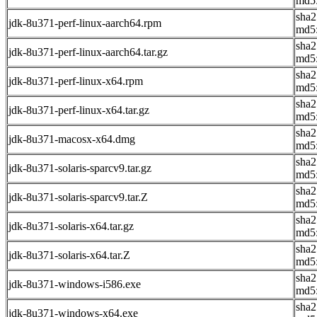
md5:
sha2
jdk-8u371-perf-linux-aarch64.rpm
md5
sha2
jdk-8u371-perf-linux-aarch64.tar.gz
md5
sha
jdk-8u371-perf-linux-x64.rpm
md5
sha
jdk-8u371-perf-linux-x64.tar.gz
md5
sha
jdk-8u371-macosx-x64.dmg
md5:
sha
jdk-8u371-solaris-sparcv9.tar.gz
md5
sha2
jdk-8u371-solaris-sparcv9.tar.Z
md5
sha2
jdk-8u371-solaris-x64.tar.gz
md5:
sha
jdk-8u371-solaris-x64.tar.Z
md5
sha2
jdk-8u371-windows-i586.exe
md5
sha2
jdk-8u371-windows-x64.exe