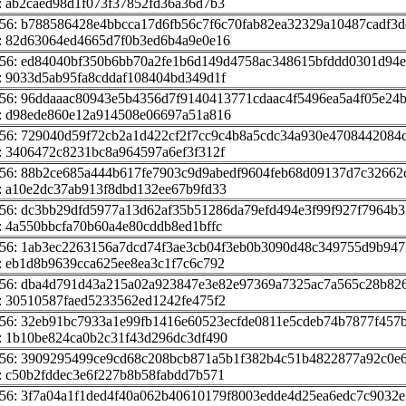
: ab2caed98d1f073f37852fd36a36d7b3
256: b788586428e4bbcca17d6fb56c7f6c70fab82ea32329a10487cadf3
: 82d63064ed4665d7f0b3ed6b4a9e0e16
256: ed84040bf350b6bb70a2fe1b6d149d4758ac348615bfddd0301d94
: 9033d5ab95fa8cddaf108404bd349d1f
56: 96ddaaac80943e5b4356d7f9140413771cdaac4f5496ea5a4f05e24
: d98ede860e12a914508e06697a51a816
256: 729040d59f72cb2a1d422cf2f7cc9c4b8a5cdc34a930e4708442084
: 3406472c8231bc8a964597a6ef3f312f
256: 88b2ce685a444b617fe7903c9d9abedf9604feb68d09137d7c32662
: a10e2dc37ab913f8dbd132ee67b9fd33
56: dc3bb29dfd5977a13d62af35b51286da79efd494e3f99f927f7964b3
 4a550bbcfa70b60a4e80cddb8ed1bffc
256: 1ab3ec2263156a7dcd74f3ae3cb04f3eb0b3090d48c349755d9b947
: eb1d8b9639cca625ee8ea3c1f7c6c792
256: dba4d791d43a215a02a923847e3e82e97369a7325ac7a565c28b82
: 30510587faed5233562ed1242fe475f2
56: 32eb91bc7933a1e99fb1416e60523ecfde0811e5cdeb74b7877f457b
: 1b10be824ca0b2c31f43d296dc3df490
256: 3909295499ce9cd68c208bcb871a5b1f382b4c51b4822877a92c0e
: c50b2fddec3e6f227b8b58fabdd7b571
56: 3f7a04a1f1ded4f40a062b40610179f8003edde4d25ea6edc7c9032e