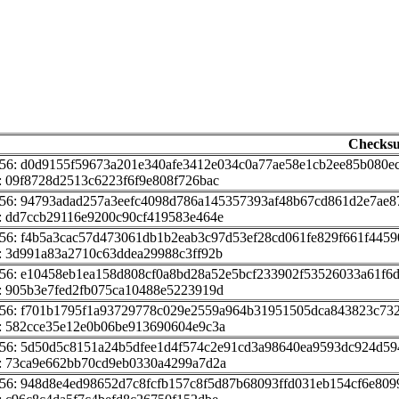
Checks
56: d0d9155f59673a201e340afe3412e034c0a77ae58e1cb2ee85b080e
 09f8728d2513c6223f6f9e808f726bac
256: 94793adad257a3eefc4098d786a145357393af48b67cd861d2e7ae8
: dd7ccb29116e9200c90cf419583e464e
56: f4b5a3cac57d473061db1b2eab3c97d53ef28cd061fe829f661f4459
: 3d991a83a2710c63ddea29988c3ff92b
256: e10458eb1ea158d808cf0a8bd28a52e5bcf233902f53526033a61f6
: 905b3e7fed2fb075ca10488e5223919d
256: f701b1795f1a93729778c029e2559a964b31951505dca843823c73
: 582cce35e12e0b06be913690604e9c3a
256: 5d50d5c8151a24b5dfee1d4f574c2e91cd3a98640ea9593dc924d59
: 73ca9e662bb70cd9eb0330a4299a7d2a
56: 948d8e4ed98652d7c8fcfb157c8f5d87b68093ffd031eb154cf6e809