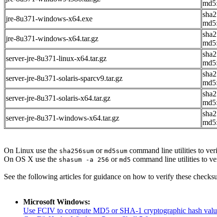
md5:
sha
jre-8u371-windows-x64.exe
md5
sha2
jre-8u371-windows-x64.tar.gz
md5
sha2
server-jre-8u371-linux-x64.tar.gz
md5
sha2
server-jre-8u371-solaris-sparcv9.tar.gz
md5:
sha2
server-jre-8u371-solaris-x64.tar.gz
md5
sha2
server-jre-8u371-windows-x64.tar.gz
md5
On Linux use the
or
command line utilities to veri
sha256sum
md5sum
On OS X use the
or
command line utilities to ve
shasum -a 256
md5
See the following articles for guidance on how to verify these checks
Microsoft Windows:
Use FCIV to compute MD5 or SHA-1 cryptographic hash valu