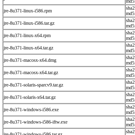
md5
sha
jre-8u371-linux-i586.rpm
md5
sha
jre-8u371-linux-i586.tar.gz
md5
sha2
jre-8u371-linux-x64.rpm
md5
sha
jre-8u371-linux-x64.tar.gz
md5
sha
jre-8u371-macosx-x64.dmg
md5
sha2
jre-8u371-macosx-x64.tar.gz
md5:
sha
jre-8u371-solaris-sparcv9.tar.gz
md5
sha
jre-8u371-solaris-x64.tar.gz
md5
sha2
jre-8u371-windows-i586.exe
md5
sha
jre-8u371-windows-i586-iftw.exe
md5
sha2
jre-8u371-windows-i586.tar.gz