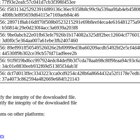
 77f93e2eafc57c041d7cb3f398f453ee
256: f583134252923916f89136c36ec9358b8c99c9a539aa9fab4eb4580
: 4f08b3e895659d64115e7169aeb84c46
56: 28971f8ab16dff70f508b0523215291e69b8eef4eca4e616481275a9
: b50814c29e0d230f4acc3a6939a203f8
56: 9be0abcb22e01fb63efe7926b1b174082a325dff2bec12604cf7760
: 3d0f0c5e364aa007a61ebe3fb2407460
56: 89ef991ff50549526026e2bf0999ed3ba60209acdb5492bf2e5cf4d
 44530ff9b302ce39cb57fd71ad9eee2b
56: 91f9f19bd6cc997924edc84def9b3f7cda78aab98c8ff9feaa94c93c6
: 34c01e8830eeb932f69d51385f34ab3f
56: dcf7d013ffec3343223cca0cd9254c428b6a8664432a52f1178e7edb
: 37a4073c862594a482669e684f121143
fy the integrity of the downloaded file.
rify the integrity of the downloaded file
ums on other platforms:
es