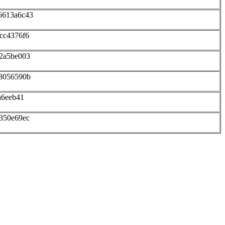
6613a6c43
cc4376f6
12a5be003
48056590b
a6eeb41
350e69ec