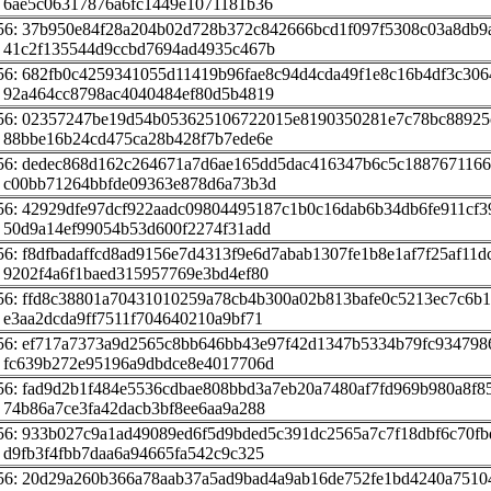
 6ae5c06317876a6fc1449e1071181b36
56: 37b950e84f28a204b02d728b372c842666bcd1f097f5308c03a8db9
 41c2f135544d9ccbd7694ad4935c467b
56: 682fb0c4259341055d11419b96fae8c94d4cda49f1e8c16b4df3c306
 92a464cc8798ac4040484ef80d5b4819
56: 02357247be19d54b053625106722015e8190350281e7c78bc88925
 88bbe16b24cd475ca28b428f7b7ede6e
56: dedec868d162c264671a7d6ae165dd5dac416347b6c5c188767116
 c00bb71264bbfde09363e878d6a73b3d
56: 42929dfe97dcf922aadc09804495187c1b0c16dab6b34db6fe911cf3
 50d9a14ef99054b53d600f2274f31add
56: f8dfbadaffcd8ad9156e7d4313f9e6d7abab1307fe1b8e1af7f25af11d
 9202f4a6f1baed315957769e3bd4ef80
56: ffd8c38801a70431010259a78cb4b300a02b813bafe0c5213ec7c6b
 e3aa2dcda9ff7511f704640210a9bf71
56: ef717a7373a9d2565c8bb646bb43e97f42d1347b5334b79fc934798
 fc639b272e95196a9dbdce8e4017706d
56: fad9d2b1f484e5536cdbae808bbd3a7eb20a7480af7fd969b980a8f8
 74b86a7ce3fa42dacb3bf8ee6aa9a288
56: 933b027c9a1ad49089ed6f5d9bded5c391dc2565a7c7f18dbf6c70f
 d9fb3f4fbb7daa6a94665fa542c9c325
56: 20d29a260b366a78aab37a5ad9bad4a9ab16de752fe1bd4240a7510