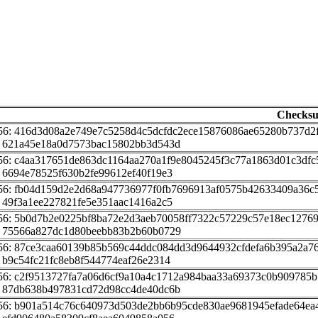
Checks
56: 416d3d08a2e749e7c5258d4c5dcfdc2ece15876086ae65280b737d2
 621a45e18a0d7573bac15802bb3d543d
56: c4aa317651de863dc1164aa270a1f9e8045245f3c77a1863d01c3dfc
 6694e78525f630b2fe99612ef40f19e3
56: fb04d159d2e2d68a947736977f0fb7696913af0575b42633409a36c
 49f3a1ee227821fe5e351aac1416a2c5
56: 5b0d7b2e0225bf8ba72e2d3aeb70058ff7322c57229c57e18ec1276
 75566a827dc1d80beebb83b2b60b0729
56: 87ce3caa60139b85b569c44ddc084dd3d9644932cfdefa6b395a2a7
 b9c54fc21fc8eb8f544774eaf26e2314
56: c2f9513727fa7a06d6cf9a10a4c1712a984baa33a69373c0b909785b
 87db638b497831cd72d98cc4de40dc6b
56: b901a514c76c640973d503de2bb6b95cde830ae9681945efade64ea