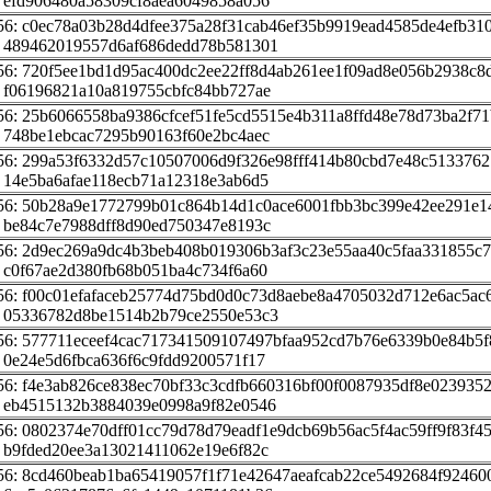
 efd906480a58309cf8aea6049858a056
56: c0ec78a03b28d4dfee375a28f31cab46ef35b9919ead4585de4efb31
 489462019557d6af686dedd78b581301
56: 720f5ee1bd1d95ac400dc2ee22ff8d4ab261ee1f09ad8e056b2938c8
 f06196821a10a819755cbfc84bb727ae
56: 25b6066558ba9386cfcef51fe5cd5515e4b311a8ffd48e78d73ba2f71
 748be1ebcac7295b90163f60e2bc4aec
56: 299a53f6332d57c10507006d9f326e98fff414b80cbd7e48c513376
 14e5ba6afae118ecb71a12318e3ab6d5
56: 50b28a9e1772799b01c864b14d1c0ace6001fbb3bc399e42ee291e1
 be84c7e7988dff8d90ed750347e8193c
56: 2d9ec269a9dc4b3beb408b019306b3af3c23e55aa40c5faa331855c
 c0f67ae2d380fb68b051ba4c734f6a60
56: f00c01efafaceb25774d75bd0d0c73d8aebe8a4705032d712e6ac5ac
 05336782d8be1514b2b79ce2550e53c3
56: 577711eceef4cac717341509107497bfaa952cd7b76e6339b0e84b5
 0e24e5d6fbca636f6c9fdd9200571f17
56: f4e3ab826ce838ec70bf33c3cdfb660316bf00f0087935df8e023935
 eb4515132b3884039e0998a9f82e0546
56: 0802374e70dff01cc79d78d79eadf1e9dcb69b56ac5f4ac59ff9f83f4
 b9fded20ee3a13021411062e19e6f82c
56: 8cd460beab1ba65419057f1f71e42647aeafcab22ce5492684f92460