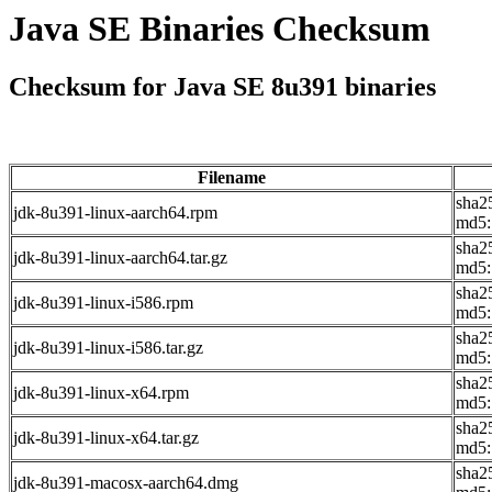
Java SE Binaries Checksum
Checksum for Java SE 8u391 binaries
Filename
sha2
jdk-8u391-linux-aarch64.rpm
md5:
sha2
jdk-8u391-linux-aarch64.tar.gz
md5:
sha2
jdk-8u391-linux-i586.rpm
md5:
sha2
jdk-8u391-linux-i586.tar.gz
md5:
sha2
jdk-8u391-linux-x64.rpm
md5:
sha2
jdk-8u391-linux-x64.tar.gz
md5:
sha2
jdk-8u391-macosx-aarch64.dmg