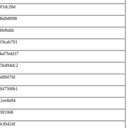
0f1dc26d
d6db8998
bbfbddc
219cab701
4af7bdd37
75b494dc2
6dfb07fd
f847500b1
22ee8a94
59f1968
0cf0424f