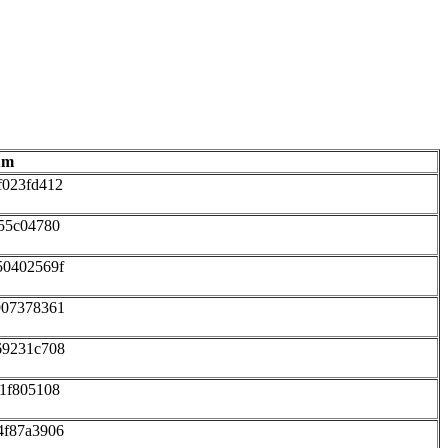
um
f023fd412
55c04780
50402569f
907378361
69231c708
1f805108
4f87a3906