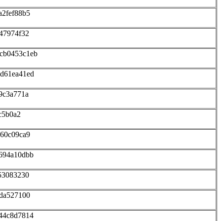
a2fef88b5
47974f32
cb0453c1eb
6d61ea41ed
9c3a771a
c5b0a2
160c09ca9
694a10dbb
53083230
bda527100
44c8d7814