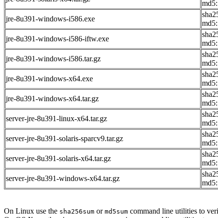
md5:
sha2
jre-8u391-windows-i586.exe
md5:
sha2
jre-8u391-windows-i586-iftw.exe
md5:
sha2
jre-8u391-windows-i586.tar.gz
md5:
sha2
jre-8u391-windows-x64.exe
md5:
sha2
jre-8u391-windows-x64.tar.gz
md5:
sha2
server-jre-8u391-linux-x64.tar.gz
md5:
sha2
server-jre-8u391-solaris-sparcv9.tar.gz
md5:
sha2
server-jre-8u391-solaris-x64.tar.gz
md5:
sha2
server-jre-8u391-windows-x64.tar.gz
md5:
On Linux use the
or
command line utilities to veri
sha256sum
md5sum