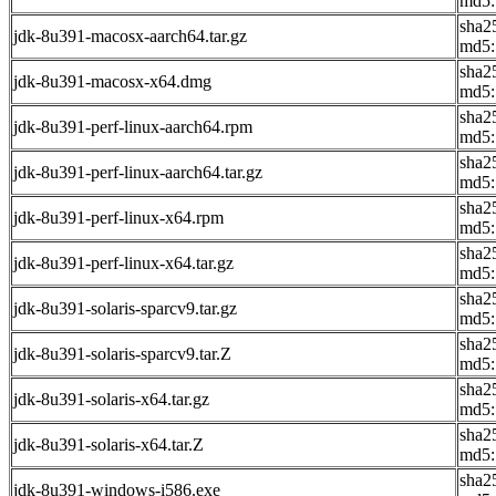
md5:
sha2
jdk-8u391-macosx-aarch64.tar.gz
md5:
sha2
jdk-8u391-macosx-x64.dmg
md5:
sha2
jdk-8u391-perf-linux-aarch64.rpm
md5:
sha2
jdk-8u391-perf-linux-aarch64.tar.gz
md5:
sha2
jdk-8u391-perf-linux-x64.rpm
md5:
sha2
jdk-8u391-perf-linux-x64.tar.gz
md5:
sha2
jdk-8u391-solaris-sparcv9.tar.gz
md5:
sha2
jdk-8u391-solaris-sparcv9.tar.Z
md5:
sha2
jdk-8u391-solaris-x64.tar.gz
md5:
sha2
jdk-8u391-solaris-x64.tar.Z
md5:
sha2
jdk-8u391-windows-i586.exe