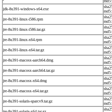
md5:
sha2
jdk-8u391-windows-x64.exe
md5:
sha2
jre-8u391-linux-i586.rpm
md5:
sha2
jre-8u391-linux-i586.tar.gz
md5:
sha2
jre-8u391-linux-x64.rpm
md5:
sha2
jre-8u391-linux-x64.tar.gz
md5:
sha2
jre-8u391-macosx-aarch64.dmg
md5:
sha2
jre-8u391-macosx-aarch64.tar.gz
md5:
sha2
jre-8u391-macosx-x64.dmg
md5:
sha2
jre-8u391-macosx-x64.tar.gz
md5:
sha2
jre-8u391-solaris-sparcv9.tar.gz
md5:
sha2
jre-8u391-solaris-x64.tar.gz