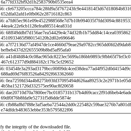
 6a77fd332bf92d1b2583790b0535eea4
56: cfe673205ccca784c28fd9a5f767243fc9e441814f3d67d18084b831
 652dfa02afd1e0fb062e28716182c863
56: a7fd65ec961e09e4522988568e7d7b10b994035f7fdd3094c881953
 44ea4c22e6cb1128efea885514ea831d
56: 68ff49ddbf7d156ae7ea54429e4c74d32fb1b75dd84c14cea0395862
 4510933465f980154120b2d02e696646
56: a7f72136d77af4947de1ce4660d79eae29a9782cc965dd0fd2d9dab
 befbeb437d2f2655509b8bd5af95afa0
56: a41df4fd84c0c08ac965dc8223ec5699a186bb9893c9fbb65f7fef3c0
 467c612377d9d884182c176c5cf29652
56: 03454fe3a293ad3179bcc00f09dc4ced38dea77ad4f952d0d4154d9c
 688ad69d76f83526a84292f663362660
56: 0ea7259fd34a4b8275b93fd37095494d626aa89253c2e2971b1e05
 4b5ba1521726d332575ee90ac8f20658
56: dae20710d70a7800ee7bc0185731b137b4d69cacc2f91d6beb4e6ad
 69df0f76b8fda9e52731f5d6dde5874e
56: cfb88af8d7f88e3af5aeba72544a2dd0c225482c59bae3276b7a801d
 e74dfdcb483653ebbe353b5795822f06
fy the integrity of the downloaded file.