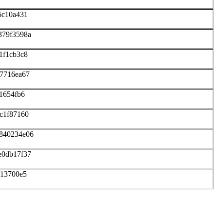
6c10a431
379f3598a
1f1cb3c8
87716ea67
1654fb6
c1f87160
d840234e06
e0db17f37
f13700e5