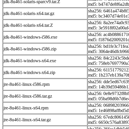
jdk-8u461-solaris-sparcv9.tar.Z
md5: b4747de8f6a2db
sha256: 6461a474b8
jdk-8u461-solaris-x64.tar.gz
md5: bc3407d74e01e
sha256: 8a2ee74a0c
jdk-8u461-solaris-x64.tar.Z
md5: 3e5918f02a00af
sha256: ac4b088617
jdk-8u461-windows-i586.exe
md5: f1876d2009201
sha256: bd1fe3c71fe
jdk-8u461-windows-i586.zip
md5: 3064e46dfcb96
sha256: 84c2243c5bd
jdk-8u461-windows-x64.exe
md5: 758eb7697790a
sha256: 6115177921
jdk-8u461-windows-x64.zip
md5: 1b237eb139a70
sha256: dde5ed67c6
jre-8u461-linux-i586.rpm
md5: 14b39d59486b1
sha256: 0e8e9732f8b
jre-8u461-linux-i586.tar.gz
md5: 05ba98d6b7d6e
sha256: 0689820396
jre-8u461-linux-x64.rpm
md5: 1e46898affbd5
sha256: 67edc80614
jre-8u461-linux-x64.tar.gz
md5: 6650c576a8389
sha256: 36fac1dbb5