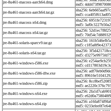
jre-8u461-macosx-aarch64.dmg
md5: 4dd473f987008
sha256: 6eb665aaf97
jre-8u461-macosx-aarch64.tar.gz
md5: cca405f613ad05
sha256: 6951fe7231
jre-8u461-macosx-x64.dmg
md5: 3af0c3227b50a2
sha256: 52d1ec7f8f2
jre-8u461-macosx-x64.tar.gz
md5: 70d54c7d88932
sha256: 161b546efb5
jre-8u461-solaris-sparcv9.tar.gz
md5: c185a8f9e4237
sha256: 3f5d421718
jre-8u461-solaris-x64.tar.gz
md5: d3275e9975fd7
sha256: e254ae9cb2
jre-8u461-windows-i586.exe
md5: cd117803d19c3
sha256: adf70eb0d9d
jre-8u461-windows-i586-iftw.exe
md5: 89616e5104129
sha256: 8cc8bef520
jre-8u461-windows-i586.zip
md5: ae2220c376c79
sha256: 2fa1d7cab90
jre-8u461-windows-x64.exe
md5: e62d0a758048f
sha256: a16fa874f9f
jre-8u461-windows-x64.zip
md5: 0233efee0f7e6