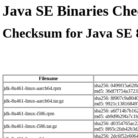
Java SE Binaries Ch
Checksum for Java SE 
Filename
sha256: 0499f15a62
jdk-8u461-linux-aarch64.rpm
md5: 36df7f754a372
sha256: 8f007c9a804
jdk-8u461-linux-aarch64.tar.gz
md5: 9921c13816849
sha256: a6f714b7b1
jdk-8u461-linux-i586.rpm
md5: ab9d9b29fa7c1
sha256: d0354765ac
jdk-8u461-linux-i586.tar.gz
md5: 8f65c2fab42b3
sha256: 2dc6f52e60