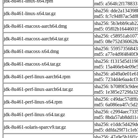
jdk-8u461-linux-x64.rpm
md5: a564fc2f17883
sha256: dde2a13439
jdk-8u461-linux-x64.tar.gz
md5: fc7c94f87ac5df
sha256: 5b3ebb9cab2
jdk-8u461-macosx-aarch64.dmg
md5: 05f02b1644601
sha256: c58951ab107
jdk-8u461-macosx-aarch64.tar.gz
md5: 08e752d360628
sha256: 5595735684
jdk-8u461-macosx-x64.dmg
md5: a77e4d9f4840f
sha256: f1315d5d11
jdk-8u461-macosx-x64.tar.gz
md5: 15a466eb4e09e
sha256: a049a0e01e
jdk-8u461-perf-linux-aarch64.rpm
md5: 7234d4e6aa4cf3
sha256: b7089f3c9de
jdk-8u461-perf-linux-aarch64.tar.gz
md5: 1e385e2729fa32
sha256: c49dac57dff
jdk-8u461-perf-linux-x64.rpm
md5: 6a086ea4f7c5d2
sha256: c2994aec733
jdk-8u461-perf-linux-x64.tar.gz
md5: 8bda57ab8dd11
sha256: e1ddc5d429
jdk-8u461-solaris-sparcv9.tar.gz
md5: ddfda29f71c1e
sha256: 47a9e5b16f