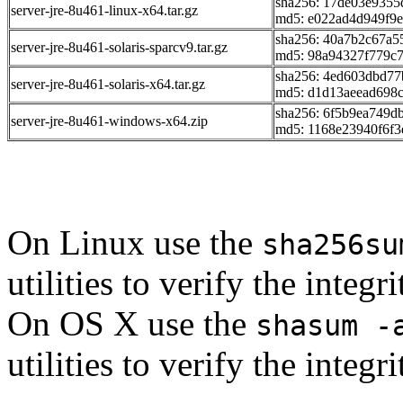
sha256: 17de03e935
server-jre-8u461-linux-x64.tar.gz
md5: e022ad4d949f9
sha256: 40a7b2c67a
server-jre-8u461-solaris-sparcv9.tar.gz
md5: 98a94327f779c
sha256: 4ed603dbd7
server-jre-8u461-solaris-x64.tar.gz
md5: d1d13aeead698
sha256: 6f5b9ea749d
server-jre-8u461-windows-x64.zip
md5: 1168e23940f6f3
On Linux use the
sha256su
utilities to verify the integ
On OS X use the
shasum -
utilities to verify the integ