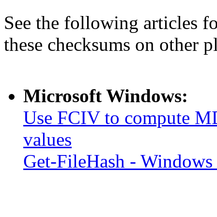
See the following articles 
these checksums on other p
Microsoft Windows:
Use FCIV to compute MD
values
Get-FileHash - Windows 