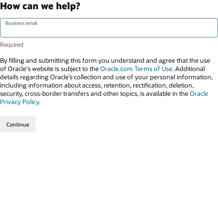
How can we help?
Business email
By filling and submitting this form you understand and agree that the use
of Oracle's website is subject to the
Oracle.com Terms of Use
. Additional
details regarding Oracle’s collection and use of your personal information,
including information about access, retention, rectification, deletion,
security, cross-border transfers and other topics, is available in the
Oracle
Privacy Policy
.
Continue