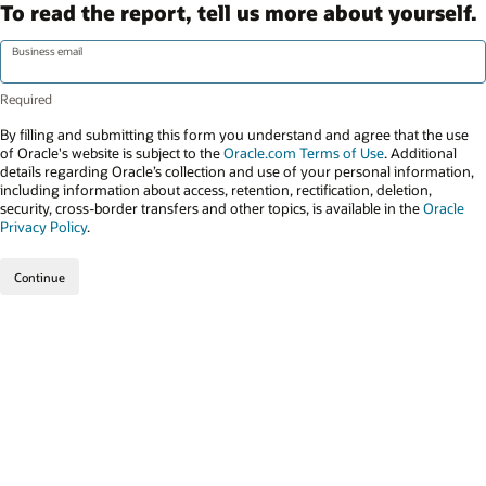
To read the report, tell us more about yourself.
Business email
By filling and submitting this form you understand and agree that the use
of Oracle's website is subject to the
Oracle.com Terms of Use
. Additional
details regarding Oracle’s collection and use of your personal information,
including information about access, retention, rectification, deletion,
security, cross-border transfers and other topics, is available in the
Oracle
Privacy Policy
.
Continue