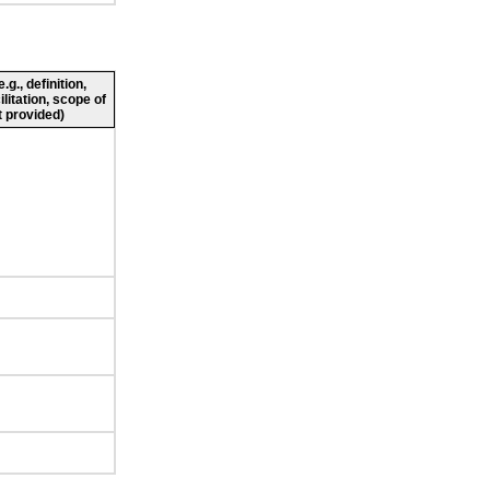
g., definition,
ilitation, scope of
 provided)