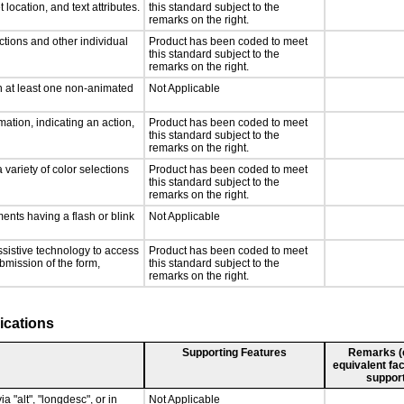
 location, and text attributes.
this standard subject to the
remarks on the right.
ctions and other individual
Product has been coded to meet
this standard subject to the
remarks on the right.
n at least one non-animated
Not Applicable
ation, indicating an action,
Product has been coded to meet
this standard subject to the
remarks on the right.
 variety of color selections
Product has been coded to meet
this standard subject to the
remarks on the right.
ments having a flash or blink
Not Applicable
ssistive technology to access
Product has been coded to meet
ubmission of the form,
this standard subject to the
remarks on the right.
ications
Supporting Features
Remarks (e.
equivalent fac
support
a "alt", "longdesc", or in
Not Applicable