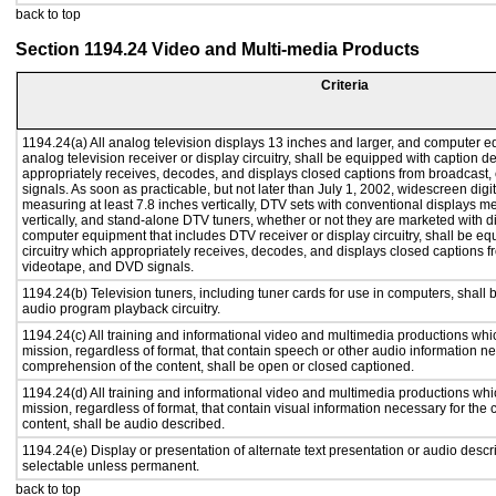
back to top
Section 1194.24 Video and Multi-media Products
Criteria
1194.24(a) All analog television displays 13 inches and larger, and computer e
analog television receiver or display circuitry, shall be equipped with caption d
appropriately receives, decodes, and displays closed captions from broadcast
signals. As soon as practicable, but not later than July 1, 2002, widescreen digi
measuring at least 7.8 inches vertically, DTV sets with conventional displays m
vertically, and stand-alone DTV tuners, whether or not they are marketed with 
computer equipment that includes DTV receiver or display circuitry, shall be e
circuitry which appropriately receives, decodes, and displays closed captions f
videotape, and DVD signals.
1194.24(b) Television tuners, including tuner cards for use in computers, shal
audio program playback circuitry.
1194.24(c) All training and informational video and multimedia productions whi
mission, regardless of format, that contain speech or other audio information ne
comprehension of the content, shall be open or closed captioned.
1194.24(d) All training and informational video and multimedia productions whi
mission, regardless of format, that contain visual information necessary for th
content, shall be audio described.
1194.24(e) Display or presentation of alternate text presentation or audio descr
selectable unless permanent.
back to top