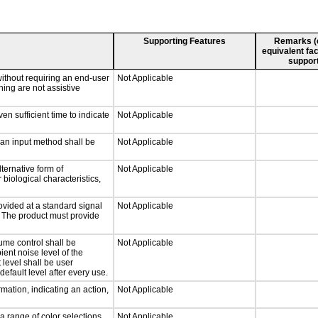
Supporting Features
Remarks (e.
equivalent fac
support
without requiring an end-user
Not Applicable
ning are not assistive
n sufficient time to indicate
Not Applicable
 an input method shall be
Not Applicable
ternative form of
Not Applicable
 biological characteristics,
ovided at a standard signal
Not Applicable
g. The product must provide
ume control shall be
Not Applicable
ient noise level of the
level shall be user
default level after every use.
mation, indicating an action,
Not Applicable
a range of color selections
Not Applicable