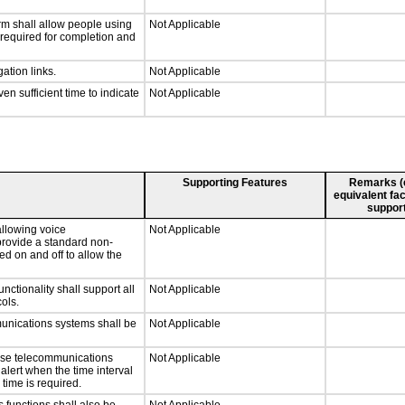
rm shall allow people using
Not Applicable
y required for completion and
ation links.
Not Applicable
n sufficient time to indicate
Not Applicable
Supporting Features
Remarks (e.
equivalent fac
support
llowing voice
Not Applicable
provide a standard non-
d on and off to allow the
tionality shall support all
Not Applicable
ols.
munications systems shall be
Not Applicable
onse telecommunications
Not Applicable
 alert when the time interval
 time is required.