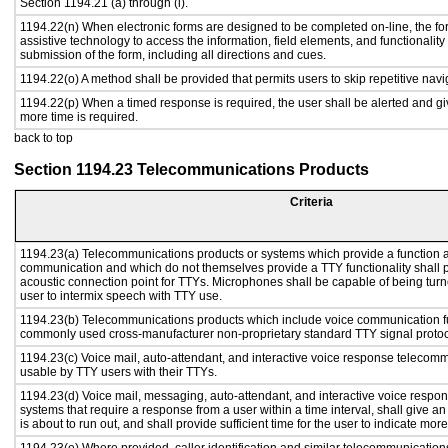
Section 1194.21 (a) through (l).
1194.22(n) When electronic forms are designed to be completed on-line, the fo
assistive technology to access the information, field elements, and functionalit
submission of the form, including all directions and cues.
1194.22(o) A method shall be provided that permits users to skip repetitive navig
1194.22(p) When a timed response is required, the user shall be alerted and give
more time is required.
back to top
Section 1194.23 Telecommunications Products
Criteria
1194.23(a) Telecommunications products or systems which provide a function a
communication and which do not themselves provide a TTY functionality shall 
acoustic connection point for TTYs. Microphones shall be capable of being turne
user to intermix speech with TTY use.
1194.23(b) Telecommunications products which include voice communication func
commonly used cross-manufacturer non-proprietary standard TTY signal protoc
1194.23(c) Voice mail, auto-attendant, and interactive voice response telecom
usable by TTY users with their TTYs.
1194.23(d) Voice mail, messaging, auto-attendant, and interactive voice resp
systems that require a response from a user within a time interval, shall give an
is about to run out, and shall provide sufficient time for the user to indicate more