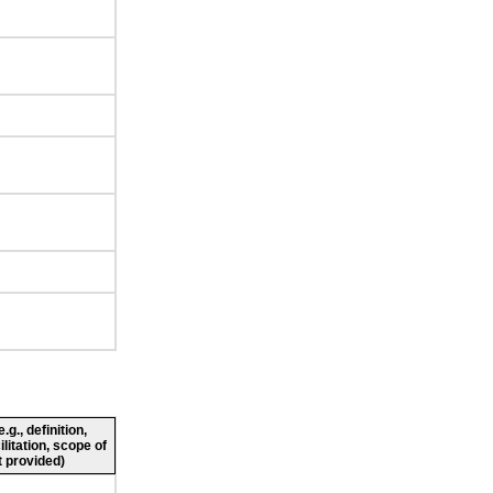
g., definition,
ilitation, scope of
 provided)