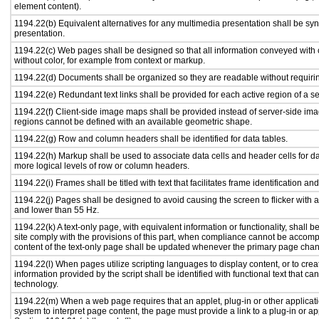
element content).
1194.22(b) Equivalent alternatives for any multimedia presentation shall be sy
presentation.
1194.22(c) Web pages shall be designed so that all information conveyed with c
without color, for example from context or markup.
1194.22(d) Documents shall be organized so they are readable without requirin
1194.22(e) Redundant text links shall be provided for each active region of a 
1194.22(f) Client-side image maps shall be provided instead of server-side i
regions cannot be defined with an available geometric shape.
1194.22(g) Row and column headers shall be identified for data tables.
1194.22(h) Markup shall be used to associate data cells and header cells for da
more logical levels of row or column headers.
1194.22(i) Frames shall be titled with text that facilitates frame identification an
1194.22(j) Pages shall be designed to avoid causing the screen to flicker with 
and lower than 55 Hz.
1194.22(k) A text-only page, with equivalent information or functionality, shall
site comply with the provisions of this part, when compliance cannot be accomp
content of the text-only page shall be updated whenever the primary page cha
1194.22(l) When pages utilize scripting languages to display content, or to crea
information provided by the script shall be identified with functional text that ca
technology.
1194.22(m) When a web page requires that an applet, plug-in or other applicati
system to interpret page content, the page must provide a link to a plug-in or ap