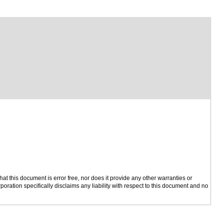
t this document is error free, nor does it provide any other warranties or
poration specifically disclaims any liability with respect to this document and no