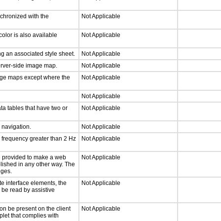
nchronized with the
Not Applicable
olor is also available
Not Applicable
g an associated style sheet.
Not Applicable
server-side image map.
Not Applicable
mage maps except where the
Not Applicable
Not Applicable
ta tables that have two or
Not Applicable
d navigation.
Not Applicable
a frequency greater than 2 Hz
Not Applicable
 be provided to make a web
Not Applicable
lished in any other way. The
nges.
te interface elements, the
Not Applicable
n be read by assistive
on be present on the client
Not Applicable
plet that complies with