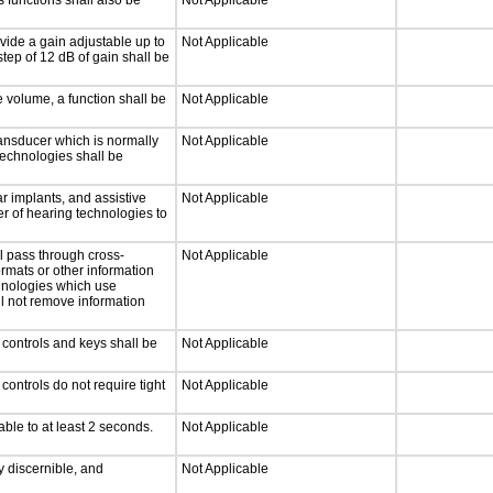
 functions shall also be
Not Applicable
vide a gain adjustable up to
Not Applicable
tep of 12 dB of gain shall be
e volume, a function shall be
Not Applicable
ansducer which is normally
Not Applicable
technologies shall be
r implants, and assistive
Not Applicable
er of hearing technologies to
l pass through cross-
Not Applicable
ormats or other information
chnologies which use
ll not remove information
 controls and keys shall be
Not Applicable
ontrols do not require tight
Not Applicable
able to at least 2 seconds.
Not Applicable
ly discernible, and
Not Applicable