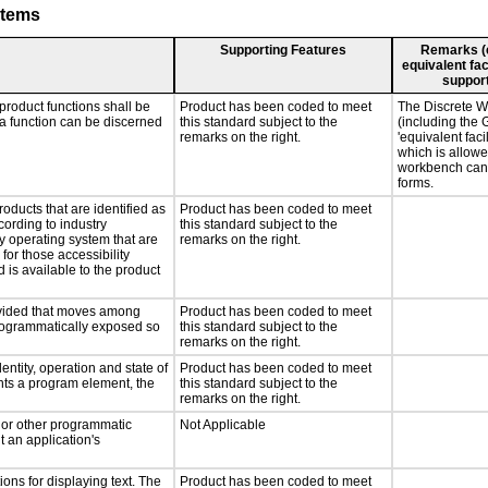
stems
Supporting Features
Remarks (e.
equivalent fac
support
product functions shall be
Product has been coded to meet
The Discrete W
 a function can be discerned
this standard subject to the
(including the 
remarks on the right.
'equivalent faci
which is allowe
workbench can
forms.
roducts that are identified as
Product has been coded to meet
ording to industry
this standard subject to the
ny operating system that are
remarks on the right.
for those accessibility
is available to the product
rovided that moves among
Product has been coded to meet
programmatically exposed so
this standard subject to the
remarks on the right.
entity, operation and state of
Product has been coded to meet
nts a program element, the
this standard subject to the
remarks on the right.
, or other programmatic
Not Applicable
 an application's
ons for displaying text. The
Product has been coded to meet