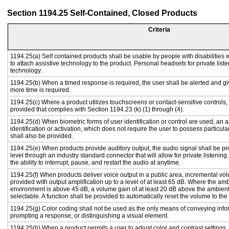
Section 1194.25 Self-Contained, Closed Products
Criteria
1194.25(a) Self contained products shall be usable by people with disabilities 
to attach assistive technology to the product. Personal headsets for private liste
technology.
1194.25(b) When a timed response is required, the user shall be alerted and give
more time is required.
1194.25(c) Where a product utilizes touchscreens or contact-sensitive controls,
provided that complies with Section 1194.23 (k) (1) through (4).
1194.25(d) When biometric forms of user identification or control are used, an al
identification or activation, which does not require the user to possess particular
shall also be provided.
1194.25(e) When products provide auditory output, the audio signal shall be pr
level through an industry standard connector that will allow for private listenin
the ability to interrupt, pause, and restart the audio at anytime.
1194.25(f) When products deliver voice output in a public area, incremental vol
provided with output amplification up to a level of at least 65 dB. Where the amb
environment is above 45 dB, a volume gain of at least 20 dB above the ambient 
selectable. A function shall be provided to automatically reset the volume to the 
1194.25(g) Color coding shall not be used as the only means of conveying infor
prompting a response, or distinguishing a visual element.
1194.25(h) When a product permits a user to adjust color and contrast settings, 