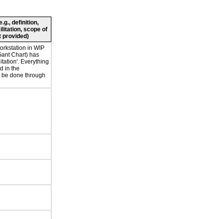
g., definition,
ilitation, scope of
 provided)
orkstation in WIP
Gant Chart) has
litation'. Everything
d in the
 be done through