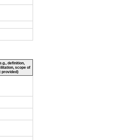
g., definition,
ilitation, scope of
 provided)