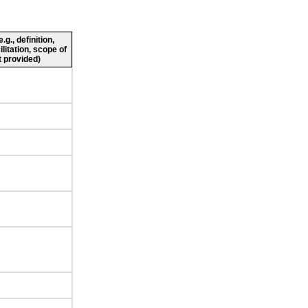
g., definition,
ilitation, scope of
 provided)