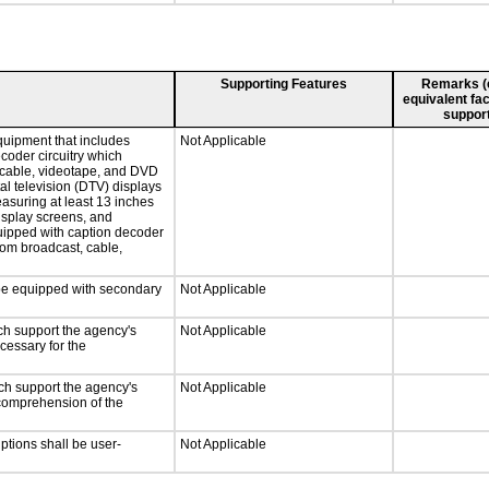
Supporting Features
Remarks (e.
equivalent fac
support
quipment that includes
Not Applicable
ecoder circuitry which
, cable, videotape, and DVD
tal television (DTV) displays
easuring at least 13 inches
display screens, and
quipped with caption decoder
rom broadcast, cable,
l be equipped with secondary
Not Applicable
ch support the agency's
Not Applicable
cessary for the
ch support the agency's
Not Applicable
e comprehension of the
iptions shall be user-
Not Applicable