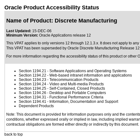
Oracle Product Accessibility Status
Name of Product: Discrete Manufacturing
Last Updated:
15-DEC-06
Minimum Version:
Oracle Applications release 12
This VPAT applies to only versions 12 through 12.1.3.x. It does not apply to any 
This VPAT has been superseded by
Oracle Discrete Manufacturing Release 12
For more information regarding the accessibility status of this product or other 
Section 1194.21
- Software Applications and Operating Systems
Section 1194.22
- Web-based intranet information and applications
Section 1194.23
- Telecommunication Products
Section 1194.24
- Video and Multi-media Products
Section 1194.25
- Self-Contained, Closed Products
Section 1194.26
- Desktop and Portable Computers
Section 1194.31
- Functional Performance Criteria
Section 1194.41
- Information, Documentation and Support
Dependent Products
Note: This document is provided for information purposes only and the contents 
conditions, whether expressed orally or implied in law, including implied warrant
contractual obligations are formed either directly or indirectly by this document.
back to top