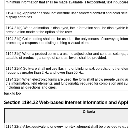
minimum information that shall be made available is text content, text input caret
1194.21(g) Applications shall not override user selected contrast and color sele
display attributes.
1194.21(h) When animation is displayed, the information shall be displayable i
presentation mode at the option of the user.
1194.21(i) Color coding shall not be used as the only means of conveying inform
prompting a response, or distinguishing a visual element.
1194.21(j) When a product permits a user to adjust color and contrast settings, a
capable of producing a range of contrast levels shall be provided.
1194.21(k) Software shall not use flashing or blinking text, objects, or other ele
frequency greater than 2 Hz and lower than 55 Hz.
1194.21(l) When electronic forms are used, the form shall allow people using a
the information, field elements, and functionality required for completion and s
including all directions and cues.
back to top
Section 1194.22 Web-based Internet Information and Appl
Criteria
1194.22(a) A text equivalent for every non-text element shall be provided (e.g., vi