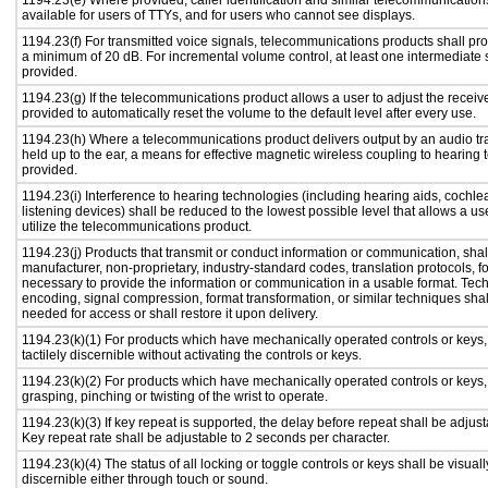
1194.23(e) Where provided, caller identification and similar telecommunications
available for users of TTYs, and for users who cannot see displays.
1194.23(f) For transmitted voice signals, telecommunications products shall pro
a minimum of 20 dB. For incremental volume control, at least one intermediate s
provided.
1194.23(g) If the telecommunications product allows a user to adjust the receiv
provided to automatically reset the volume to the default level after every use.
1194.23(h) Where a telecommunications product delivers output by an audio tr
held up to the ear, a means for effective magnetic wireless coupling to hearing 
provided.
1194.23(i) Interference to hearing technologies (including hearing aids, cochlea
listening devices) shall be reduced to the lowest possible level that allows a us
utilize the telecommunications product.
1194.23(j) Products that transmit or conduct information or communication, shal
manufacturer, non-proprietary, industry-standard codes, translation protocols, f
necessary to provide the information or communication in a usable format. Te
encoding, signal compression, format transformation, or similar techniques sha
needed for access or shall restore it upon delivery.
1194.23(k)(1) For products which have mechanically operated controls or keys,
tactilely discernible without activating the controls or keys.
1194.23(k)(2) For products which have mechanically operated controls or keys, c
grasping, pinching or twisting of the wrist to operate.
1194.23(k)(3) If key repeat is supported, the delay before repeat shall be adjust
Key repeat rate shall be adjustable to 2 seconds per character.
1194.23(k)(4) The status of all locking or toggle controls or keys shall be visual
discernible either through touch or sound.