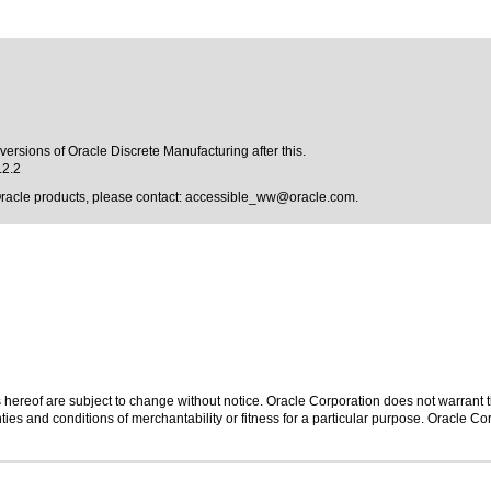
versions of Oracle Discrete Manufacturing after this.
.2.2
Oracle products, please contact:
accessible_ww@oracle.com
.
hereof are subject to change without notice. Oracle Corporation does not warrant tha
ies and conditions of merchantability or fitness for a particular purpose. Oracle Cor