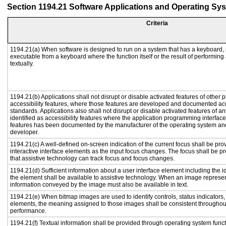
Section 1194.21 Software Applications and Operating Sy
Criteria
1194.21(a) When software is designed to run on a system that has a keyboard, 
executable from a keyboard where the function itself or the result of performing
textually.
1194.21(b) Applications shall not disrupt or disable activated features of other p
accessibility features, where those features are developed and documented acc
standards. Applications also shall not disrupt or disable activated features of a
identified as accessibility features where the application programming interface 
features has been documented by the manufacturer of the operating system and 
developer.
1194.21(c) A well-defined on-screen indication of the current focus shall be p
interactive interface elements as the input focus changes. The focus shall be 
that assistive technology can track focus and focus changes.
1194.21(d) Sufficient information about a user interface element including the id
the element shall be available to assistive technology. When an image represe
information conveyed by the image must also be available in text.
1194.21(e) When bitmap images are used to identify controls, status indicators
elements, the meaning assigned to those images shall be consistent throughout
performance.
1194.21(f) Textual information shall be provided through operating system functi