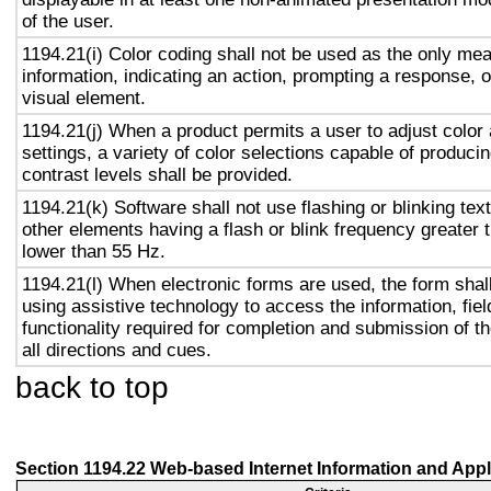
of the user.
1194.21(i) Color coding shall not be used as the only me
information, indicating an action, prompting a response, o
visual element.
1194.21(j) When a product permits a user to adjust color
settings, a variety of color selections capable of produci
contrast levels shall be provided.
1194.21(k) Software shall not use flashing or blinking text
other elements having a flash or blink frequency greater
lower than 55 Hz.
1194.21(l) When electronic forms are used, the form shal
using assistive technology to access the information, fie
functionality required for completion and submission of th
all directions and cues.
back to top
Section 1194.22 Web-based Internet Information and Appl