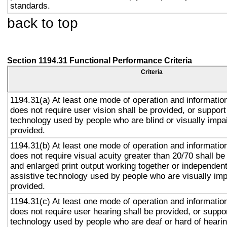
standards.
back to top
Section 1194.31 Functional Performance Criteria
Criteria
1194.31(a) At least one mode of operation and information 
does not require user vision shall be provided, or support
technology used by people who are blind or visually impai
provided.
1194.31(b) At least one mode of operation and information 
does not require visual acuity greater than 20/70 shall be
and enlarged print output working together or independentl
assistive technology used by people who are visually imp
provided.
1194.31(c) At least one mode of operation and information 
does not require user hearing shall be provided, or suppor
technology used by people who are deaf or hard of hearin