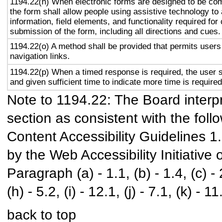
1194.22(n) When electronic forms are designed to be com
the form shall allow people using assistive technology to
information, field elements, and functionality required fo
submission of the form, including all directions and cues.
1194.22(o) A method shall be provided that permits users 
navigation links.
1194.22(p) When a timed response is required, the user s
and given sufficient time to indicate more time is required
Note to 1194.22: The Board interpr
section as consistent with the foll
Content Accessibility Guidelines 
by the Web Accessibility Initiativ
Paragraph (a) - 1.1, (b) - 1.4, (c) - 2.
(h) - 5.2, (i) - 12.1, (j) - 7.1, (k) - 11
back to top