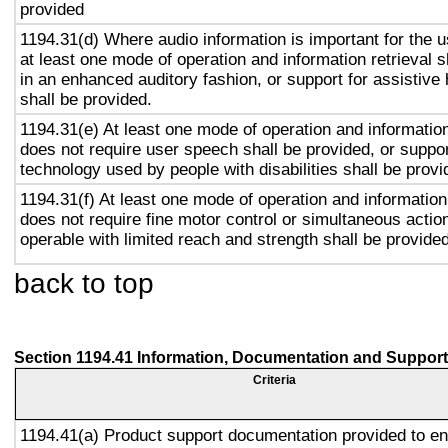
provided
1194.31(d) Where audio information is important for the u
at least one mode of operation and information retrieval s
in an enhanced auditory fashion, or support for assistive
shall be provided.
1194.31(e) At least one mode of operation and information 
does not require user speech shall be provided, or suppor
technology used by people with disabilities shall be provi
1194.31(f) At least one mode of operation and information 
does not require fine motor control or simultaneous action
operable with limited reach and strength shall be provided
back to top
Section 1194.41 Information, Documentation and Support
Criteria
1194.41(a) Product support documentation provided to e