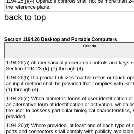
1194.25(j)(4) Operable controls shall not be more than 2
the reference plane.
back to top
Section 1194.26 Desktop and Portable Computers
Criteria
1194.26(a) All mechanically operated controls and keys s
Section 1194.23 (k) (1) through (4).
1194.26(b) If a product utilizes touchscreens or touch-op
an input method shall be provided that complies with Sec
(1) through (4).
1194.26(c) When biometric forms of user identification or
an alternative form of identification or activation, which d
the user to possess particular biological characteristics, 
provided.
1194.26(d) Where provided, at least one of each type of 
ports and connectors shall comply with publicly available