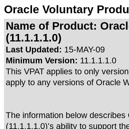
Oracle Voluntary Produ
Name of Product: Orac
(11.1.1.1.0)
Last Updated:
15-MAY-09
Minimum Version:
11.1.1.1.0
This VPAT applies to only version 
apply to any versions of Oracle
The information below describe
(11.1.1.1.0)'s ability to support t