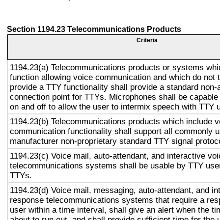
Section 1194.23 Telecommunications Products
Criteria
1194.23(a) Telecommunications products or systems whi
function allowing voice communication and which do not
provide a TTY functionality shall provide a standard non-
connection point for TTYs. Microphones shall be capable 
on and off to allow the user to intermix speech with TTY 
1194.23(b) Telecommunications products which include v
communication functionality shall support all commonly 
manufacturer non-proprietary standard TTY signal protoc
1194.23(c) Voice mail, auto-attendant, and interactive vo
telecommunications systems shall be usable by TTY user
TTYs.
1194.23(d) Voice mail, messaging, auto-attendant, and in
response telecommunications systems that require a res
user within a time interval, shall give an alert when the ti
about to run out, and shall provide sufficient time for the 