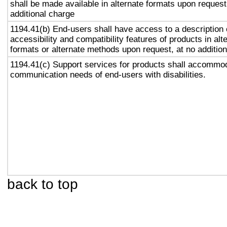
shall be made available in alternate formats upon request
additional charge
1194.41(b) End-users shall have access to a description 
accessibility and compatibility features of products in alt
formats or alternate methods upon request, at no addition
1194.41(c) Support services for products shall accommo
communication needs of end-users with disabilities.
back to top