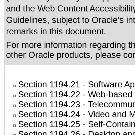
and the
Web Content Accessibili
Guidelines
, subject to
Oracle's in
remarks in this document.
For more information regarding the
other Oracle products, please co
Section 1194.21
- Software Ap
Section 1194.22
- Web-based i
Section 1194.23
- Telecommun
Section 1194.24
- Video and M
Section 1194.25
- Self-Contai
Section 1194.26
- Desktop an