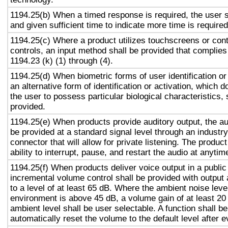
1194.25(b) When a timed response is required, the user s
and given sufficient time to indicate more time is required
1194.25(c) Where a product utilizes touchscreens or cont
controls, an input method shall be provided that complies
1194.23 (k) (1) through (4).
1194.25(d) When biometric forms of user identification or
an alternative form of identification or activation, which d
the user to possess particular biological characteristics, 
provided.
1194.25(e) When products provide auditory output, the aud
be provided at a standard signal level through an industr
connector that will allow for private listening. The produc
ability to interrupt, pause, and restart the audio at anytim
1194.25(f) When products deliver voice output in a public
incremental volume control shall be provided with output 
to a level of at least 65 dB. Where the ambient noise level
environment is above 45 dB, a volume gain of at least 20
ambient level shall be user selectable. A function shall be
automatically reset the volume to the default level after 