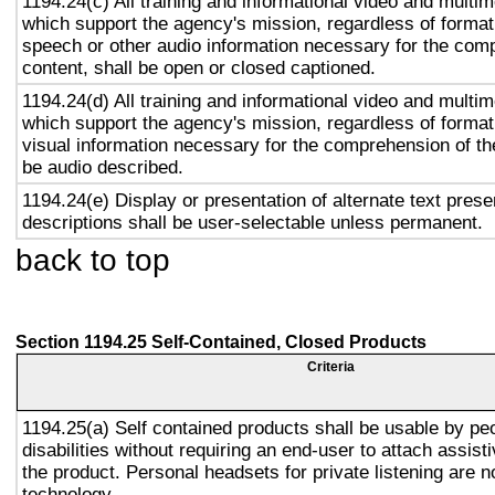
1194.24(c) All training and informational video and multi
which support the agency's mission, regardless of format,
speech or other audio information necessary for the com
content, shall be open or closed captioned.
1194.24(d) All training and informational video and multi
which support the agency's mission, regardless of format,
visual information necessary for the comprehension of the
be audio described.
1194.24(e) Display or presentation of alternate text prese
descriptions shall be user-selectable unless permanent.
back to top
Section 1194.25 Self-Contained, Closed Products
Criteria
1194.25(a) Self contained products shall be usable by pe
disabilities without requiring an end-user to attach assist
the product. Personal headsets for private listening are n
technology.