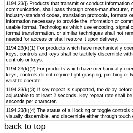
1194.23(j) Products that transmit or conduct information 
communication, shall pass through cross-manufacturer, n
industry-standard codes, translation protocols, formats o
information necessary to provide the information or comm
usable format. Technologies which use encoding, signal 
format transformation, or similar techniques shall not re
needed for access or shall restore it upon delivery.
1194.23(k)(1) For products which have mechanically oper
keys, controls and keys shall be tactilely discernible with
controls or keys.
1194.23(k)(2) For products which have mechanically oper
keys, controls do not require tight grasping, pinching or t
wrist to operate.
1194.23(k)(3) If key repeat is supported, the delay before
adjustable to at least 2 seconds. Key repeat rate shall be
seconds per character.
1194.23(k)(4) The status of all locking or toggle controls 
visually discernible, and discernible either through touch
back to top