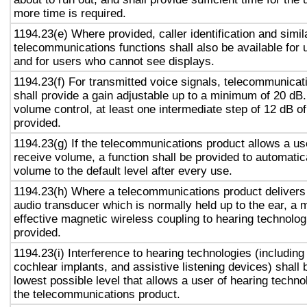
more time is required.
1194.23(e) Where provided, caller identification and simil
telecommunications functions shall also be available for 
and for users who cannot see displays.
1194.23(f) For transmitted voice signals, telecommunicat
shall provide a gain adjustable up to a minimum of 20 dB
volume control, at least one intermediate step of 12 dB of
provided.
1194.23(g) If the telecommunications product allows a use
receive volume, a function shall be provided to automatica
volume to the default level after every use.
1194.23(h) Where a telecommunications product delivers
audio transducer which is normally held up to the ear, a 
effective magnetic wireless coupling to hearing technolog
provided.
1194.23(i) Interference to hearing technologies (including
cochlear implants, and assistive listening devices) shall 
lowest possible level that allows a user of hearing technol
the telecommunications product.