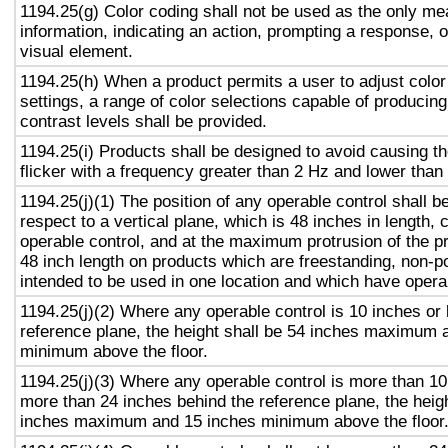
1194.25(g) Color coding shall not be used as the only m
information, indicating an action, prompting a response, o
visual element.
1194.25(h) When a product permits a user to adjust color
settings, a range of color selections capable of producing
contrast levels shall be provided.
1194.25(i) Products shall be designed to avoid causing t
flicker with a frequency greater than 2 Hz and lower than
1194.25(j)(1) The position of any operable control shall b
respect to a vertical plane, which is 48 inches in length, 
operable control, and at the maximum protrusion of the pr
48 inch length on products which are freestanding, non-p
intended to be used in one location and which have opera
1194.25(j)(2) Where any operable control is 10 inches or 
reference plane, the height shall be 54 inches maximum 
minimum above the floor.
1194.25(j)(3) Where any operable control is more than 10
more than 24 inches behind the reference plane, the heigh
inches maximum and 15 inches minimum above the floor