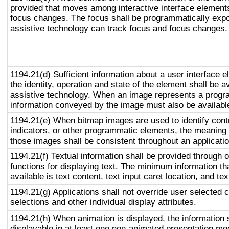
provided that moves among interactive interface elements
focus changes. The focus shall be programmatically exp
assistive technology can track focus and focus changes.
1194.21(d) Sufficient information about a user interface e
the identity, operation and state of the element shall be av
assistive technology. When an image represents a progr
information conveyed by the image must also be available
1194.21(e) When bitmap images are used to identify contr
indicators, or other programmatic elements, the meaning
those images shall be consistent throughout an applicati
1194.21(f) Textual information shall be provided through 
functions for displaying text. The minimum information th
available is text content, text input caret location, and tex
1194.21(g) Applications shall not override user selected 
selections and other individual display attributes.
1194.21(h) When animation is displayed, the information 
displayable in at least one non-animated presentation mod