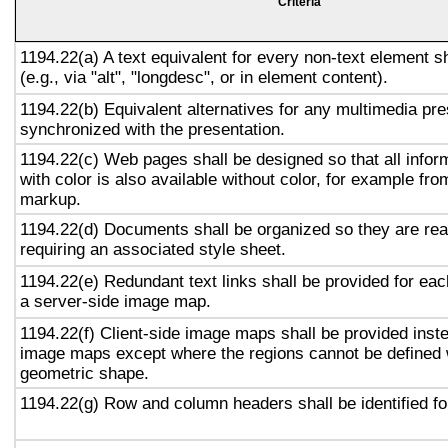
Criteria
1194.22(a) A text equivalent for every non-text element s
(e.g., via "alt", "longdesc", or in element content).
1194.22(b) Equivalent alternatives for any multimedia pre
synchronized with the presentation.
1194.22(c) Web pages shall be designed so that all info
with color is also available without color, for example fro
markup.
1194.22(d) Documents shall be organized so they are rea
requiring an associated style sheet.
1194.22(e) Redundant text links shall be provided for eac
a server-side image map.
1194.22(f) Client-side image maps shall be provided inst
image maps except where the regions cannot be defined w
geometric shape.
1194.22(g) Row and column headers shall be identified for