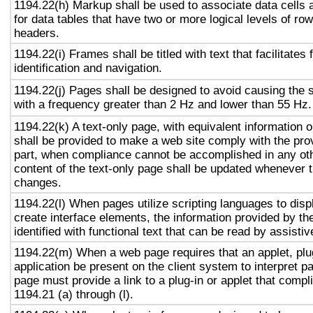
1194.22(h) Markup shall be used to associate data cells 
for data tables that have two or more logical levels of ro
headers.
1194.22(i) Frames shall be titled with text that facilitates
identification and navigation.
1194.22(j) Pages shall be designed to avoid causing the s
with a frequency greater than 2 Hz and lower than 55 Hz.
1194.22(k) A text-only page, with equivalent information or
shall be provided to make a web site comply with the prov
part, when compliance cannot be accomplished in any ot
content of the text-only page shall be updated whenever 
changes.
1194.22(l) When pages utilize scripting languages to displ
create interface elements, the information provided by the
identified with functional text that can be read by assisti
1194.22(m) When a web page requires that an applet, plug
application be present on the client system to interpret p
page must provide a link to a plug-in or applet that compl
1194.21 (a) through (l).