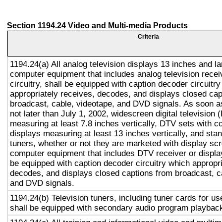
Section 1194.24 Video and Multi-media Products
Criteria
1194.24(a) All analog television displays 13 inches and la
computer equipment that includes analog television recei
circuitry, shall be equipped with caption decoder circuitr
appropriately receives, decodes, and displays closed cap
broadcast, cable, videotape, and DVD signals. As soon as
not later than July 1, 2002, widescreen digital television
measuring at least 7.8 inches vertically, DTV sets with c
displays measuring at least 13 inches vertically, and st
tuners, whether or not they are marketed with display sc
computer equipment that includes DTV receiver or display 
be equipped with caption decoder circuitry which appropri
decodes, and displays closed captions from broadcast, c
and DVD signals.
1194.24(b) Television tuners, including tuner cards for u
shall be equipped with secondary audio program playback 