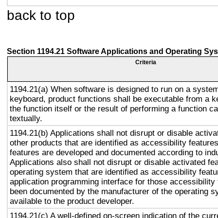
back to top
Section 1194.21 Software Applications and Operating Sy
Criteria
1194.21(a) When software is designed to run on a system
keyboard, product functions shall be executable from a 
the function itself or the result of performing a function 
textually.
1194.21(b) Applications shall not disrupt or disable activa
other products that are identified as accessibility featur
features are developed and documented according to ind
Applications also shall not disrupt or disable activated fe
operating system that are identified as accessibility feat
application programming interface for those accessibility
been documented by the manufacturer of the operating s
available to the product developer.
1194.21(c) A well-defined on-screen indication of the curr