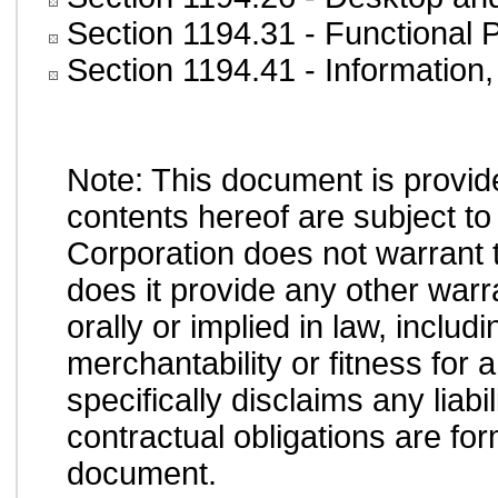
Section 1194.31
- Functional 
Section 1194.41
- Information
Note: This document is provid
contents hereof are subject to
Corporation does not warrant t
does it provide any other war
orally or implied in law, inclu
merchantability or fitness for 
specifically disclaims any liab
contractual obligations are form
document.