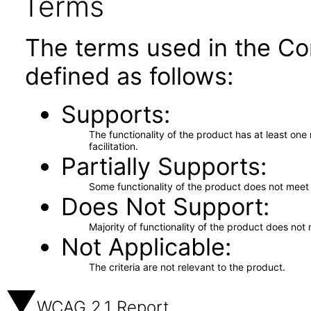
Terms
The terms used in the Co
defined as follows:
Supports
The functionality of the product has at least on
facilitation.
Partially Supports
Some functionality of the product does not meet t
Does Not Support
Majority of functionality of the product does not 
Not Applicable
The criteria are not relevant to the product.
WCAG 2.1 Report