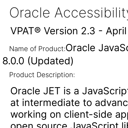
Oracle Accessibil
VPAT® Version 2.3 - Apri
Oracle JavaSc
Name of Product:
8.0.0 (Updated)
Product Description:
Oracle JET is a JavaScrip
at intermediate to advan
working on client-side appl
open source JavaScript lib