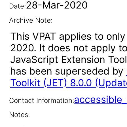
28-Mar-2020
Date:
Archive Note:
This VPAT applies to only 
2020. It does not apply t
JavaScript Extension Toolk
has been superseded by
Toolkit (JET) 8.0.0 (Updat
accessibl
Contact Information:
Notes: