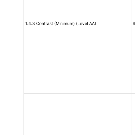
1.4.3 Contrast (Minimum) (Level AA)
S