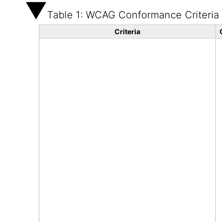
Table 1: WCAG Conformance Criteria
Criteria