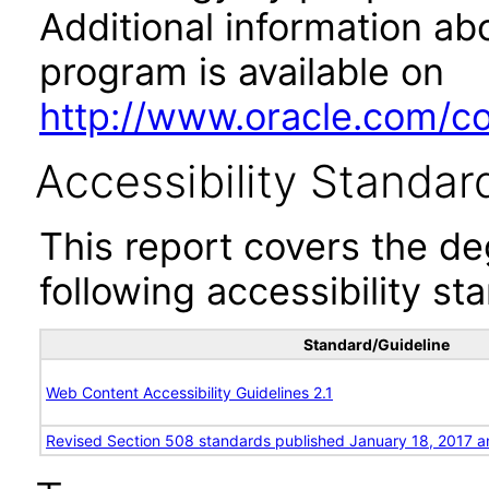
Additional information abo
program is available on
http://www.oracle.com/cor
Accessibility Standar
This report covers the d
following accessibility st
Standard/Guideline
Web Content Accessibility Guidelines 2.1
Revised Section 508 standards published January 18, 2017 a