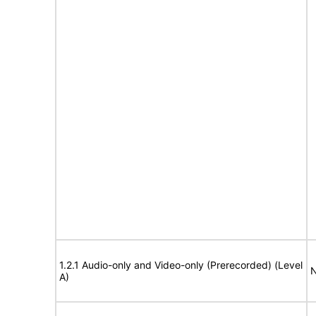
1.2.1 Audio-only and Video-only (Prerecorded) (Level
N
A)