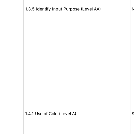
1.3.5 Identify Input Purpose (Level AA)
N
1.4.1 Use of Color(Level A)
S