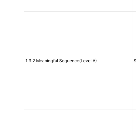
1.3.2 Meaningful Sequence(Level A)
S