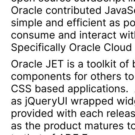
Oracle contributed JavaScr
simple and efficient as po
consume and interact wit
Specifically Oracle Cloud
Oracle JET is a toolkit o
components for others to
CSS based applications. 
as jQueryUI wrapped widg
provided with each releas
as the product matures to