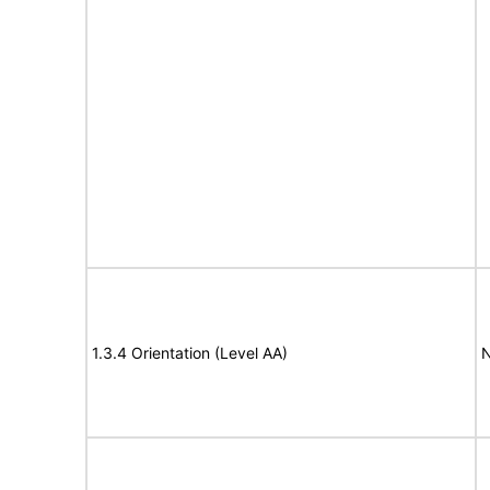
1.3.4 Orientation (Level AA)
N