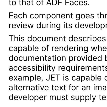
to that of ADF Faces.
Each component goes thro
review during its develo
This document describes 
capable of rendering when
documentation provided 
accessibility requirements
example, JET is capable 
alternative text for an im
developer must supply tex