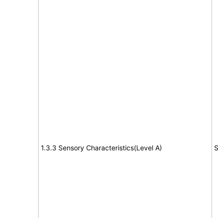
1.3.3 Sensory Characteristics(Level A)
S