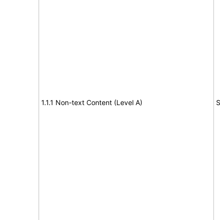
1.1.1 Non-text Content (Level A)
S