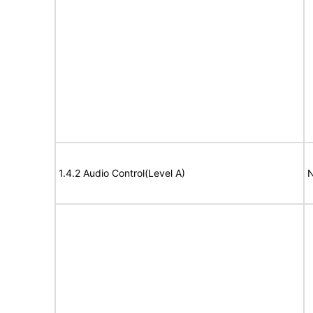
1.4.2 Audio Control(Level A)
N