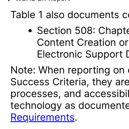
Table 1 also documents c
Section 508: Chapte
Content Creation or
Electronic Support
Note: When reporting on
Success Criteria, they ar
processes, and accessibi
technology as documente
Requirements
.