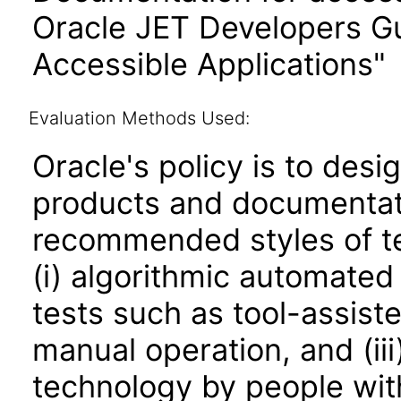
Oracle JET Developers G
Accessible Applications"
Evaluation Methods Used:
Oracle's policy is to desi
products and documentati
recommended styles of tes
(i) algorithmic automated
tests such as tool-assiste
manual operation, and (iii
technology by people with