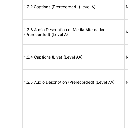
1.2.2 Captions (Prerecorded) (Level A)
N
1.2.3 Audio Description or Media Alternative
N
(Prerecorded) (Level A)
1.2.4 Captions (Live) (Level AA)
N
1.2.5 Audio Description (Prerecorded) (Level AA)
N