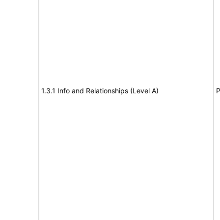
1.3.1 Info and Relationships (Level A)
P