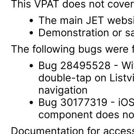
This VPAT does not cover 
The main JET webs
Demonstration or s
The following bugs were f
Bug 28495528 - Wit
double-tap on List
navigation
Bug 30177319 - iOS 
component does not 
Documentation for accessi