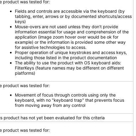
e product was tested for:
Fields and controls are accessible via the keyboard (by
tabbing, enter, arrows or by documented shortcuts/access
keys)
Mouse-overs are not used unless they don't provide
information essential for usage and comprehension of the
application (image zoom hover over would be ok for
example) or the information is provided some other way
for assistive technologies to access.
Proper operation of unique keystrokes and access keys,
including those listed in the product documentation
The ability to use the product with OS keyboard aids:
FilterKeys (feature names may be different on different
platforms)
e product was tested for:
Movement of focus through controls using only the
keyboard, with no "keyboard trap" that prevents focus
from moving away from any control
is product has not yet been evaluated for this criteria
e product was tested for: