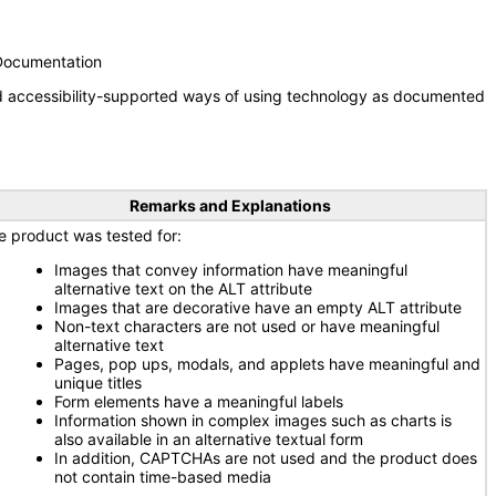
 Documentation
nd accessibility-supported ways of using technology as documented
Remarks and Explanations
e product was tested for:
Images that convey information have meaningful
alternative text on the ALT attribute
Images that are decorative have an empty ALT attribute
Non-text characters are not used or have meaningful
alternative text
Pages, pop ups, modals, and applets have meaningful and
unique titles
Form elements have a meaningful labels
Information shown in complex images such as charts is
also available in an alternative textual form
In addition, CAPTCHAs are not used and the product does
not contain time-based media