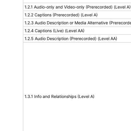
1.2.1 Audio-only and Video-only (Prerecorded) (Level A)
1.2.2 Captions (Prerecorded) (Level A)
1.2.3 Audio Description or Media Alternative (Prerecord
1.2.4 Captions (Live) (Level AA)
1.2.5 Audio Description (Prerecorded) (Level AA)
1.3.1 Info and Relationships (Level A)