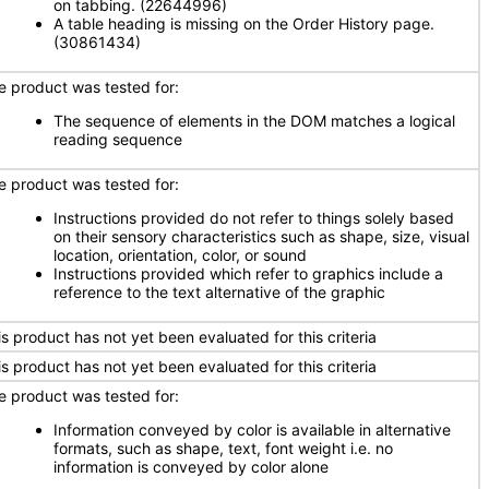
on tabbing. (22644996)
A table heading is missing on the Order History page.
(30861434)
e product was tested for:
The sequence of elements in the DOM matches a logical
reading sequence
e product was tested for:
Instructions provided do not refer to things solely based
on their sensory characteristics such as shape, size, visual
location, orientation, color, or sound
Instructions provided which refer to graphics include a
reference to the text alternative of the graphic
is product has not yet been evaluated for this criteria
is product has not yet been evaluated for this criteria
e product was tested for:
Information conveyed by color is available in alternative
formats, such as shape, text, font weight i.e. no
information is conveyed by color alone