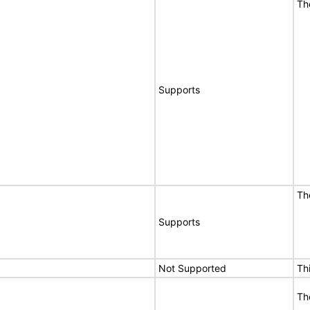
Th
Supports
Th
Supports
Not Supported
Th
Th