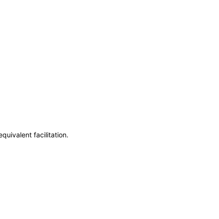
uivalent facilitation.