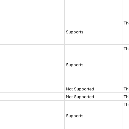
Th
Supports
Th
Supports
Not Supported
Th
Not Supported
Th
Th
Supports