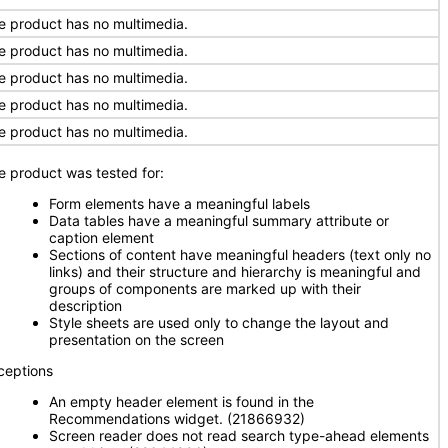
e product has no multimedia.
e product has no multimedia.
e product has no multimedia.
e product has no multimedia.
e product has no multimedia.
e product was tested for:
Form elements have a meaningful labels
Data tables have a meaningful summary attribute or
caption element
Sections of content have meaningful headers (text only no
links) and their structure and hierarchy is meaningful and
groups of components are marked up with their
description
Style sheets are used only to change the layout and
presentation on the screen
ceptions
An empty header element is found in the
Recommendations widget. (21866932)
Screen reader does not read search type-ahead elements