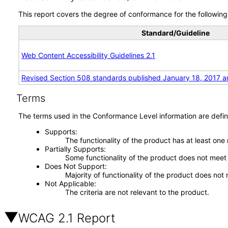
This report covers the degree of conformance for the following 
Standard/Guideline
Web Content Accessibility Guidelines 2.1
Revised Section 508 standards published January 18, 2017 a
Terms
The terms used in the Conformance Level information are defin
Supports
The functionality of the product has at least one
Partially Supports
Some functionality of the product does not meet t
Does Not Support
Majority of functionality of the product does not 
Not Applicable
The criteria are not relevant to the product.
WCAG 2.1 Report