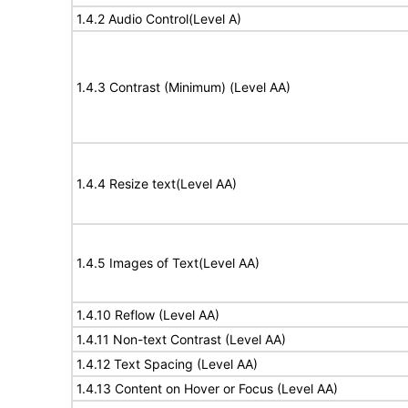
1.4.2 Audio Control(Level A)
1.4.3 Contrast (Minimum) (Level AA)
1.4.4 Resize text(Level AA)
1.4.5 Images of Text(Level AA)
1.4.10 Reflow (Level AA)
1.4.11 Non-text Contrast (Level AA)
1.4.12 Text Spacing (Level AA)
1.4.13 Content on Hover or Focus (Level AA)