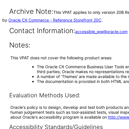
Archive Note:
This VPAT applies to only version 20B R
by
Oracle CX Commerce - Reference Storefront 20C
.
Contact Information:
accessible_ww@oracle.com
Notes:
This VPAT does not cover the following product areas:
The Oracle CX Commerce Business User Tools ena
third parties; Oracle makes no representations r
A number of 'Themes' are made available to the 
The documentation is provided in both HTML and 
Evaluation Methods Used:
Oracle's policy is to design, develop and test both products an
human judgement tests such as tool-assisted tests, visual inspec
about Oracle's accessibility program is available on
http://www
Accessibility Standards/Guidelines