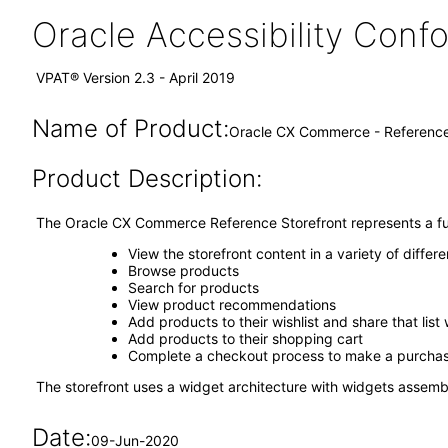
Oracle Accessibility Con
VPAT® Version 2.3 - April 2019
Name of Product:
Oracle CX Commerce - Reference 
Product Description:
The Oracle CX Commerce Reference Storefront represents a fully
View the storefront content in a variety of diffe
Browse products
Search for products
View product recommendations
Add products to their wishlist and share that list 
Add products to their shopping cart
Complete a checkout process to make a purch
The storefront uses a widget architecture with widgets assem
Date:
09-Jun-2020