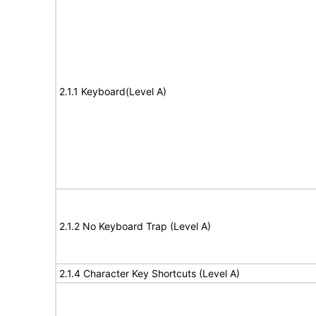
2.1.1 Keyboard(Level A)
2.1.2 No Keyboard Trap (Level A)
2.1.4 Character Key Shortcuts (Level A)