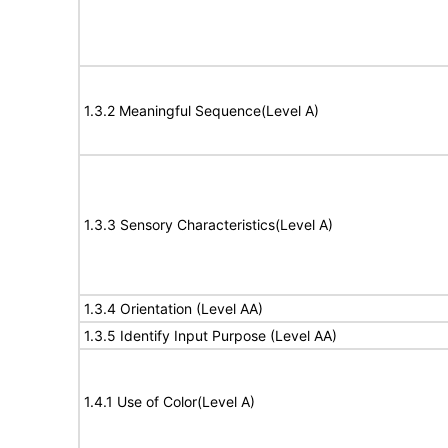
1.3.2 Meaningful Sequence(Level A)
1.3.3 Sensory Characteristics(Level A)
1.3.4 Orientation (Level AA)
1.3.5 Identify Input Purpose (Level AA)
1.4.1 Use of Color(Level A)