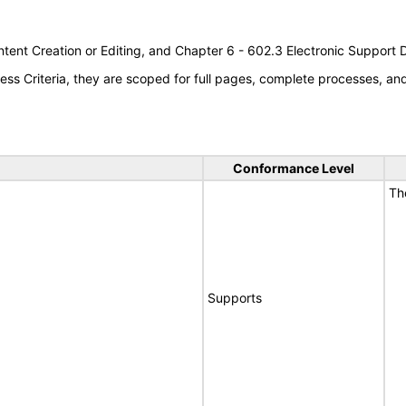
tent Creation or Editing, and Chapter 6 - 602.3 Electronic Support
s Criteria, they are scoped for full pages, complete processes, a
Conformance Level
Th
Supports