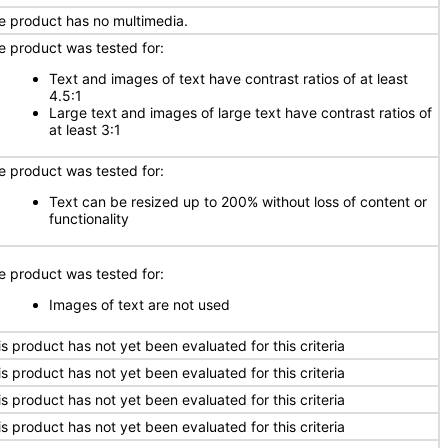
e product has no multimedia.
e product was tested for:
Text and images of text have contrast ratios of at least
4.5:1
Large text and images of large text have contrast ratios of
at least 3:1
e product was tested for:
Text can be resized up to 200% without loss of content or
functionality
e product was tested for:
Images of text are not used
is product has not yet been evaluated for this criteria
is product has not yet been evaluated for this criteria
is product has not yet been evaluated for this criteria
is product has not yet been evaluated for this criteria