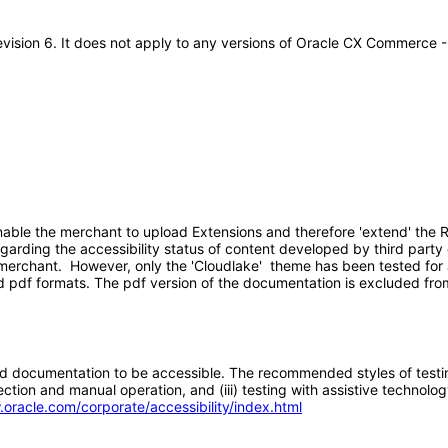
evision 6. It does not apply to any versions of Oracle CX Commerce 
ble the merchant to upload Extensions and therefore 'extend' the R
egarding the accessibility status of content developed by third part
merchant. However, only the 'Cloudlake' theme has been tested for a
pdf formats. The pdf version of the documentation is excluded fro
d documentation to be accessible. The recommended styles of testing f
tion and manual operation, and (iii) testing with assistive technolog
.oracle.com/corporate/accessibility/index.html