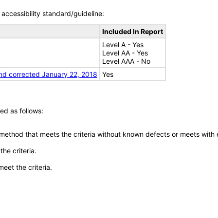
accessibility standard/guideline:
Included In Report
Level A - Yes
Level AA - Yes
Level AAA - No
nd corrected January 22, 2018
Yes
ed as follows:
 method that meets the criteria without known defects or meets with eq
he criteria.
meet the criteria.