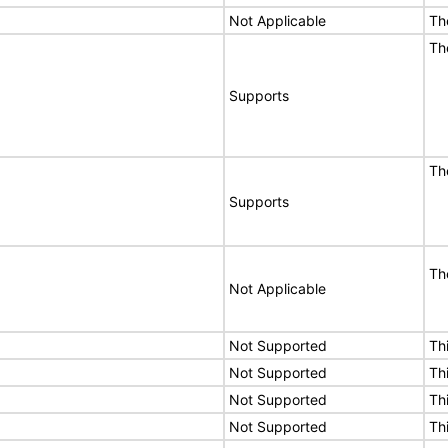
Not Applicable
Th
Th
Supports
Th
Supports
Th
Not Applicable
Not Supported
Th
Not Supported
Th
Not Supported
Th
Not Supported
Th