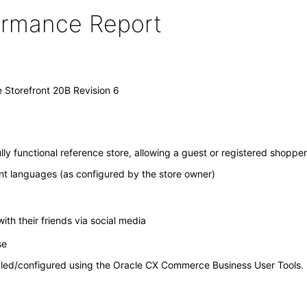
formance Report
Storefront 20B Revision 6
 functional reference store, allowing a guest or registered shopper
rent languages (as configured by the store owner)
with their friends via social media
ase
bled/configured using the Oracle CX Commerce Business User Tools.