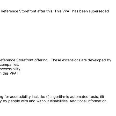
- Reference Storefront after this. This VPAT has been superseded
eference Storefront offering. These extensions are developed by
y companies.
ccessibility.
m this VPAT.
or accessibility include: (i) algorithmic automated tests, (ii)
y by people with and without disabilities. Additional information