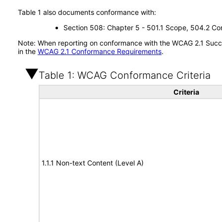
Table 1 also documents conformance with:
Section 508: Chapter 5 - 501.1 Scope, 504.2 Con
Note: When reporting on conformance with the WCAG 2.1 Succes
in the
WCAG 2.1 Conformance Requirements
.
Table 1: WCAG Conformance Criteria
Criteria
1.1.1 Non-text Content (Level A)