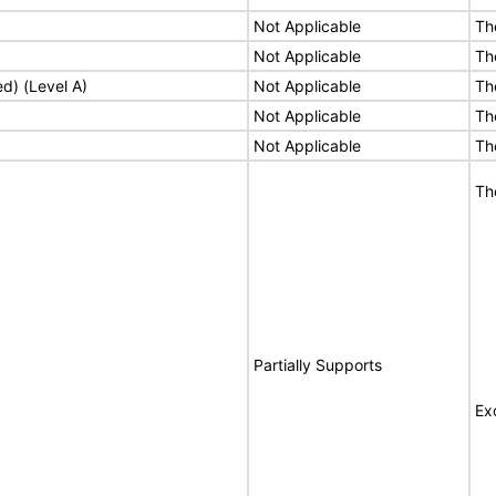
Not Applicable
Th
Not Applicable
Th
ed) (Level A)
Not Applicable
Th
Not Applicable
Th
Not Applicable
Th
Th
Partially Supports
Ex