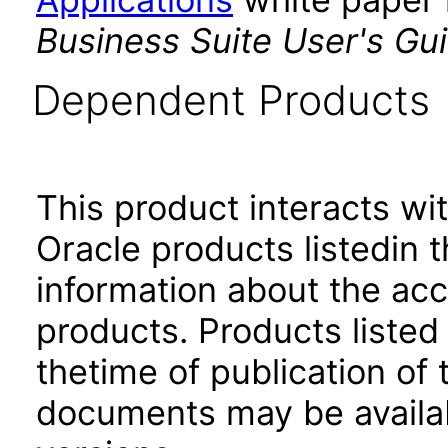
Business Suite User's Gu
Dependent Products
This product interacts wit
Oracle products listedin t
information about the acc
products. Products listed 
thetime of publication of
documents may be availa