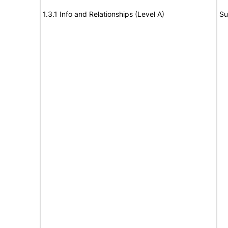
1.3.1 Info and Relationships (Level A)
Su