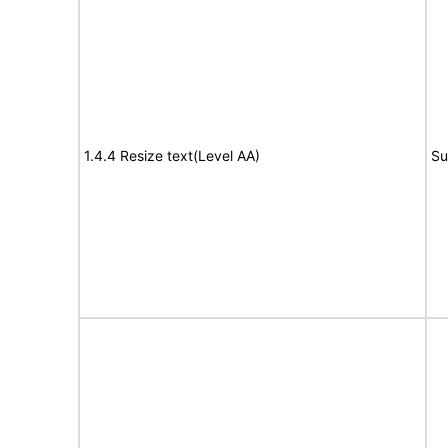
1.4.4 Resize text(Level AA)
Su