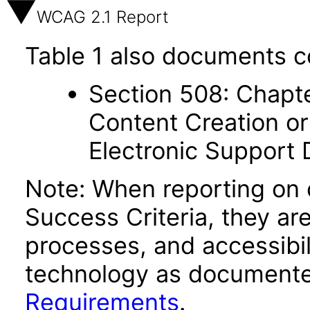
WCAG 2.1 Report
Table 1 also documents c
Section 508: Chapte
Content Creation or
Electronic Support
Note: When reporting on
Success Criteria, they ar
processes, and accessibi
technology as documente
Requirements
.