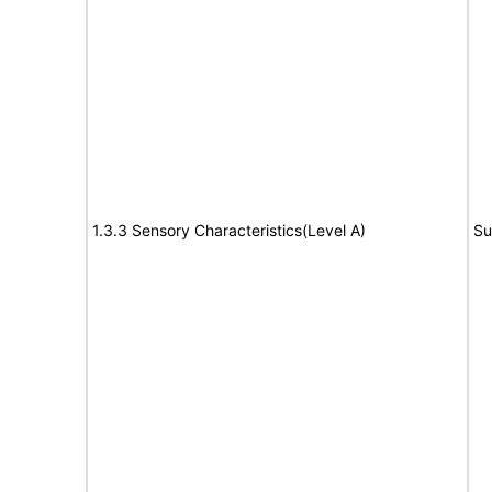
1.3.3 Sensory Characteristics(Level A)
Su