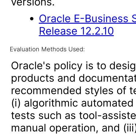
versions.
Oracle E-Business S
Release 12.2.10
Evaluation Methods Used:
Oracle's policy is to desi
products and documentati
recommended styles of tes
(i) algorithmic automated
tests such as tool-assiste
manual operation, and (iii