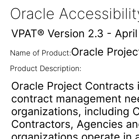
Oracle Accessibil
VPAT® Version 2.3 - Apri
Oracle Projec
Name of Product:
Product Description:
Oracle Project Contracts
contract management need
organizations, includin
Contractors, Agencies an
organizations operate in 