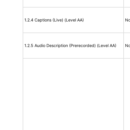
1.2.4 Captions (Live) (Level AA)
No
1.2.5 Audio Description (Prerecorded) (Level AA)
No