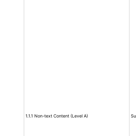
1.1.1 Non-text Content (Level A)
Su