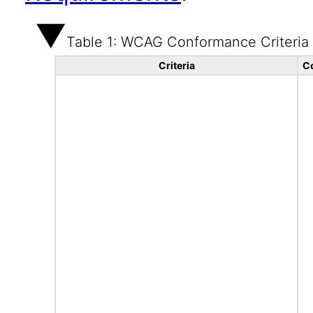
Table 1: WCAG Conformance Criteria
Criteria
C