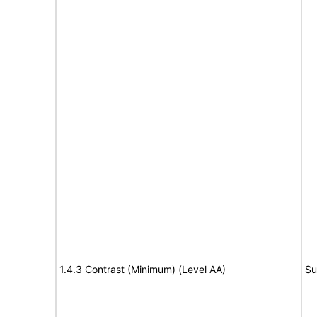
1.4.3 Contrast (Minimum) (Level AA)
Su