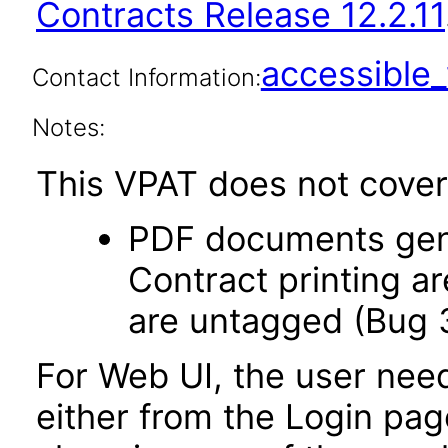
Contracts Release 12.2.11
accessibl
Contact Information:
Notes:
This VPAT does not cover 
PDF documents gene
Contract printing a
are untagged (Bug 
For Web UI, the user nee
either from the Login pa