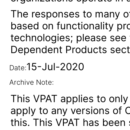
The responses to many of
based on functionality pr
technologies; please see 
Dependent Products secti
15-Jul-2020
Date:
Archive Note:
This VPAT applies to only 
apply to any versions of 
this. This VPAT has bee