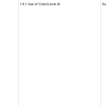
1.4.1 Use of Color(Level A)
Su