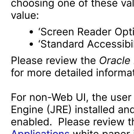
choosing one of these valu
value:
‘Screen Reader Opt
‘Standard Accessibil
Please review the
Oracle
for more detailed informat
For non-Web UI, the user
Engine (JRE) installed an
enabled. Please review 
Applications
white paper i