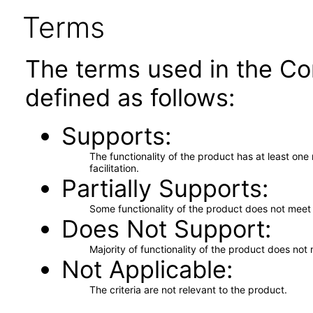
Terms
The terms used in the Co
defined as follows:
Supports
The functionality of the product has at least on
facilitation.
Partially Supports
Some functionality of the product does not meet t
Does Not Support
Majority of functionality of the product does not 
Not Applicable
The criteria are not relevant to the product.