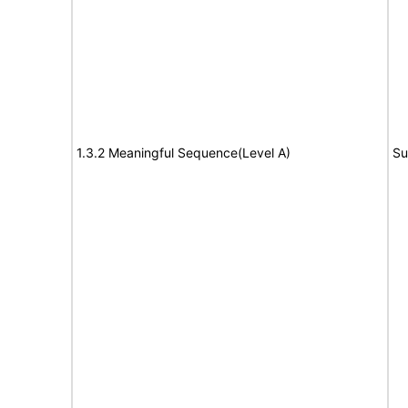
1.3.2 Meaningful Sequence(Level A)
Su