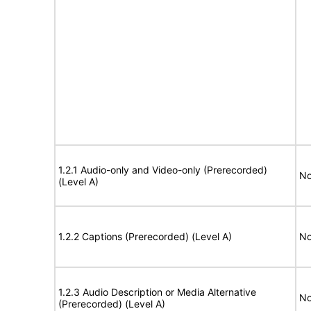
1.2.1 Audio-only and Video-only (Prerecorded)
No
(Level A)
1.2.2 Captions (Prerecorded) (Level A)
No
1.2.3 Audio Description or Media Alternative
No
(Prerecorded) (Level A)