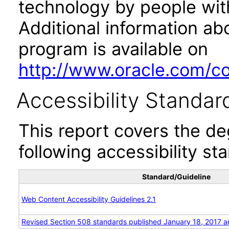
technology by people with
Additional information abo
program is available on
http://www.oracle.com/cor
Accessibility Standar
This report covers the d
following accessibility st
Standard/Guideline
Web Content Accessibility Guidelines 2.1
Revised Section 508 standards published January 18, 2017 a