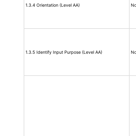
1.3.4 Orientation (Level AA)
No
1.3.5 Identify Input Purpose (Level AA)
No