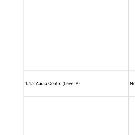
1.4.2 Audio Control(Level A)
No