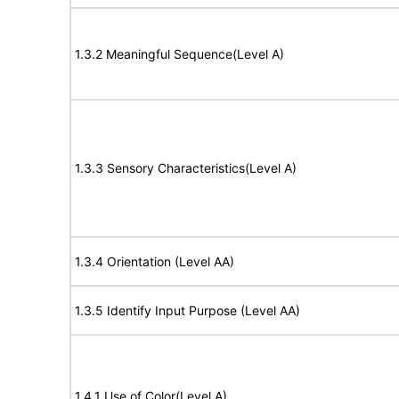
1.3.2 Meaningful Sequence(Level A)
1.3.3 Sensory Characteristics(Level A)
1.3.4 Orientation (Level AA)
1.3.5 Identify Input Purpose (Level AA)
1.4.1 Use of Color(Level A)