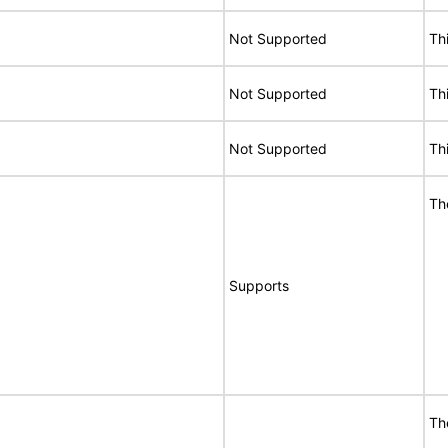
Not Supported
Th
Not Supported
Th
Not Supported
Th
Th
Supports
Th