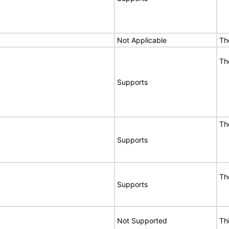
Not Applicable
Th
Th
Supports
Th
Supports
Th
Supports
Not Supported
Th