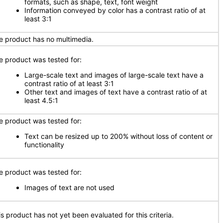
formats, such as shape, text, font weight
Information conveyed by color has a contrast ratio of at
least 3:1
e product has no multimedia.
e product was tested for:
Large-scale text and images of large-scale text have a
contrast ratio of at least 3:1
Other text and images of text have a contrast ratio of at
least 4.5:1
e product was tested for:
Text can be resized up to 200% without loss of content or
functionality
e product was tested for:
Images of text are not used
is product has not yet been evaluated for this criteria.