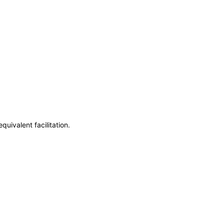
uivalent facilitation.