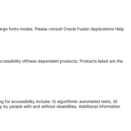
large fonts modes. Please consult Oracle Fusion Applications Help
 accessibility ofthese dependent products. Products listed are the
or accessibility include: (i) algorithmic automated tests, (ii)
y by people with and without disabilities. Additional information