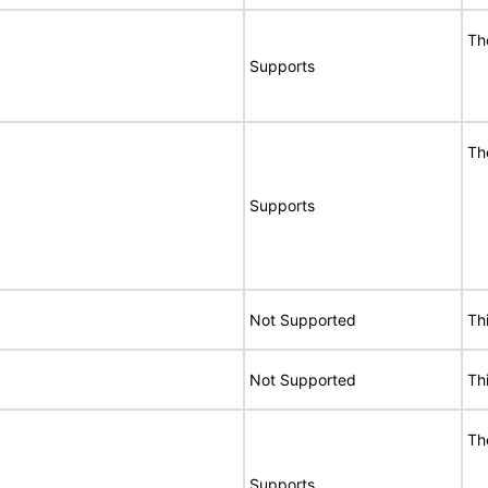
Th
Supports
Th
Supports
Not Supported
Th
Not Supported
Th
Th
Supports