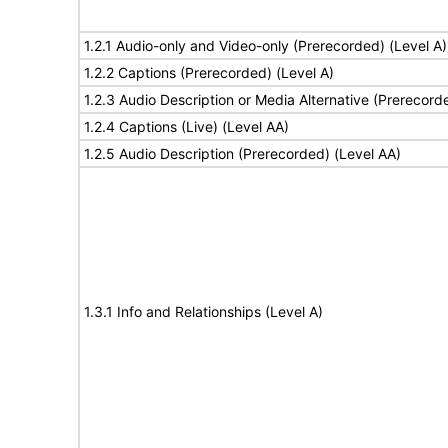
1.2.1 Audio-only and Video-only (Prerecorded) (Level A)
1.2.2 Captions (Prerecorded) (Level A)
1.2.3 Audio Description or Media Alternative (Prerecord
1.2.4 Captions (Live) (Level AA)
1.2.5 Audio Description (Prerecorded) (Level AA)
1.3.1 Info and Relationships (Level A)