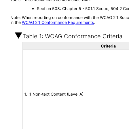
Section 508: Chapter 5 - 501.1 Scope, 504.2 Con
Note: When reporting on conformance with the WCAG 2.1 Succes
in the
WCAG 2.1 Conformance Requirements
.
Table 1: WCAG Conformance Criteria
Criteria
1.1.1 Non-text Content (Level A)