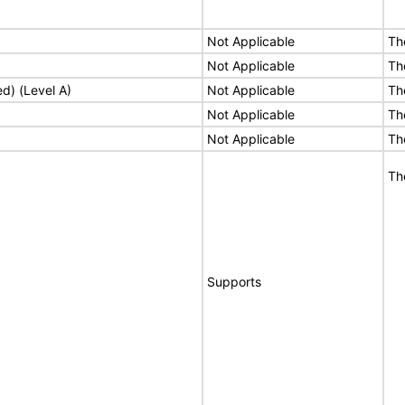
Not Applicable
Th
Not Applicable
Th
ed) (Level A)
Not Applicable
Th
Not Applicable
Th
Not Applicable
Th
Th
Supports