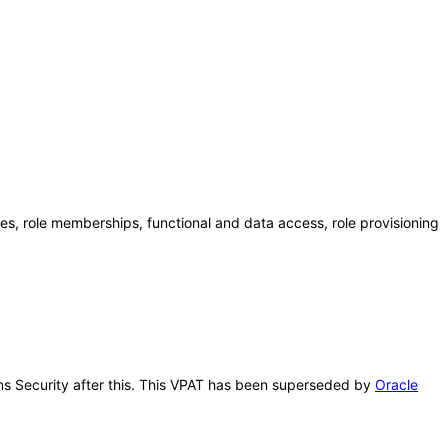
es, role memberships, functional and data access, role provisioning
ions Security after this. This VPAT has been superseded by
Oracle