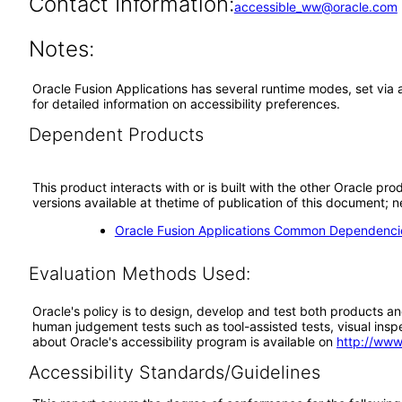
Contact Information:
accessible_ww@oracle.com
Notes:
Oracle Fusion Applications has several runtime modes, set via 
for detailed information on accessibility preferences.
Dependent Products
This product interacts with or is built with the other Oracle pr
versions available at thetime of publication of this document
Oracle Fusion Applications Common Dependencie
Evaluation Methods Used:
Oracle's policy is to design, develop and test both products an
human judgement tests such as tool-assisted tests, visual inspec
about Oracle's accessibility program is available on
http://www
Accessibility Standards/Guidelines