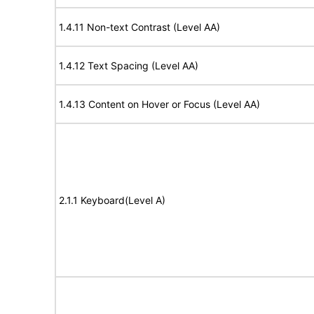
1.4.11 Non-text Contrast (Level AA)
1.4.12 Text Spacing (Level AA)
1.4.13 Content on Hover or Focus (Level AA)
2.1.1 Keyboard(Level A)