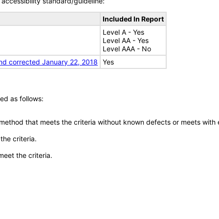
accessibility standard/guideline:
Included In Report
Level A - Yes
Level AA - Yes
Level AAA - No
nd corrected January 22, 2018
Yes
ed as follows:
 method that meets the criteria without known defects or meets with eq
he criteria.
meet the criteria.