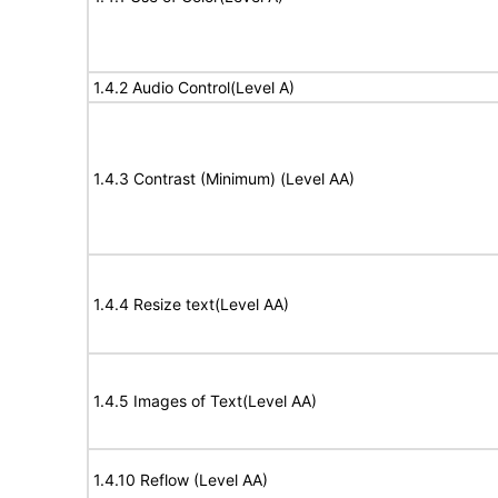
1.4.2 Audio Control(Level A)
1.4.3 Contrast (Minimum) (Level AA)
1.4.4 Resize text(Level AA)
1.4.5 Images of Text(Level AA)
1.4.10 Reflow (Level AA)