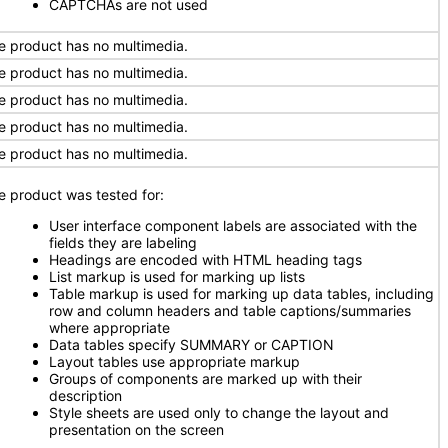
CAPTCHAs are not used
e product has no multimedia.
e product has no multimedia.
e product has no multimedia.
e product has no multimedia.
e product has no multimedia.
e product was tested for:
User interface component labels are associated with the
fields they are labeling
Headings are encoded with HTML heading tags
List markup is used for marking up lists
Table markup is used for marking up data tables, including
row and column headers and table captions/summaries
where appropriate
Data tables specify SUMMARY or CAPTION
Layout tables use appropriate markup
Groups of components are marked up with their
description
Style sheets are used only to change the layout and
presentation on the screen