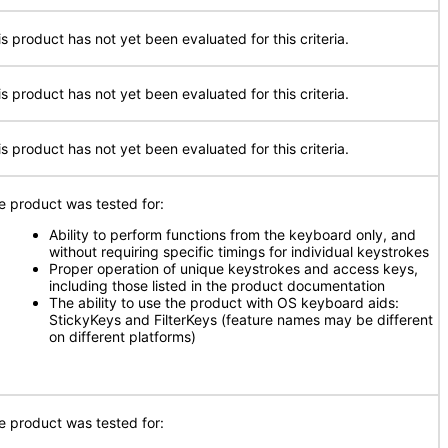
is product has not yet been evaluated for this criteria.
is product has not yet been evaluated for this criteria.
is product has not yet been evaluated for this criteria.
e product was tested for:
Ability to perform functions from the keyboard only, and
without requiring specific timings for individual keystrokes
Proper operation of unique keystrokes and access keys,
including those listed in the product documentation
The ability to use the product with OS keyboard aids:
StickyKeys and FilterKeys (feature names may be different
on different platforms)
e product was tested for: