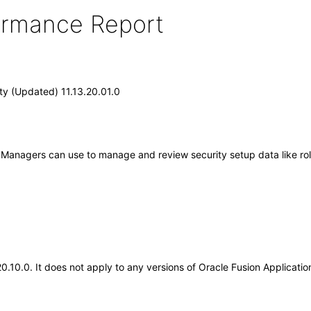
formance Report
ity (Updated) 11.13.20.01.0
ty Managers can use to manage and review security setup data like rol
20.10.0. It does not apply to any versions of Oracle Fusion Applicat