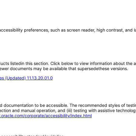
accessibility preferences, such as screen reader, high contrast, and 
oducts listedin this section. Click below to view information about the
; newer documents may be available that supersedethese versions.
s (Updated) 11.13.20.01.0
d documentation to be accessible. The recommended styles of testing f
tion and manual operation, and (iii) testing with assistive technolog
.oracle.com/corporate/accessibility/index.html