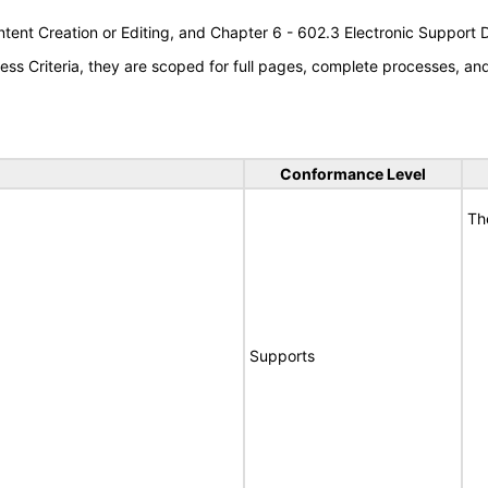
tent Creation or Editing, and Chapter 6 - 602.3 Electronic Support
s Criteria, they are scoped for full pages, complete processes, a
Conformance Level
Th
Supports