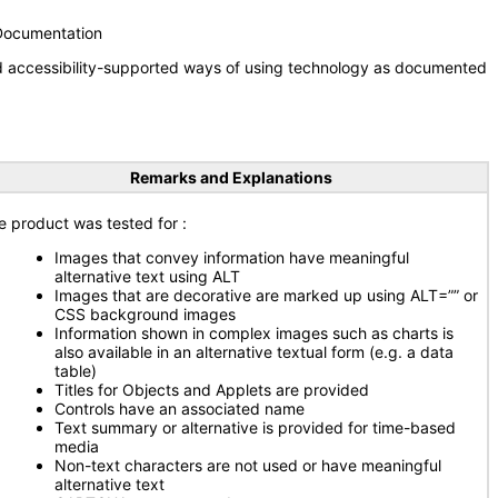
 Documentation
nd accessibility-supported ways of using technology as documented
Remarks and Explanations
e product was tested for :
Images that convey information have meaningful
alternative text using ALT
Images that are decorative are marked up using ALT=”” or
CSS background images
Information shown in complex images such as charts is
also available in an alternative textual form (e.g. a data
table)
Titles for Objects and Applets are provided
Controls have an associated name
Text summary or alternative is provided for time-based
media
Non-text characters are not used or have meaningful
alternative text