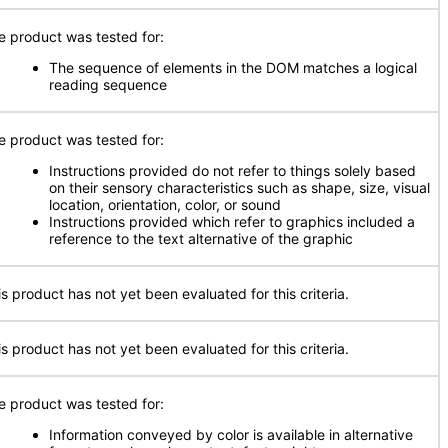
e product was tested for:
The sequence of elements in the DOM matches a logical
reading sequence
e product was tested for:
Instructions provided do not refer to things solely based
on their sensory characteristics such as shape, size, visual
location, orientation, color, or sound
Instructions provided which refer to graphics included a
reference to the text alternative of the graphic
is product has not yet been evaluated for this criteria.
is product has not yet been evaluated for this criteria.
e product was tested for:
Information conveyed by color is available in alternative