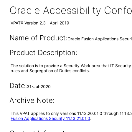
Oracle Accessibility Con
VPAT® Version 2.3 - April 2019
Name of Product:
Oracle Fusion Applications Secur
Product Description:
The solution is to provide a Security Work area that IT Securi
rules and Segregation of Duties conflicts.
Date:
31-Jul-2020
Archive Note:
This VPAT applies to only versions 11.13.20.01.0 through 11.13.
Fusion Applications Security 11.13.21.01.0
.