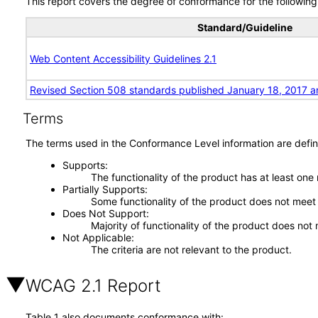
This report covers the degree of conformance for the following 
Standard/Guideline
Web Content Accessibility Guidelines 2.1
Revised Section 508 standards published January 18, 2017 a
Terms
The terms used in the Conformance Level information are defin
Supports
The functionality of the product has at least one
Partially Supports
Some functionality of the product does not meet t
Does Not Support
Majority of functionality of the product does not 
Not Applicable
The criteria are not relevant to the product.
WCAG 2.1 Report
Table 1 also documents conformance with: