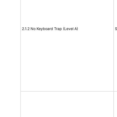
2.1.2 No Keyboard Trap (Level A)
S