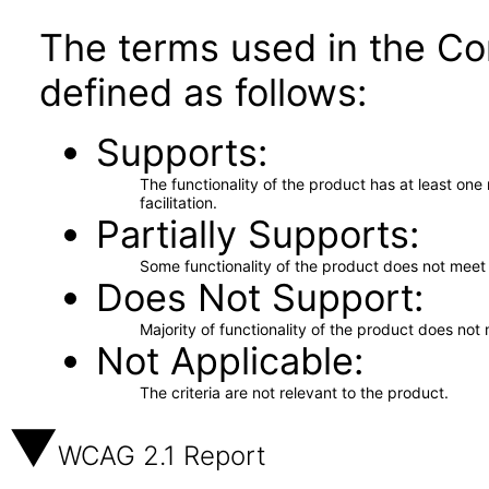
The terms used in the Co
defined as follows:
Supports
The functionality of the product has at least on
facilitation.
Partially Supports
Some functionality of the product does not meet t
Does Not Support
Majority of functionality of the product does not 
Not Applicable
The criteria are not relevant to the product.
WCAG 2.1 Report