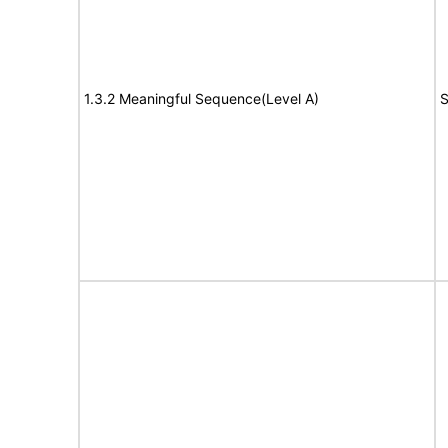
1.3.2 Meaningful Sequence(Level A)
S