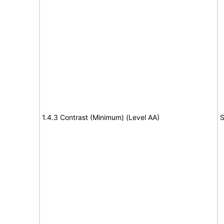
1.4.3 Contrast (Minimum) (Level AA)
S