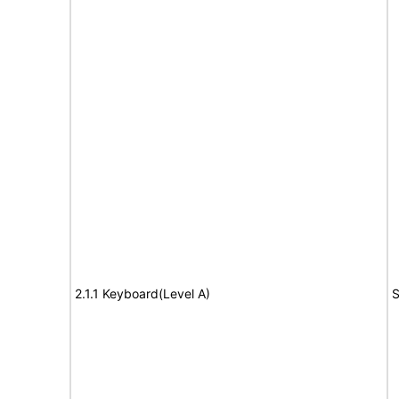
2.1.1 Keyboard(Level A)
S