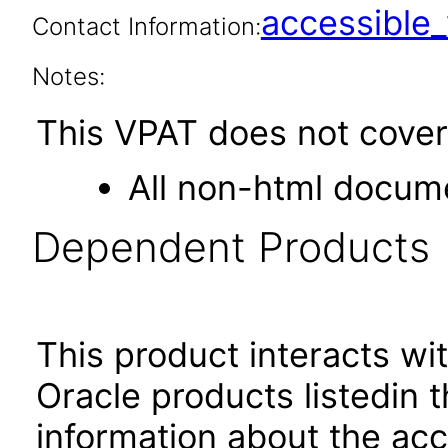
accessibl
Contact Information:
Notes:
This VPAT does not cover 
All non-html docume
Dependent Products
This product interacts wit
Oracle products listedin t
information about the acc