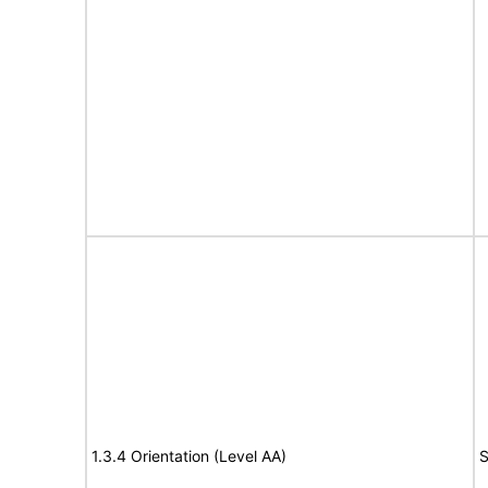
1.3.4 Orientation (Level AA)
S