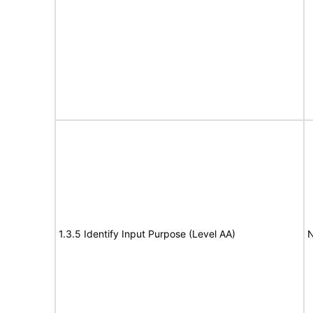
1.3.5 Identify Input Purpose (Level AA)
N