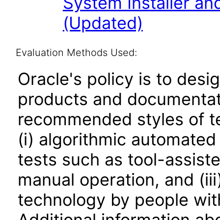
System Installer and
(Updated)
Evaluation Methods Used:
Oracle's policy is to desi
products and documentati
recommended styles of tes
(i) algorithmic automated
tests such as tool-assiste
manual operation, and (iii
technology by people with
Additional information abo