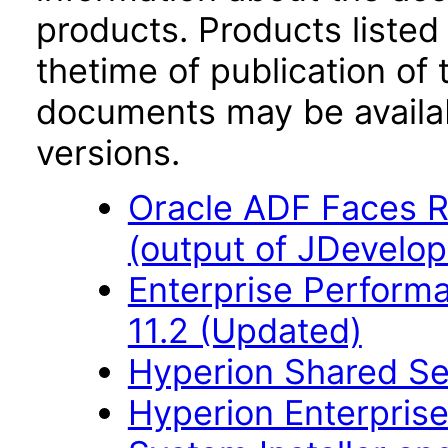
products. Products listed 
thetime of publication of
documents may be availa
versions.
Oracle ADF Faces R
(output of JDevelop
Enterprise Perfor
11.2 (Updated)
Hyperion Shared Se
Hyperion Enterpri