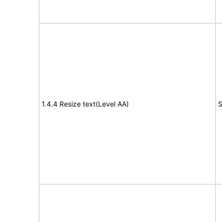
1.4.4 Resize text(Level AA)
S