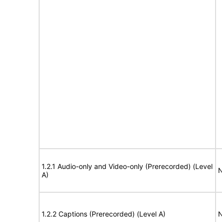
1.2.1 Audio-only and Video-only (Prerecorded) (Level
N
A)
1.2.2 Captions (Prerecorded) (Level A)
N