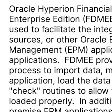
Oracle Hyperion Financia
Enterprise Edition (FDMEE
used to facilitate the int
sources, or other Oracle
Management (EPM) applic
applications. FDMEE pro
process to import data, m
application, load the data
"check" routines to allow 
loaded properly. In additi
premise EPM applications