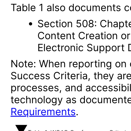
Table 1 also documents c
Section 508: Chapte
Content Creation or
Electronic Support
Note: When reporting on
Success Criteria, they ar
processes, and accessibi
technology as documente
Requirements
.