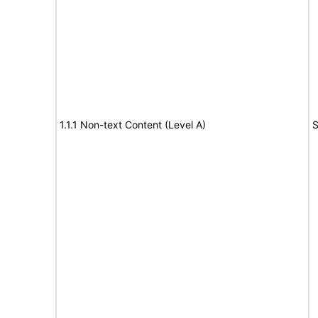
1.1.1 Non-text Content (Level A)
S