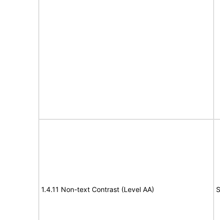
1.4.11 Non-text Contrast (Level AA)
S