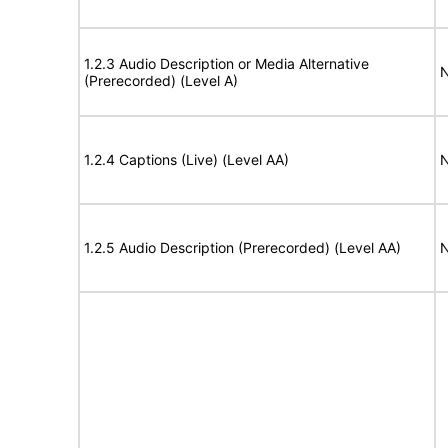
1.2.3 Audio Description or Media Alternative
N
(Prerecorded) (Level A)
1.2.4 Captions (Live) (Level AA)
N
1.2.5 Audio Description (Prerecorded) (Level AA)
N