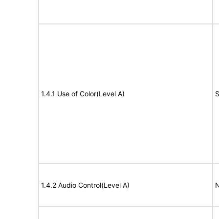
1.4.1 Use of Color(Level A)
S
1.4.2 Audio Control(Level A)
N