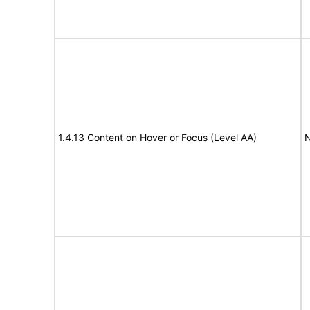
1.4.13 Content on Hover or Focus (Level AA)
N