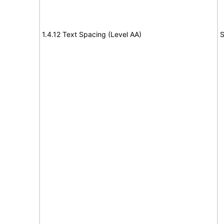
1.4.12 Text Spacing (Level AA)
S