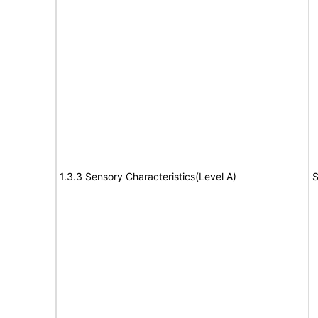
1.3.3 Sensory Characteristics(Level A)
S