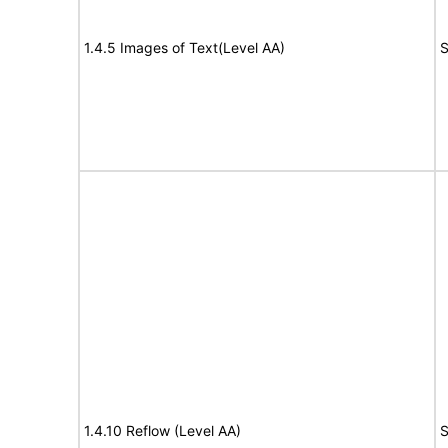
1.4.5 Images of Text(Level AA)
S
1.4.10 Reflow (Level AA)
S