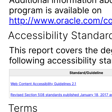
program is available on
http://www.oracle.com/cor
Accessibility Standar
This report covers the d
following accessibility st
Standard/Guideline
Web Content Accessibility Guidelines 2.1
Revised Section 508 standards published January 18, 2017 a
Terms