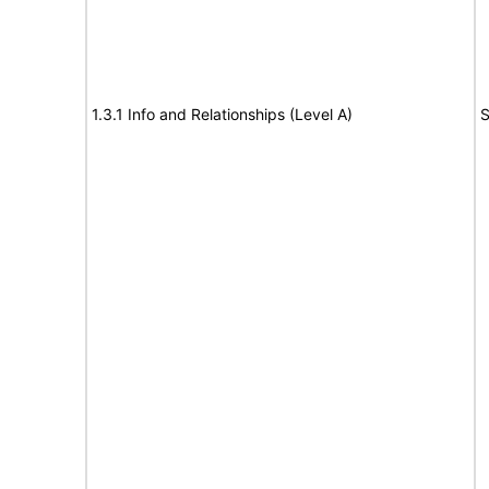
1.3.1 Info and Relationships (Level A)
S