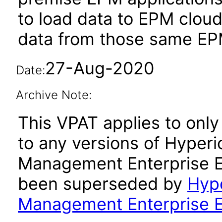
to load data to EPM cloud
data from those same EPM
27-Aug-2020
Date:
Archive Note:
This VPAT applies to only 
to any versions of Hyperi
Management Enterprise Ed
been superseded by
Hype
Management Enterprise Ed