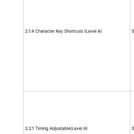
2.1.4 Character Key Shortcuts (Level A)
S
2.2.1 Timing Adjustable(Level A)
S