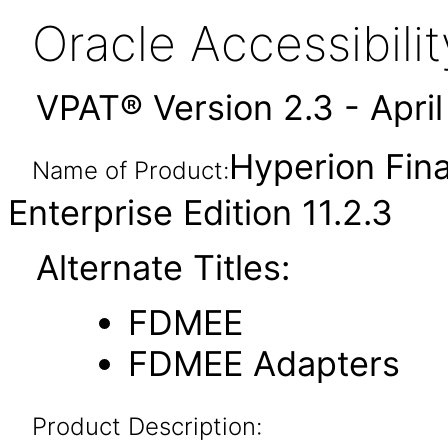
Oracle Accessibil
VPAT® Version 2.3 - Apri
Hyperion Fin
Name of Product:
Enterprise Edition 11.2.3
Alternate Titles:
FDMEE
FDMEE Adapters
Product Description: