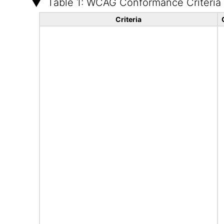
Table 1: WCAG Conformance Criteria
Criteria