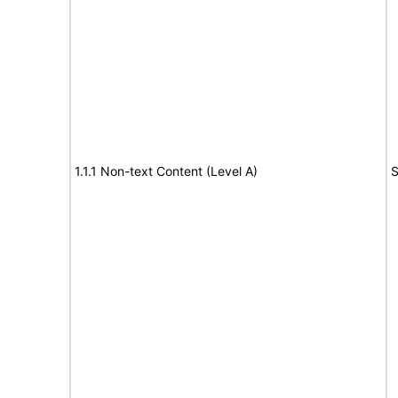
1.1.1 Non-text Content (Level A)
S