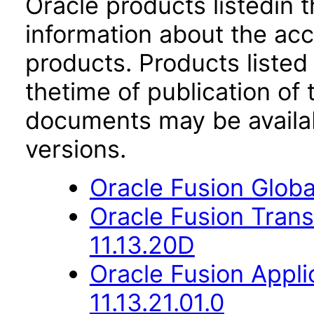
Oracle products listedin t
information about the acc
products. Products listed 
thetime of publication of
documents may be availa
versions.
Oracle Fusion Globa
Oracle Fusion Trans
11.13.20D
Oracle Fusion App
11.13.21.01.0