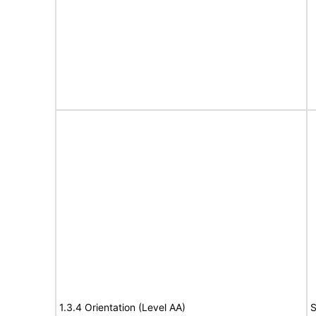
1.3.4 Orientation (Level AA)
S