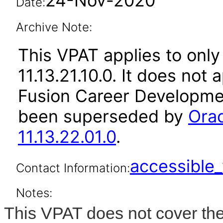
24-Nov-2020
Date:
Archive Note:
This VPAT applies to only
11.13.21.10.0. It does not
Fusion Career Developmen
been superseded by
Ora
11.13.22.01.0
.
accessibl
Contact Information:
Notes:
This VPAT does not cover the