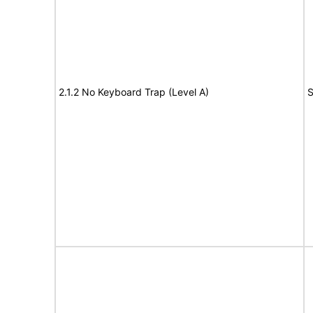
2.1.2 No Keyboard Trap (Level A)
S