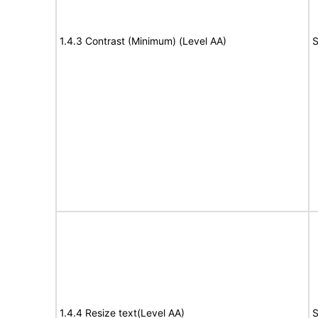
1.4.3 Contrast (Minimum) (Level AA)
S
1.4.4 Resize text(Level AA)
S