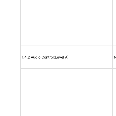
1.4.2 Audio Control(Level A)
N