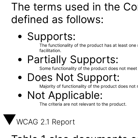
The terms used in the Co
defined as follows:
Supports
The functionality of the product has at least on
facilitation.
Partially Supports
Some functionality of the product does not meet t
Does Not Support
Majority of functionality of the product does not 
Not Applicable
The criteria are not relevant to the product.
WCAG 2.1 Report