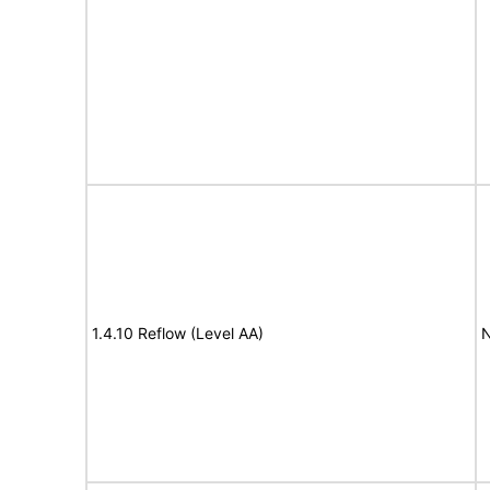
1.4.10 Reflow (Level AA)
N