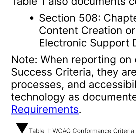
Table 1 also documents c
Section 508: Chapte
Content Creation or
Electronic Support
Note: When reporting on
Success Criteria, they ar
processes, and accessibi
technology as documente
Requirements
.
Table 1: WCAG Conformance Criteria