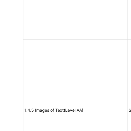
1.4.5 Images of Text(Level AA)
S