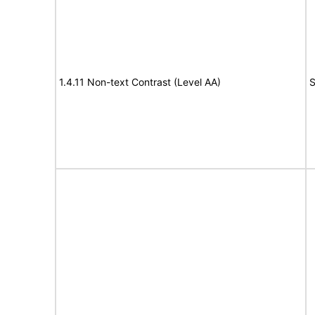
1.4.11 Non-text Contrast (Level AA)
S