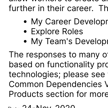
further in their career. T
My Career Develop
Explore Roles
My Team's Develo
The responses to many of
based on functionality pr
technologies; please see 
Common Dependencies VP
Products section for more