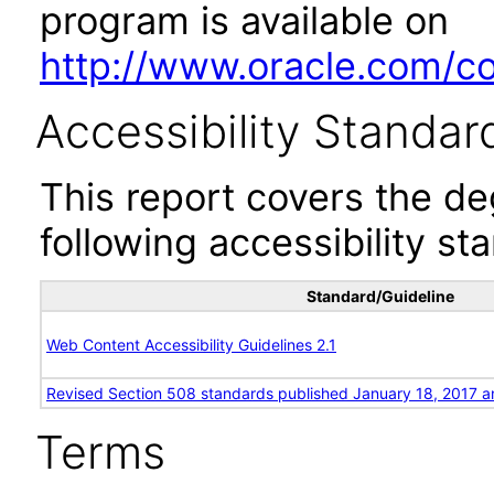
program is available on
http://www.oracle.com/cor
Accessibility Standar
This report covers the d
following accessibility st
Standard/Guideline
Web Content Accessibility Guidelines 2.1
Revised Section 508 standards published January 18, 2017 a
Terms