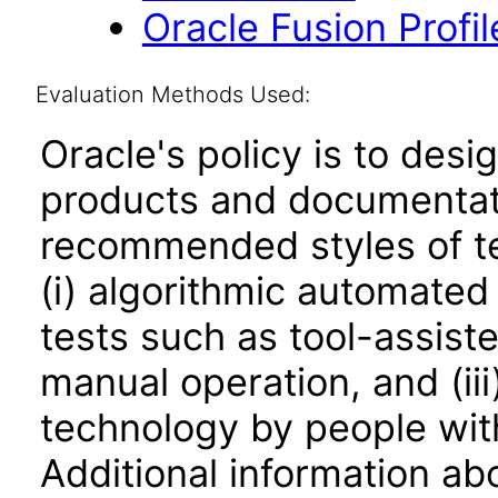
Oracle Fusion Profi
Evaluation Methods Used:
Oracle's policy is to desi
products and documentati
recommended styles of tes
(i) algorithmic automated
tests such as tool-assiste
manual operation, and (iii
technology by people with
Additional information abo