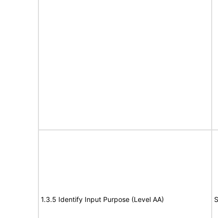
1.3.5 Identify Input Purpose (Level AA)
S