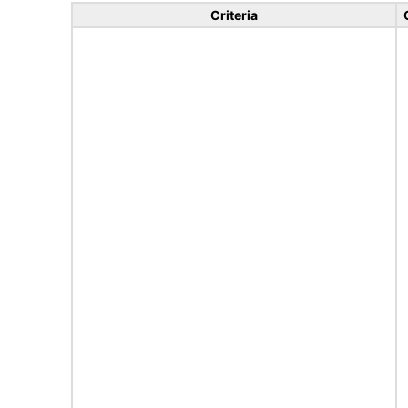
Criteria