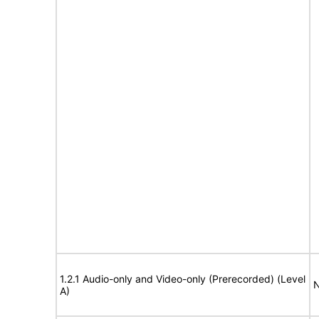
1.2.1 Audio-only and Video-only (Prerecorded) (Level
N
A)