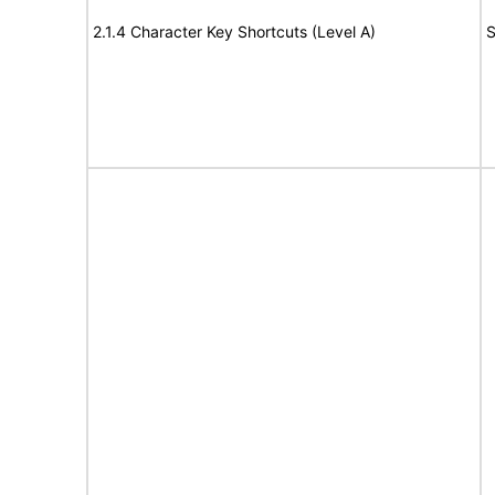
2.1.4 Character Key Shortcuts (Level A)
S