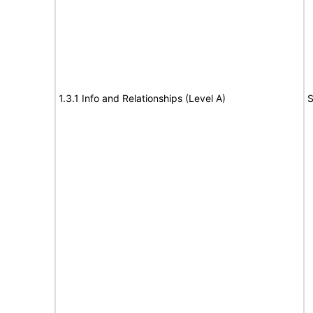
1.3.1 Info and Relationships (Level A)
S