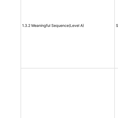
1.3.2 Meaningful Sequence(Level A)
S