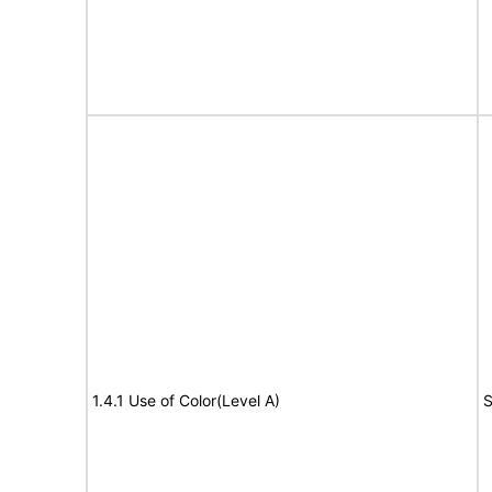
1.4.1 Use of Color(Level A)
S