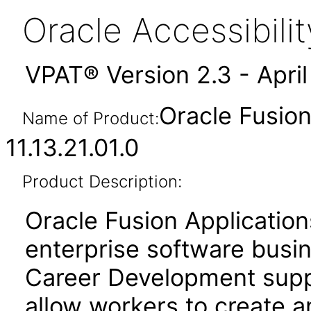
Oracle Accessibil
VPAT® Version 2.3 - Apri
Oracle Fusio
Name of Product:
11.13.21.01.0
Product Description:
Oracle Fusion Application
enterprise software busi
Career Development suppo
allow workers to create a