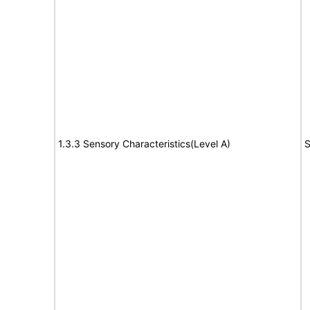
1.3.3 Sensory Characteristics(Level A)
S