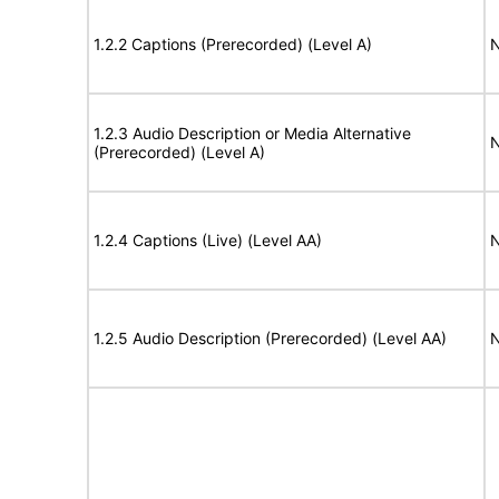
1.2.2 Captions (Prerecorded) (Level A)
N
1.2.3 Audio Description or Media Alternative
N
(Prerecorded) (Level A)
1.2.4 Captions (Live) (Level AA)
N
1.2.5 Audio Description (Prerecorded) (Level AA)
N