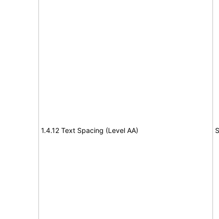
1.4.12 Text Spacing (Level AA)
S