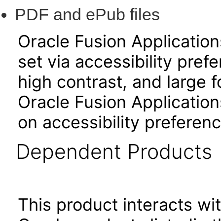
PDF and ePub files
Oracle Fusion Applicatio
set via accessibility pref
high contrast, and large 
Oracle Fusion Application
on accessibility preferenc
Dependent Products
This product interacts wit