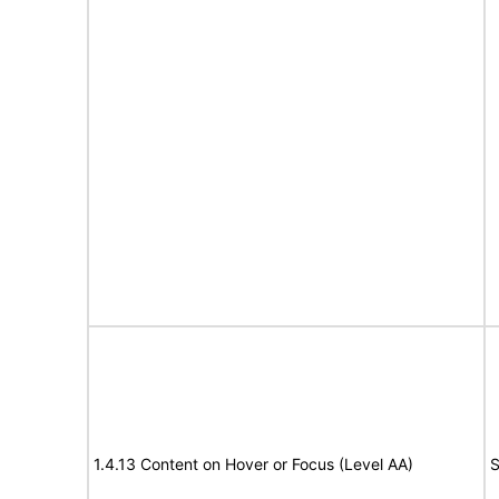
1.4.13 Content on Hover or Focus (Level AA)
S