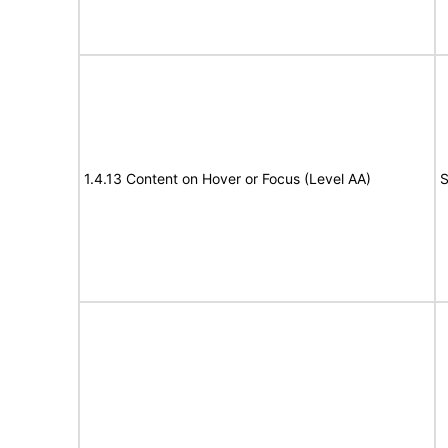
1.4.13 Content on Hover or Focus (Level AA)
S