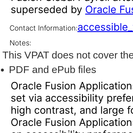
superseded by
Oracle Fus
accessibl
Contact Information:
Notes:
This VPAT does not cover the
PDF and ePub files
Oracle Fusion Applicatio
set via accessibility pref
high contrast, and large 
Oracle Fusion Application