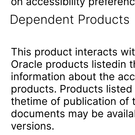
on accessibility preferenc
Dependent Products
This product interacts wit
Oracle products listedin t
information about the acc
products. Products listed 
thetime of publication of
documents may be availa
versions.