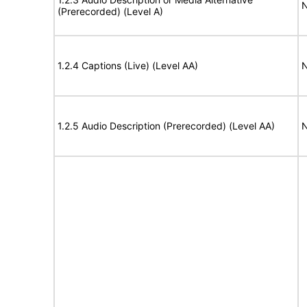
N
(Prerecorded) (Level A)
1.2.4 Captions (Live) (Level AA)
N
1.2.5 Audio Description (Prerecorded) (Level AA)
N