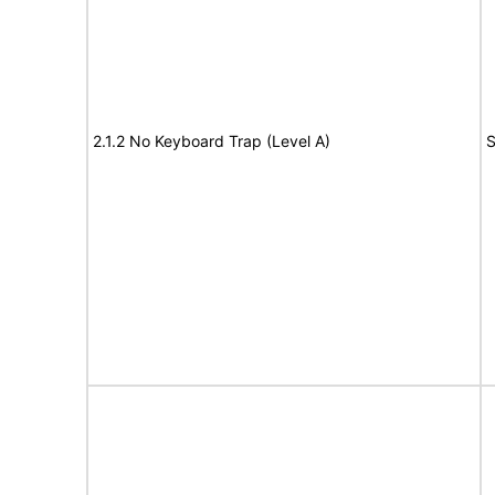
2.1.2 No Keyboard Trap (Level A)
S