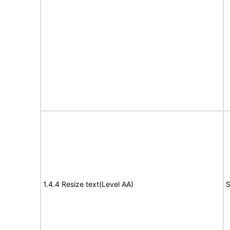
1.4.4 Resize text(Level AA)
S