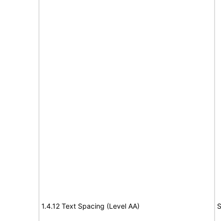
1.4.12 Text Spacing (Level AA)
S