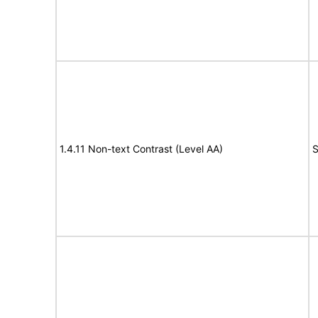
1.4.11 Non-text Contrast (Level AA)
S