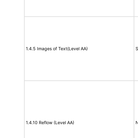
1.4.5 Images of Text(Level AA)
S
1.4.10 Reflow (Level AA)
N