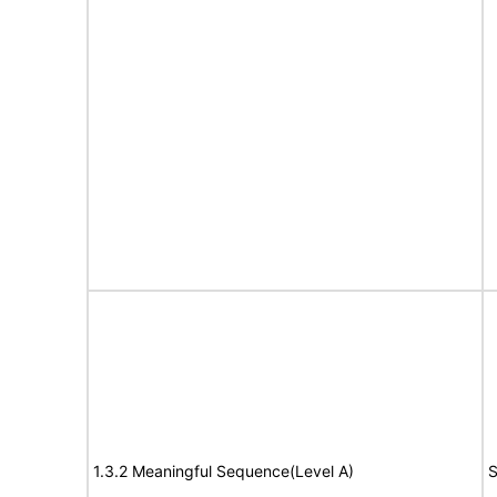
1.3.2 Meaningful Sequence(Level A)
S