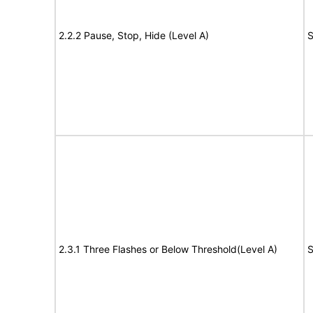
2.2.2 Pause, Stop, Hide (Level A)
S
2.3.1 Three Flashes or Below Threshold(Level A)
S