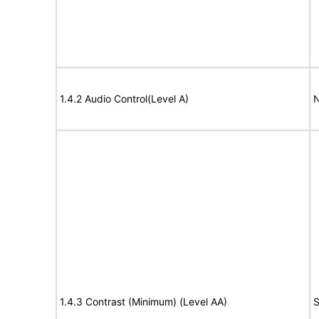
1.4.2 Audio Control(Level A)
N
1.4.3 Contrast (Minimum) (Level AA)
S