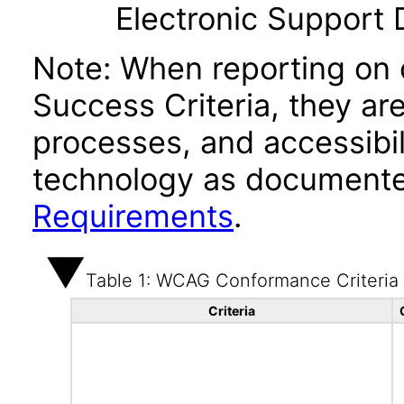
Electronic Support
Note: When reporting on
Success Criteria, they ar
processes, and accessibi
technology as documente
Requirements
.
Table 1: WCAG Conformance Criteria
Criteria