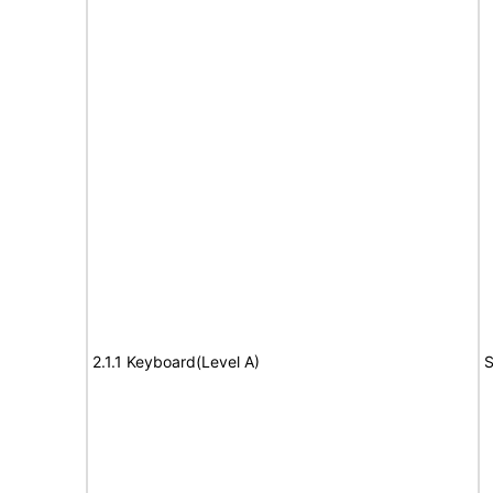
2.1.1 Keyboard(Level A)
S