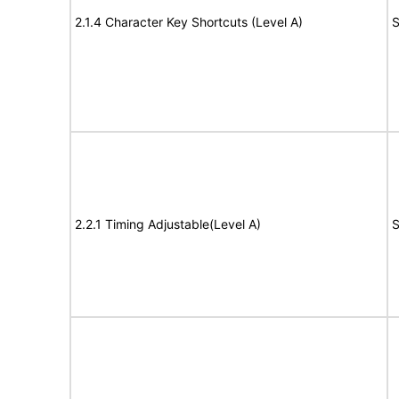
2.1.4 Character Key Shortcuts (Level A)
S
2.2.1 Timing Adjustable(Level A)
S