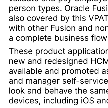
person types. Oracle Fusio
also covered by this VPAT
with other Fusion and non
a complete business flow f
These product applicatio
new and redesigned HCM 
available and promoted a
and manager self-servic
look and behave the sam
devices, including iOS an