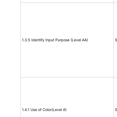
1.3.5 Identify Input Purpose (Level AA)
S
1.4.1 Use of Color(Level A)
S