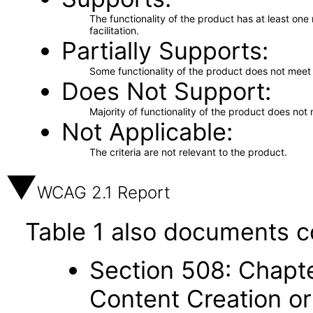
The functionality of the product has at least on
facilitation.
Partially Supports
Some functionality of the product does not meet t
Does Not Support
Majority of functionality of the product does not 
Not Applicable
The criteria are not relevant to the product.
WCAG 2.1 Report
Table 1 also documents c
Section 508: Chapte
Content Creation or