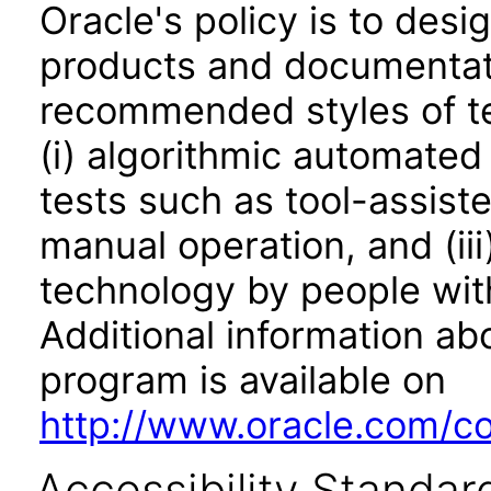
Oracle's policy is to desi
products and documentati
recommended styles of tes
(i) algorithmic automated
tests such as tool-assiste
manual operation, and (iii
technology by people with
Additional information abo
program is available on
http://www.oracle.com/cor
Accessibility Standar