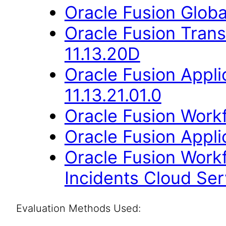
Oracle Fusion Globa
Oracle Fusion Trans
11.13.20D
Oracle Fusion App
11.13.21.01.0
Oracle Fusion Workf
Oracle Fusion Applic
Oracle Fusion Work
Incidents Cloud Serv
Evaluation Methods Used: