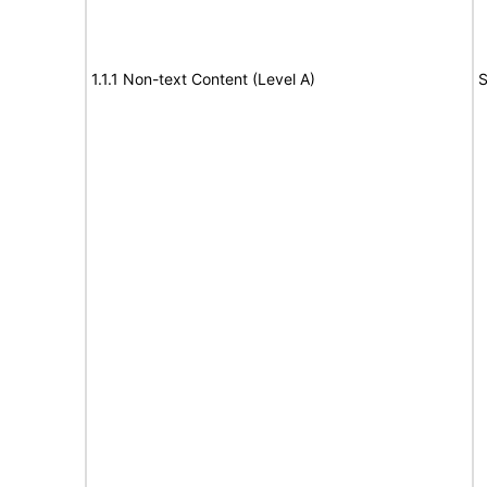
1.1.1 Non-text Content (Level A)
S