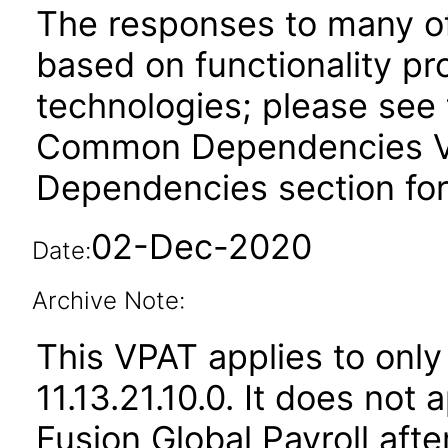
The responses to many of
based on functionality pr
technologies; please see 
Common Dependencies VPA
Dependencies section for
02-Dec-2020
Date:
Archive Note:
This VPAT applies to only
11.13.21.10.0. It does not
Fusion Global Payroll aft