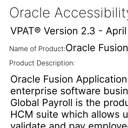
Oracle Accessibil
VPAT® Version 2.3 - Apri
Oracle Fusion 
Name of Product:
Product Description:
Oracle Fusion Application
enterprise software busi
Global Payroll is the prod
HCM suite which allows u
validate and pay employee