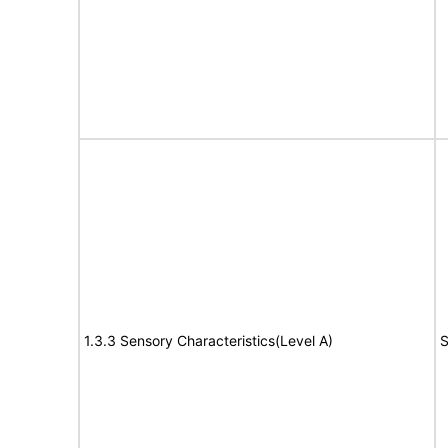
1.3.3 Sensory Characteristics(Level A)
S