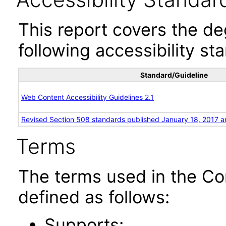
This report covers the d
following accessibility st
Standard/Guideline
Web Content Accessibility Guidelines 2.1
Revised Section 508 standards published January 18, 2017 a
Terms
The terms used in the Co
defined as follows:
Supports