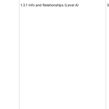
1.3.1 Info and Relationships (Level A)
S