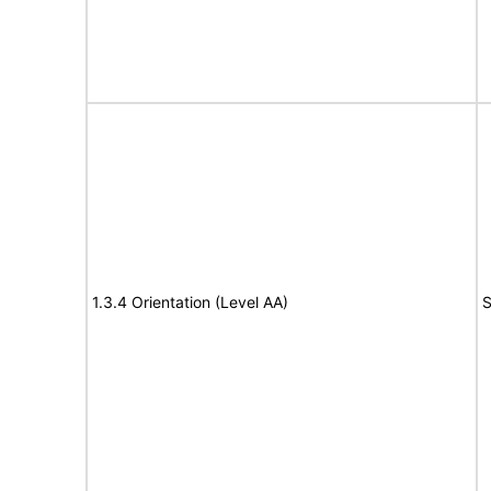
1.3.4 Orientation (Level AA)
S