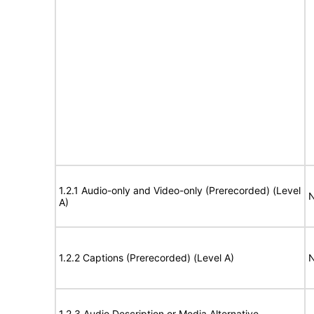
1.2.1 Audio-only and Video-only (Prerecorded) (Level
N
A)
1.2.2 Captions (Prerecorded) (Level A)
N
1.2.3 Audio Description or Media Alternative