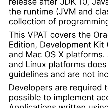
release after JDK 10, Jav
the runtime (JVM and class
collection of programming
This VPAT covers the Ora
Edition, Development Kit
and Mac OS X platforms.
and Linux platforms does 
guidelines and are not inc
Developers are required 
possible to implement acce
Applications written usin