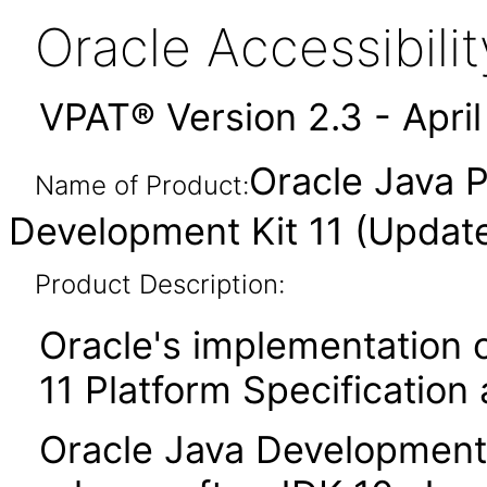
Oracle Accessibil
VPAT® Version 2.3 - Apri
Oracle Java P
Name of Product:
Development Kit 11 (Updat
Product Description:
Oracle's implementation o
11 Platform Specification
Oracle Java Development K