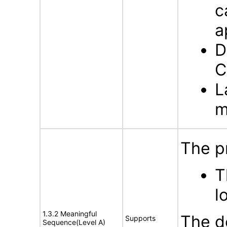
c
a
D
C
L
m
The p
T
l
1.3.2 Meaningful
The d
Supports
Sequence(Level A)