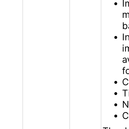
I
m
b
I
i
a
f
C
T
N
C