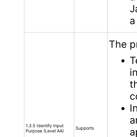
J
a
The p
T
i
t
c
I
a
1.3.5 Identify Input
Supports
a
Purpose (Level AA)