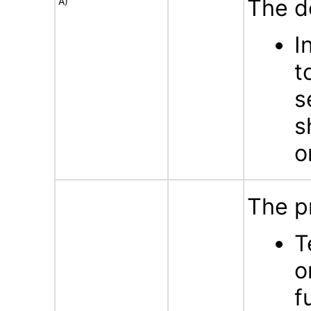
The d
A)
I
t
s
s
o
The p
T
o
f