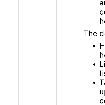
a
c
h
The d
H
h
L
l
T
u
c