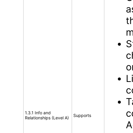
a
t
m
S
c
o
L
c
T
c
1.3.1 Info and
Supports
Relationships (Level A)
A