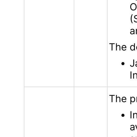
O
(
a
The d
J
I
The p
I
a