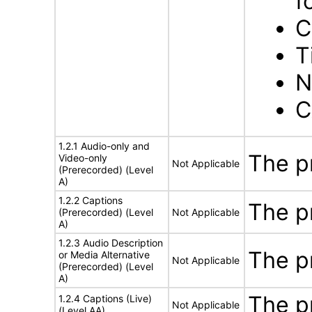
f
C
T
N
C
1.2.1 Audio-only and
The p
Video-only
Not Applicable
(Prerecorded) (Level
A)
1.2.2 Captions
The p
(Prerecorded) (Level
Not Applicable
A)
1.2.3 Audio Description
The p
or Media Alternative
Not Applicable
(Prerecorded) (Level
A)
The p
1.2.4 Captions (Live)
Not Applicable
(Level AA)