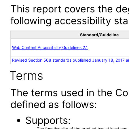
This report covers the d
following accessibility st
Standard/Guideline
Web Content Accessibility Guidelines 2.1
Revised Section 508 standards published January 18, 2017 a
Terms
The terms used in the Co
defined as follows:
Supports
The functionality of the product has at least on