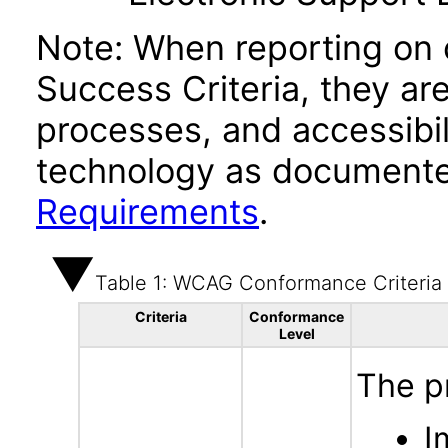
Note: When reporting on
Success Criteria, they ar
processes, and accessibi
technology as documente
Requirements
.
Table 1: WCAG Conformance Criteria
Criteria
Conformance
Level
The p
I