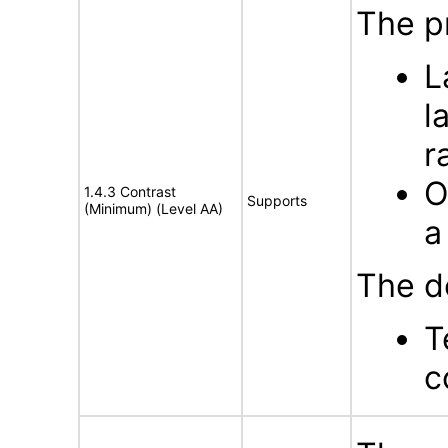
The p
L
l
r
O
1.4.3 Contrast
Supports
(Minimum) (Level AA)
a
The d
T
c