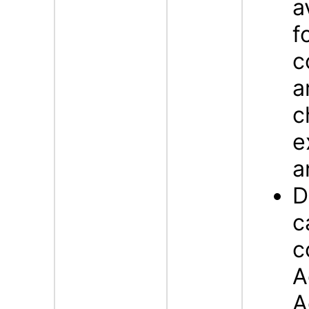
a
f
c
a
c
e
a
D
c
c
A
A