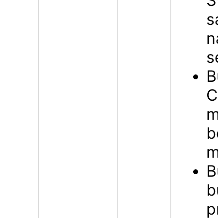
S
s
n
s
B
C
m
b
m
B
b
p