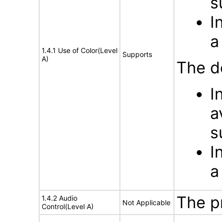
s
I
a
1.4.1 Use of Color(Level
Supports
A)
The d
I
a
s
I
a
The p
1.4.2 Audio
Not Applicable
Control(Level A)