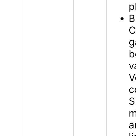
p
B
C
g
b
v
V
c
S
m
a