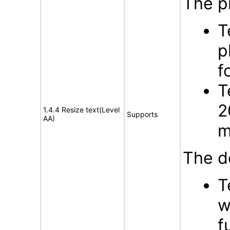
The p
T
p
f
T
2
1.4.4 Resize text(Level
Supports
AA)
m
The d
T
w
f