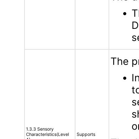
T
D
s
The p
I
t
s
s
o
1.3.3 Sensory
Characteristics(Level
Supports