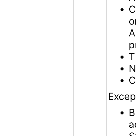
C
o
A
p
T
N
C
Excep
B
a