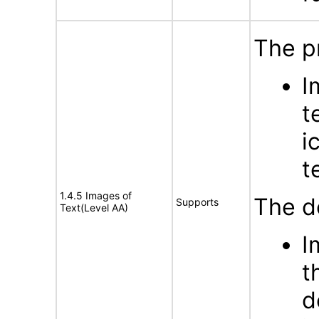
The p
I
t
i
t
1.4.5 Images of
The d
Supports
Text(Level AA)
I
t
d