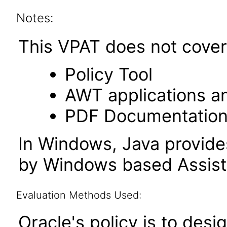
Notes:
This VPAT does not cover 
Policy Tool
AWT applications a
PDF Documentatio
In Windows, Java provide
by Windows based Assist
Evaluation Methods Used:
Oracle's policy is to desi