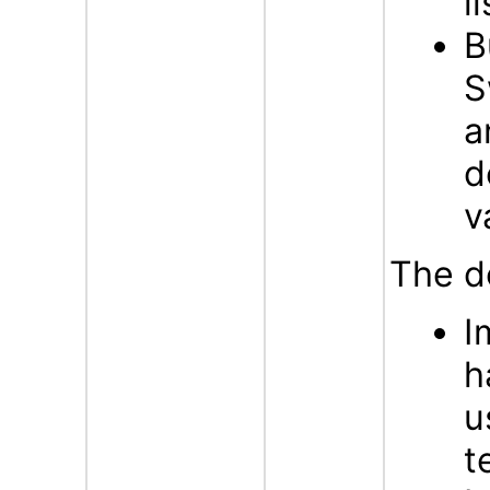
l
B
S
a
d
v
The d
I
h
u
t