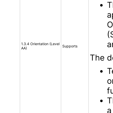
T
a
O
(
a
1.3.4 Orientation (Level
Supports
AA)
The d
T
o
f
T
a