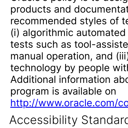
products and documentati
recommended styles of tes
(i) algorithmic automated
tests such as tool-assiste
manual operation, and (iii
technology by people with
Additional information abo
program is available on
http://www.oracle.com/cor
Accessibility Standar