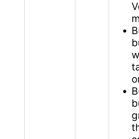
V
m
B
b
w
t
o
B
b
g
t