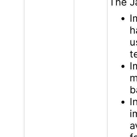
The J
I
h
u
t
I
m
b
I
i
a