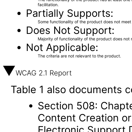
facilitation.
Partially Supports
Some functionality of the product does not meet t
Does Not Support
Majority of functionality of the product does not 
Not Applicable
The criteria are not relevant to the product.
WCAG 2.1 Report
Table 1 also documents c
Section 508: Chapte
Content Creation or
Electronic Support