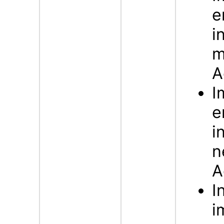
e
i
m
A
I
e
i
n
A
I
i