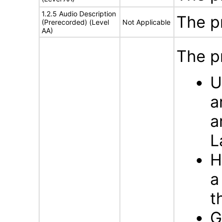
1.2.5 Audio Description
The p
(Prerecorded) (Level
Not Applicable
AA)
The p
U
a
a
L
H
a
t
G