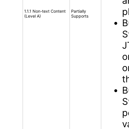
a
p
1.1.1 Non-text Content
Partially
(Level A)
Supports
B
S
J
o
o
t
B
S
p
v