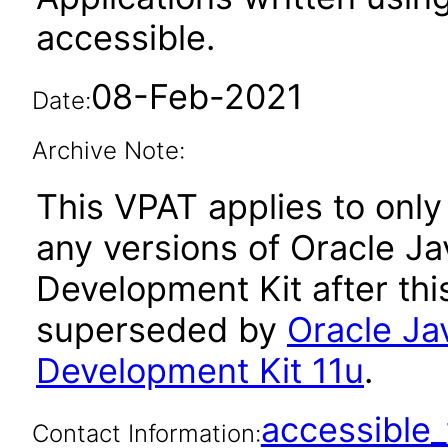
accessible.
08-Feb-2021
Date:
Archive Note:
This VPAT applies to only 
any versions of Oracle Ja
Development Kit after th
superseded by
Oracle Ja
Development Kit 11u
.
accessibl
Contact Information: