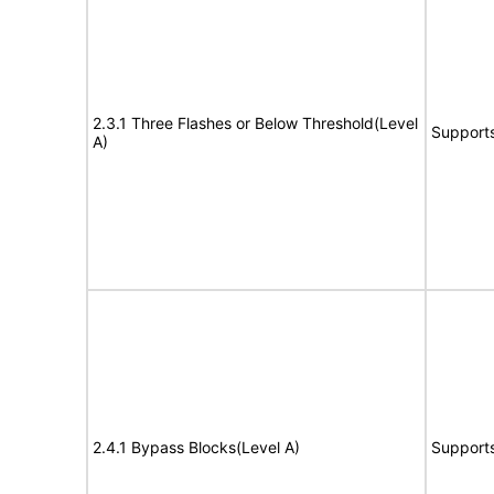
2.3.1 Three Flashes or Below Threshold(Level
Support
A)
2.4.1 Bypass Blocks(Level A)
Support