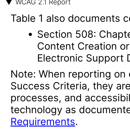
WCAG 2.1 Report
Table 1 also documents c
Section 508: Chapte
Content Creation or
Electronic Support
Note: When reporting on
Success Criteria, they ar
processes, and accessibi
technology as documente
Requirements
.