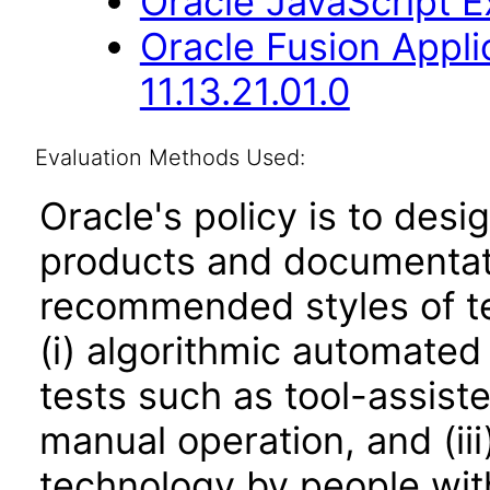
Oracle JavaScript Ex
Oracle Fusion App
11.13.21.01.0
Evaluation Methods Used:
Oracle's policy is to desi
products and documentati
recommended styles of tes
(i) algorithmic automated
tests such as tool-assiste
manual operation, and (iii
technology by people with