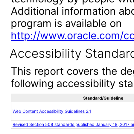
Additional information abo
program is available on
http://www.oracle.com/cor
Accessibility Standar
This report covers the d
following accessibility st
Standard/Guideline
Web Content Accessibility Guidelines 2.1
Revised Section 508 standards published January 18, 2017 a