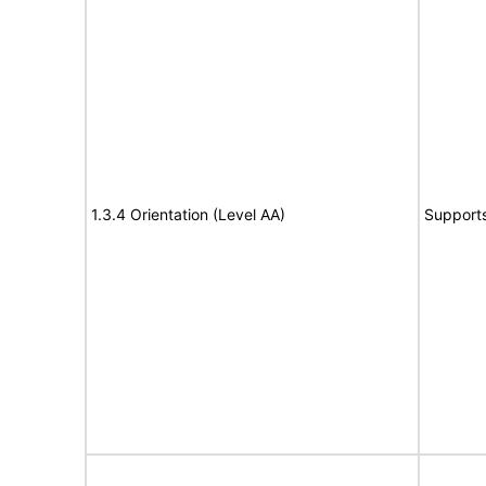
1.3.4 Orientation (Level AA)
Support