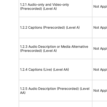
1.2.1 Audio-only and Video-only
Not Appl
(Prerecorded) (Level A)
1.2.2 Captions (Prerecorded) (Level A)
Not Appl
1.2.3 Audio Description or Media Alternative
Not Appl
(Prerecorded) (Level A)
1.2.4 Captions (Live) (Level AA)
Not Appl
1.2.5 Audio Description (Prerecorded) (Level
Not Appl
AA)