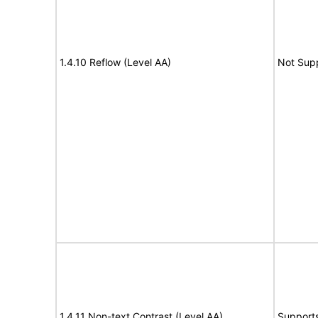
1.4.10 Reflow (Level AA)
Not Sup
1.4.11 Non-text Contrast (Level AA)
Support