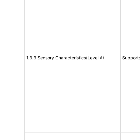
1.3.3 Sensory Characteristics(Level A)
Support