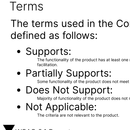
Terms
The terms used in the Co
defined as follows:
Supports
The functionality of the product has at least on
facilitation.
Partially Supports
Some functionality of the product does not meet t
Does Not Support
Majority of functionality of the product does not 
Not Applicable
The criteria are not relevant to the product.