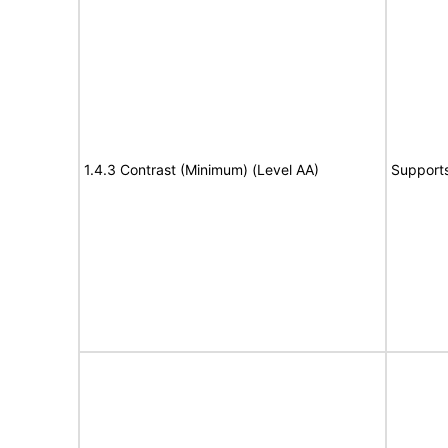
1.4.3 Contrast (Minimum) (Level AA)
Support