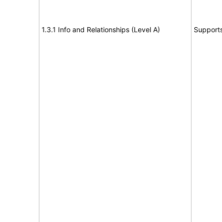
1.3.1 Info and Relationships (Level A)
Support