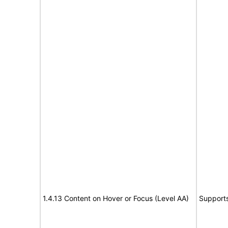
1.4.13 Content on Hover or Focus (Level AA)
Support