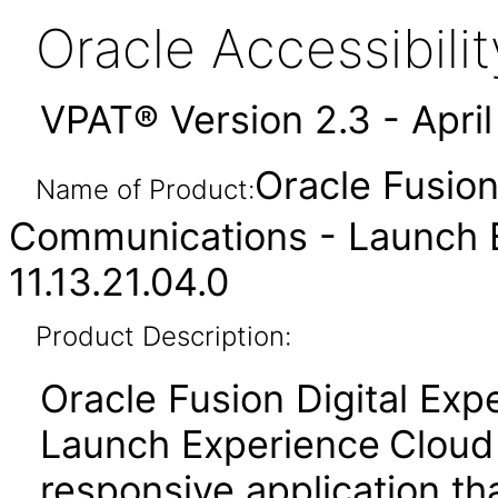
Oracle Accessibil
VPAT® Version 2.3 - Apri
Oracle Fusion
Name of Product:
Communications - Launch 
11.13.21.04.0
Product Description:
Oracle Fusion Digital Ex
Launch Experience
Cloud
responsive application t