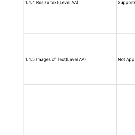
1.4.4 Resize text(Level AA)
Support
1.4.5 Images of Text(Level AA)
Not Appl