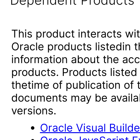
Dependent Products
This product interacts wit
Oracle products listedin t
information about the acc
products. Products listed 
thetime of publication of
documents may be availa
versions.
Oracle Visual Build