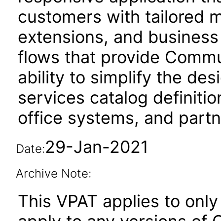
customers with tailored 
extensions, and business
flows that provide Commu
ability to simplify the de
services catalog definiti
office systems, and part
29-Jan-2021
Date:
Archive Note:
This VPAT applies to only 