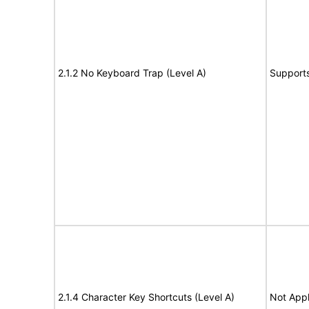
2.1.2 No Keyboard Trap (Level A)
Support
2.1.4 Character Key Shortcuts (Level A)
Not Appl