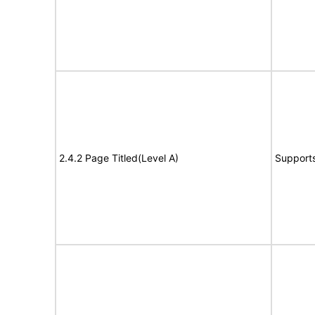
2.4.2 Page Titled(Level A)
Support