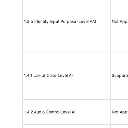
1.3.5 Identify Input Purpose (Level AA)
Not Appl
1.4.1 Use of Color(Level A)
Support
1.4.2 Audio Control(Level A)
Not Appl