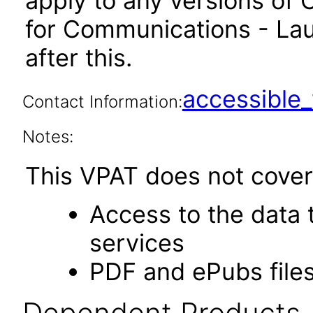
apply to any versions of 
for Communications - La
after this.
accessibl
Contact Information:
Notes:
This VPAT does not cover 
Access to the data
services
PDF and ePubs file