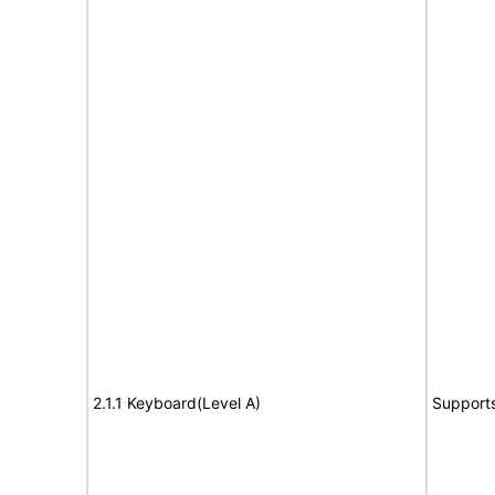
2.1.1 Keyboard(Level A)
Support