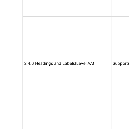
2.4.6 Headings and Labels(Level AA)
Support