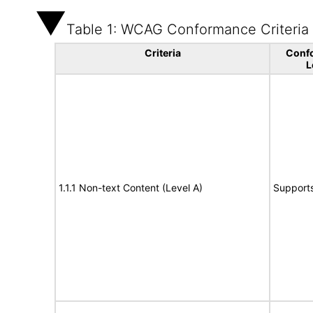
Table 1: WCAG Conformance Criteria
Criteria
Conf
L
1.1.1 Non-text Content (Level A)
Support