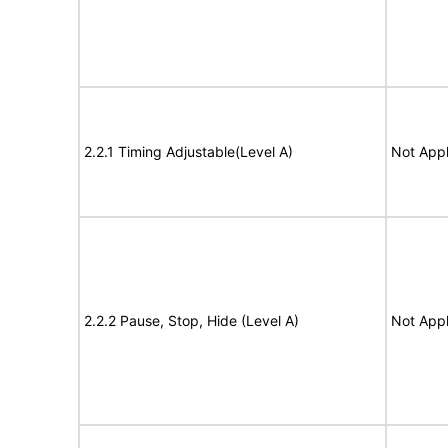
2.2.1 Timing Adjustable(Level A)
Not Appl
2.2.2 Pause, Stop, Hide (Level A)
Not Appl