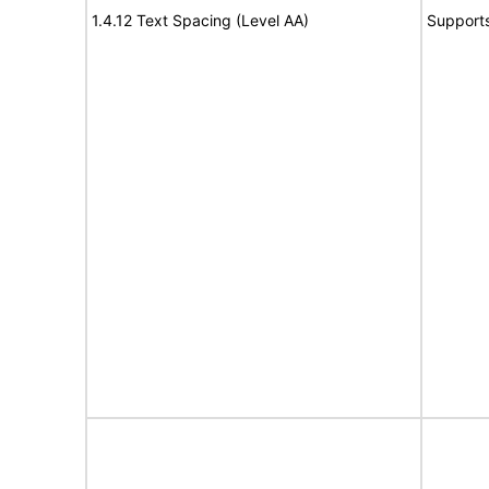
1.4.12 Text Spacing (Level AA)
Support