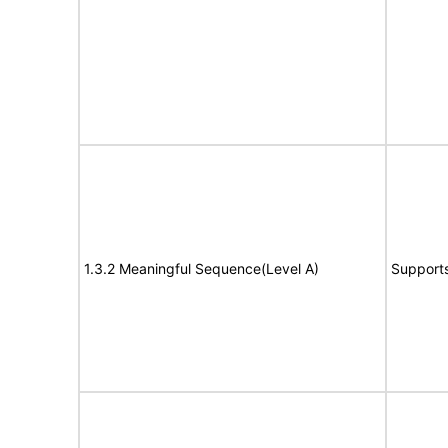
1.3.2 Meaningful Sequence(Level A)
Support