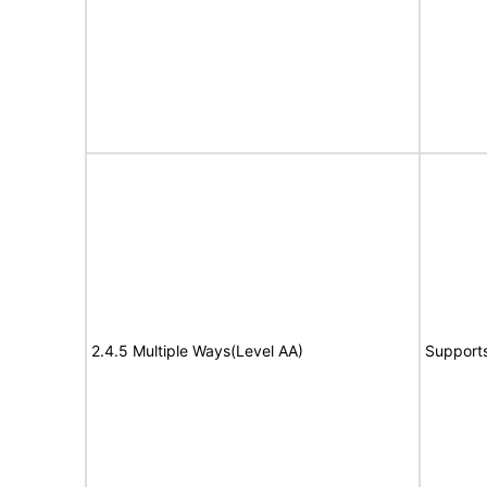
2.4.5 Multiple Ways(Level AA)
Support