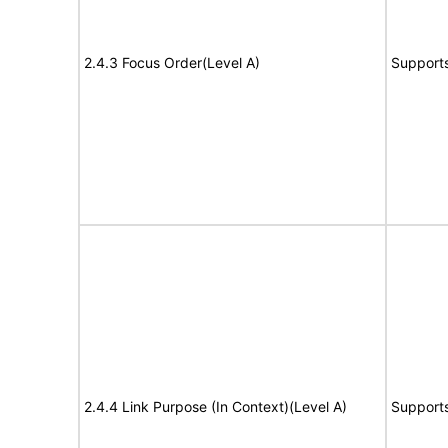
2.4.3 Focus Order(Level A)
Support
2.4.4 Link Purpose (In Context)(Level A)
Support