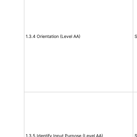
1.3.4 Orientation (Level AA)
S
1.3.5 Identify Input Purpose (Level AA)
S