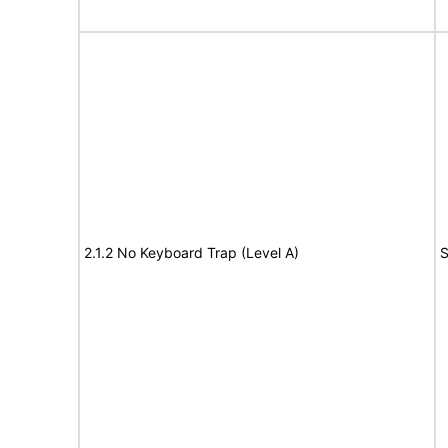
2.1.2 No Keyboard Trap (Level A)
S