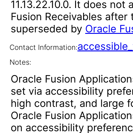
11.13.22.10.0. It does not
Fusion Receivables after 
superseded by
Oracle Fu
accessibl
Contact Information:
Notes:
Oracle Fusion Applicatio
set via accessibility pref
high contrast, and large 
Oracle Fusion Application
on accessibility preferenc