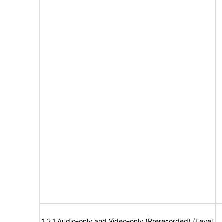
1.2.1 Audio-only and Video-only (Prerecorded) (Level