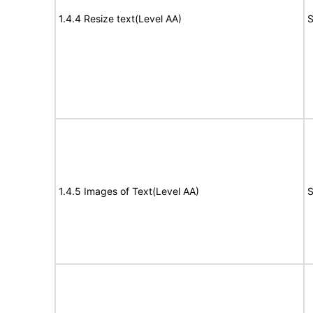
1.4.4 Resize text(Level AA)
S
1.4.5 Images of Text(Level AA)
S