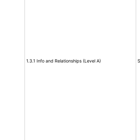
1.3.1 Info and Relationships (Level A)
S