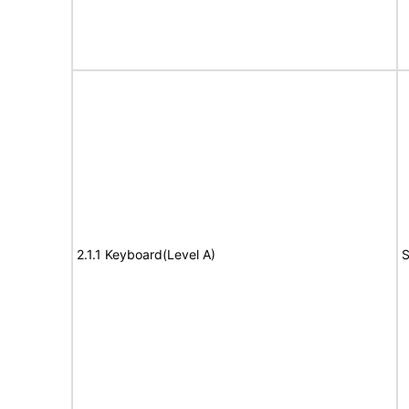
2.1.1 Keyboard(Level A)
S