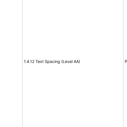
1.4.12 Text Spacing (Level AA)
P