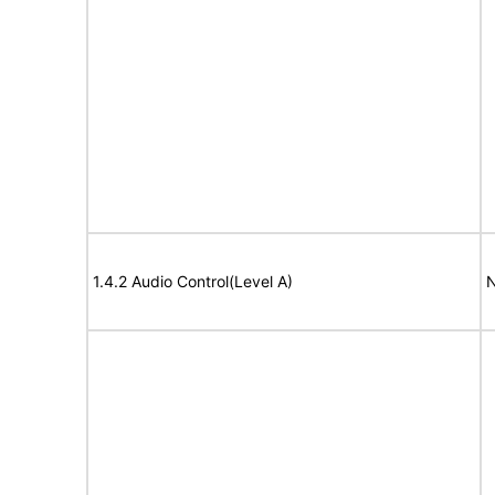
1.4.2 Audio Control(Level A)
N