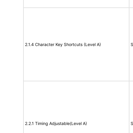
2.1.4 Character Key Shortcuts (Level A)
S
2.2.1 Timing Adjustable(Level A)
S