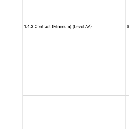
1.4.3 Contrast (Minimum) (Level AA)
S