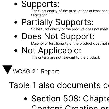
Supports
The functionality of the product has at least on
facilitation.
Partially Supports
Some functionality of the product does not meet t
Does Not Support
Majority of functionality of the product does not 
Not Applicable
The criteria are not relevant to the product.
WCAG 2.1 Report
Table 1 also documents c
Section 508: Chapte
Content Creation or