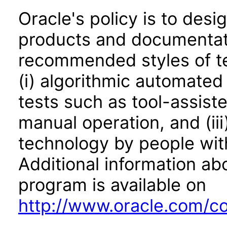
Oracle's policy is to desi
products and documentati
recommended styles of tes
(i) algorithmic automated
tests such as tool-assiste
manual operation, and (iii
technology by people with
Additional information abo
program is available on
http://www.oracle.com/cor