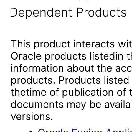
Dependent Products
This product interacts wit
Oracle products listedin t
information about the acc
products. Products listed 
thetime of publication of
documents may be availa
versions.