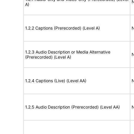
N
A)
1.2.2 Captions (Prerecorded) (Level A)
N
1.2.3 Audio Description or Media Alternative
N
(Prerecorded) (Level A)
1.2.4 Captions (Live) (Level AA)
N
1.2.5 Audio Description (Prerecorded) (Level AA)
N