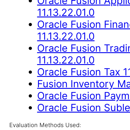
Oracle Fusion App
11.13.22.01.0
Oracle Fusion Finan
11.13.22.01.0
Oracle Fusion Trad
11.13.22.01.0
Oracle Fusion Tax 11
Fusion Inventory Ma
Oracle Fusion Payme
Oracle Fusion Suble
Evaluation Methods Used: