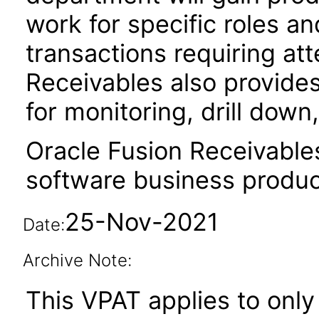
work for specific roles an
transactions requiring att
Receivables also provides
for monitoring, drill dow
Oracle Fusion Receivable
software business produc
25-Nov-2021
Date:
Archive Note:
This VPAT applies to only