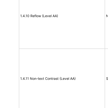
1.4.10 Reflow (Level AA)
N
1.4.11 Non-text Contrast (Level AA)
S