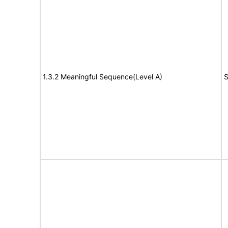
1.3.2 Meaningful Sequence(Level A)
S