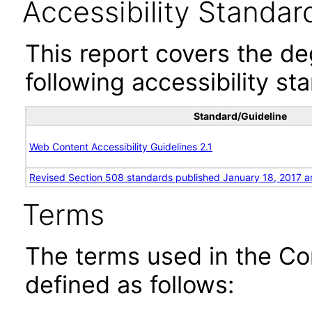
Accessibility Standar
This report covers the d
following accessibility st
Standard/Guideline
Web Content Accessibility Guidelines 2.1
Revised Section 508 standards published January 18, 2017 a
Terms
The terms used in the Co
defined as follows: