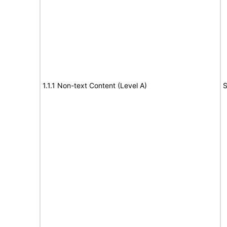
1.1.1 Non-text Content (Level A)
S