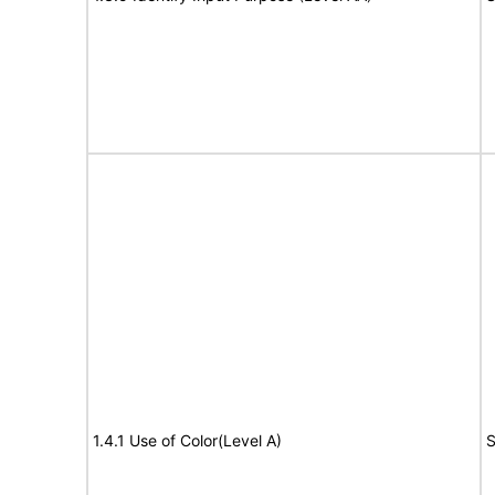
1.4.1 Use of Color(Level A)
S