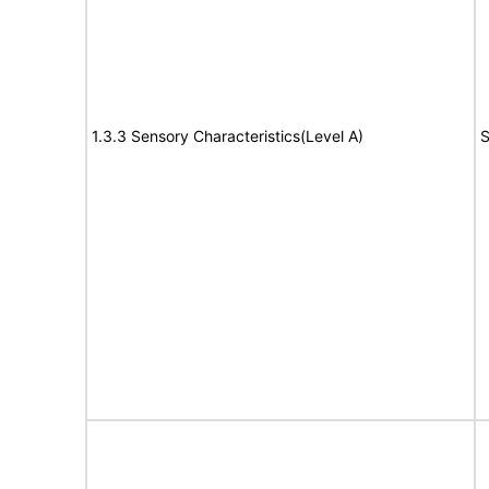
1.3.3 Sensory Characteristics(Level A)
S