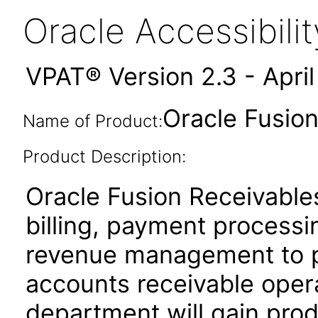
Oracle Accessibil
VPAT® Version 2.3 - Apri
Oracle Fusion
Name of Product:
Product Description:
Oracle Fusion Receivables
billing, payment process
revenue management to pe
accounts receivable oper
department will gain produ