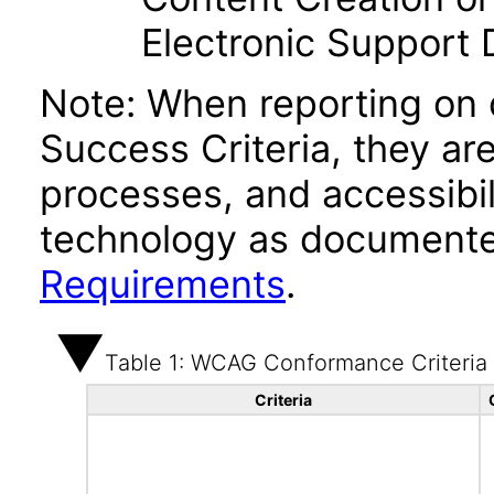
Electronic Support
Note: When reporting on
Success Criteria, they ar
processes, and accessibi
technology as documente
Requirements
.
Table 1: WCAG Conformance Criteria
Criteria