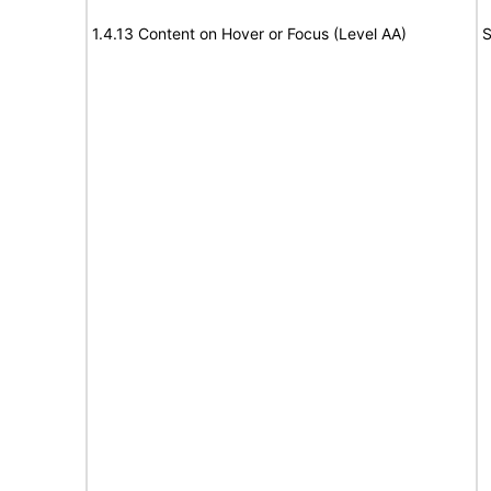
1.4.13 Content on Hover or Focus (Level AA)
S