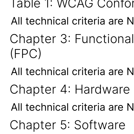
Table 1: WCAG Confor
All technical criteria are 
Chapter 3: Functional
(FPC)
All technical criteria are 
Chapter 4: Hardware
All technical criteria are 
Chapter 5: Software