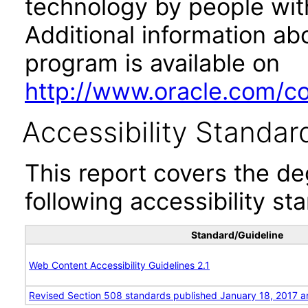
technology by people with
Additional information abo
program is available on
http://www.oracle.com/cor
Accessibility Standar
This report covers the d
following accessibility st
Standard/Guideline
Web Content Accessibility Guidelines 2.1
Revised Section 508 standards published January 18, 2017 a