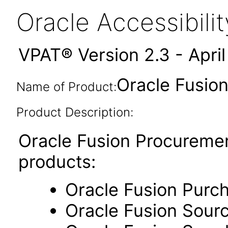
Oracle Accessibil
VPAT® Version 2.3 - Apri
Oracle Fusion
Name of Product:
Product Description:
Oracle Fusion Procuremen
products:
Oracle Fusion Purc
Oracle Fusion Sour