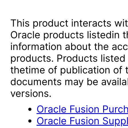
This product interacts wit
Oracle products listedin t
information about the acc
products. Products listed 
thetime of publication of
documents may be availa
versions.
Oracle Fusion Purch
Oracle Fusion Suppli