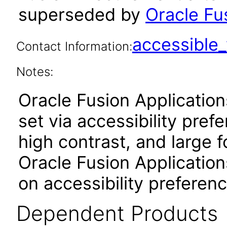
superseded by
Oracle Fu
accessibl
Contact Information:
Notes:
Oracle Fusion Applicatio
set via accessibility pref
high contrast, and large 
Oracle Fusion Application
on accessibility preferenc
Dependent Products