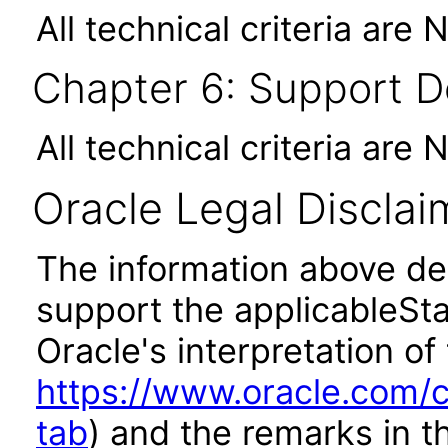
All technical criteria are 
Chapter 6: Support 
All technical criteria are 
Oracle Legal Disclai
The information above des
support the applicableSta
Oracle's interpretation of
https://www.oracle.com/c
tab
) and the remarks in 