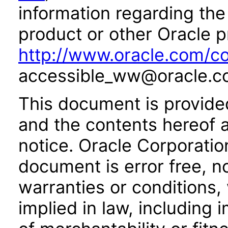
information regarding the 
product or other Oracle p
http://www.oracle.com/co
accessible_ww@oracle.c
This document is provide
and the contents hereof 
notice. Oracle Corporatio
document is error free, n
warranties or conditions,
implied in law, including 