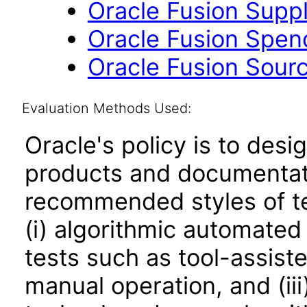
Oracle Fusion Suppli
Oracle Fusion Spend 
Oracle Fusion Sourc
Evaluation Methods Used:
Oracle's policy is to desi
products and documentati
recommended styles of tes
(i) algorithmic automated
tests such as tool-assiste
manual operation, and (iii