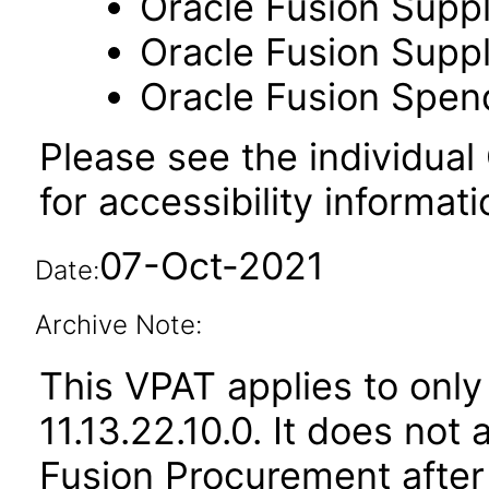
Oracle Fusion Suppl
Oracle Fusion Suppli
Oracle Fusion Spend
Please see the individual
for accessibility informati
07-Oct-2021
Date:
Archive Note:
This VPAT applies to only
11.13.22.10.0. It does not
Fusion Procurement after