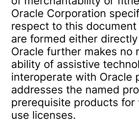
of merchantability or fitn
Oracle Corporation specifi
respect to this document 
are formed either directly
Oracle further makes no 
ability of assistive techn
interoperate with Oracle
addresses the named prod
prerequisite products for
use licenses.