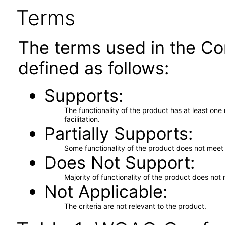
Terms
The terms used in the Co
defined as follows:
Supports
The functionality of the product has at least on
facilitation.
Partially Supports
Some functionality of the product does not meet t
Does Not Support
Majority of functionality of the product does not 
Not Applicable
The criteria are not relevant to the product.