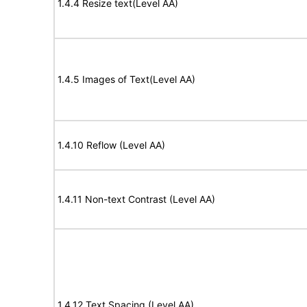
1.4.4 Resize text(Level AA)
1.4.5 Images of Text(Level AA)
1.4.10 Reflow (Level AA)
1.4.11 Non-text Contrast (Level AA)
1.4.12 Text Spacing (Level AA)