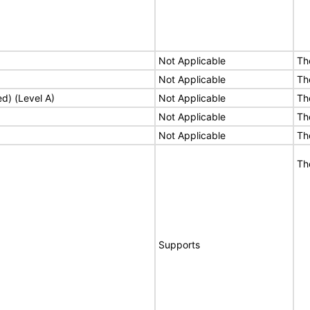
Not Applicable
Th
Not Applicable
Th
ed) (Level A)
Not Applicable
Th
Not Applicable
Th
Not Applicable
Th
Th
Supports