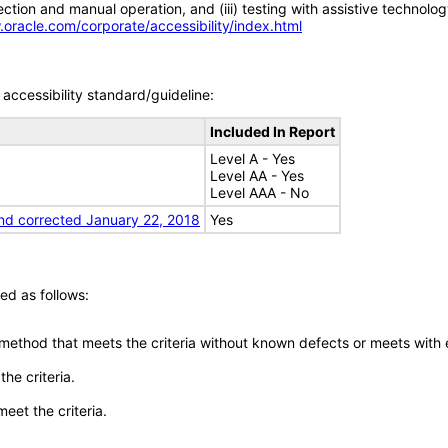
tion and manual operation, and (iii) testing with assistive technolog
.oracle.com/corporate/accessibility/index.html
accessibility standard/guideline:
Included In Report
Level A - Yes
Level AA - Yes
Level AAA - No
nd corrected January 22, 2018
Yes
ed as follows:
 method that meets the criteria without known defects or meets with eq
he criteria.
meet the criteria.