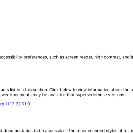
accessibility preferences, such as screen reader, high contrast, and 
oducts listedin this section. Click below to view information about the
; newer documents may be available that supersedethese versions.
s 11.13.22.01.0
d documentation to be accessible. The recommended styles of testing f