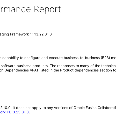
formance Report
saging Framework 11.13.22.01.0
 capability to configure and execute business-to-business (B2B) me
e software business products. The responses to many of the technica
on Dependencies VPAT listed in the Product dependencies section fo
.22.10.0. It does not apply to any versions of Oracle Fusion Collabor
ork 11.13.23.01.0
.