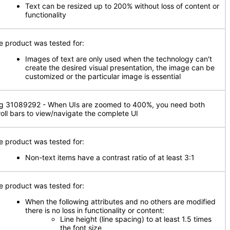
Text can be resized up to 200% without loss of content or
functionality
e product was tested for:
Images of text are only used when the technology can't
create the desired visual presentation, the image can be
customized or the particular image is essential
g 31089292 - When UIs are zoomed to 400%, you need both
roll bars to view/navigate the complete UI
e product was tested for:
Non-text items have a contrast ratio of at least 3:1
e product was tested for:
When the following attributes and no others are modified
there is no loss in functionality or content:
Line height (line spacing) to at least 1.5 times
the font size