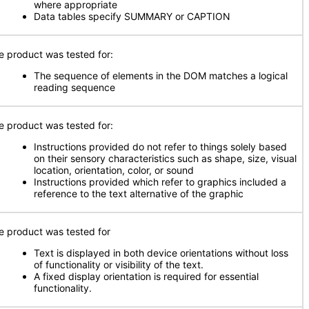
where appropriate
Data tables specify SUMMARY or CAPTION
e product was tested for:
The sequence of elements in the DOM matches a logical
reading sequence
e product was tested for:
Instructions provided do not refer to things solely based
on their sensory characteristics such as shape, size, visual
location, orientation, color, or sound
Instructions provided which refer to graphics included a
reference to the text alternative of the graphic
e product was tested for
Text is displayed in both device orientations without loss
of functionality or visibility of the text.
A fixed display orientation is required for essential
functionality.