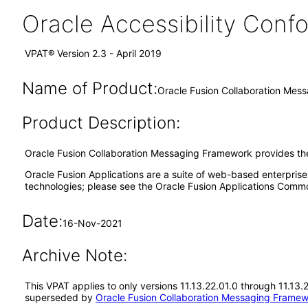
Oracle Accessibility Con
VPAT® Version 2.3 - April 2019
Name of Product:
Oracle Fusion Collaboration Mes
Product Description:
Oracle Fusion Collaboration Messaging Framework provides the
Oracle Fusion Applications are a suite of web-based enterpris
technologies; please see the Oracle Fusion Applications Comm
Date:
16-Nov-2021
Archive Note:
This VPAT applies to only versions 11.13.22.01.0 through 11.13
superseded by
Oracle Fusion Collaboration Messaging Framew