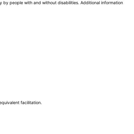
y by people with and without disabilities. Additional information
uivalent facilitation.