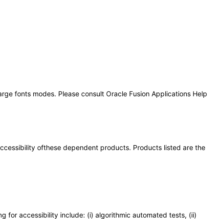
large fonts modes. Please consult Oracle Fusion Applications Help
 accessibility ofthese dependent products. Products listed are the
or accessibility include: (i) algorithmic automated tests, (ii)