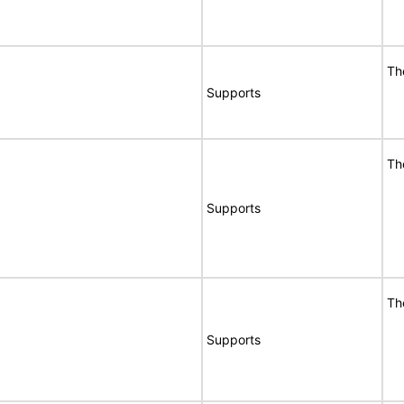
Th
Supports
Th
Supports
Th
Supports