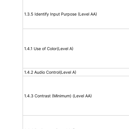
1.3.5 Identify Input Purpose (Level AA)
1.4.1 Use of Color(Level A)
1.4.2 Audio Control(Level A)
1.4.3 Contrast (Minimum) (Level AA)