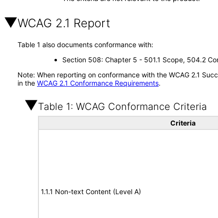
WCAG 2.1 Report
Table 1 also documents conformance with:
Section 508: Chapter 5 - 501.1 Scope, 504.2 Con
Note: When reporting on conformance with the WCAG 2.1 Succes
in the
WCAG 2.1 Conformance Requirements
.
Table 1: WCAG Conformance Criteria
Criteria
1.1.1 Non-text Content (Level A)