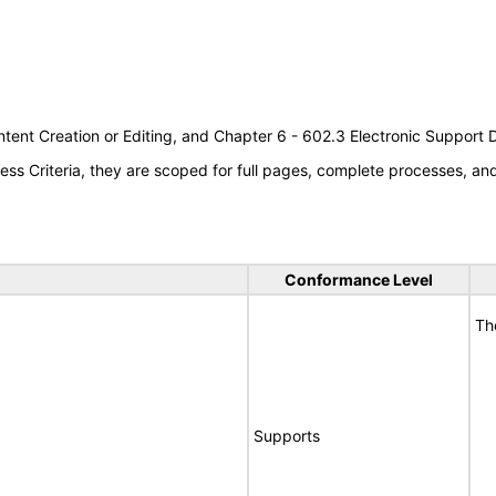
tent Creation or Editing, and Chapter 6 - 602.3 Electronic Support
s Criteria, they are scoped for full pages, complete processes, a
Conformance Level
Th
Supports