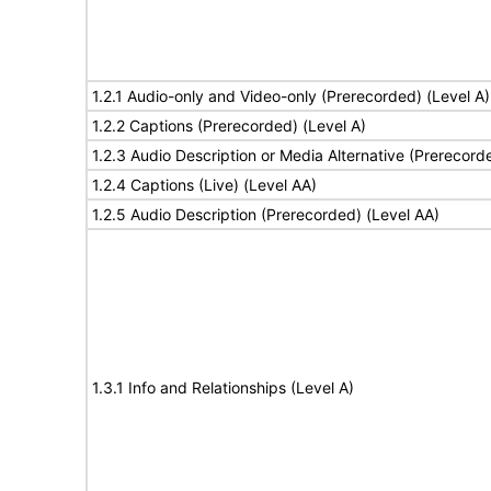
1.2.1 Audio-only and Video-only (Prerecorded) (Level A)
1.2.2 Captions (Prerecorded) (Level A)
1.2.3 Audio Description or Media Alternative (Prerecord
1.2.4 Captions (Live) (Level AA)
1.2.5 Audio Description (Prerecorded) (Level AA)
1.3.1 Info and Relationships (Level A)