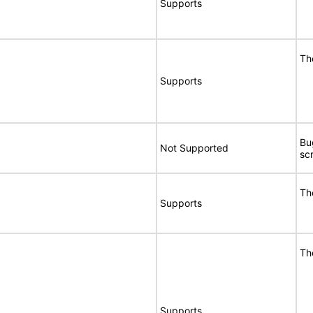
Supports
Th
Supports
Bu
Not Supported
sc
Th
Supports
Th
Supports