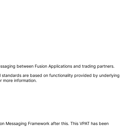
ssaging between Fusion Applications and trading partners.
l standards are based on functionality provided by underlying
r more information.
ation Messaging Framework after this. This VPAT has been