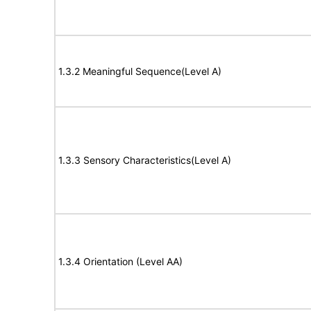
1.3.2 Meaningful Sequence(Level A)
1.3.3 Sensory Characteristics(Level A)
1.3.4 Orientation (Level AA)