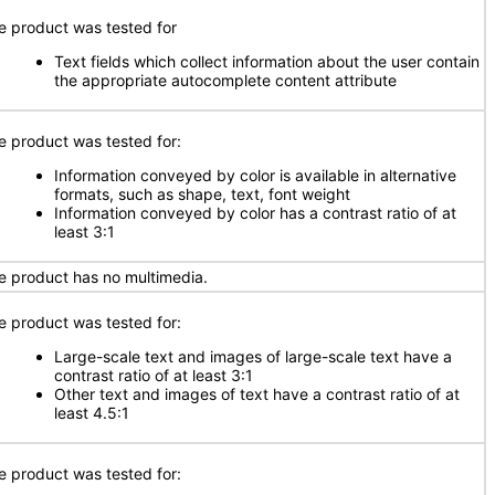
e product was tested for
Text fields which collect information about the user contain
the appropriate autocomplete content attribute
e product was tested for:
Information conveyed by color is available in alternative
formats, such as shape, text, font weight
Information conveyed by color has a contrast ratio of at
least 3:1
e product has no multimedia.
e product was tested for:
Large-scale text and images of large-scale text have a
contrast ratio of at least 3:1
Other text and images of text have a contrast ratio of at
least 4.5:1
e product was tested for: