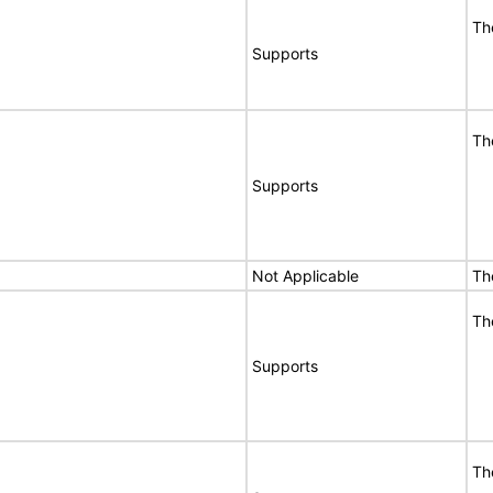
Th
Supports
Th
Supports
Not Applicable
Th
Th
Supports
Th