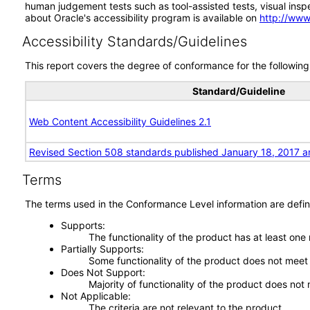
human judgement tests such as tool-assisted tests, visual inspec
about Oracle's accessibility program is available on
http://www
Accessibility Standards/Guidelines
This report covers the degree of conformance for the following 
Standard/Guideline
Web Content Accessibility Guidelines 2.1
Revised Section 508 standards published January 18, 2017 a
Terms
The terms used in the Conformance Level information are defin
Supports
The functionality of the product has at least one
Partially Supports
Some functionality of the product does not meet t
Does Not Support
Majority of functionality of the product does not 
Not Applicable
The criteria are not relevant to the product.