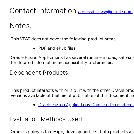
Contact Information:
accessible_ww@oracle.com
Notes:
This VPAT does not cover the following product areas:
PDF and ePub files
Oracle Fusion Applications has several runtime modes, set via 
for detailed information on accessibility preferences.
Dependent Products
This product interacts with or is built with the other Oracle pr
versions available at thetime of publication of this document
Oracle Fusion Applications Common Dependencie
Evaluation Methods Used:
Oracle's policy is to design, develop and test both products an