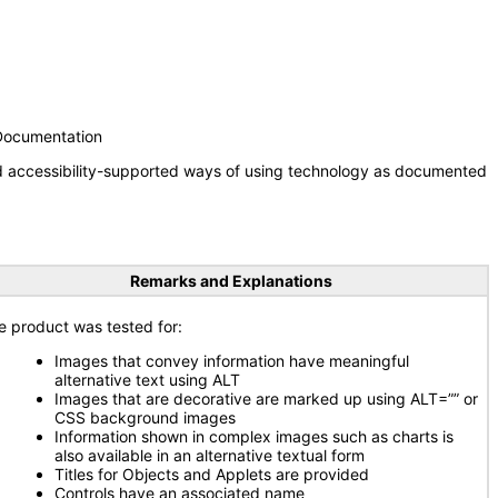
 Documentation
nd accessibility-supported ways of using technology as documented
Remarks and Explanations
e product was tested for:
Images that convey information have meaningful
alternative text using ALT
Images that are decorative are marked up using ALT=”” or
CSS background images
Information shown in complex images such as charts is
also available in an alternative textual form
Titles for Objects and Applets are provided
Controls have an associated name