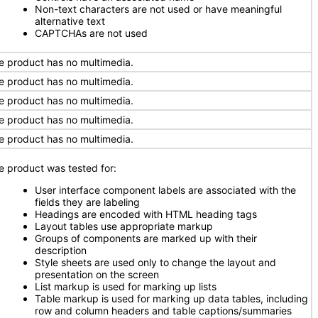
Non-text characters are not used or have meaningful
alternative text
CAPTCHAs are not used
e product has no multimedia.
e product has no multimedia.
e product has no multimedia.
e product has no multimedia.
e product has no multimedia.
e product was tested for:
User interface component labels are associated with the
fields they are labeling
Headings are encoded with HTML heading tags
Layout tables use appropriate markup
Groups of components are marked up with their
description
Style sheets are used only to change the layout and
presentation on the screen
List markup is used for marking up lists
Table markup is used for marking up data tables, including
row and column headers and table captions/summaries