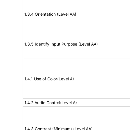
1.3.4 Orientation (Level AA)
1.3.5 Identify Input Purpose (Level AA)
1.4.1 Use of Color(Level A)
1.4.2 Audio Control(Level A)
1.4.3 Contrast (Minimum) (Level AA)