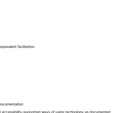
uivalent facilitation.
 Documentation
nd accessibility-supported ways of using technology as documented