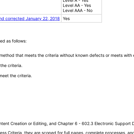
Level A - Yes
Level AA - Yes
Level AAA - No
nd corrected January 22, 2018
Yes
ed as follows:
 method that meets the criteria without known defects or meets with eq
he criteria.
meet the criteria.
tent Creation or Editing, and Chapter 6 - 602.3 Electronic Support
s Criteria, they are scoped for full pages, complete processes, a