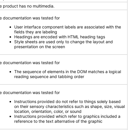
e product has no multimedia.
e documentation was tested for
User interface component labels are associated with the
fields they are labeling
Headings are encoded with HTML heading tags
Style sheets are used only to change the layout and
presentation on the screen
e documentation was tested for
The sequence of elements in the DOM matches a logical
reading sequence and tabbing order
e documentation was tested for
Instructions provided do not refer to things solely based
on their sensory characteristics such as shape, size, visual
location, orientation, color, or sound
Instructions provided which refer to graphics included a
reference to the text alternative of the graphic