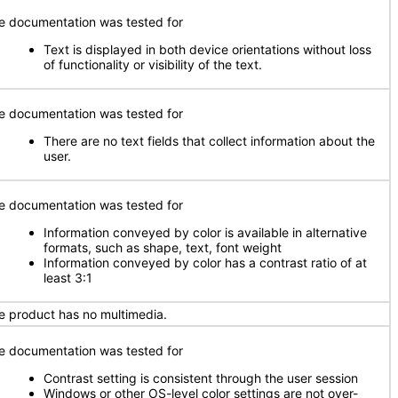
e documentation was tested for
Text is displayed in both device orientations without loss
of functionality or visibility of the text.
e documentation was tested for
There are no text fields that collect information about the
user.
e documentation was tested for
Information conveyed by color is available in alternative
formats, such as shape, text, font weight
Information conveyed by color has a contrast ratio of at
least 3:1
e product has no multimedia.
e documentation was tested for
Contrast setting is consistent through the user session
Windows or other OS-level color settings are not over-