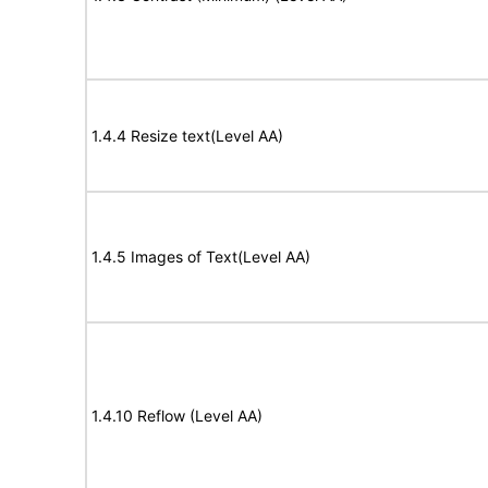
1.4.4 Resize text(Level AA)
1.4.5 Images of Text(Level AA)
1.4.10 Reflow (Level AA)