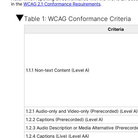
in the
WCAG 2.1 Conformance Requirements
.
Table 1: WCAG Conformance Criteria
Criteria
1.1.1 Non-text Content (Level A)
1.2.1 Audio-only and Video-only (Prerecorded) (Level A)
1.2.2 Captions (Prerecorded) (Level A)
1.2.3 Audio Description or Media Alternative (Prerecord
1.2.4 Captions (Live) (Level AA)