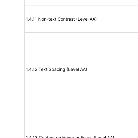
1.4.11 Non-text Contrast (Level AA)
1.4.12 Text Spacing (Level AA)
1.4.13 Content on Hover or Focus (Level AA)