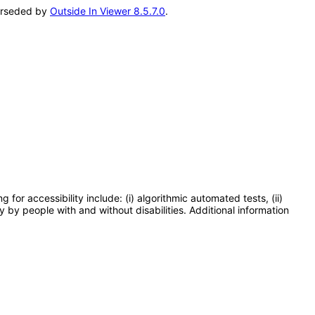
perseded by
Outside In Viewer 8.5.7.0
.
or accessibility include: (i) algorithmic automated tests, (ii)
y by people with and without disabilities. Additional information