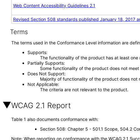
Web Content Accessibility Guidelines 2.1
Revised Section 508 standards published January 18, 2017 a
Terms
The terms used in the Conformance Level information are defin
Supports
The functionality of the product has at least one
Partially Supports
Some functionality of the product does not meet t
Does Not Support
Majority of functionality of the product does not 
Not Applicable
The criteria are not relevant to the product.
WCAG 2.1 Report
Table 1 also documents conformance with:
Section 508: Chapter 5 - 501.1 Scope, 504.2 Con
Note: When reporting on conformance with the WCAG 2.1 Succes