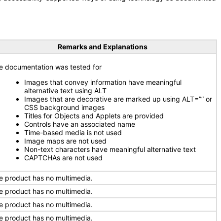
Remarks and Explanations
e documentation was tested for
Images that convey information have meaningful
alternative text using ALT
Images that are decorative are marked up using ALT=”” or
CSS background images
Titles for Objects and Applets are provided
Controls have an associated name
Time-based media is not used
Image maps are not used
Non-text characters have meaningful alternative text
CAPTCHAs are not used
e product has no multimedia.
e product has no multimedia.
e product has no multimedia.
e product has no multimedia.