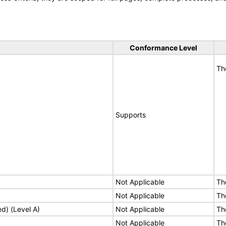
Conformance Level
Th
Supports
Not Applicable
Th
Not Applicable
Th
ed) (Level A)
Not Applicable
Th
Not Applicable
Th