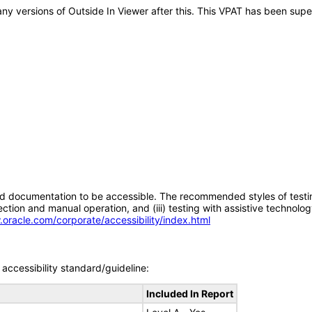
o any versions of Outside In Viewer after this. This VPAT has been su
d documentation to be accessible. The recommended styles of testing f
tion and manual operation, and (iii) testing with assistive technolog
.oracle.com/corporate/accessibility/index.html
accessibility standard/guideline:
Included In Report