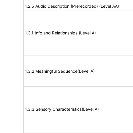
1.2.5 Audio Description (Prerecorded) (Level AA)
1.3.1 Info and Relationships (Level A)
1.3.2 Meaningful Sequence(Level A)
1.3.3 Sensory Characteristics(Level A)