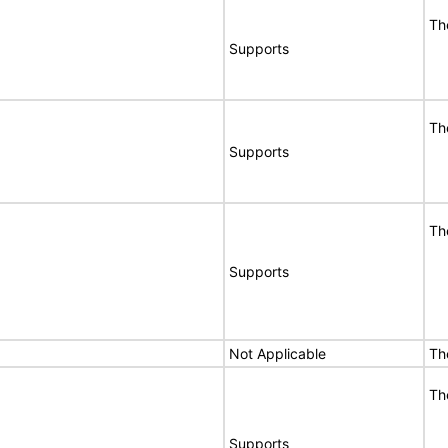
Th
Supports
Th
Supports
Th
Supports
Not Applicable
Th
Th
Supports