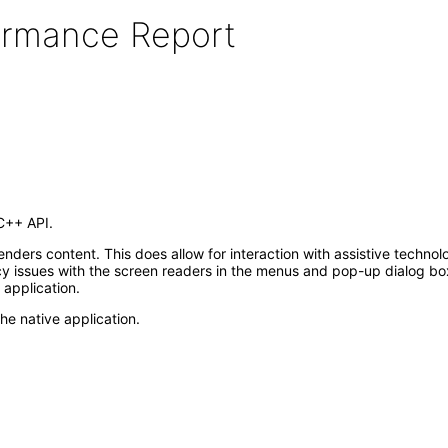
formance Report
C++ API.
renders content. This does allow for interaction with assistive techn
 issues with the screen readers in the menus and pop-up dialog bo
r application.
the native application.