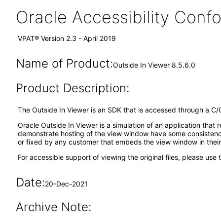
Oracle Accessibility Con
VPAT® Version 2.3 - April 2019
Name of Product:
Outside In Viewer 8.5.6.0
Product Description:
The Outside In Viewer is an SDK that is accessed through a C/
Oracle Outside In Viewer is a simulation of an application that 
demonstrate hosting of the view window have some consistency
or fixed by any customer that embeds the view window in thei
For accessible support of viewing the original files, please use 
Date:
20-Dec-2021
Archive Note: