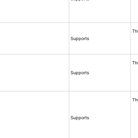
Th
Supports
Th
Supports
Th
Supports