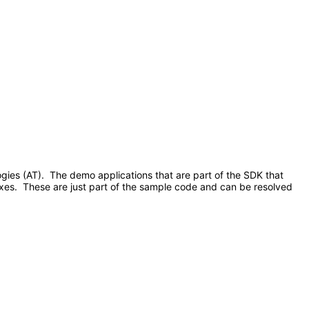
ologies (AT). The demo applications that are part of the SDK that
xes. These are just part of the sample code and can be resolved