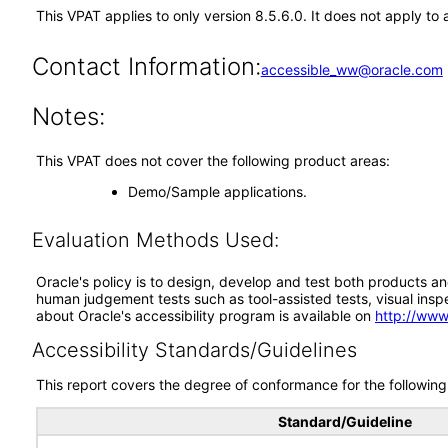
This VPAT applies to only version 8.5.6.0. It does not apply t
Contact Information:
accessible_ww@oracle.com
Notes:
This VPAT does not cover the following product areas:
Demo/Sample applications.
Evaluation Methods Used:
Oracle's policy is to design, develop and test both products an
human judgement tests such as tool-assisted tests, visual inspec
about Oracle's accessibility program is available on
http://www
Accessibility Standards/Guidelines
This report covers the degree of conformance for the following 
Standard/Guideline