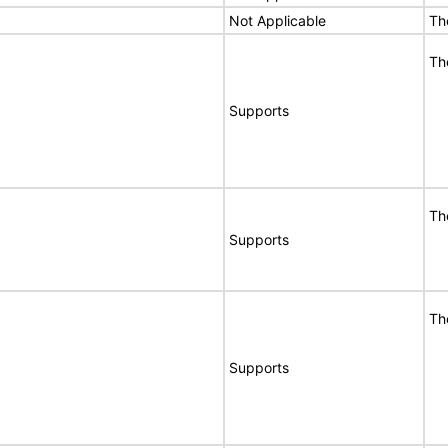
Not Applicable
Th
Th
Supports
Th
Supports
Th
Supports