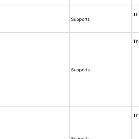
Th
Supports
Th
Supports
Th
Supports