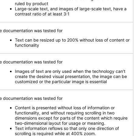
ruled by product
Large-scale text, and images of large-scale text, have a
contrast ratio of at least 3:1
e documentation was tested for
Text can be resized up to 200% without loss of content or
functionality
e documentation was tested for
Images of text are only used when the technology can't
create the desired visual presentation, the image can be
customized or the particular image is essential
e documentation was tested for
Content is presented without loss of information or
functionality, and without requiring scrolling in two
dimensions except for parts of the content which require
two-dimensional layout for usage or meaning.
Text information reflows so that only one direction of
scrolling is required while at 400% zoom.