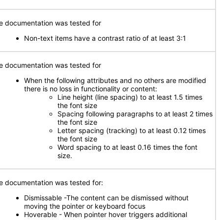
e documentation was tested for
Non-text items have a contrast ratio of at least 3:1
e documentation was tested for
When the following attributes and no others are modified
there is no loss in functionality or content:
Line height (line spacing) to at least 1.5 times
the font size
Spacing following paragraphs to at least 2 times
the font size
Letter spacing (tracking) to at least 0.12 times
the font size
Word spacing to at least 0.16 times the font
size.
e documentation was tested for:
Dismissable -The content can be dismissed without
moving the pointer or keyboard focus
Hoverable - When pointer hover triggers additional