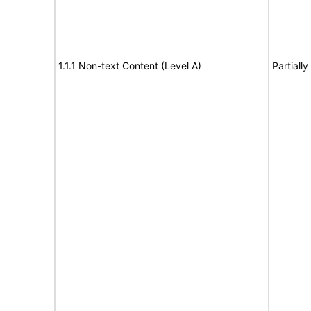
1.1.1 Non-text Content (Level A)
Partiall