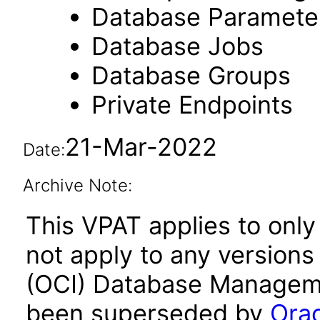
Database Paramete
Database Jobs
Database Groups
Private Endpoints
21-Mar-2022
Date:
Archive Note:
This VPAT applies to only
not apply to any versions
(OCI) Database Managemen
been superseded by
Orac