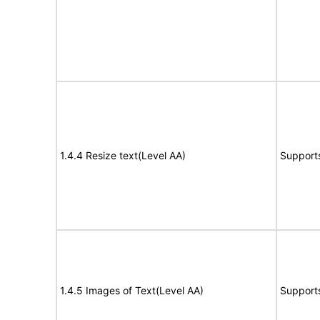
1.4.4 Resize text(Level AA)
Support
1.4.5 Images of Text(Level AA)
Support