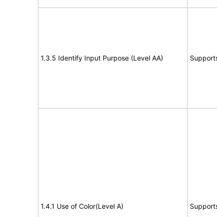
1.3.5 Identify Input Purpose (Level AA)
Support
1.4.1 Use of Color(Level A)
Support