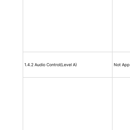
1.4.2 Audio Control(Level A)
Not Appl