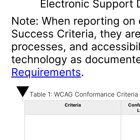
Electronic Support
Note: When reporting on
Success Criteria, they ar
processes, and accessibi
technology as documente
Requirements
.
Table 1: WCAG Conformance Criteria
Criteria
Conf
L