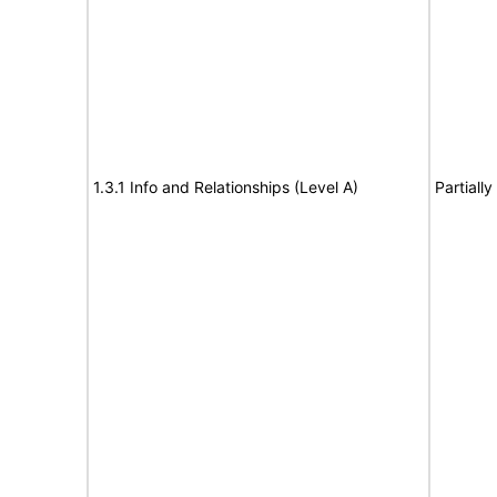
1.3.1 Info and Relationships (Level A)
Partiall