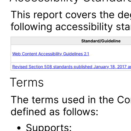
This report covers the d
following accessibility st
Standard/Guideline
Web Content Accessibility Guidelines 2.1
Revised Section 508 standards published January 18, 2017 a
Terms
The terms used in the Co
defined as follows:
Supports