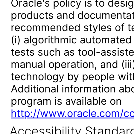
Oracle's policy is to desi
products and documentati
recommended styles of tes
(i) algorithmic automated
tests such as tool-assiste
manual operation, and (iii
technology by people with
Additional information abo
program is available on
http://www.oracle.com/cor
Accessibility Standar