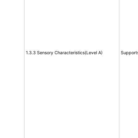
1.3.3 Sensory Characteristics(Level A)
Support