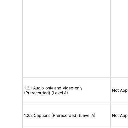
1.2.1 Audio-only and Video-only
Not Appl
(Prerecorded) (Level A)
1.2.2 Captions (Prerecorded) (Level A)
Not Appl