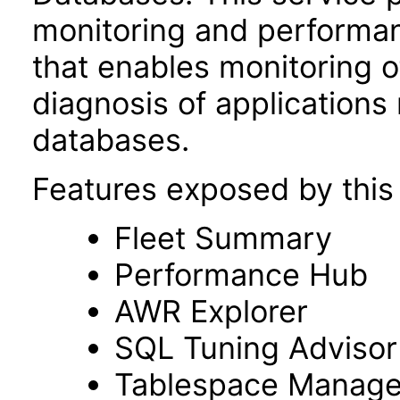
monitoring and performa
that enables monitoring 
diagnosis of applications
databases.
Features exposed by this 
Fleet Summary
Performance Hub
AWR Explorer
SQL Tuning Advisor
Tablespace Manag