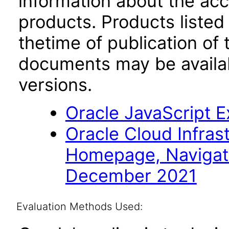
information about the acc
products. Products listed 
thetime of publication of
documents may be availa
versions.
Oracle JavaScript Ex
Oracle Cloud Infras
Homepage, Navigat
December 2021
Evaluation Methods Used: