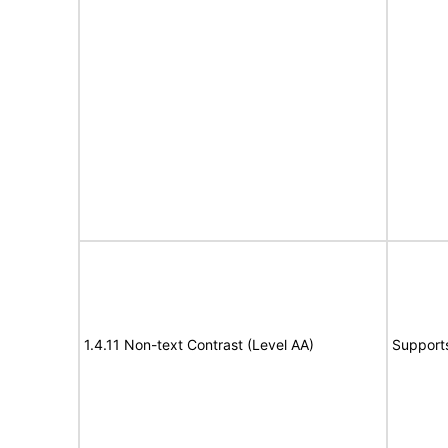
1.4.11 Non-text Contrast (Level AA)
Support