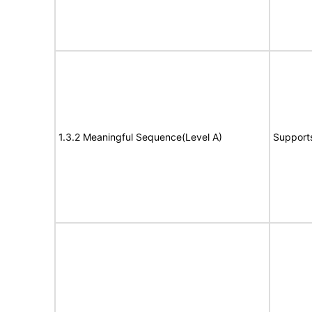
1.3.2 Meaningful Sequence(Level A)
Support