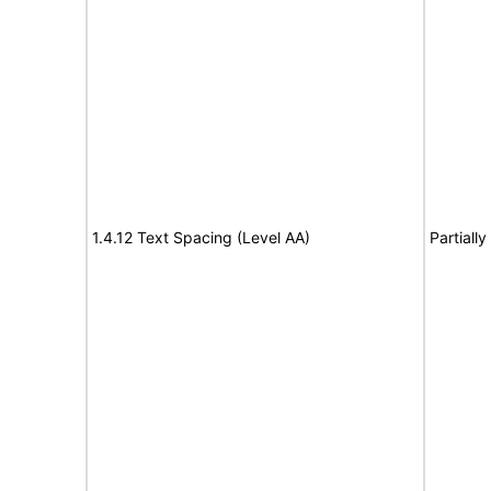
1.4.12 Text Spacing (Level AA)
Partiall