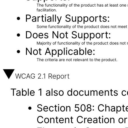
The functionality of the product has at least on
facilitation.
Partially Supports
Some functionality of the product does not meet t
Does Not Support
Majority of functionality of the product does not 
Not Applicable
The criteria are not relevant to the product.
WCAG 2.1 Report
Table 1 also documents c
Section 508: Chapte
Content Creation or