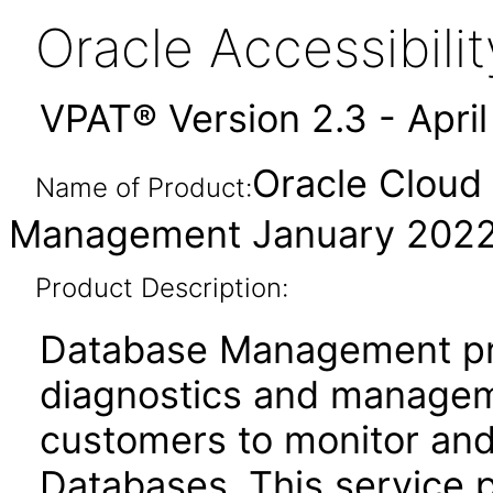
Oracle Accessibil
VPAT® Version 2.3 - Apri
Oracle Cloud 
Name of Product:
Management January 202
Product Description:
Database Management pr
diagnostics and manageme
customers to monitor and 
Databases. This service 