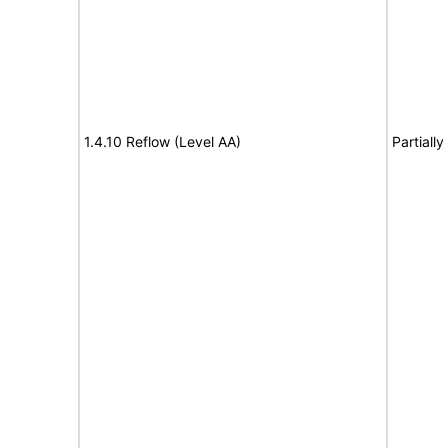
1.4.10 Reflow (Level AA)
Partiall