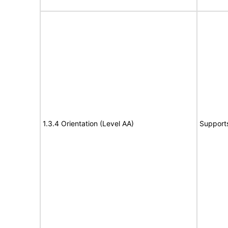
1.3.4 Orientation (Level AA)
Support