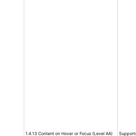
1.4.13 Content on Hover or Focus (Level AA)
Support