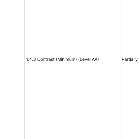
1.4.3 Contrast (Minimum) (Level AA)
Partiall