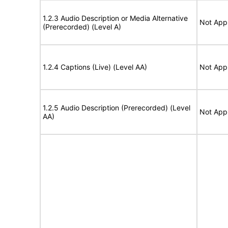
1.2.3 Audio Description or Media Alternative
Not Appl
(Prerecorded) (Level A)
1.2.4 Captions (Live) (Level AA)
Not Appl
1.2.5 Audio Description (Prerecorded) (Level
Not Appl
AA)