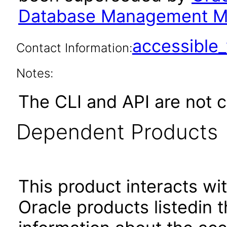
Database Management M
accessibl
Contact Information:
Notes:
The CLI and API are not 
Dependent Products
This product interacts wit
Oracle products listedin t