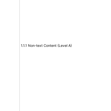
1.1.1 Non-text Content (Level A)