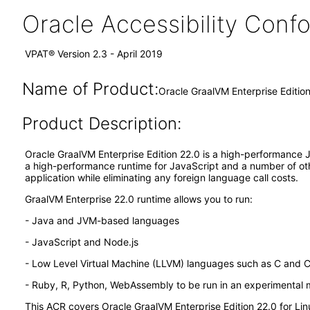
Oracle Accessibility Con
VPAT® Version 2.3 - April 2019
Name of Product:
Oracle GraalVM Enterprise Editio
Product Description:
Oracle GraalVM Enterprise Edition 22.0 is a high-performance JD
a high-performance runtime for JavaScript and a number of othe
application while eliminating any foreign language call costs.
GraalVM Enterprise 22.0 runtime allows you to run:
- Java and JVM-based languages
- JavaScript and Node.js
- Low Level Virtual Machine (LLVM) languages such as C and 
- Ruby, R, Python, WebAssembly to be run in an experimental
This ACR covers Oracle GraalVM Enterprise Edition 22.0 for L