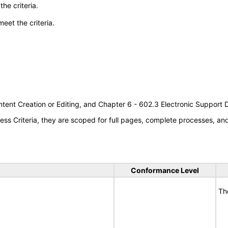
he criteria.
meet the criteria.
tent Creation or Editing, and Chapter 6 - 602.3 Electronic Support
s Criteria, they are scoped for full pages, complete processes, a
Conformance Level
Th