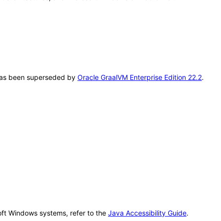
T has been superseded by
Oracle GraalVM Enterprise Edition 22.2
.
oft Windows systems, refer to the
Java Accessibility Guide
.