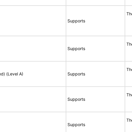
Th
Supports
Th
Supports
Th
ed) (Level A)
Supports
Th
Supports
Th
Supports