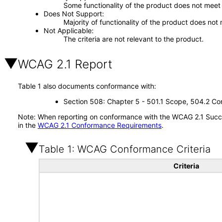
Some functionality of the product does not meet t
Does Not Support
Majority of functionality of the product does not 
Not Applicable
The criteria are not relevant to the product.
WCAG 2.1 Report
Table 1 also documents conformance with:
Section 508: Chapter 5 - 501.1 Scope, 504.2 Con
Note: When reporting on conformance with the WCAG 2.1 Succes
in the
WCAG 2.1 Conformance Requirements
.
Table 1: WCAG Conformance Criteria
Criteria