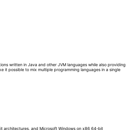
ations written in Java and other JVM languages while also providing
e it possible to mix multiple programming languages in a single
it architectures, and Microsoft Windows on x86 64-bit