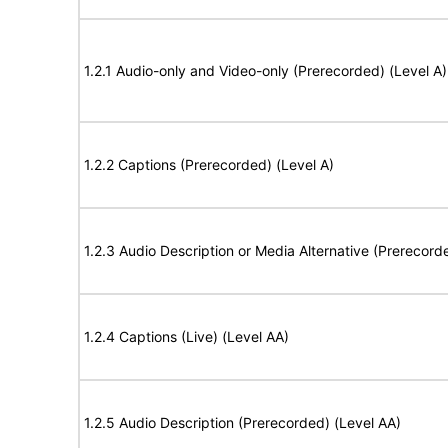
1.2.1 Audio-only and Video-only (Prerecorded) (Level A)
1.2.2 Captions (Prerecorded) (Level A)
1.2.3 Audio Description or Media Alternative (Prerecord
1.2.4 Captions (Live) (Level AA)
1.2.5 Audio Description (Prerecorded) (Level AA)