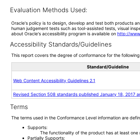
Evaluation Methods Used:
Oracle's policy is to design, develop and test both products an
human judgement tests such as tool-assisted tests, visual inspec
about Oracle's accessibility program is available on
http://www
Accessibility Standards/Guidelines
This report covers the degree of conformance for the following 
Standard/Guideline
Web Content Accessibility Guidelines 2.1
Revised Section 508 standards published January 18, 2017 a
Terms
The terms used in the Conformance Level information are defin
Supports
The functionality of the product has at least one
Partially Supports