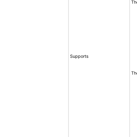
Th
Supports
Th