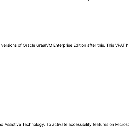
ny versions of Oracle GraalVM Enterprise Edition after this. This VPA
Assistive Technology. To activate accessibility features on Micros