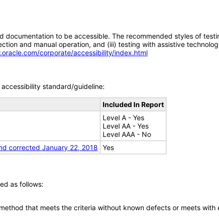
d documentation to be accessible. The recommended styles of testing f
tion and manual operation, and (iii) testing with assistive technolog
.oracle.com/corporate/accessibility/index.html
accessibility standard/guideline:
Included In Report
Level A - Yes
Level AA - Yes
Level AAA - No
nd corrected January 22, 2018
Yes
ed as follows:
 method that meets the criteria without known defects or meets with eq