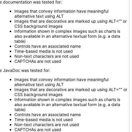
e documentation was tested for:
Images that convey information have meaningful
alternative text using ALT
Images that are decorative are marked up using ALT=”” or
CSS background images
Information shown in complex images such as charts is
also available in an alternative textual form (e.g. a data
table)
Controls have an associated name
Time-based media is not used
Non-text characters are not used
CAPTCHAs are not used
e JavaDoc was tested for:
Images that convey information have meaningful
alternative text using ALT
Images that are decorative are marked up using ALT="" or
CSS background images
Information shown in complex images such as charts is
also available in an alternative textual form (e.g. a data
table)
Controls have an associated name
Time-based media is not used
Non-text characters are not used
CAPTCHAs are not used