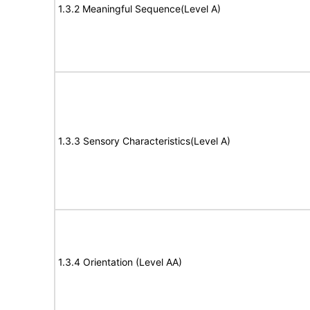
1.3.2 Meaningful Sequence(Level A)
1.3.3 Sensory Characteristics(Level A)
1.3.4 Orientation (Level AA)