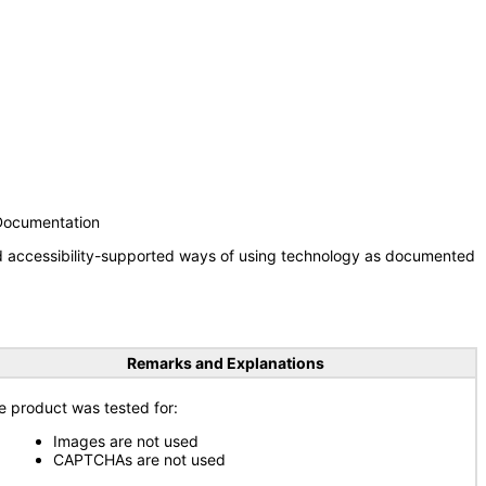
 Documentation
nd accessibility-supported ways of using technology as documented
Remarks and Explanations
e product was tested for:
Images are not used
CAPTCHAs are not used