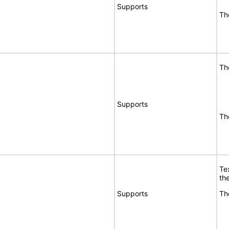
Supports
Th
Th
Supports
Th
Te
the
Supports
Th