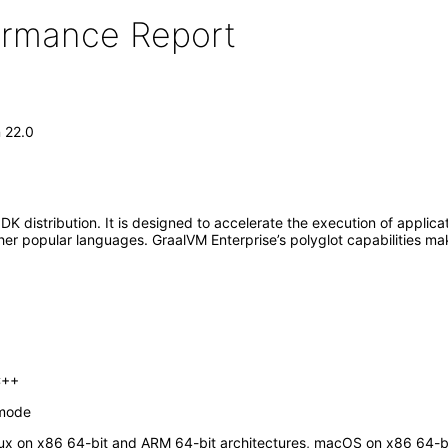
formance Report
n 22.0
K distribution. It is designed to accelerate the execution of applic
r popular languages. GraalVM Enterprise’s polyglot capabilities mak
C++
 mode
inux on x86 64-bit and ARM 64-bit architectures, macOS on x86 64-b