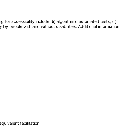
or accessibility include: (i) algorithmic automated tests, (ii)
y by people with and without disabilities. Additional information
uivalent facilitation.