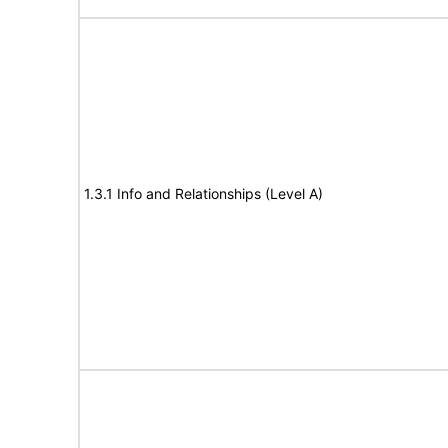
1.3.1 Info and Relationships (Level A)