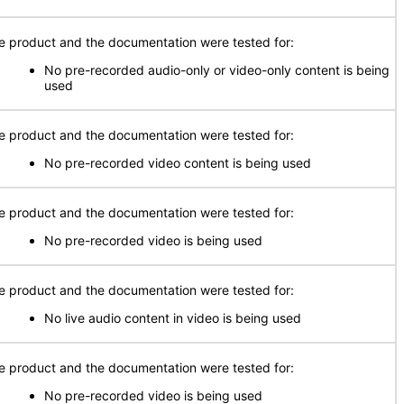
e product and the documentation were tested for:
No pre-recorded audio-only or video-only content is being
used
e product and the documentation were tested for:
No pre-recorded video content is being used
e product and the documentation were tested for:
No pre-recorded video is being used
e product and the documentation were tested for:
No live audio content in video is being used
e product and the documentation were tested for:
No pre-recorded video is being used