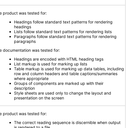
e product was tested for:
Headings follow standard text patterns for rendering
headings
Lists follow standard text patterns for rendering lists
Paragraphs follow standard text patterns for rendering
paragraphs
e documentation was tested for:
Headings are encoded with HTML heading tags
List markup is used for marking up lists
Table markup is used for marking up data tables, including
row and column headers and table captions/summaries
where appropriate
Groups of components are marked up with their
description
Style sheets are used only to change the layout and
presentation on the screen
e product was tested for:
The correct reading sequence is discernible when output
is rendered to a file