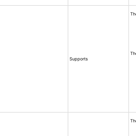
Th
Th
Supports
Th