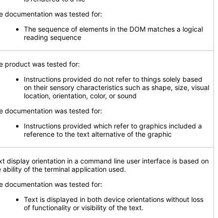
e documentation was tested for:
The sequence of elements in the DOM matches a logical
reading sequence
e product was tested for:
Instructions provided do not refer to things solely based
on their sensory characteristics such as shape, size, visual
location, orientation, color, or sound
e documentation was tested for:
Instructions provided which refer to graphics included a
reference to the text alternative of the graphic
xt display orientation in a command line user interface is based on
 ability of the terminal application used.
e documentation was tested for:
Text is displayed in both device orientations without loss
of functionality or visibility of the text.