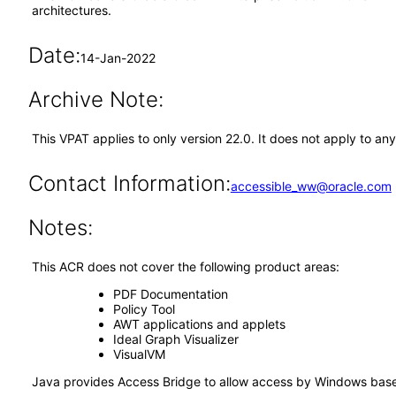
architectures.
Date:
14-Jan-2022
Archive Note:
This VPAT applies to only version 22.0. It does not apply to a
Contact Information:
accessible_ww@oracle.com
Notes:
This ACR does not cover the following product areas:
PDF Documentation
Policy Tool
AWT applications and applets
Ideal Graph Visualizer
VisualVM
Java provides Access Bridge to allow access by Windows based 