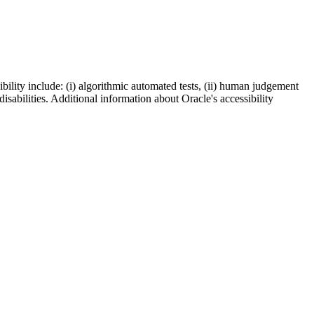
bility include: (i) algorithmic automated tests, (ii) human judgement
disabilities. Additional information about Oracle's accessibility