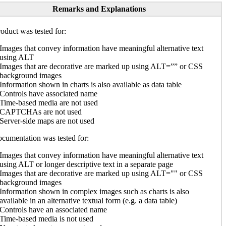
Remarks and Explanations
oduct was tested for:
Images that convey information have meaningful alternative text
using ALT
Images that are decorative are marked up using ALT=”” or CSS
background images
Information shown in charts is also available as data table
Controls have associated name
Time-based media are not used
CAPTCHAs are not used
Server-side maps are not used
cumentation was tested for:
Images that convey information have meaningful alternative text
using ALT or longer descriptive text in a separate page
Images that are decorative are marked up using ALT="" or CSS
background images
Information shown in complex images such as charts is also
available in an alternative textual form (e.g. a data table)
Controls have an associated name
Time-based media is not used