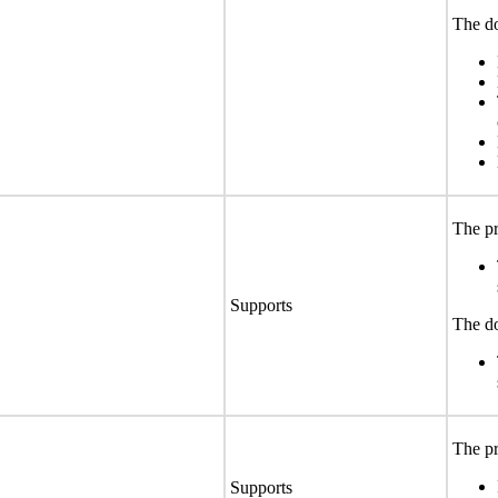
The do
The pr
Supports
The do
The pr
Supports