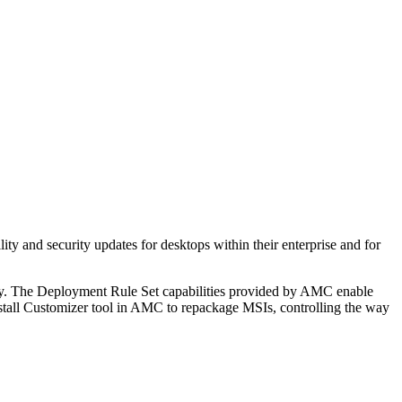
 and security updates for desktops within their enterprise and for
ory. The Deployment Rule Set capabilities provided by AMC enable
 Install Customizer tool in AMC to repackage MSIs, controlling the way