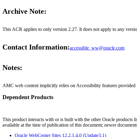
Archive Note:
This ACR applies to only version 2.27. It does not apply to any ve
Contact Information:
accessible_ww@oracle.com
Notes:
AMC web content implicitly relies on Accessibility features provided
Dependent Products
This product interacts with or is built with the other Oracle products l
available at the time of publication of this document; newer document
Oracle WebCenter Sites 12.2.1.4.0 (Update3.1)