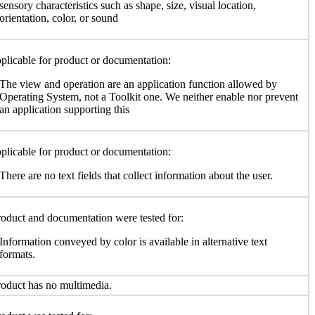
sensory characteristics such as shape, size, visual location,
orientation, color, or sound
plicable for product or documentation:
The view and operation are an application function allowed by
Operating System, not a Toolkit one. We neither enable nor prevent
an application supporting this
plicable for product or documentation:
There are no text fields that collect information about the user.
oduct and documentation were tested for:
Information conveyed by color is available in alternative text
formats.
oduct has no multimedia.