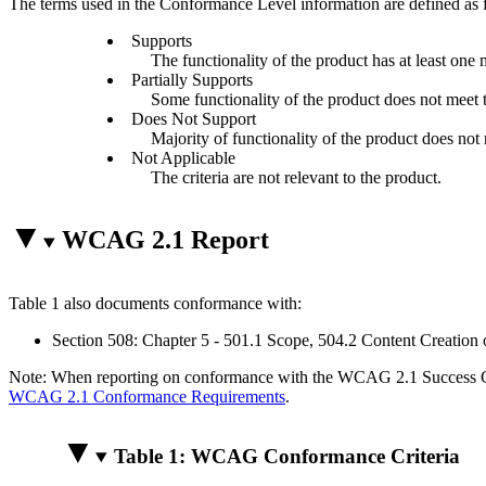
The terms used in the Conformance Level information are defined as 
Supports
The functionality of the product has at least one 
Partially Supports
Some functionality of the product does not meet th
Does Not Support
Majority of functionality of the product does not m
Not Applicable
The criteria are not relevant to the product.
WCAG 2.1 Report
Table 1 also documents conformance with:
Section 508: Chapter 5 - 501.1 Scope, 504.2 Content Creation 
Note: When reporting on conformance with the WCAG 2.1 Success Crite
WCAG 2.1 Conformance Requirements
.
Table 1: WCAG Conformance Criteria