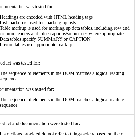
cumentation was tested for:
Headings are encoded with HTML heading tags
List markup is used for marking up lists
Table markup is used for marking up data tables, including row and
column headers and table captions/summaries where appropriate
Data tables specify SUMMARY or CAPTION
Layout tables use appropriate markup
oduct was tested for:
The sequence of elements in the DOM matches a logical reading
sequence
cumentation was tested for:
The sequence of elements in the DOM matches a logical reading
sequence
oduct and documentation were tested for:
Instructions provided do not refer to things solely based on their