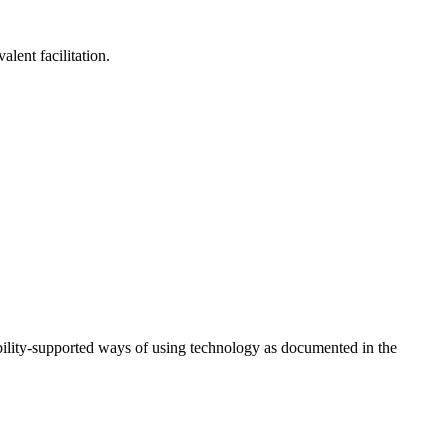
lent facilitation.
ility-supported ways of using technology as documented in the