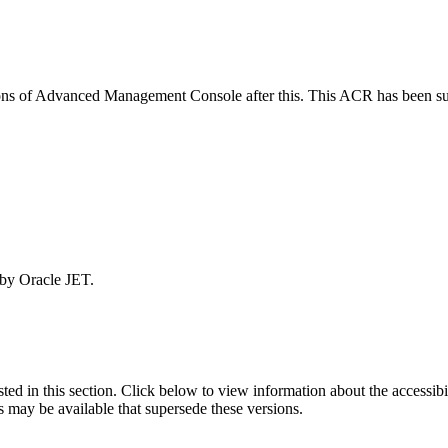
rsions of Advanced Management Console after this. This ACR has been 
 by Oracle JET.
isted in this section. Click below to view information about the accessib
s may be available that supersede these versions.