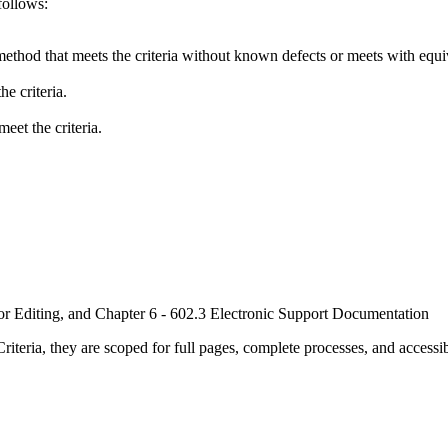
follows:
method that meets the criteria without known defects or meets with equiva
e criteria.
eet the criteria.
or Editing, and Chapter 6 - 602.3 Electronic Support Documentation
ria, they are scoped for full pages, complete processes, and accessib