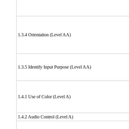
1.3.4 Orientation (Level AA)
1.3.5 Identify Input Purpose (Level AA)
1.4.1 Use of Color (Level A)
1.4.2 Audio Control (Level A)