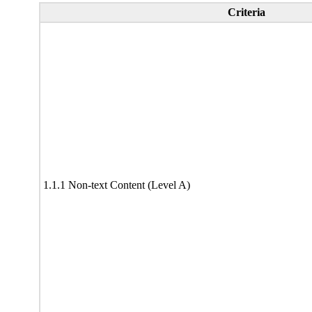
Criteria
1.1.1 Non-text Content (Level A)