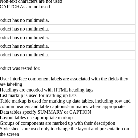
Non-text characters are not used
CAPTCHAs are not used
oduct has no multimedia.
oduct has no multimedia.
oduct has no multimedia.
oduct has no multimedia.
oduct has no multimedia.
oduct was tested for:
User interface component labels are associated with the fields they
are labeling
Headings are encoded with HTML heading tags
List markup is used for marking up lists
Table markup is used for marking up data tables, including row and
column headers and table captions/summaries where appropriate
Data tables specify SUMMARY or CAPTION
Layout tables use appropriate markup
Groups of components are marked up with their description
Style sheets are used only to change the layout and presentation on
the screen