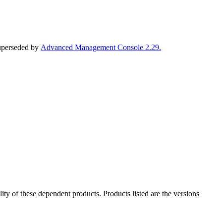
superseded by
Advanced Management Console 2.29.
ility of these dependent products. Products listed are the versions