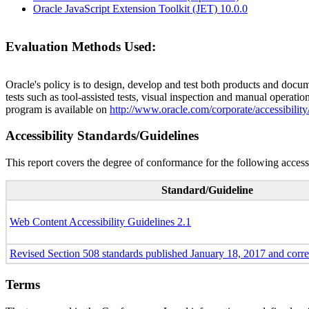
Oracle JavaScript Extension Toolkit (JET) 10.0.0
Evaluation Methods Used:
Oracle's policy is to design, develop and test both products and docum
tests such as tool-assisted tests, visual inspection and manual operatio
program is available on
http://www.oracle.com/corporate/accessibility
Accessibility Standards/Guidelines
This report covers the degree of conformance for the following accessi
Standard/Guideline
Web Content Accessibility Guidelines 2.1
Revised Section 508 standards published January 18, 2017 and corr
Terms