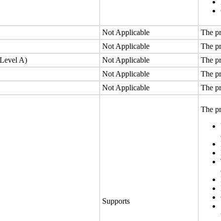
Not Applicable
The pr
Not Applicable
The pr
(Level A)
Not Applicable
The pr
Not Applicable
The pr
Not Applicable
The pr
The pr
Supports