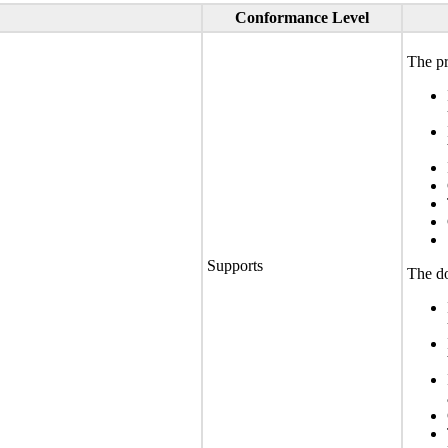
Conformance Level
The pr
Supports
The do