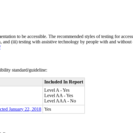
entation to be accessible. The recommended styles of testing for accessi
n, and (iii) testing with assistive technology by people with and without 
/
bility standard/guideline:
Included In Report
Level A - Yes
Level AA - Yes
Level AAA - No
ected January 22, 2018
Yes