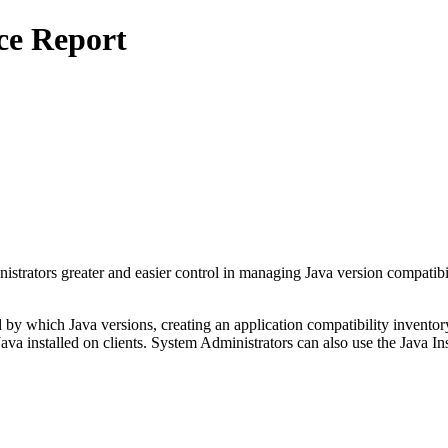
ce Report
ors greater and easier control in managing Java version compatibility
 by which Java versions, creating an application compatibility invent
 Java installed on clients. System Administrators can also use the Java