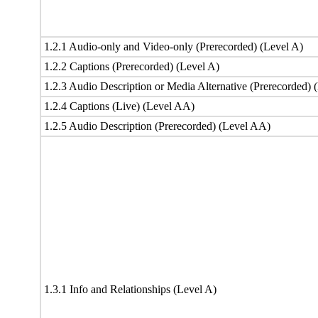
1.2.1 Audio-only and Video-only (Prerecorded) (Level A)
1.2.2 Captions (Prerecorded) (Level A)
1.2.3 Audio Description or Media Alternative (Prerecorded) 
1.2.4 Captions (Live) (Level AA)
1.2.5 Audio Description (Prerecorded) (Level AA)
1.3.1 Info and Relationships (Level A)