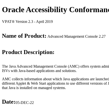
Oracle Accessibility Conforman
VPAT® Version 2.3 - April 2019
Name of Product:
Advanced Management Console 2.27
Product Description:
The Java Advanced Management Console (AMC) offers system administrat
ISVs with Java-based applications and solutions.
AMC collects information about which Java applications are launched
different Applet & Web Start applications to use different versions of
that Java is installed on managed systems.
Date:
05-DEC-22