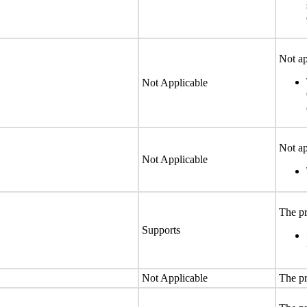
Not ap
Not Applicable
Not ap
Not Applicable
The pr
Supports
Not Applicable
The pr