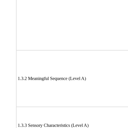
1.3.2 Meaningful Sequence (Level A)
1.3.3 Sensory Characteristics (Level A)