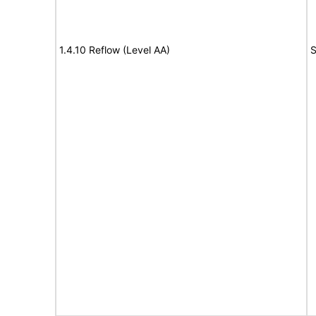
1.4.10 Reflow (Level AA)
S