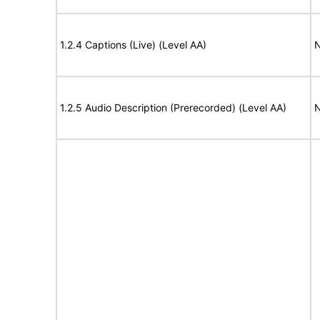
1.2.4 Captions (Live) (Level AA)
N
1.2.5 Audio Description (Prerecorded) (Level AA)
N