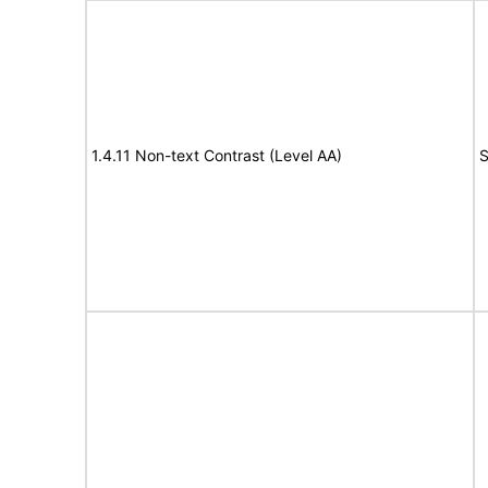
1.4.11 Non-text Contrast (Level AA)
S