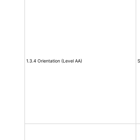
1.3.4 Orientation (Level AA)
S