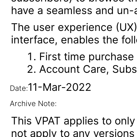
have a seamless and un-
The user experience (UX
interface, enables the fol
First time purchase
Account Care, Subsc
11-Mar-2022
Date:
Archive Note:
This VPAT applies to only 
not apply to any version