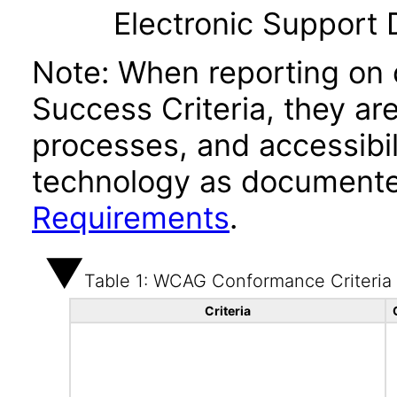
Electronic Support
Note: When reporting on
Success Criteria, they ar
processes, and accessibi
technology as documente
Requirements
.
Table 1: WCAG Conformance Criteria
Criteria