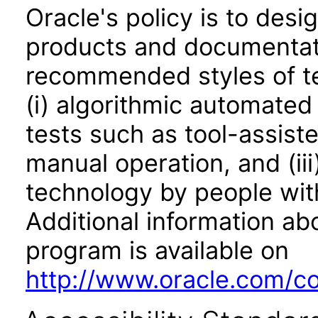
Oracle's policy is to desi
products and documentati
recommended styles of tes
(i) algorithmic automated
tests such as tool-assiste
manual operation, and (iii
technology by people with
Additional information abo
program is available on
http://www.oracle.com/cor