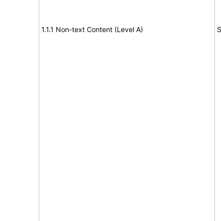
1.1.1 Non-text Content (Level A)
S