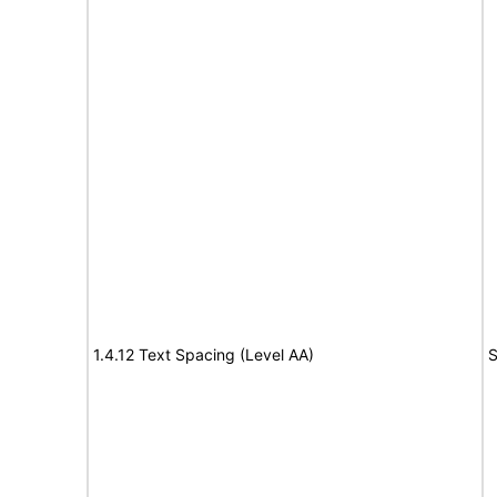
1.4.12 Text Spacing (Level AA)
S