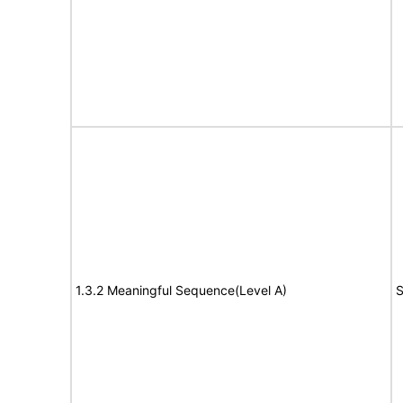
1.3.2 Meaningful Sequence(Level A)
S