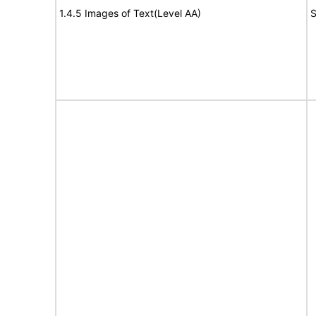
1.4.5 Images of Text(Level AA)
S