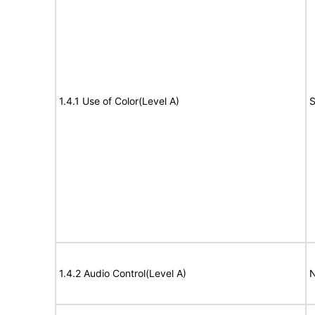
1.4.1 Use of Color(Level A)
S
1.4.2 Audio Control(Level A)
N