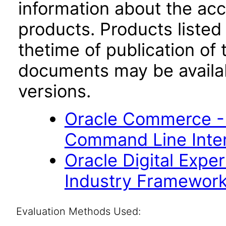
information about the acc
products. Products listed 
thetime of publication of
documents may be availa
versions.
Oracle Commerce -
Command Line Inter
Oracle Digital Expe
Industry Framework 
Evaluation Methods Used: