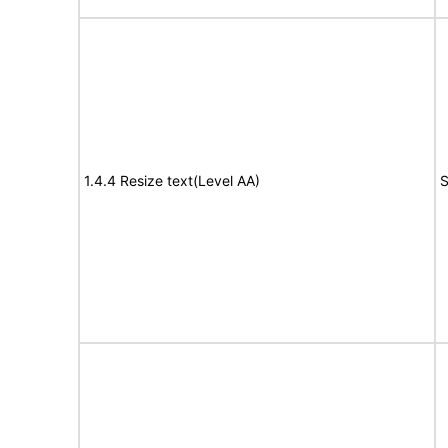
1.4.4 Resize text(Level AA)
S