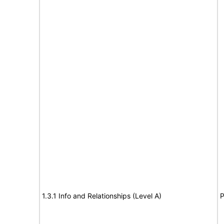
1.3.1 Info and Relationships (Level A)
P