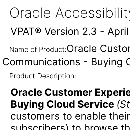
Oracle Accessibil
VPAT® Version 2.3 - Apri
Oracle Custo
Name of Product:
Communications - Buying C
Product Description:
Oracle Customer Experi
Buying Cloud Service
(S
customers to enable thei
subscribers) to browse t