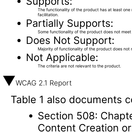
Supports
The functionality of the product has at least on
facilitation.
Partially Supports
Some functionality of the product does not meet t
Does Not Support
Majority of functionality of the product does not 
Not Applicable
The criteria are not relevant to the product.
WCAG 2.1 Report
Table 1 also documents c
Section 508: Chapte
Content Creation or