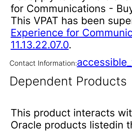
for Communications - Buyi
This VPAT has been sup
Experience for Communic
11.13.22.07.0
.
accessibl
Contact Information:
Dependent Products
This product interacts wit
Oracle products listedin t