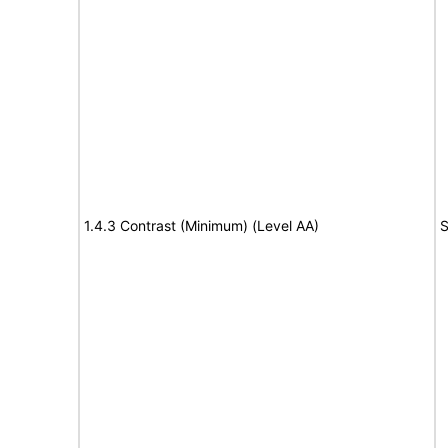
1.4.3 Contrast (Minimum) (Level AA)
S