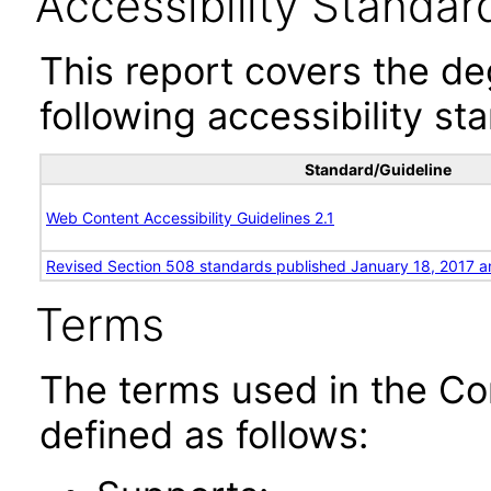
Accessibility Standar
This report covers the d
following accessibility st
Standard/Guideline
Web Content Accessibility Guidelines 2.1
Revised Section 508 standards published January 18, 2017 a
Terms
The terms used in the Co
defined as follows: