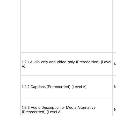
1.2.1 Audio-only and Video-only (Prerecorded) (Level
N
A)
1.2.2 Captions (Prerecorded) (Level A)
N
1.2.3 Audio Description or Media Alternative
N
(Prerecorded) (Level A)