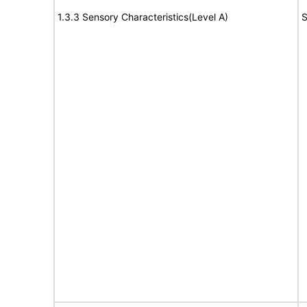
1.3.3 Sensory Characteristics(Level A)
S