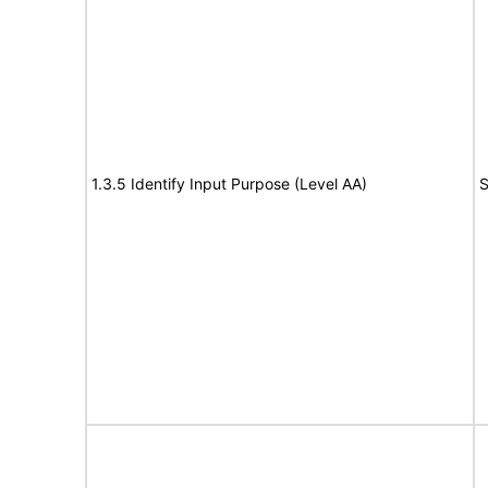
1.3.5 Identify Input Purpose (Level AA)
S