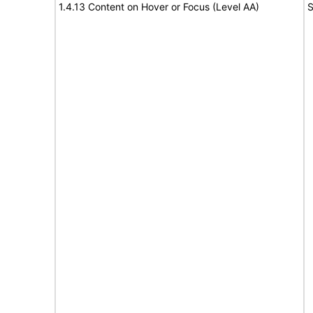
1.4.13 Content on Hover or Focus (Level AA)
S