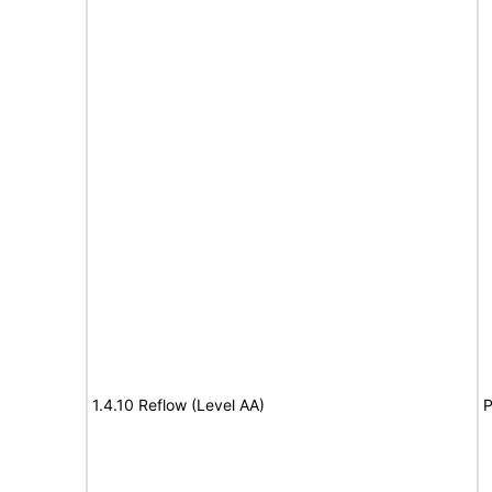
1.4.10 Reflow (Level AA)
P