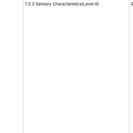
1.3.3 Sensory Characteristics(Level A)
S