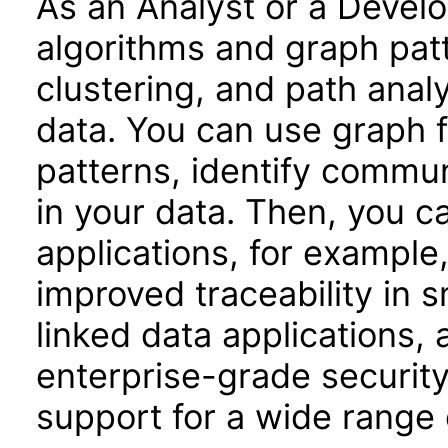
As an Analyst or a Devel
algorithms and graph patt
clustering, and path anal
data. You can use graph 
patterns, identify commu
in your data. Then, you c
applications, for example,
improved traceability in 
linked data applications, 
enterprise-grade security
support for a wide range 