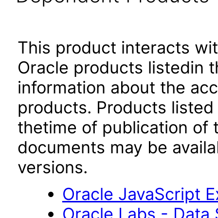
This product interacts wit
Oracle products listedin t
information about the acc
products. Products listed 
thetime of publication of
documents may be availa
versions.
Oracle JavaScript Ex
Oracle Labs - Data 