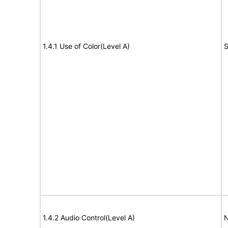
1.4.1 Use of Color(Level A)
S
1.4.2 Audio Control(Level A)
N