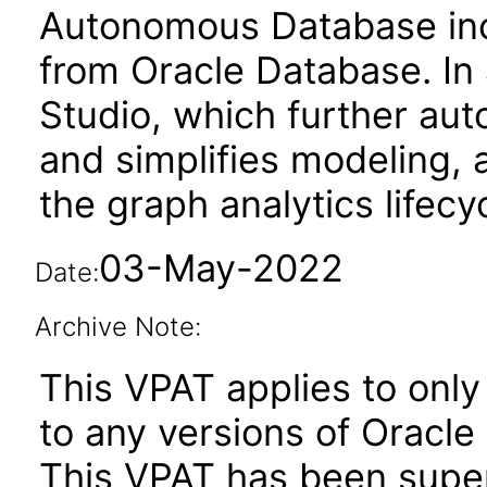
Autonomous Database incl
from Oracle Database. In 
Studio, which further a
and simplifies modeling, a
the graph analytics lifecy
03-May-2022
Date:
Archive Note:
This VPAT applies to only
to any versions of Oracle
This VPAT has been sup