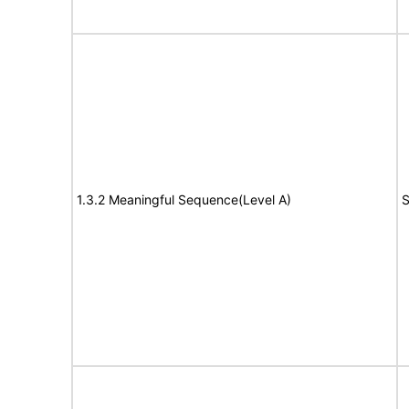
1.3.2 Meaningful Sequence(Level A)
S