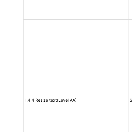
1.4.4 Resize text(Level AA)
S