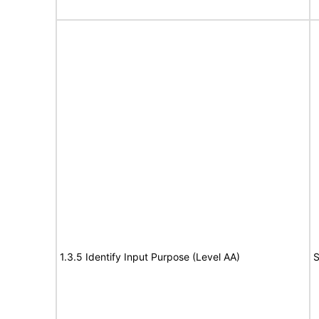
1.3.5 Identify Input Purpose (Level AA)
S