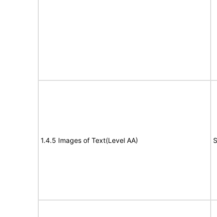
1.4.5 Images of Text(Level AA)
S