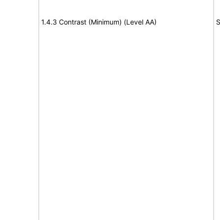
1.4.3 Contrast (Minimum) (Level AA)
S