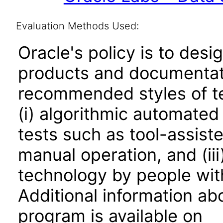
Evaluation Methods Used:
Oracle's policy is to desi
products and documentati
recommended styles of tes
(i) algorithmic automated
tests such as tool-assiste
manual operation, and (iii
technology by people with
Additional information abo
program is available on