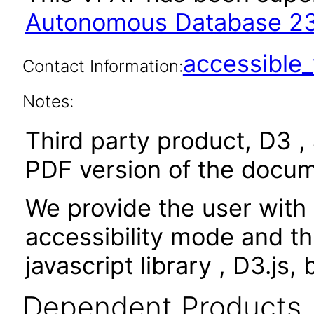
Autonomous Database 23
accessibl
Contact Information:
Notes:
Third party product, D3 , 
PDF version of the docum
We provide the user with 
accessibility mode and th
javascript library , D3.js,
Dependent Products