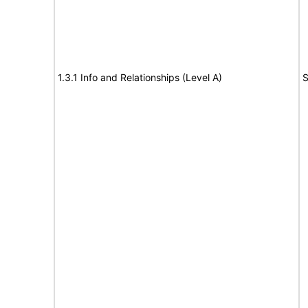
1.3.1 Info and Relationships (Level A)
S