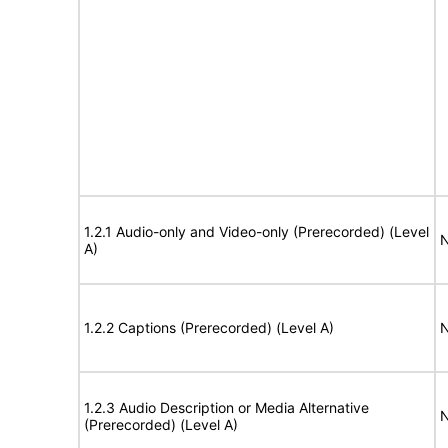
1.2.1 Audio-only and Video-only (Prerecorded) (Level
N
A)
1.2.2 Captions (Prerecorded) (Level A)
N
1.2.3 Audio Description or Media Alternative
N
(Prerecorded) (Level A)