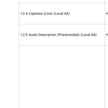
1.2.4 Captions (Live) (Level AA)
N
1.2.5 Audio Description (Prerecorded) (Level AA)
N