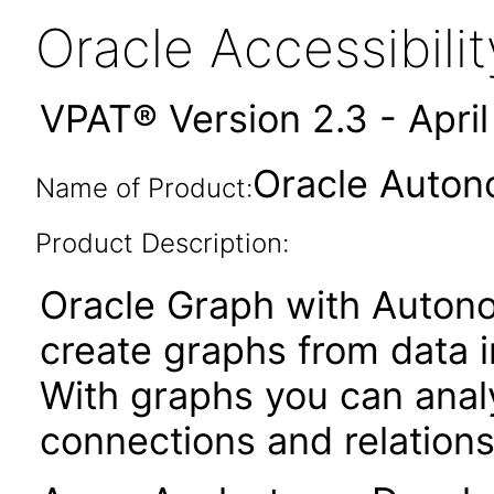
Oracle Accessibil
VPAT® Version 2.3 - Apri
Oracle Auton
Name of Product:
Product Description:
Oracle Graph with Auton
create graphs from data
With graphs you can anal
connections and relations