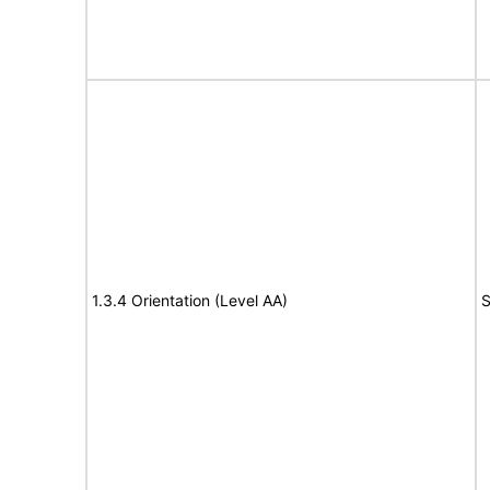
1.3.4 Orientation (Level AA)
S