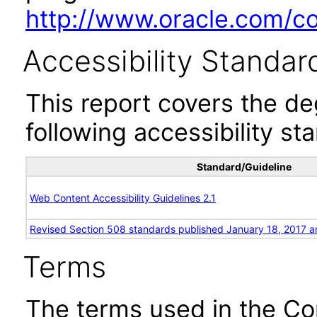
http://www.oracle.com/cor
Accessibility Standar
This report covers the d
following accessibility st
Standard/Guideline
Web Content Accessibility Guidelines 2.1
Revised Section 508 standards published January 18, 2017 a
Terms
The terms used in the Co