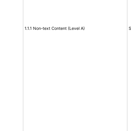
1.1.1 Non-text Content (Level A)
S