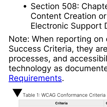
Section 508: Chapte
Content Creation or
Electronic Support
Note: When reporting on
Success Criteria, they ar
processes, and accessibi
technology as documente
Requirements
.
Table 1: WCAG Conformance Criteria
Criteria