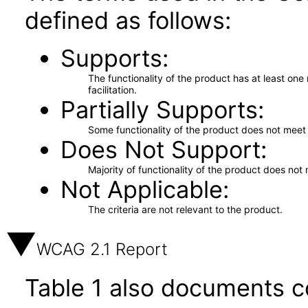
defined as follows:
Supports
The functionality of the product has at least on
facilitation.
Partially Supports
Some functionality of the product does not meet t
Does Not Support
Majority of functionality of the product does not 
Not Applicable
The criteria are not relevant to the product.
WCAG 2.1 Report
Table 1 also documents c